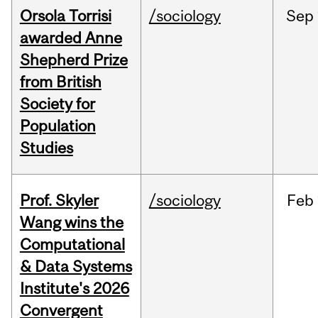
Orsola Torrisi
/sociology
Sep
awarded Anne
Shepherd Prize
from British
Society for
Population
Studies
Prof. Skyler
/sociology
Feb
Wang wins the
Computational
& Data Systems
Institute's 2026
Convergent