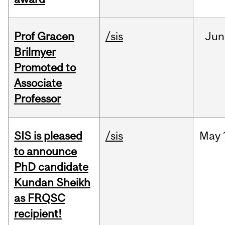
Prof Gracen
/sis
Jun
Brilmyer
Promoted to
Associate
Professor
SIS is pleased
/sis
May
to announce
PhD candidate
Kundan Sheikh
as FRQSC
recipient!