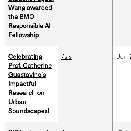
Wang awarded
the BMO
Responsible AI
Fellowship
Celebrating
/sis
Jun
Prof. Catherine
Guastavino’s
Impactful
Research on
Urban
Soundscapes!