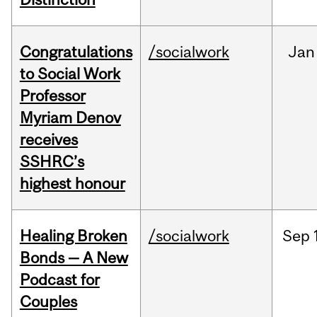
Congratulations
/socialwork
Jan
to Social Work
Professor
Myriam Denov
receives
SSHRC’s
highest honour
Healing Broken
/socialwork
Sep
Bonds — A New
Podcast for
Couples