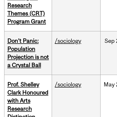
Research
Themes (CRT)
Program Grant
Don’t Panic:
/sociology
Sep
Population
Projection is not
a Crystal Ball
Prof. Shelley
/sociology
May
Clark Honoured
with Arts
Research
Distinction