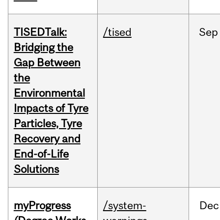
TISEDTalk:
/tised
Sep
Bridging the
Gap Between
the
Environmental
Impacts of Tyre
Particles, Tyre
Recovery and
End-of-Life
Solutions
myProgress
/system-
Dec