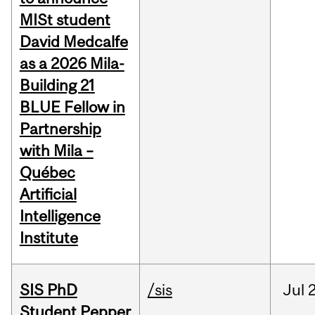
MISt student
David Medcalfe
as a 2026 Mila-
Building 21
BLUE Fellow in
Partnership
with Mila –
Québec
Artificial
Intelligence
Institute
SIS PhD
/sis
Jul
2
Student Pepper