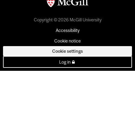
Copyright © 2026 McGill University
Accessibility
Cookie notice
Cookie settings
Log in