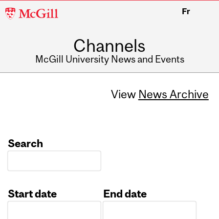
McGill
Fr
University
Channels
McGill University News and Events
View
News Archive
Search
Start date
End date
Date
Date