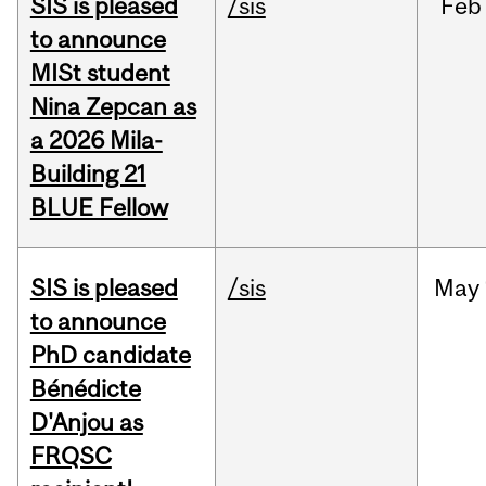
SIS is pleased
/sis
Feb
to announce
MISt student
Nina Zepcan as
a 2026 Mila-
Building 21
BLUE Fellow
SIS is pleased
/sis
May
to announce
PhD candidate
Bénédicte
D'Anjou as
FRQSC