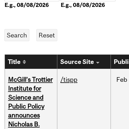
E.g., 08/08/2026
E.g., 08/08/2026
Title
Source Site
Publ
McGill’s Trottier
/tispp
Feb
Institute for
Science and
Public Policy
announces
Nicholas B.