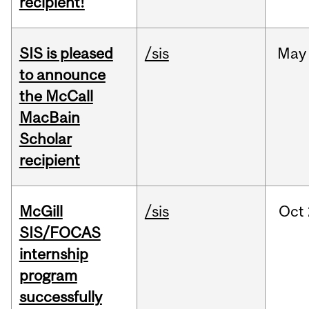
recipient!
SIS is pleased
/sis
May
to announce
the McCall
MacBain
Scholar
recipient
McGill
/sis
Oct
SIS/FOCAS
internship
program
successfully