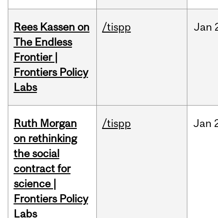
Rees Kassen on
/tispp
Jan
The Endless
Frontier |
Frontiers Policy
Labs
Ruth Morgan
/tispp
Jan
on rethinking
the social
contract for
science |
Frontiers Policy
Labs