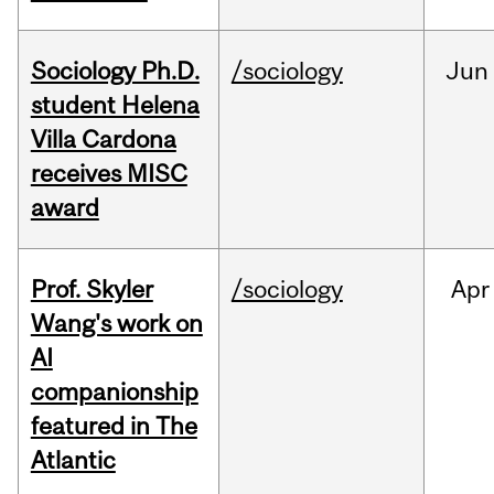
Sociology Ph.D.
/sociology
Jun
student Helena
Villa Cardona
receives MISC
award
Prof. Skyler
/sociology
Apr
Wang's work on
AI
companionship
featured in The
Atlantic