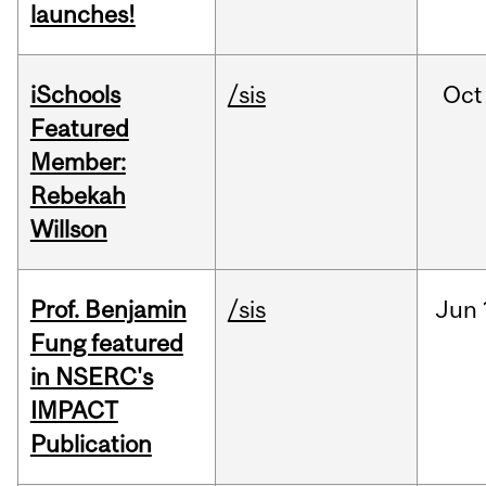
launches!
iSchools
/sis
Oct
Featured
Member:
Rebekah
Willson
Prof. Benjamin
/sis
Jun
Fung featured
in NSERC's
IMPACT
Publication