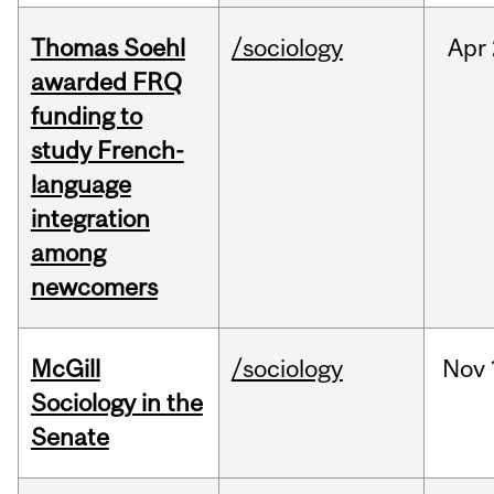
Thomas Soehl
/sociology
Apr
awarded FRQ
funding to
study French-
language
integration
among
newcomers
McGill
/sociology
Nov
Sociology in the
Senate