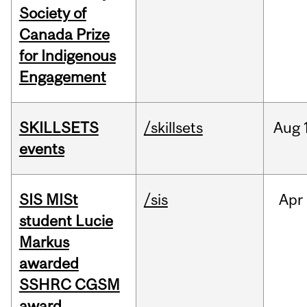
Society of
Canada Prize
for Indigenous
Engagement
SKILLSETS
/skillsets
Aug
events
SIS MISt
/sis
Apr
student Lucie
Markus
awarded
SSHRC CGSM
award