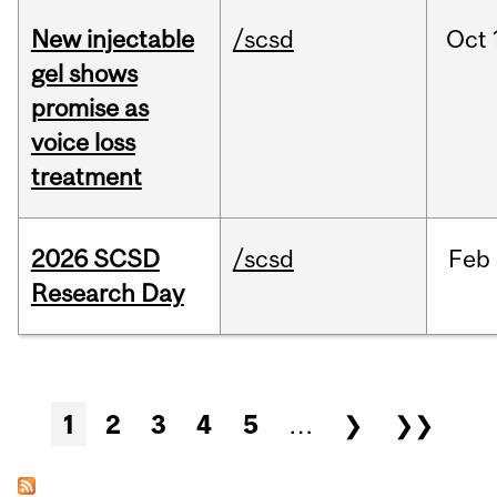
New injectable
/scsd
Oct
gel shows
promise as
voice loss
treatment
2026 SCSD
/scsd
Feb
Research Day
Pages
1
2
3
4
5
…
❯
❯❯