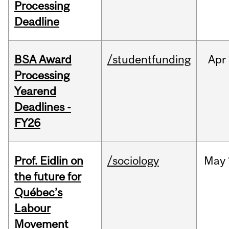
Processing
Deadline
BSA Award
/studentfunding
Apr
Processing
Yearend
Deadlines -
FY26
Prof. Eidlin on
/sociology
May
the future for
Québec’s
Labour
Movement