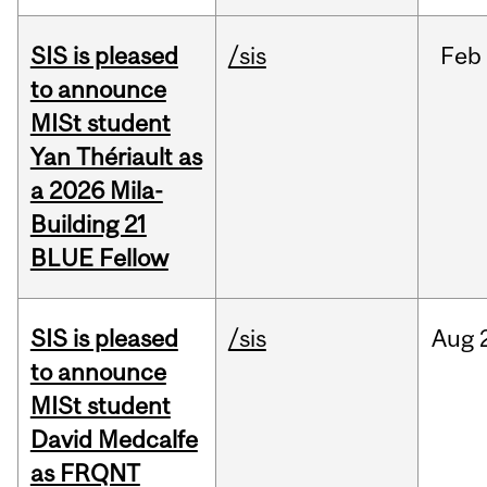
SIS is pleased
/sis
Feb
to announce
MISt student
Yan Thériault as
a 2026 Mila-
Building 21
BLUE Fellow
SIS is pleased
/sis
Aug
to announce
MISt student
David Medcalfe
as FRQNT