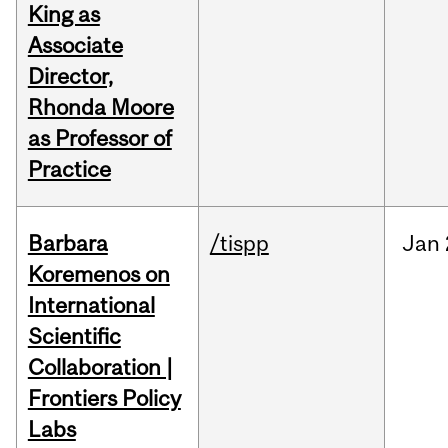
King as
Associate
Director,
Rhonda Moore
as Professor of
Practice
Barbara
/tispp
Jan
Koremenos on
International
Scientific
Collaboration |
Frontiers Policy
Labs