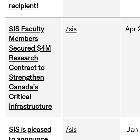
recipient!
SIS Faculty
/sis
Apr
Members
Secured $4M
Research
Contract to
Strengthen
Canada’s
Critical
Infrastructure
SIS is pleased
/sis
Jan
to announce