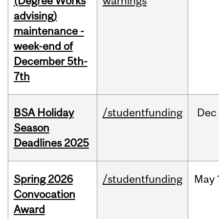
(Degree Works
warnings
advising)
maintenance -
week-end of
December 5th-
7th
BSA Holiday
/studentfunding
Dec
Season
Deadlines 2025
Spring 2026
/studentfunding
May
Convocation
Award