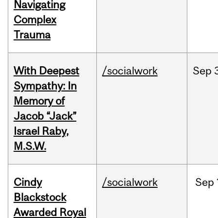
Navigating
Complex
Trauma
With Deepest
/socialwork
Sep
Sympathy: In
Memory of
Jacob “Jack”
Israel Raby,
M.S.W.
Cindy
/socialwork
Sep
Blackstock
Awarded Royal