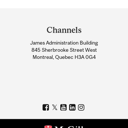
Department
and
Channels
University
James Administration Building
Information
845 Sherbrooke Street West
Montreal, Quebec H3A 0G4