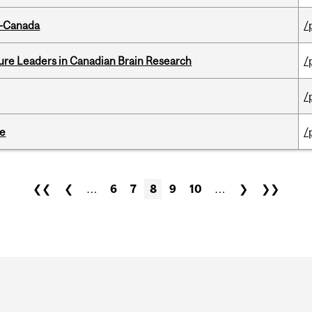
o-Canada
/
ure Leaders in Canadian Brain Research
/
/
te
/
❮❮
❮
…
6
7
8
9
10
…
❯
❯❯