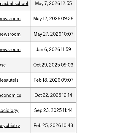
maxbellschool
May
7,
2026
12:55
newsroom
May
12,
2026
09:38
newsroom
May
27,
2026
10:07
newsroom
Jan
6,
2026
11:59
ose
Oct
29,
2025
09:03
desautels
Feb
18,
2026
09:07
economics
Oct
22,
2025
12:14
sociology
Sep
23,
2025
11:44
psychiatry
Feb
25,
2026
10:48