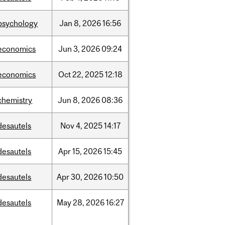
psychology
Jan
8,
2026
16:56
economics
Jun
3,
2026
09:24
economics
Oct
22,
2025
12:18
chemistry
Jun
8,
2026
08:36
desautels
Nov
4,
2025
14:17
desautels
Apr
15,
2026
15:45
desautels
Apr
30,
2026
10:50
desautels
May
28,
2026
16:27