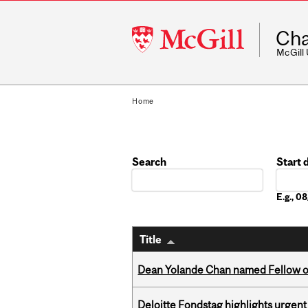
McGill
Cha
University
McGill
Home
Search
Start 
Date
E.g., 
Title
Dean Yolande Chan named Fellow of
Deloitte Fondstag highlights urgen