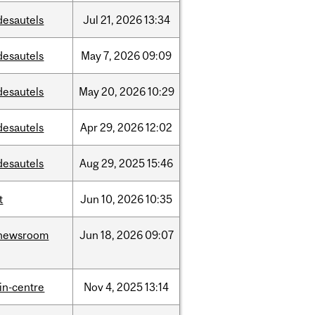
desautels
Jul
21,
2026
13:34
desautels
May
7,
2026
09:09
desautels
May
20,
2026
10:29
desautels
Apr
29,
2026
12:02
desautels
Aug
29,
2025
15:46
t
Jun
10,
2026
10:35
newsroom
Jun
18,
2026
09:07
lin-centre
Nov
4,
2025
13:14