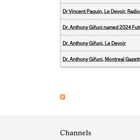
Dr Vincent Paquin, Le Devoir, Radi
Dr. Anthony Gifuni named 2024 Fut
Dr. Anthony Gifuni, Le Devoir
Dr. Anthony Gifuni, Montreal Gazet
Pages
Department
and
Channels