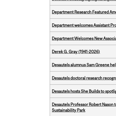
Department Research Featured Am
Department welcomes Assistant Pr
Department Welcomes New Associat
Derek G. Gray (1941-2026)
Desautels alumnus Sam Greene help
Desautels doctoral research recogn
Desautels hosts She Builds to spot
Desautels Professor Robert Nason 
Sustainability Park