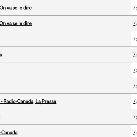
n va se le dire
/
n va se le dire
/
/
da
/
/
/
 - Radio-Canada, La Presse
/
s
/
o-Canada
/