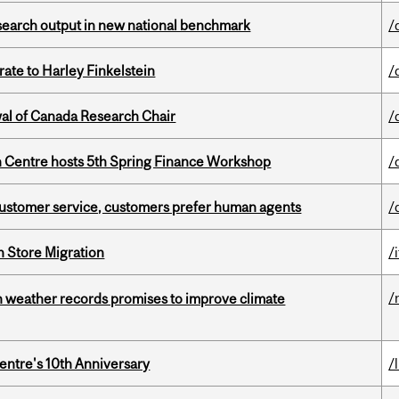
esearch output in new national benchmark
/
ate to Harley Finkelstein
/
wal of Canada Research Chair
/
 Centre hosts 5th Spring Finance Workshop
/
n customer service, customers prefer human agents
/
n Store Migration
/i
/
an weather records promises to improve climate
entre's 10th Anniversary
/