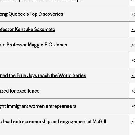
ong Quebec’s Top Discoveries
/
ofessor Kensuke Sakamoto
/
e Professor Maggie E.C. Jones
/
/
ed the Blue Jays reach the World Series
/
ized for excellence
/
light immigrant women entrepreneurs
/
to lead entrepreneurship and engagement at McGill
/