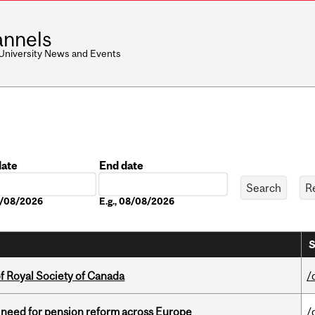
nnels
 University News and Events
date
End date
Date
08/08/2026
E.g., 08/08/2026
S
 Royal Society of Canada
/
t need for pension reform across Europe
/