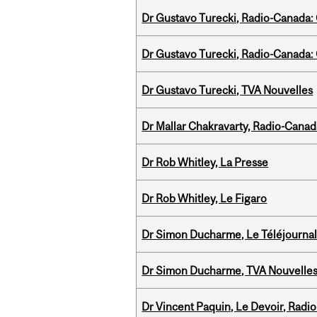
Dr Gustavo Turecki, Radio-Canada: O
Dr Gustavo Turecki, Radio-Canada: O
Dr Gustavo Turecki, TVA Nouvelles
Dr Mallar Chakravarty, Radio-Cana
Dr Rob Whitley, La Presse
Dr Rob Whitley, Le Figaro
Dr Simon Ducharme, Le Téléjournal
Dr Simon Ducharme, TVA Nouvelle
Dr Vincent Paquin, Le Devoir, Radi