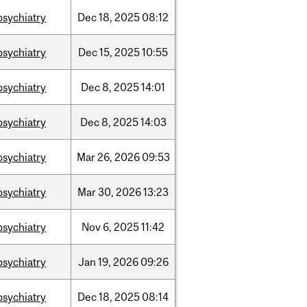
psychiatry
Dec
18,
2025
08:12
psychiatry
Dec
15,
2025
10:55
psychiatry
Dec
8,
2025
14:01
psychiatry
Dec
8,
2025
14:03
psychiatry
Mar
26,
2026
09:53
psychiatry
Mar
30,
2026
13:23
psychiatry
Nov
6,
2025
11:42
psychiatry
Jan
19,
2026
09:26
psychiatry
Dec
18,
2025
08:14