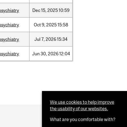
psychiatry
Dec
15,
2025
10:59
psychiatry
Oct
9,
2025
15:58
psychiatry
Jul
7,
2026
15:34
psychiatry
Jun
30,
2026
12:04
We use cookies to help improve
the usability of our websites.
What are you comfortable with?