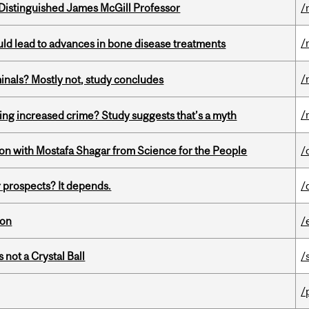
Distinguished James McGill Professor
/
/
ould lead to advances in bone disease treatments
/
minals? Mostly not, study concludes
/
ing increased crime? Study suggests that’s a myth
n with Mostafa Shagar from Science for the People
/
 prospects? It depends.
/
ion
/
 not a Crystal Ball
/
/