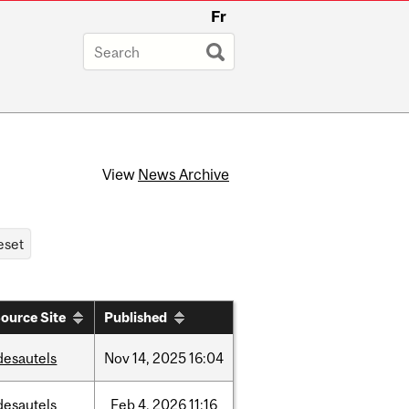
Fr
View
News Archive
ource Site
Published
desautels
Nov
14,
2025
16:04
desautels
Feb
4,
2026
11:16