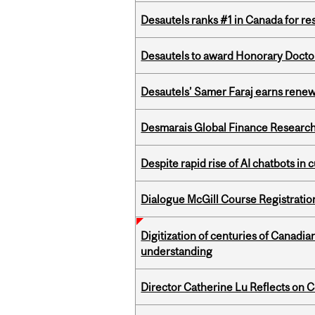
Desautels ranks #1 in Canada for r
Desautels to award Honorary Doctor
Desautels’ Samer Faraj earns rene
Desmarais Global Finance Research
Despite rapid rise of AI chatbots i
Dialogue McGill Course Registratio
Digitization of centuries of Canadi
understanding
Director Catherine Lu Reflects on C