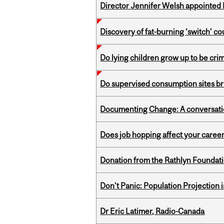
Director Jennifer Welsh appointed 
Discovery of fat-burning ‘switch’ c
Do lying children grow up to be cri
Do supervised consumption sites br
Documenting Change: A conversatio
Does job hopping affect your career
Donation from the Rathlyn Foundat
Don’t Panic: Population Projection is
Dr Eric Latimer, Radio-Canada