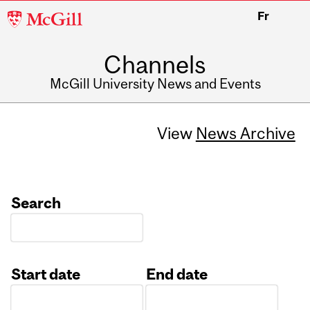
McGill
Fr
University
Channels
McGill University News and Events
View
News Archive
Search
Start date
End date
Date
Date