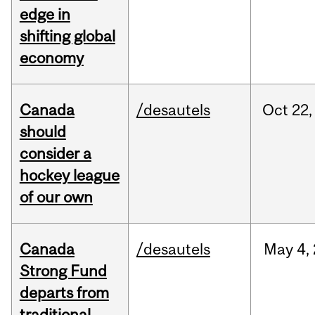
edge in
shifting global
economy
Canada
/desautels
Oct
22,
should
consider a
hockey league
of our own
Canada
/desautels
May
4,
Strong Fund
departs from
traditional