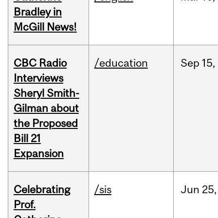
Bradley in
McGill News!
CBC Radio
/education
Sep
15,
Interviews
Sheryl Smith-
Gilman about
the Proposed
Bill 21
Expansion
Celebrating
/sis
Jun
25,
Prof.