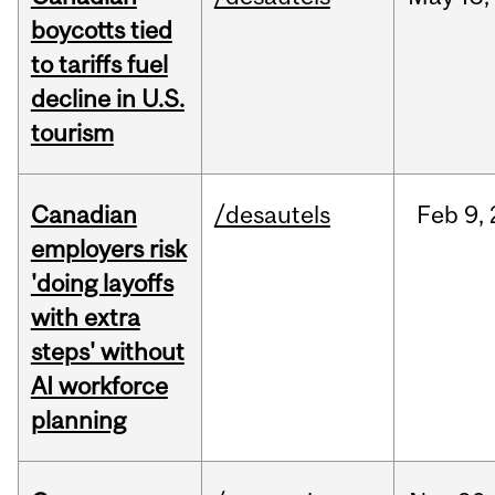
boycotts tied
to tariffs fuel
decline in U.S.
tourism
Canadian
/desautels
Feb
9,
employers risk
'doing layoffs
with extra
steps' without
AI workforce
planning