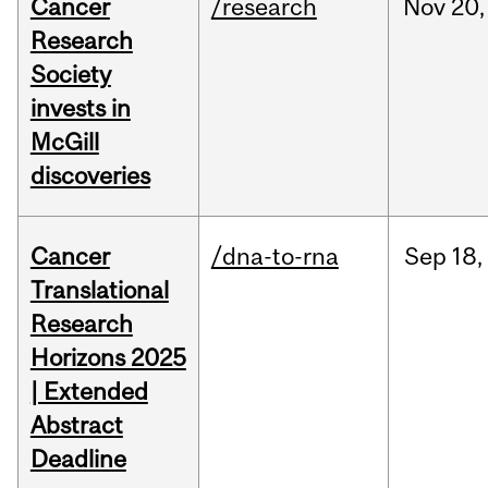
Cancer
/research
Nov
20,
Research
Society
invests in
McGill
discoveries
Cancer
/dna-to-rna
Sep
18,
Translational
Research
Horizons 2025
| Extended
Abstract
Deadline