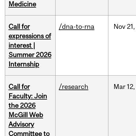
Medicine
Call for
/dna-to-rna
Nov
21,
expressions of
interest |
Summer 2026
Internship
Call for
/research
Mar
12,
Faculty: Join
the 2026
McGill Web
Advisory
Committee to