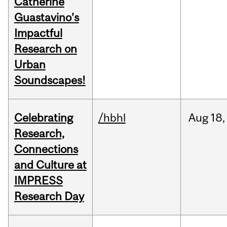
Catherine
Guastavino’s
Impactful
Research on
Urban
Soundscapes!
Celebrating
/hbhl
Aug
18,
Research,
Connections
and Culture at
IMPRESS
Research Day