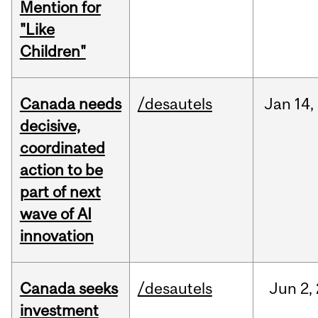
Mention for
"Like
Children"
Canada needs
/desautels
Jan
14,
decisive,
coordinated
action to be
part of next
wave of AI
innovation
Canada seeks
/desautels
Jun
2,
investment