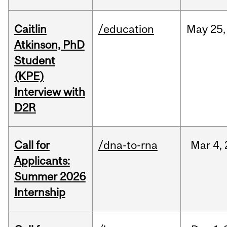
Caitlin
/education
May
25,
Atkinson, PhD
Student
(KPE)
Interview with
D2R
Call for
/dna-to-rna
Mar
4,
Applicants:
Summer 2026
Internship