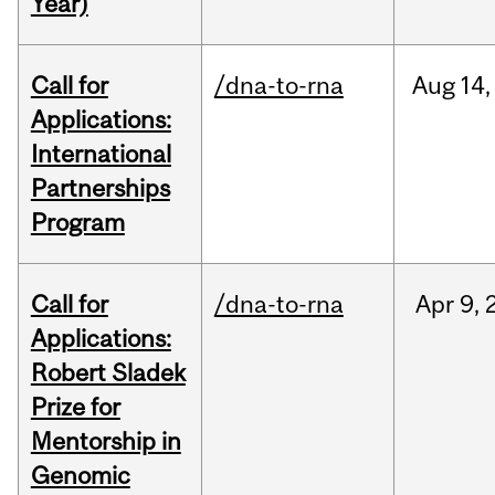
Year)
Call for
/dna-to-rna
Aug
14,
Applications:
International
Partnerships
Program
Call for
/dna-to-rna
Apr
9,
Applications:
Robert Sladek
Prize for
Mentorship in
Genomic