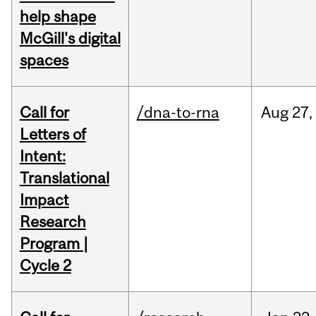
help shape
McGill's digital
spaces
Call for
/dna-to-rna
Aug
27,
Letters of
Intent:
Translational
Impact
Research
Program |
Cycle 2