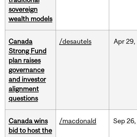
sovereign
wealth models
Canada
/desautels
Apr
29,
Strong Fund
plan raises
governance
and investor
alignment
questions
Canada wins
/macdonald
Sep
26,
bid to host the