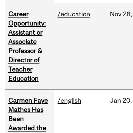
Career
/education
Nov
28,
Opportunity:
Assistant or
Associate
Professor &
Director of
Teacher
Education
Carmen Faye
/english
Jan
20,
Mathes Has
Been
Awarded the