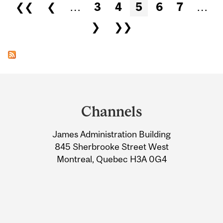
Pages
❮❮
❮
…
3
4
5
6
7
…
❯
❯❯
Department
and
Channels
University
James Administration Building
Information
845 Sherbrooke Street West
Montreal, Quebec H3A 0G4