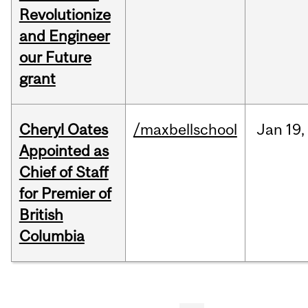
Revolutionize
and Engineer
our Future
grant
Cheryl Oates
/maxbellschool
Jan
19,
Appointed as
Chief of Staff
for Premier of
British
Columbia