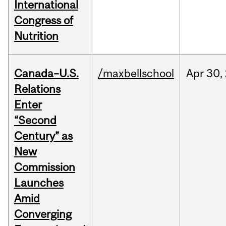
International
Congress of
Nutrition
Canada–U.S.
/maxbellschool
Apr
30,
Relations
Enter
“Second
Century” as
New
Commission
Launches
Amid
Converging