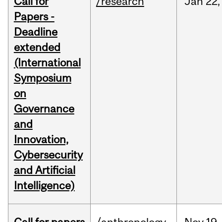
Call for
/research
Jan
22,
Papers -
Deadline
extended
(International
Symposium
on
Governance
and
Innovation,
Cybersecurity
and Artificial
Intelligence)