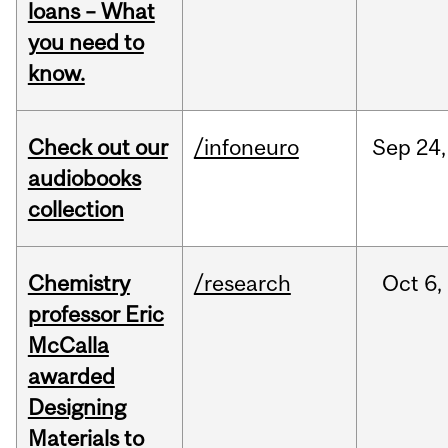
loans – What
you need to
know.
Check out our
/infoneuro
Sep
24,
audiobooks
collection
Chemistry
/research
Oct
6,
professor Eric
McCalla
awarded
Designing
Materials to