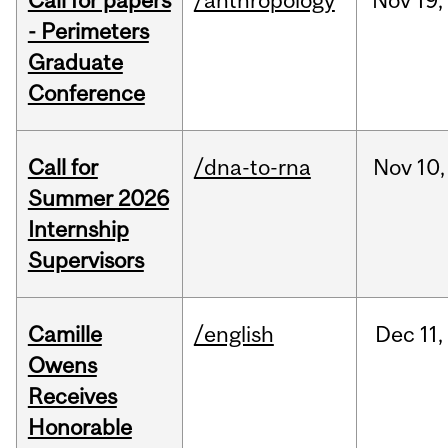
Call for papers
/anthropology
Nov
19,
- Perimeters
Graduate
Conference
Call for
/dna-to-rna
Nov
10,
Summer 2026
Internship
Supervisors
Camille
/english
Dec
11,
Owens
Receives
Honorable