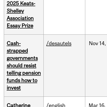
2025 Keats-
Shelley
Association
Essay Prize
Cash-
/desautels
Nov
14,
strapped
governments
should resist
telling pension
funds how to
invest
Catherine
/english
Mar
16,