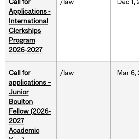
Call for
/law
Dec
1,
Applications -
International
Clerkships
Program
2026-2027
Call for
/law
Mar
6,
applications –
Junior
Boulton
Fellow (2026-
2027
Academic