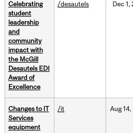
Celebrating
/desautels
Dec
1,
student
leadership
and
community
impact with
the McGill
Desautels EDI
Award of
Excellence
Changes to IT
/it
Aug
14,
Services
equipment