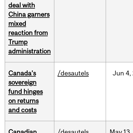
deal with
China garners
mixed
reaction from
Trump
administration
Canada’s
/desautels
Jun
4,
sovereign
fund hinges
on returns
and costs
Canadian
/desautels
May
13,