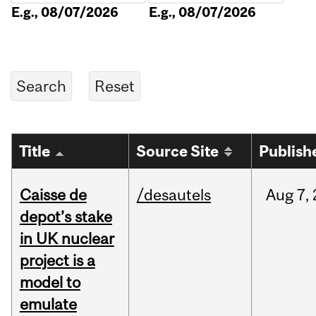
E.g., 08/07/2026
E.g., 08/07/2026
Title
Source Site
Publish
Caisse de
/desautels
Aug
7,
depot’s stake
in UK nuclear
project is a
model to
emulate