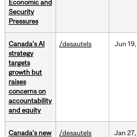
Economic and
Security
Pressures
Canada’s AI
/desautels
Jun
19,
strategy
targets
growth but
raises
concerns on
accountability
and equity
Canada’s new
/desautels
Jan
27,