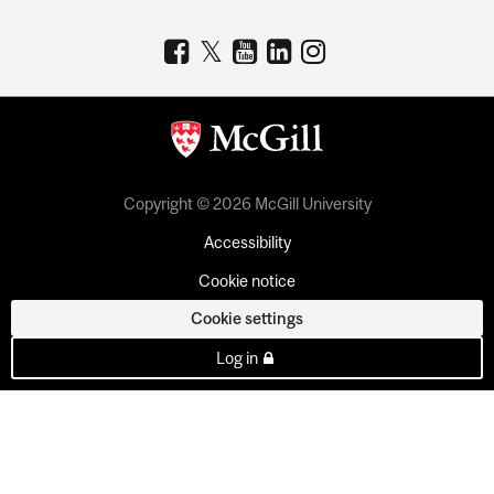
Copyright © 2026 McGill University
Accessibility
Cookie notice
Cookie settings
Log in