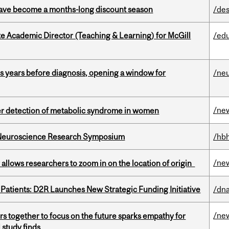
 have become a months-long discount season
/des
e Academic Director (Teaching & Learning) for McGill
/ed
sis years before diagnosis, opening a window for
/ne
/ne
ier detection of metabolic syndrome in women
d Neuroscience Research Symposium
/hbh
/ne
ar allows researchers to zoom in on the location of origin
 Patients: D2R Launches New Strategic Funding Initiative
/dna
/ne
s together to focus on the future sparks empathy for
 study finds