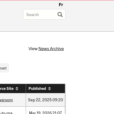
Fr
View
News Archive
rce Site
Published
wsroom
Sep
22,
2025
09:20
-to-rna
Mar
19,
2026
21:07