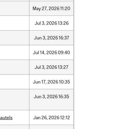
May
27,
2026
11:20
Jul
3,
2026
13:26
Jun
3,
2026
16:37
Jul
14,
2026
09:40
Jul
3,
2026
13:27
Jun
17,
2026
10:35
Jun
3,
2026
16:35
autels
Jan
26,
2026
12:12