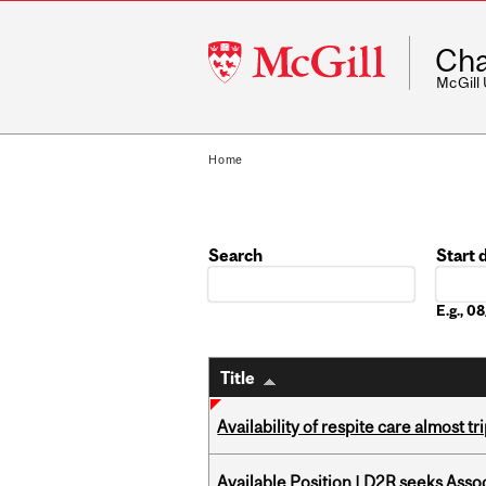
McGill
Cha
University
McGill
Home
Search
Start 
Date
E.g., 
Title
Availability of respite care almost t
Available Position | D2R seeks Asso