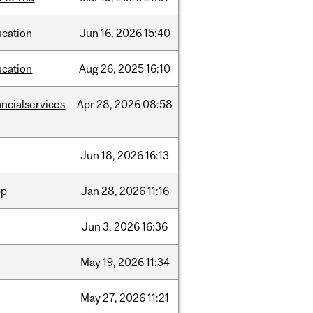
ucation
Jun
16,
2026
15:40
ucation
Aug
26,
2025
16:10
ancialservices
Apr
28,
2026
08:58
Jun
18,
2026
16:13
pp
Jan
28,
2026
11:16
Jun
3,
2026
16:36
May
19,
2026
11:34
May
27,
2026
11:21