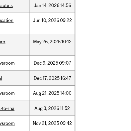
autels
Jan
14,
2026
14:56
ucation
Jun
10,
2026
09:22
uro
May
26,
2026
10:12
wsroom
Dec
9,
2025
09:07
l
Dec
17,
2025
16:47
wsroom
Aug
21,
2025
14:00
-to-rna
Aug
3,
2026
11:52
wsroom
Nov
21,
2025
09:42