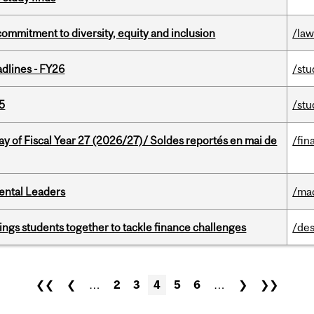
commitment to diversity, equity and inclusion
/la
dlines - FY26
/stu
5
/stu
y of Fiscal Year 27 (2026/27)/ Soldes reportés en mai de
/fin
ental Leaders
/ma
ings students together to tackle finance challenges
/des
❮❮
❮
…
2
3
4
5
6
…
❯
❯❯