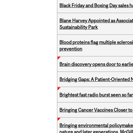
Black Friday and Boxing Day sales
Blane Harvey Appointed as Associat
Sustainability Park
Blood proteins flag multiple sclero
prevention
Brain discovery opens door to earl
Bridging Gaps: A Patient-Oriente
Brightest fast radio burst seen so f
Bringing Cancer Vaccines Closer to
Bringing environmental policymaker
nature and later generations, McGill