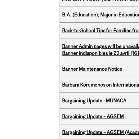
B.A. (Education); Major in Educatio
Back-to-School Tips for Families fr
Banner Admin pages will be unavail
Banner indisponibles le 29 avril (16 h
Banner Maintenance Notice
Barbara Koremenos on International 
Bargaining Update - MUNACA
Bargaining Update – AGSEM
Bargaining Update – AGSEM (Acade