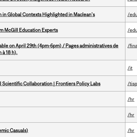
n in Global Contexts Highlighted in Maclean's
/ed
om McGill Education Experts
/ed
able on April 29th (4pm-6pm) / Pages administratives de
/fin
 à 18 h).
/it
Scientific Collaboration | Frontiers Policy Labs
/tis
/hr
/hr
mic Casuals)
/hr