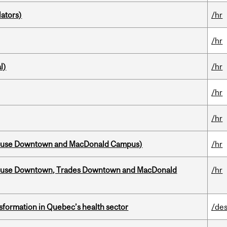
ators)
/hr
/hr
l)
/hr
/hr
/hr
house Downtown and MacDonald Campus)
/hr
ouse Downtown, Trades Downtown and MacDonald
/hr
sformation in Quebec’s health sector
/des