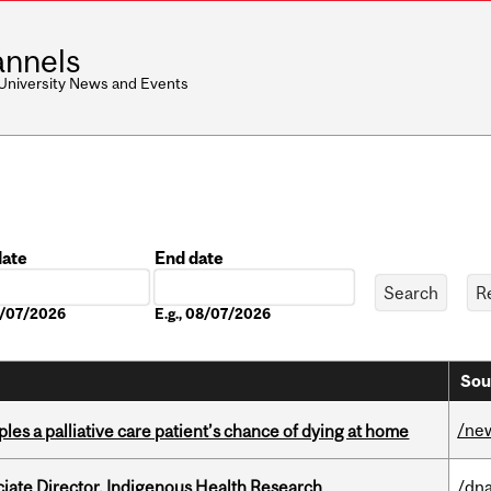
nnels
 University News and Events
date
End date
Date
08/07/2026
E.g., 08/07/2026
Sou
/ne
riples a palliative care patient’s chance of dying at home
ciate Director, Indigenous Health Research
/dna