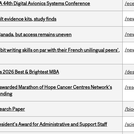
A 44th Digital Avionics Systems Conference
/ec
/ne
lt evidence kits, study finds
/ne
 Canada, but access remains uneven
/ne
it writing skills on par with their French unilingual peers’,
as 2026 Best & Brightest MBA
/des
 awarded Marathon of Hope Cancer Centres Network’s
/re
unding
earch Paper
/bi
sident’s Award for Administrative and Support Staff
/sci