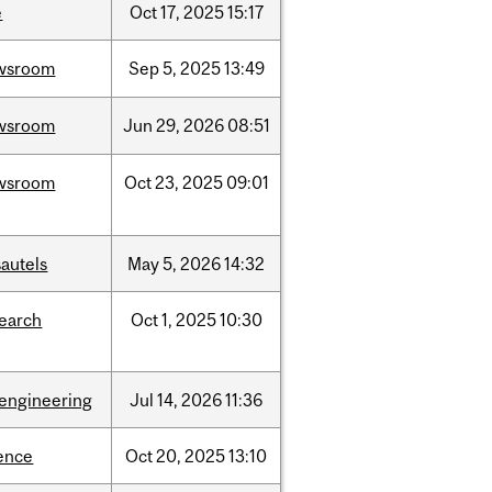
e
Oct
17,
2025
15:17
wsroom
Sep
5,
2025
13:49
wsroom
Jun
29,
2026
08:51
wsroom
Oct
23,
2025
09:01
autels
May
5,
2026
14:32
search
Oct
1,
2025
10:30
oengineering
Jul
14,
2026
11:36
ence
Oct
20,
2025
13:10