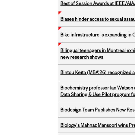
Best of Session Awards at IEEE/AIA
Biases hinder access to sexual assau
Bike infrastructure is expanding in
Bilingual teenagers in Montreal exhib
new research shows
Bintou Keïta (MBA’26) recognized 
Biochemistry professor Ian Watson
Data Sharing & Use Pilot program f
Biodesign Team Publishes New Res
Biology’s Mahnaz Mansoori wins Pre