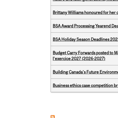
Brittany Williams honoured for her 
BSA Award Processing Yearend Dea
BSA Holiday Season Deadlines 202
Budget Carry Forwards posted to Ma
l’exercice 2027 (2026-2027)
Building Canada’s Future Environm
Business ethics case competition br
Pages