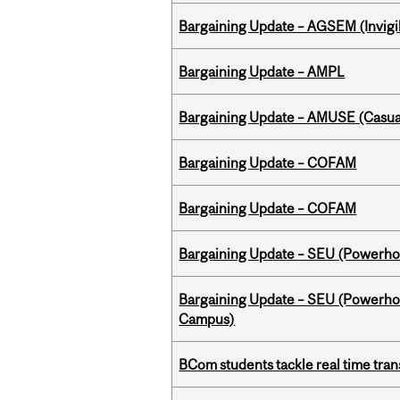
Bargaining Update – AGSEM (Invigil
Bargaining Update – AMPL
Bargaining Update – AMUSE (Casua
Bargaining Update – COFAM
Bargaining Update – COFAM
Bargaining Update – SEU (Power
Bargaining Update – SEU (Powerh
Campus)
BCom students tackle real time tran