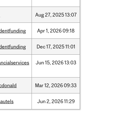
w
Aug
27,
2025
13:07
dentfunding
Apr
1,
2026
09:18
dentfunding
Dec
17,
2025
11:01
ancialservices
Jun
15,
2026
13:03
cdonald
Mar
12,
2026
09:33
autels
Jun
2,
2026
11:29