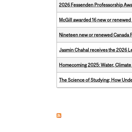
2026 Fessenden Professorship Awa
McGill awarded 16 new or renewed
Nineteen new or renewed Canada R
Jasmin Chahal receives the 2026 Le
Homecoming 2025: Water, Climate 
The Science of Studying: How Unde
Pages