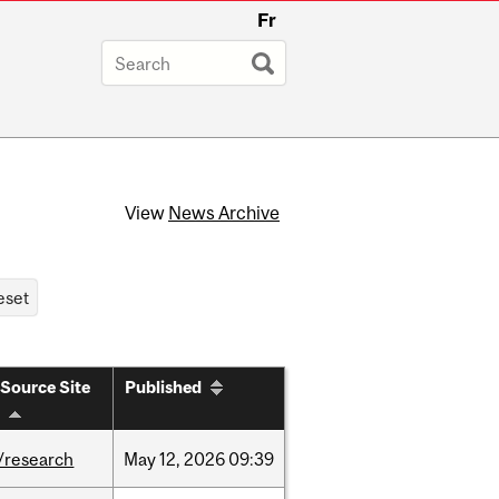
Fr
View
News Archive
Source Site
Published
/research
May
12,
2026
09:39