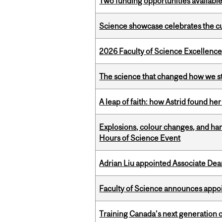
Two funding opportunities available
Science showcase celebrates the cu
2026 Faculty of Science Excellen
The science that changed how we s
A leap of faith: how Astrid found her
Explosions, colour changes, and ha
Hours of Science Event
Adrian Liu appointed Associate Dea
Faculty of Science announces appoi
Training Canada’s next generation 