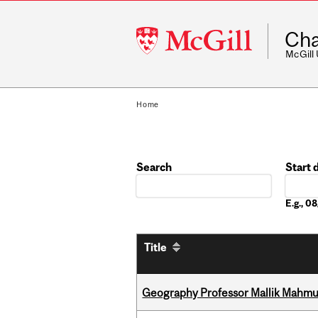
McGill
Cha
University
McGill
Home
Search
Start 
Date
E.g., 
Title
Geography Professor Mallik Mahm