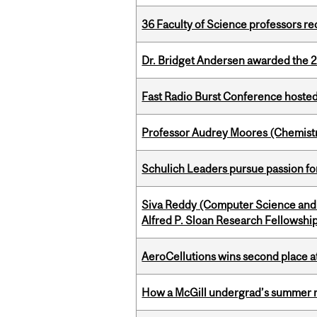
36 Faculty of Science professors 
Dr. Bridget Andersen awarded the 
Fast Radio Burst Conference hosted a
Professor Audrey Moores (Chemistr
Schulich Leaders pursue passion f
Siva Reddy (Computer Science and 
Alfred P. Sloan Research Fellowshi
AeroCellutions wins second place 
How a McGill undergrad’s summer re