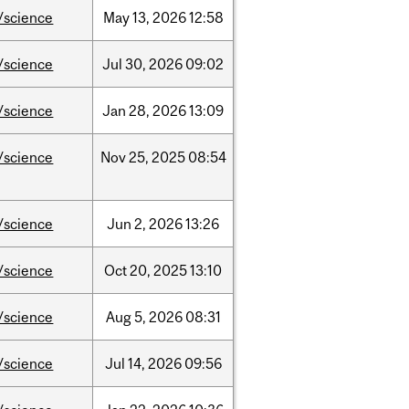
/science
May
13,
2026
12:58
/science
Jul
30,
2026
09:02
/science
Jan
28,
2026
13:09
/science
Nov
25,
2025
08:54
/science
Jun
2,
2026
13:26
/science
Oct
20,
2025
13:10
/science
Aug
5,
2026
08:31
/science
Jul
14,
2026
09:56