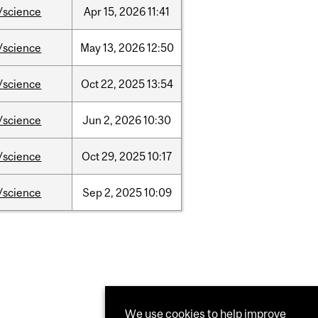
/science
Apr
15,
2026
11:41
/science
May
13,
2026
12:50
/science
Oct
22,
2025
13:54
/science
Jun
2,
2026
10:30
/science
Oct
29,
2025
10:17
/science
Sep
2,
2025
10:09
We use cookies to help improve