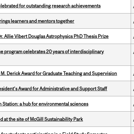
celebrated for outstanding research achievements
ings learners and mentors together
. Allie Vibert Douglas Astrophysics PhD Thesis Prize
ce program celebrates 20 years of interdisciplinary
e M. Derick Award for Graduate Teaching and Supervision
sident’s Award for Administrative and Support Staff
 Station: a hub for environmental sciences
 at the site of McGill Sustainability Park