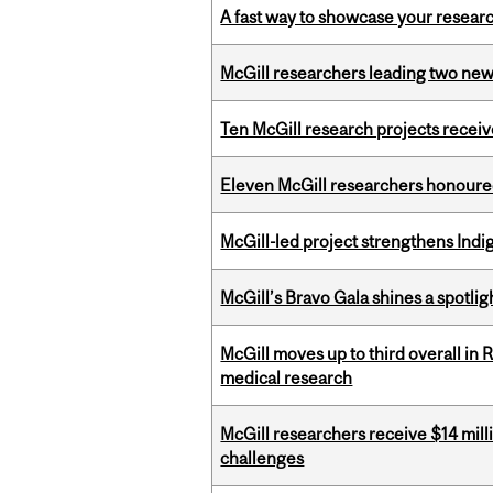
A fast way to showcase your resear
McGill researchers leading two ne
Ten McGill research projects recei
Eleven McGill researchers honoured
McGill-led project strengthens Indig
McGill’s Bravo Gala shines a spotli
McGill moves up to third overall in 
medical research
McGill researchers receive $14 mill
challenges