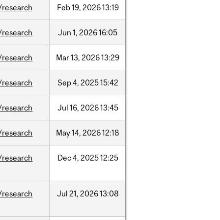
/research
Feb
19,
2026
13:19
/research
Jun
1,
2026
16:05
/research
Mar
13,
2026
13:29
/research
Sep
4,
2025
15:42
/research
Jul
16,
2026
13:45
/research
May
14,
2026
12:18
/research
Dec
4,
2025
12:25
/research
Jul
21,
2026
13:08