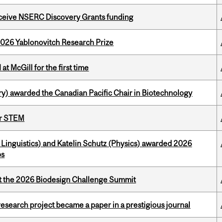
receive NSERC Discovery Grants funding
2026 Yablonovitch Research Prize
t McGill for the first time
y) awarded the Canadian Pacific Chair in Biotechnology
or STEM
Linguistics) and Katelin Schutz (Physics) awarded 2026
ps
at the 2026 Biodesign Challenge Summit
search project became a paper in a prestigious journal