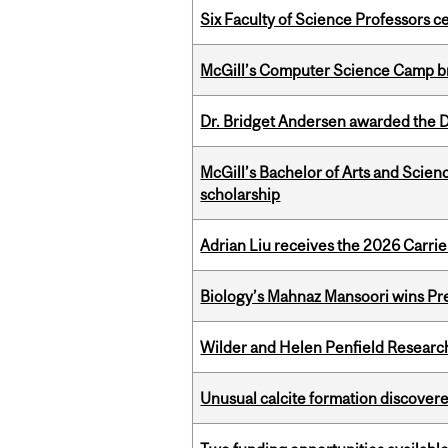
Six Faculty of Science Professors 
McGill’s Computer Science Camp br
Dr. Bridget Andersen awarded the Dr
McGill’s Bachelor of Arts and Scien
scholarship
Adrian Liu receives the 2026 Carri
Biology’s Mahnaz Mansoori wins Pre
Wilder and Helen Penfield Research
Unusual calcite formation discovered