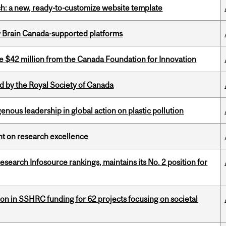
ch: a new, ready-to-customize website template
w Brain Canada-supported platforms
ve $42 million from the Canada Foundation for Innovation
 by the Royal Society of Canada
enous leadership in global action on plastic pollution
ght on research excellence
Research Infosource rankings, maintains its No. 2 position for
ion in SSHRC funding for 62 projects focusing on societal