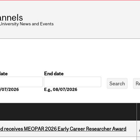
nnels
 University News and Events
date
End date
Date
08/07/2026
E.g., 08/07/2026
ud receives MEOPAR 2026 Early Career Researcher Award