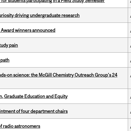
 for students participating in a Field Study Semester
riosity driving undergraduate research
ce Award winners announced
tudy pain
 path
nds-on science: the McGill Chemistry Outreach Group’s 24
n, Graduate Education and Equity
ntment of four department chairs
of radio astronomers