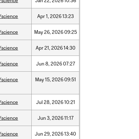
/science
Jan
22,
2026
10:36
/science
Apr
1,
2026
13:23
/science
May
26,
2026
09:25
/science
Apr
21,
2026
14:30
/science
Jun
8,
2026
07:27
/science
May
15,
2026
09:51
/science
Jul
28,
2026
10:21
/science
Jun
3,
2026
11:17
/science
Jun
29,
2026
13:40