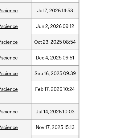
/science
Jul
7,
2026
14:53
/science
Jun
2,
2026
09:12
/science
Oct
23,
2025
08:54
/science
Dec
4,
2025
09:51
/science
Sep
16,
2025
09:39
/science
Feb
17,
2026
10:24
/science
Jul
14,
2026
10:03
/science
Nov
17,
2025
15:13