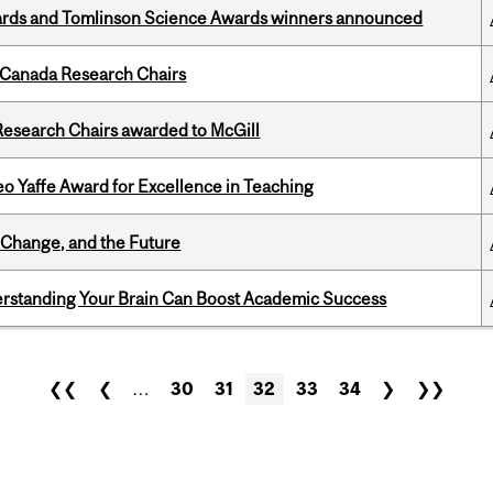
rds and Tomlinson Science Awards winners announced
 Canada Research Chairs
esearch Chairs awarded to McGill
o Yaffe Award for Excellence in Teaching
Change, and the Future
rstanding Your Brain Can Boost Academic Success
❮❮
❮
…
30
31
32
33
34
❯
❯❯