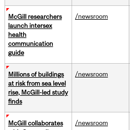
/newsroom
McGill researchers
launch intersex
health
communication
guide
/newsroom
Millions of buildings
at risk from sea level
rise, McGill-led study
finds
/newsroom
McGill collaborates