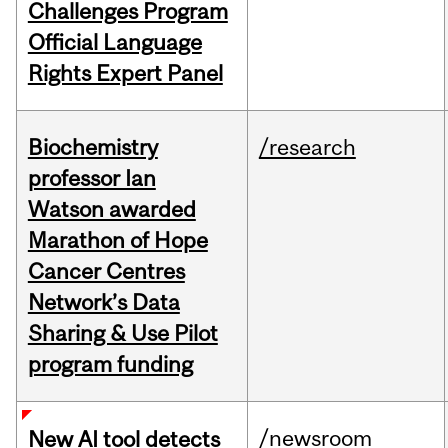
Challenges Program
Official Language
Rights Expert Panel
Biochemistry
/research
professor Ian
Watson awarded
Marathon of Hope
Cancer Centres
Network’s Data
Sharing & Use Pilot
program funding
/newsroom
New AI tool detects