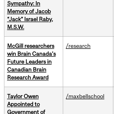
Sympathy: In
Memory of Jacob
“Jack” Israel Raby,
M.S.W.
McGill researchers
/research
win Brain Canada’s
Future Leaders in
Canadian Brain
Research Award
Taylor Owen
/maxbellschool
Appointed to
Government of