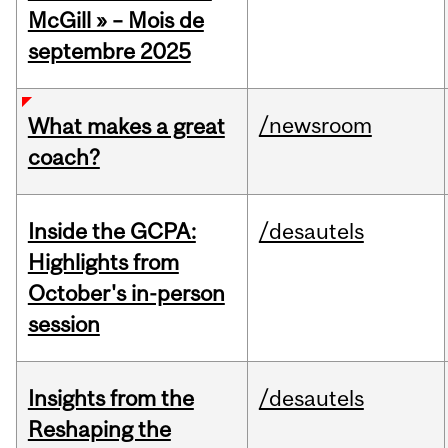
McGill » – Mois de
septembre 2025
/newsroom
What makes a great
coach?
Inside the GCPA:
/desautels
Highlights from
October's in-person
session
Insights from the
/desautels
Reshaping the