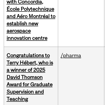
with Concordia,
École Polytechnique
and Aéro Montréal to
establish new
aerospace
innovation centre
Congratulations to
/pharma
Terry Hébert, who is
a winner of 2025
David Thomson
Award for Graduate
Supervision and
Teaching