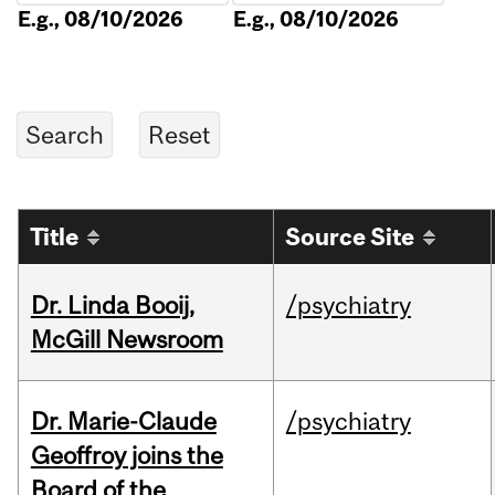
E.g., 08/10/2026
E.g., 08/10/2026
Title
Source Site
Dr. Linda Booij,
/psychiatry
McGill Newsroom
Dr. Marie-Claude
/psychiatry
Geoffroy joins the
Board of the