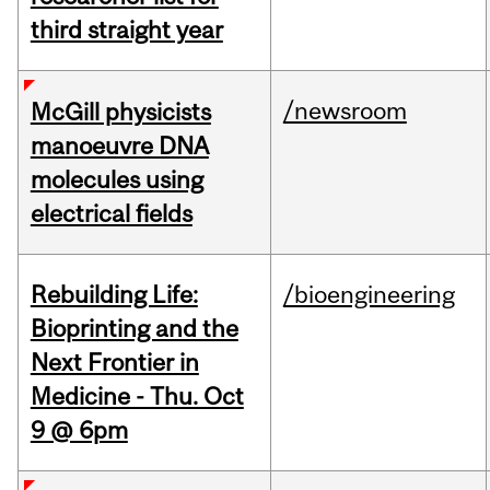
third straight year
/newsroom
McGill physicists
manoeuvre DNA
molecules using
electrical fields
Rebuilding Life:
/bioengineering
Bioprinting and the
Next Frontier in
Medicine - Thu. Oct
9 @ 6pm