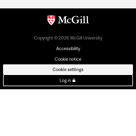
Copyright © 2026 McGill University
Accessibility
Cookie notice
Cookie settings
Log in