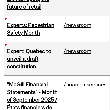
future of retail
/newsroom
Experts: Pedestrian
Safety Month
/newsroom
Expert: Quebec to
unveil a draft
constitution
"McGill Financial
/financialservices
Statements" - Month
of September 2025 /
États financiers de