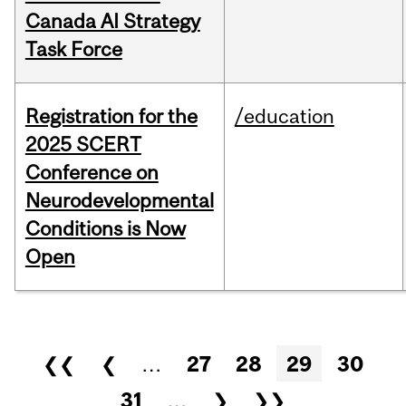
Canada AI Strategy
Task Force
Registration for the
/education
2025 SCERT
Conference on
Neurodevelopmental
Conditions is Now
Open
Pages
❮❮
❮
…
27
28
29
30
31
…
❯
❯❯