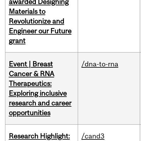
awarded Designing
Materials to
Revolutionize and
Engineer our Future
grant
Event | Breast
/dna-to-rna
Cancer & RNA
Therapeutics:
Exploring inclusive
research and career
opportunities
Research Highlight:
/cand3