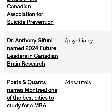
Canadian
Association for
Suicide Prevention
Dr. Anthony Gifuni
/psychiatry
named 2024 Future
Leaders in Canadian
Brain Research
Poets & Quants
/desautels
names Montreal one
of the best cities to
study for a MBA