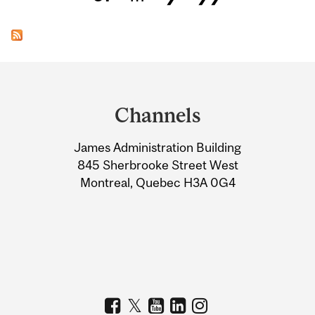
Department
and
Channels
University
James Administration Building
Information
845 Sherbrooke Street West
Montreal, Quebec H3A 0G4