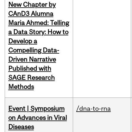
New Chapter by
CAnD3 Alumna
Maria Ahmed: Telling
a Data Story: How to
Develop a
Compelling Data-
Driven Narrative
Published with
SAGE Research
Methods
Event | Symposium
/dna-to-rna
on Advances in Viral
Diseases