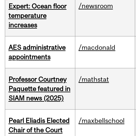
/newsroom
Expert: Ocean floor
temperature
increases
AES administrative
/macdonald
appointments
Professor Courtney
/mathstat
Paquette featured in
SIAM news (2025)
Pearl Eliadis Elected
/maxbellschool
Chair of the Court