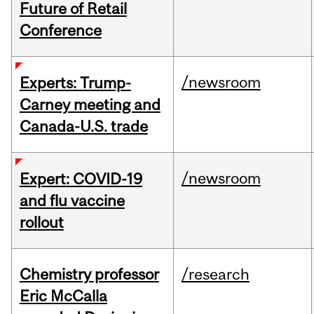
Future of Retail
Conference
/newsroom
Experts: Trump-
Carney meeting and
Canada-U.S. trade
/newsroom
Expert: COVID-19
and flu vaccine
rollout
Chemistry professor
/research
Eric McCalla