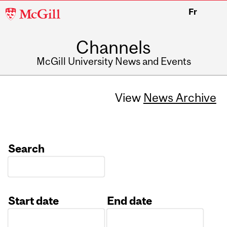
McGill
Fr
University
Channels
McGill University News and Events
View
News Archive
Search
Start date
End date
Date
Date