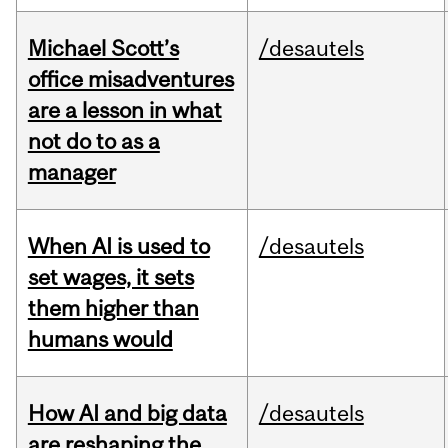
Michael Scott’s
/desautels
office misadventures
are a lesson in what
not do to as a
manager
When AI is used to
/desautels
set wages, it sets
them higher than
humans would
How AI and big data
/desautels
are reshaping the