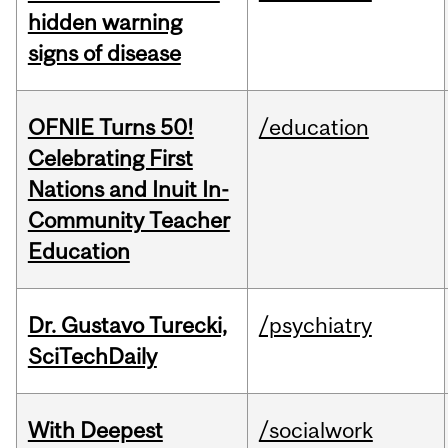
hidden warning
signs of disease
OFNIE Turns 50!
/education
Celebrating First
Nations and Inuit In-
Community Teacher
Education
Dr. Gustavo Turecki,
/psychiatry
SciTechDaily
With Deepest
/socialwork