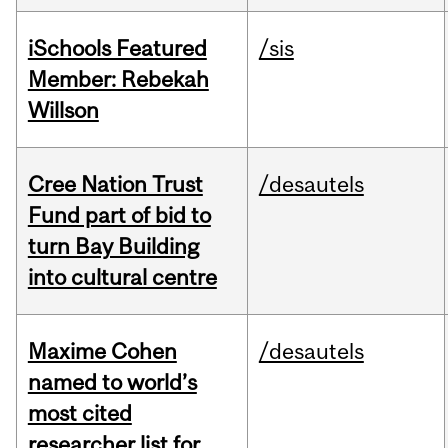
iSchools Featured
/sis
Member: Rebekah
Willson
Cree Nation Trust
/desautels
Fund part of bid to
turn Bay Building
into cultural centre
Maxime Cohen
/desautels
named to world’s
most cited
researcher list for