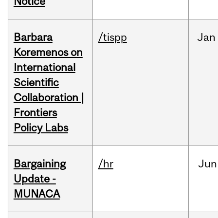
Notice
Barbara
/tispp
Jan
Koremenos on
International
Scientific
Collaboration |
Frontiers
Policy Labs
Bargaining
/hr
Jun
Update -
MUNACA