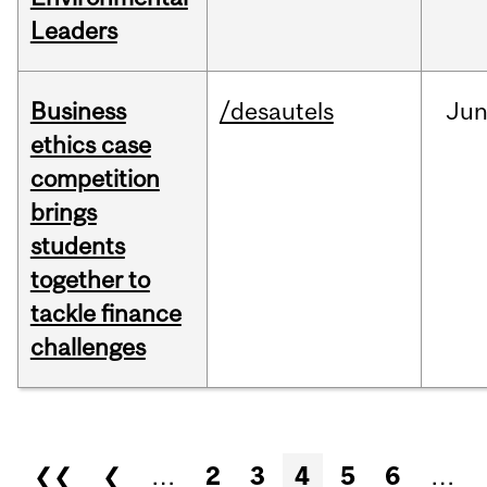
Leaders
Business
/desautels
Ju
ethics case
competition
brings
students
together to
tackle finance
challenges
Pages
❮❮
❮
…
2
3
4
5
6
…