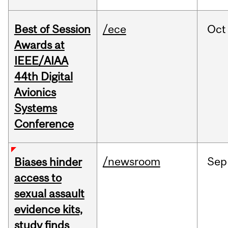
Best of Session
/ece
Oct
Awards at
IEEE/AIAA
44th Digital
Avionics
Systems
Conference
/newsroom
Sep
Biases hinder
access to
sexual assault
evidence kits,
study finds