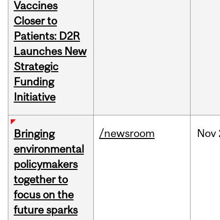
Vaccines
Closer to
Patients: D2R
Launches New
Strategic
Funding
Initiative
/newsroom
Nov
Bringing
environmental
policymakers
together to
focus on the
future sparks