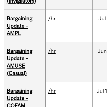
(Invigilators)
Bargaining
/hr
Jul
Update –
AMPL
Bargaining
/hr
Jun
Update –
AMUSE
(Casual)
Bargaining
/hr
Jul
Update –
COFAM