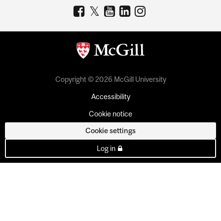
Copyright © 2026 McGill University
Accessibility
Cookie notice
Cookie settings
Log in