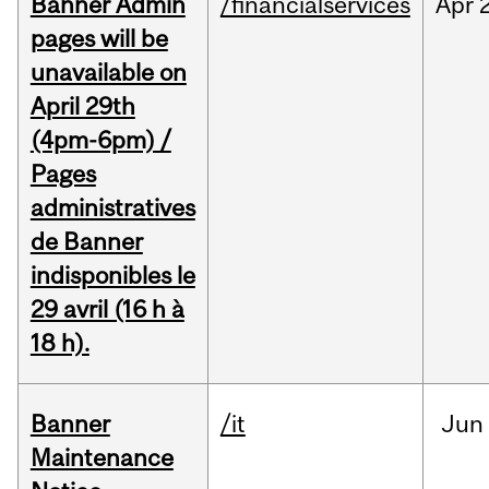
Banner Admin
/financialservices
Apr
pages will be
unavailable on
April 29th
(4pm-6pm) /
Pages
administratives
de Banner
indisponibles le
29 avril (16 h à
18 h).
Banner
/it
Jun
Maintenance