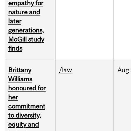
empathy for
nature and
later
generations,
McGill study
finds
Brittany
/law
Aug
Williams
honoured for
her
commitment
to diversity,
equity and