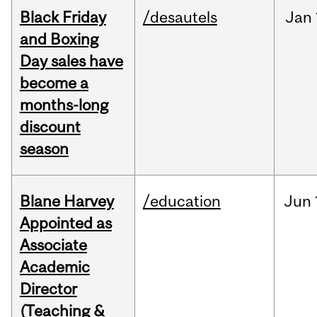
Black Friday
/desautels
Jan
and Boxing
Day sales have
become a
months-long
discount
season
Blane Harvey
/education
Jun
Appointed as
Associate
Academic
Director
(Teaching &