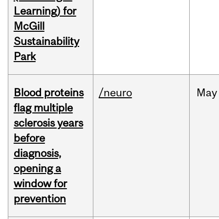
Learning) for
McGill
Sustainability
Park
Blood proteins
/neuro
May
flag multiple
sclerosis years
before
diagnosis,
opening a
window for
prevention