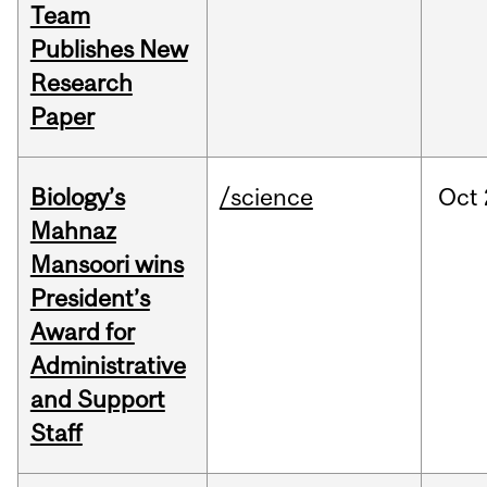
Team
Publishes New
Research
Paper
Biology’s
/science
Oct
Mahnaz
Mansoori wins
President’s
Award for
Administrative
and Support
Staff