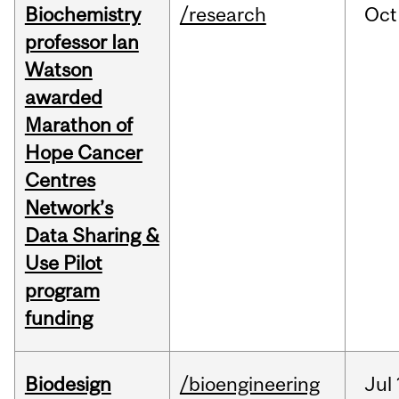
Biochemistry
/research
Oct
professor Ian
Watson
awarded
Marathon of
Hope Cancer
Centres
Network’s
Data Sharing &
Use Pilot
program
funding
Biodesign
/bioengineering
Jul