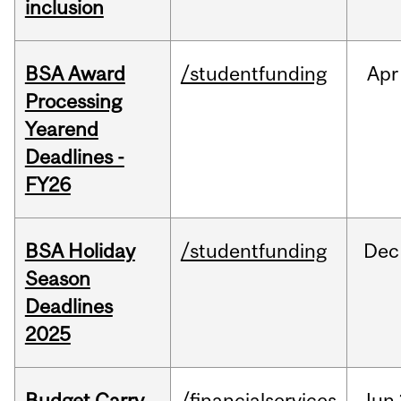
inclusion
BSA Award
/studentfunding
Apr
Processing
Yearend
Deadlines -
FY26
BSA Holiday
/studentfunding
Dec
Season
Deadlines
2025
Budget Carry
/financialservices
Jun