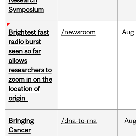
Research
Symposium
/newsroom
Aug
Brightest fast
radio burst
seen so far
allows
researchers to
zoom in on the
location of
origin
Bringing
/dna-to-rna
Au
Cancer