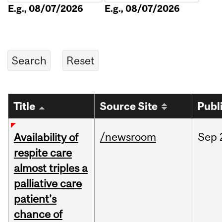
E.g., 08/07/2026
E.g., 08/07/2026
Title
Source Site
Publ
/newsroom
Sep
Availability of
respite care
almost triples a
palliative care
patient’s
chance of