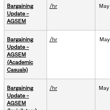
Bargaining
/hr
May
Update –
AGSEM
Bargaining
/hr
May
Update –
AGSEM
(Academic
Casuals)
Bargaining
/hr
May
Update –
AGSEM