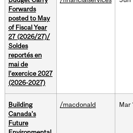
Forwards
posted to May
of Fiscal Year
27 (2026/27)/
Soldes
reportés en
mai de
l’exercice 2027
(2026-2027)
Building
/macdonald
Mar
Canada’s
Future
Environmental