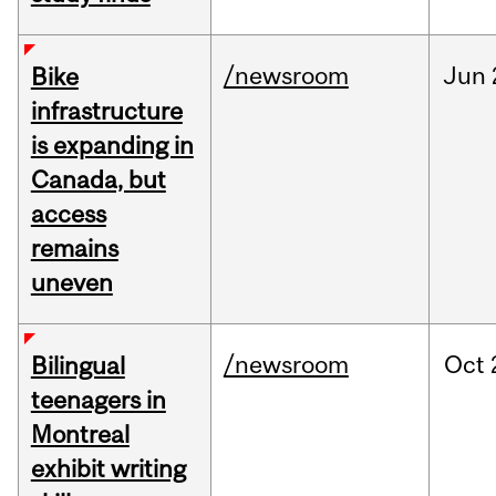
/newsroom
Jun
Bike
infrastructure
is expanding in
Canada, but
access
remains
uneven
/newsroom
Oct
Bilingual
teenagers in
Montreal
exhibit writing