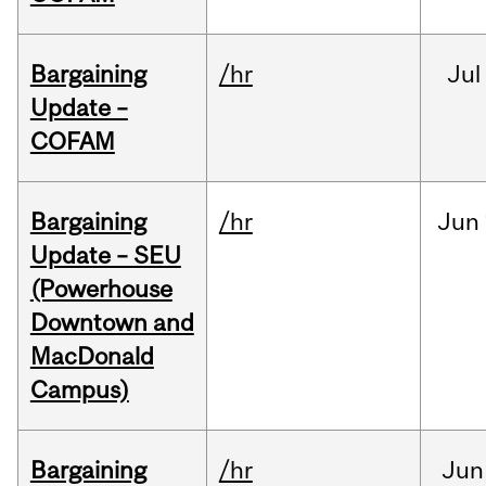
Bargaining
/hr
Jul
Update –
COFAM
Bargaining
/hr
Jun
Update – SEU
(Powerhouse
Downtown and
MacDonald
Campus)
Bargaining
/hr
Jun