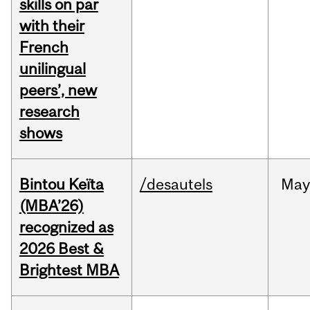
skills on par
with their
French
unilingual
peers’, new
research
shows
Bintou Keïta
/desautels
Ma
(MBA’26)
recognized as
2026 Best &
Brightest MBA