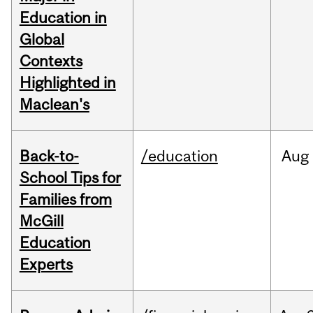
Education in
Global
Contexts
Highlighted in
Maclean's
Back-to-
/education
Aug
School Tips for
Families from
McGill
Education
Experts