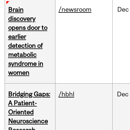
/newsroom
Dec
Brain
discovery
opens door to
earlier
detection of
metabolic
syndrome in
women
Bridging Gaps:
/hbhl
Dec
A Patient-
Oriented
Neuroscience