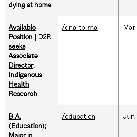
dying at home
Available
/dna-to-rna
Mar
Position | D2R
seeks
Associate
Director,
Indigenous
Health
Research
B.A.
/education
Jun
(Education);
Major in