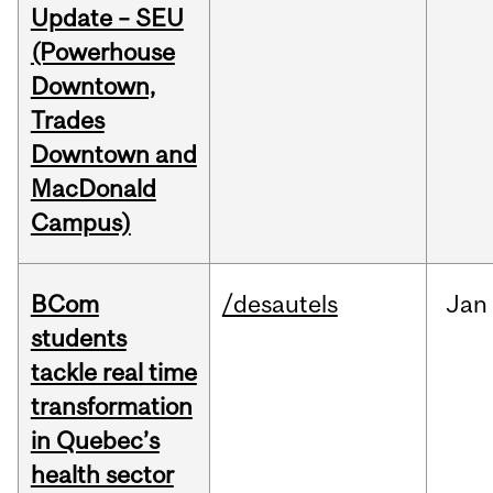
Update – SEU
(Powerhouse
Downtown,
Trades
Downtown and
MacDonald
Campus)
BCom
/desautels
Jan
students
tackle real time
transformation
in Quebec’s
health sector