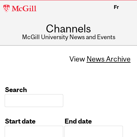
McGill
Fr
University
Channels
McGill University News and Events
View
News Archive
Search
Start date
End date
Date
Date