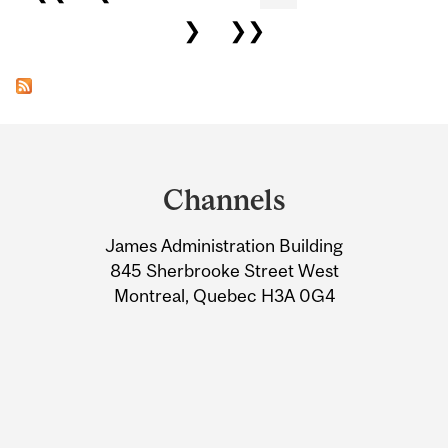
❯
❯❯
Department
and
Channels
University
James Administration Building
Information
845 Sherbrooke Street West
Montreal, Quebec H3A 0G4