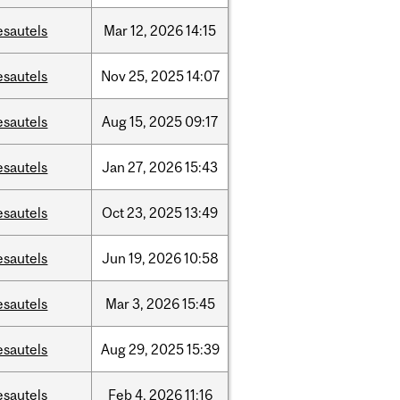
esautels
Mar
12,
2026
14:15
esautels
Nov
25,
2025
14:07
esautels
Aug
15,
2025
09:17
esautels
Jan
27,
2026
15:43
esautels
Oct
23,
2025
13:49
esautels
Jun
19,
2026
10:58
esautels
Mar
3,
2026
15:45
esautels
Aug
29,
2025
15:39
esautels
Feb
4,
2026
11:16