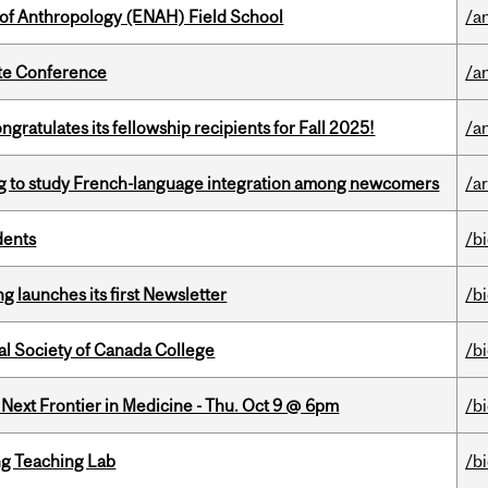
 of Anthropology (ENAH) Field School
/a
ate Conference
/a
ratulates its fellowship recipients for Fall 2025!
/a
 to study French-language integration among newcomers
/ar
dents
/b
 launches its first Newsletter
/b
al Society of Canada College
/b
e Next Frontier in Medicine - Thu. Oct 9 @ 6pm
/b
g Teaching Lab
/b