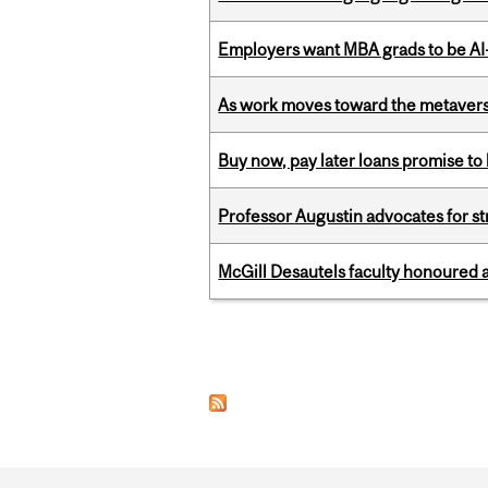
Employers want MBA grads to be AI-
As work moves toward the metaver
Buy now, pay later loans promise t
Professor Augustin advocates for 
McGill Desautels faculty honoured 
Pages
Department