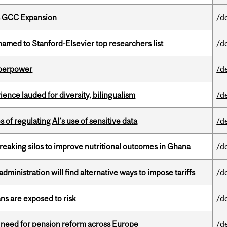
s GCC Expansion
/d
amed to Stanford-Elsevier top researchers list
/d
uperpower
/d
ence lauded for diversity, bilingualism
/d
 of regulating AI’s use of sensitive data
/d
eaking silos to improve nutritional outcomes in Ghana
/d
ministration will find alternative ways to impose tariffs
/d
ns are exposed to risk
/d
t need for pension reform across Europe
/d