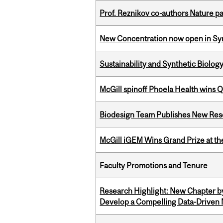
Prof. Reznikov co-authors Nature pa
New Concentration now open in Syn
Sustainability and Synthetic Biology
McGill spinoff Phoela Health wins
Biodesign Team Publishes New Res
McGill iGEM Wins Grand Prize at t
Faculty Promotions and Tenure
Research Highlight: New Chapter b
Develop a Compelling Data-Driven