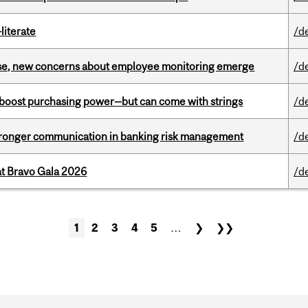
literate
/d
se, new concerns about employee monitoring emerge
/d
o boost purchasing power—but can come with strings
/d
stronger communication in banking risk management
/d
at Bravo Gala 2026
/d
1
2
3
4
5
…
❯
❯❯