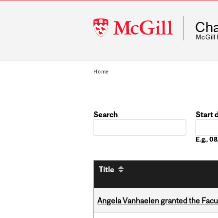
McGill
Cha
University
McGill
Home
Search
Start 
Date
E.g., 
Title
Angela Vanhaelen granted the Facult