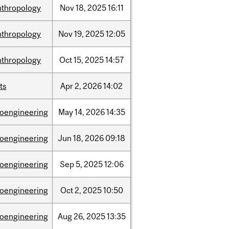
nthropology
Nov
18,
2025
16:11
nthropology
Nov
19,
2025
12:05
nthropology
Oct
15,
2025
14:57
ts
Apr
2,
2026
14:02
ioengineering
May
14,
2026
14:35
ioengineering
Jun
18,
2026
09:18
ioengineering
Sep
5,
2025
12:06
ioengineering
Oct
2,
2025
10:50
ioengineering
Aug
26,
2025
13:35