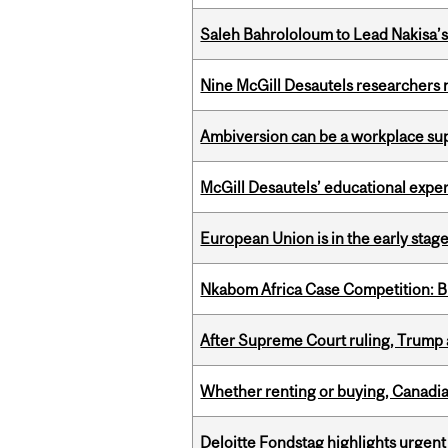
Saleh Bahrololoum to Lead Nakisa’
Nine McGill Desautels researchers n
Ambiversion can be a workplace s
McGill Desautels’ educational experi
European Union is in the early stages
Nkabom Africa Case Competition: Br
After Supreme Court ruling, Trump ad
Whether renting or buying, Canadia
Deloitte Fondstag highlights urgen