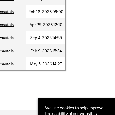
esautels
Feb
18,
2026
09:00
esautels
Apr
29,
2026
12:10
esautels
Sep
4,
2025
14:59
esautels
Feb
9,
2026
15:34
esautels
May
5,
2026
14:27
We use cookies to help improve
the usability of our websites.