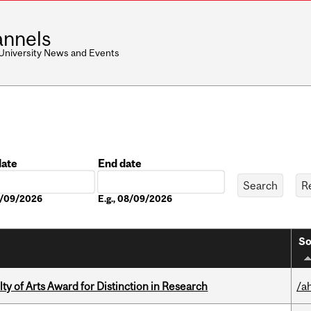
nnels
 University News and Events
date
End date
Date
08/09/2026
E.g., 08/09/2026
So
y of Arts Award for Distinction in Research
/a