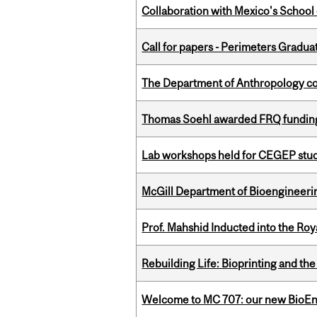
Collaboration with Mexico's School
Call for papers - Perimeters Gradu
The Department of Anthropology cong
Thomas Soehl awarded FRQ funding
Lab workshops held for CEGEP stu
McGill Department of Bioengineering
Prof. Mahshid Inducted into the Roy
Rebuilding Life: Bioprinting and th
Welcome to MC 707: our new BioEn