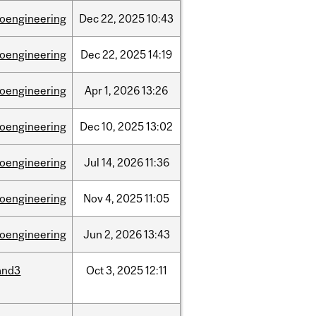
ioengineering
Dec
22,
2025
10:43
ioengineering
Dec
22,
2025
14:19
ioengineering
Apr
1,
2026
13:26
ioengineering
Dec
10,
2025
13:02
ioengineering
Jul
14,
2026
11:36
ioengineering
Nov
4,
2025
11:05
ioengineering
Jun
2,
2026
13:43
and3
Oct
3,
2025
12:11