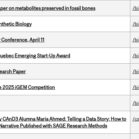
per on metabolites preserved in fossil bones
/b
thetic Biology
/b
 Conference, April 11
/b
 Quebec Emerging Start-Up Award
/b
earch Paper
/b
he 2025 iGEM Competition
/b
/b
y CAnD3 Alumna Maria Ahmed: Telling a Data Story: How to
/c
 Narrative Published with SAGE Research Methods