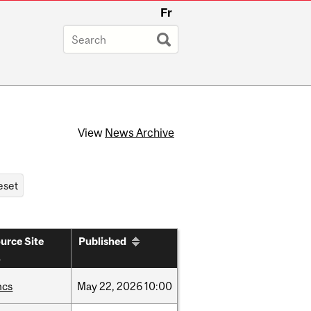
Fr
View
News Archive
urce Site
Published
hcs
May
22,
2026
10:00