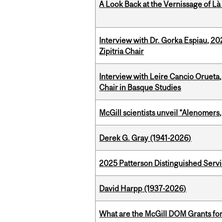
A Look Back at the Vernissage of Là 
Interview with Dr. Gorka Espiau, 20
Zipitria Chair
Interview with Leire Cancio Orueta,
Chair in Basque Studies
McGill scientists unveil “Alenomers,
Derek G. Gray (1941-2026)
2025 Patterson Distinguished Serv
David Harpp (1937-2026)
What are the McGill DOM Grants for