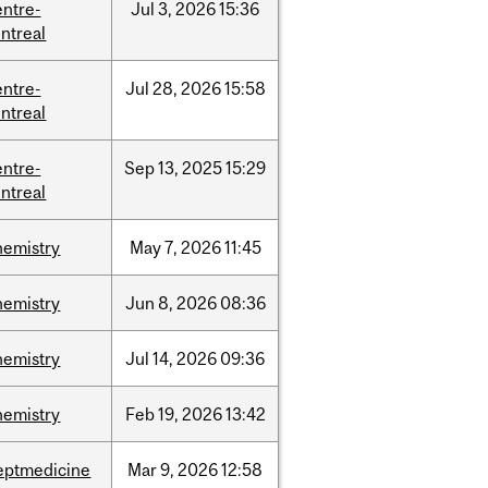
entre-
Jul
3,
2026
15:36
ntreal
entre-
Jul
28,
2026
15:58
ntreal
entre-
Sep
13,
2025
15:29
ntreal
hemistry
May
7,
2026
11:45
hemistry
Jun
8,
2026
08:36
hemistry
Jul
14,
2026
09:36
hemistry
Feb
19,
2026
13:42
eptmedicine
Mar
9,
2026
12:58