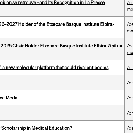
où on se retrouve - and Its Recognition in La Presse
/c
mo
26–2027 Holder of the Etxepare Basque Institute Elbira-
/c
mo
 2025 Chair Holder Etxepare Basque Institute Elbira-Zipitria
/c
mo
” a new molecular platform that could rival antibodies
/c
/c
ice Medal
/c
/c
 Scholarship in Medical Education?
/d