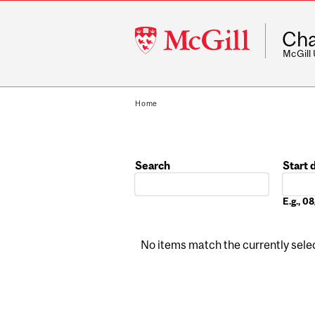
McGill
Cha
University
McGill
Home
Search
Start 
Date
E.g., 
No items match the currently select
Pages