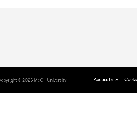
Accessibility
Cookie
opyright © 2026 McGill University