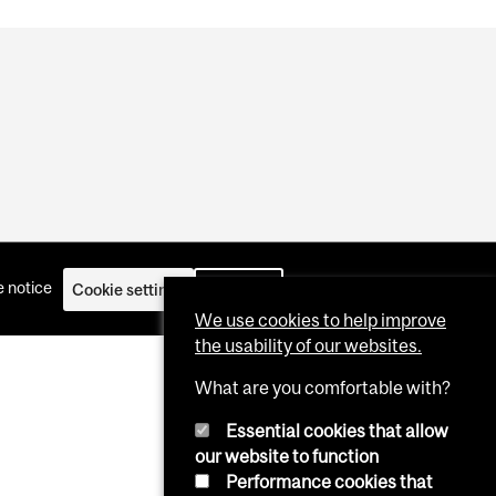
 notice
Cookie settings
Log in
We use cookies to help improve
the usability of our websites.
What are you comfortable with?
Essential cookies that allow
our website to function
Performance cookies that