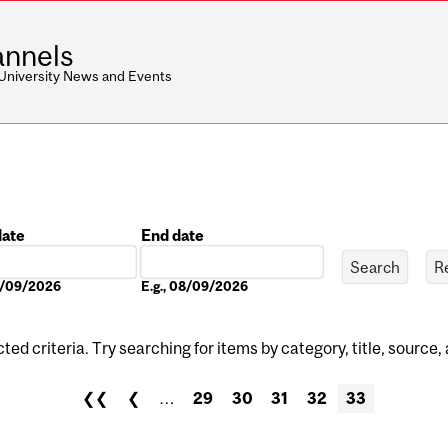
nnels
 University News and Events
date
End date
Date
08/09/2026
E.g., 08/09/2026
ed criteria. Try searching for items by category, title, source,
❮❮
❮
…
29
30
31
32
33