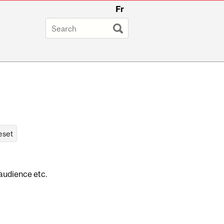
Fr
 audience etc.