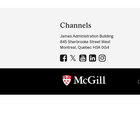
Department
and
Channels
University
James Administration Building
Information
845 Sherbrooke Street West
Montreal, Quebec H3A 0G4
C