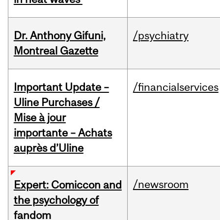
Dr. Anthony Gifuni,
/psychiatry
Montreal Gazette
Important Update –
/financialservices
Uline Purchases /
Mise à jour
importante – Achats
auprès d’Uline
/newsroom
Expert: Comiccon and
the psychology of
fandom