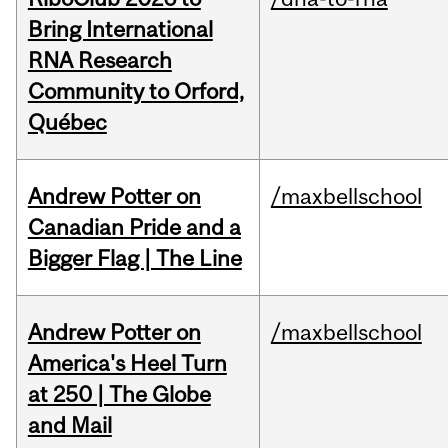
Bring International
RNA Research
Community to Orford,
Québec
Andrew Potter on
/maxbellschool
Canadian Pride and a
Bigger Flag | The Line
Andrew Potter on
/maxbellschool
America's Heel Turn
at 250 | The Globe
and Mail