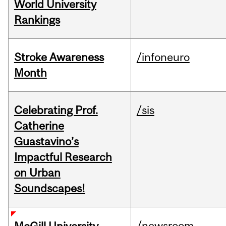
World University
Rankings
Stroke Awareness
/infoneuro
Month
Celebrating Prof.
/sis
Catherine
Guastavino’s
Impactful Research
on Urban
Soundscapes!
/newsroom