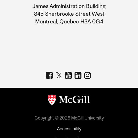
James Administration Building
Information
845 Sherbrooke Street West
Montreal, Quebec H3A 0G4
Copyright © 2026 McGill University
Accessibility