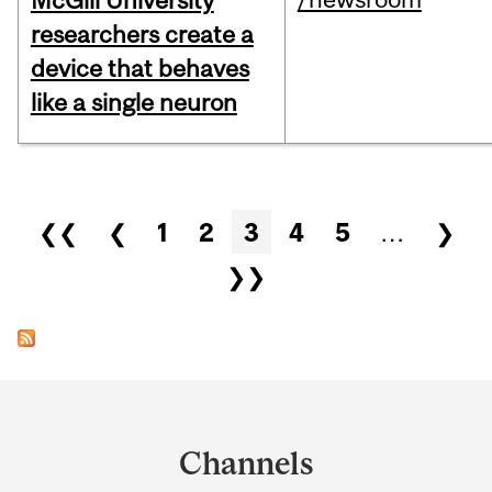
McGill University
researchers create a
device that behaves
like a single neuron
Pages
❮❮
❮
1
2
3
4
5
…
❯
❯❯
Department
and
Channels
University