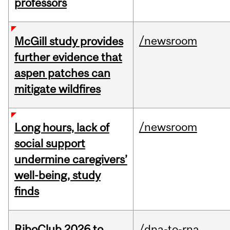
professors
/newsroom
McGill study provides
further evidence that
aspen patches can
mitigate wildfires
/newsroom
Long hours, lack of
social support
undermine caregivers’
well-being, study
finds
RiboClub 2026 to
/dna-to-rna