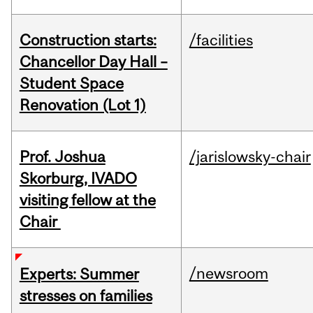
Construction starts:
/facilities
Chancellor Day Hall –
Student Space
Renovation (Lot 1)
Prof. Joshua
/jarislowsky-chair
Skorburg, IVADO
visiting fellow at the
Chair
/newsroom
Experts: Summer
stresses on families