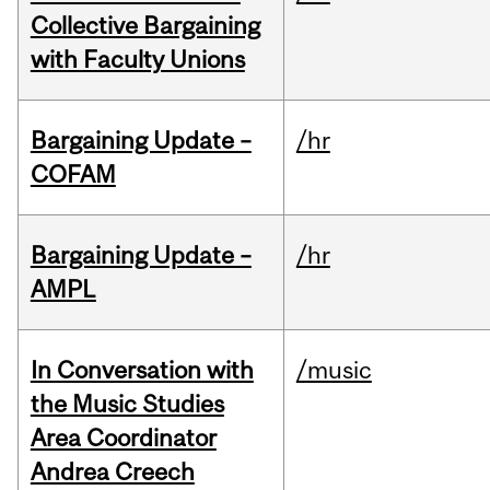
Collective Bargaining
with Faculty Unions
Bargaining Update –
/hr
COFAM
Bargaining Update –
/hr
AMPL
In Conversation with
/music
the Music Studies
Area Coordinator
Andrea Creech