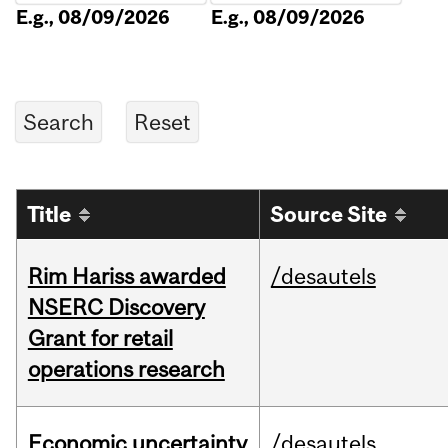
E.g., 08/09/2026
E.g., 08/09/2026
Title
Source Site
Rim Hariss awarded
/desautels
NSERC Discovery
Grant for retail
operations research
Economic uncertainty
/desautels