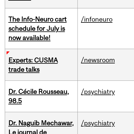
The Info-Neuro cart
/infoneuro
schedule for July is
now available!
/newsroom
Experts: CUSMA
trade talks
Dr. Cécile Rousseau,
/psychiatry
98.5
Dr. Naguib Mechawar,
/psychiatry
Le journal de