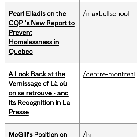
Pearl Eliadis on the
/maxbellschool
CQPI's New Report to
Prevent
Homelessness in
Quebec
A Look Back at the
/centre-montreal
Vernissage of Là où
on se retrouve - and
Its Recognition in La
Presse
McGill’s Position on
/hr