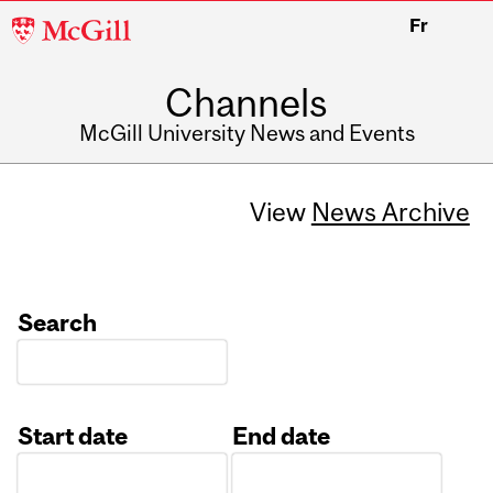
McGill
Fr
University
Channels
McGill University News and Events
View
News Archive
Search
Start date
End date
Date
Date