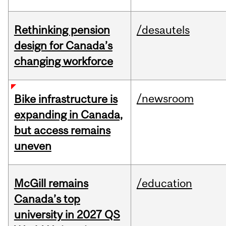
Rethinking pension
/desautels
design for Canada’s
changing workforce
/newsroom
Bike infrastructure is
expanding in Canada,
but access remains
uneven
McGill remains
/education
Canada’s top
university in 2027 QS