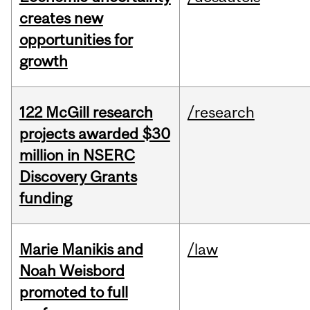
creates new
opportunities for
growth
122 McGill research
/research
projects awarded $30
million in NSERC
Discovery Grants
funding
Marie Manikis and
/law
Noah Weisbord
promoted to full