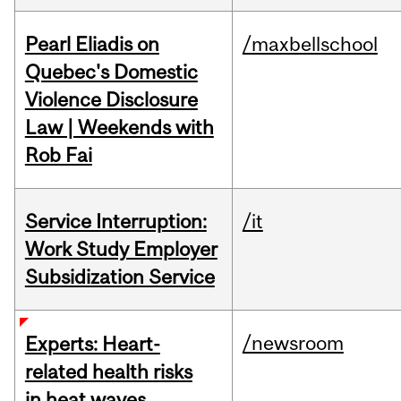
Pearl Eliadis on
/maxbellschool
Quebec's Domestic
Violence Disclosure
Law | Weekends with
Rob Fai
Service Interruption:
/it
Work Study Employer
Subsidization Service
/newsroom
Experts: Heart-
related health risks
in heat waves