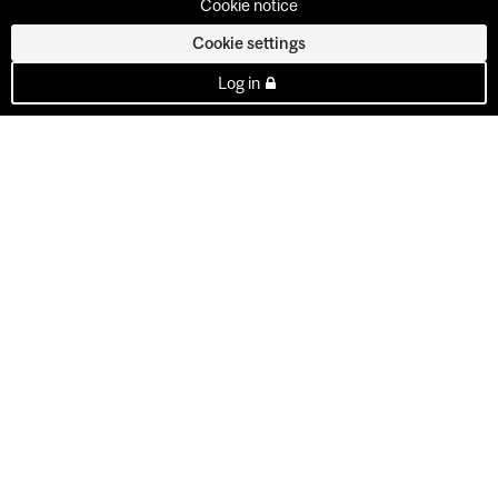
Cookie notice
Cookie settings
Log in