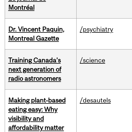
Montréal
Dr. Vincent Paquin,
/psychiatry
Montreal Gazette
Training Canada’s
/science
next generation of
radio astronomers
Making plant‑based
/desautels
eating easy: Why
visibility and
affordability matter