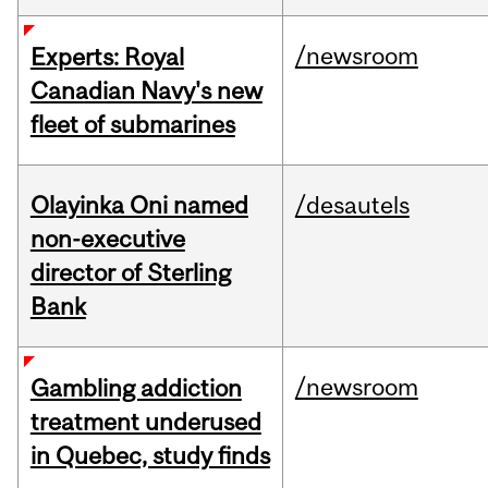
/newsroom
Experts: Royal
Canadian Navy's new
fleet of submarines
Olayinka Oni named
/desautels
non-executive
director of Sterling
Bank
/newsroom
Gambling addiction
treatment underused
in Quebec, study finds