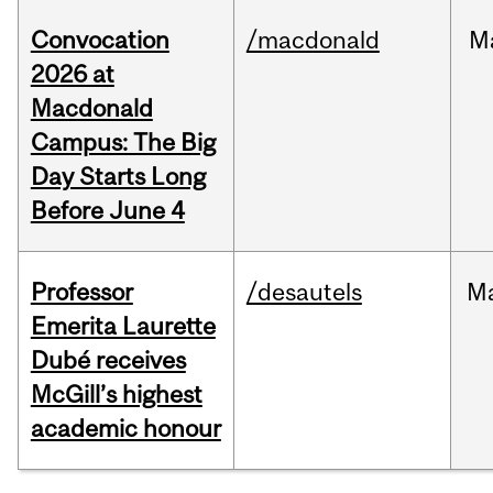
Convocation
/macdonald
M
2026 at
Macdonald
Campus: The Big
Day Starts Long
Before June 4
Professor
/desautels
M
Emerita Laurette
Dubé receives
McGill’s highest
academic honour