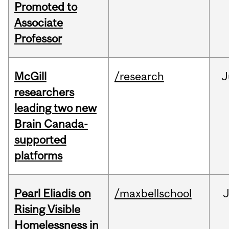
Promoted to
Associate
Professor
McGill
/research
J
researchers
leading two new
Brain Canada-
supported
platforms
Pearl Eliadis on
/maxbellschool
Rising Visible
Homelessness in