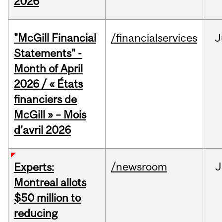
2026
"McGill Financial
/financialservices
J
Statements" -
Month of April
2026 / « États
financiers de
McGill » – Mois
d'avril 2026
/newsroom
J
Experts:
Montreal allots
$50 million to
reducing