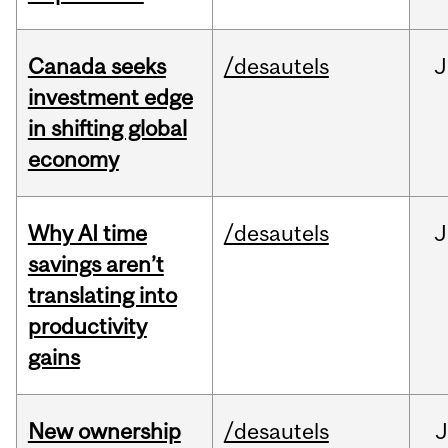
Canada seeks
/desautels
J
investment edge
in shifting global
economy
Why AI time
/desautels
J
savings aren’t
translating into
productivity
gains
New ownership
/desautels
J