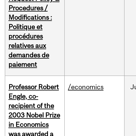
Procedures /
Modifications :
Politique et
procédures
relatives aux
demandes de
paiement
Professor Robert
/economics
J
Engle, co-
recipient of the
2003 Nobel Prize
in Economics
was awarded a