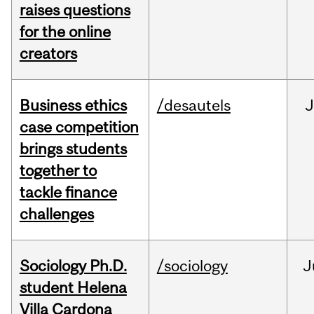
raises questions
for the online
creators
Business ethics
/desautels
J
case competition
brings students
together to
tackle finance
challenges
Sociology Ph.D.
/sociology
J
student Helena
Villa Cardona