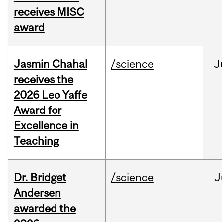
receives MISC
award
Jasmin Chahal
/science
J
receives the
2026 Leo Yaffe
Award for
Excellence in
Teaching
Dr. Bridget
/science
J
Andersen
awarded the