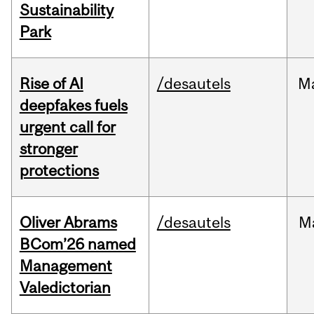
Sustainability
Park
Rise of AI
/desautels
M
deepfakes fuels
urgent call for
stronger
protections
Oliver Abrams
/desautels
M
BCom’26 named
Management
Valedictorian