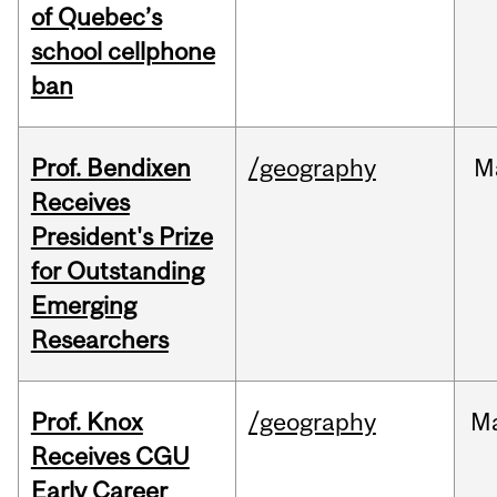
of Quebec’s
school cellphone
ban
Prof. Bendixen
/geography
M
Receives
President's Prize
for Outstanding
Emerging
Researchers
Prof. Knox
/geography
M
Receives CGU
Early Career