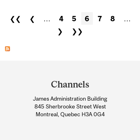
Pages
❮❮
❮
…
4
5
6
7
8
…
❯
❯❯
Department
and
Channels
University
James Administration Building
Information
845 Sherbrooke Street West
Montreal, Quebec H3A 0G4