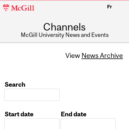
McGill
Fr
University
Channels
McGill University News and Events
View
News Archive
Search
Start date
End date
Date
Date