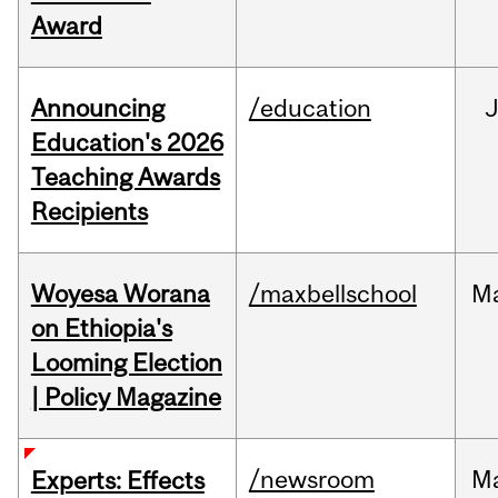
Award
Announcing
/education
Education's 2026
Teaching Awards
Recipients
Woyesa Worana
/maxbellschool
M
on Ethiopia's
Looming Election
| Policy Magazine
/newsroom
M
Experts: Effects