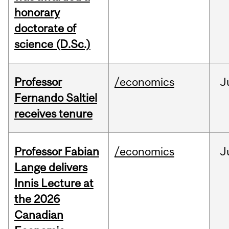
honorary
doctorate of
science (D.Sc.)
Professor
/economics
J
Fernando Saltiel
receives tenure
Professor Fabian
/economics
J
Lange delivers
Innis Lecture at
the 2026
Canadian