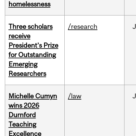
homelessness
Three scholars
/research
receive
President’s Prize
for Outstanding
Emerging
Researchers
Michelle Cumyn
/law
wins 2026
Durnford
Teaching
Excellence