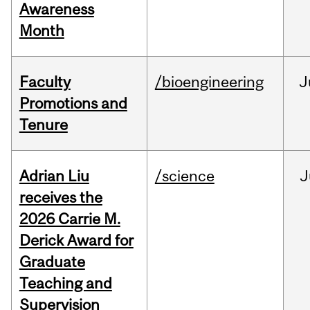
Awareness
Month
Faculty
/bioengineering
J
Promotions and
Tenure
Adrian Liu
/science
J
receives the
2026 Carrie M.
Derick Award for
Graduate
Teaching and
Supervision