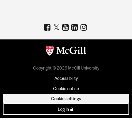
Copyright © 2026 McGill University
Accessibility
Cookie notice
Cookie settings
Log in