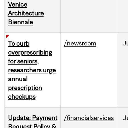
Venice
Architecture
Biennale
/newsroom
J
To curb
overprescribing
for seniors,
researchers urge
annual
prescription
checkups
Update: Payment
/financialservices
J
Request Policy &