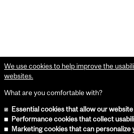
We use cookies to help improve the usabili
websites.
What are you comfortable with?
Essential cookies that allow our website
Performance cookies that collect usabili
Marketing cookies that can personalize