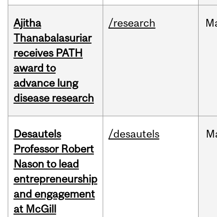
Ajitha
/research
M
Thanabalasuriar
receives PATH
award to
advance lung
disease research
Desautels
/desautels
M
Professor Robert
Nason to lead
entrepreneurship
and engagement
at McGill