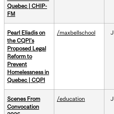
Quebec | CHIP-
FM
Pearl Eliadis on
/maxbellschool
J
the CQPI's
Proposed Legal
Reform to
Prevent
Homelessness in
Quebec | CQPI
Scenes From
/education
J
Convocation