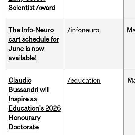
Scientist Award
The Info-Neuro
/infoneuro
M
cart schedule for
June is now
available!
Claudio
/education
M
Bussandri will
Inspire as
Education's 2026
Honourary
Doctorate