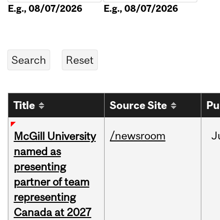
E.g., 08/07/2026
E.g., 08/07/2026
Title
Source Site
Pu
/newsroom
J
McGill University
named as
presenting
partner of team
representing
Canada at 2027