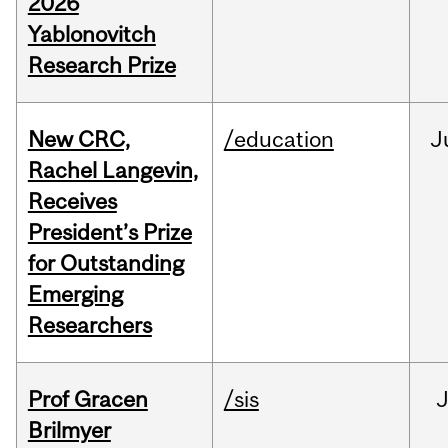
2026
Yablonovitch
Research Prize
New CRC,
/education
J
Rachel Langevin,
Receives
President’s Prize
for Outstanding
Emerging
Researchers
Prof Gracen
/sis
Brilmyer