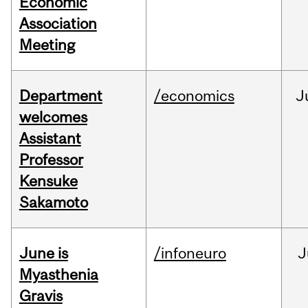
Economic
Association
Meeting
Department
/economics
J
welcomes
Assistant
Professor
Kensuke
Sakamoto
June is
/infoneuro
J
Myasthenia
Gravis