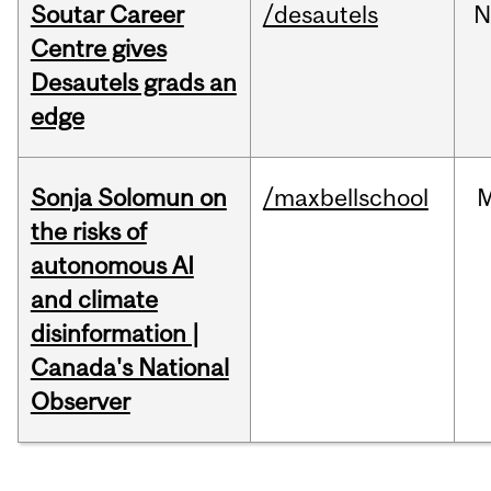
Soutar Career
/desautels
N
Centre gives
Desautels grads an
edge
Sonja Solomun on
/maxbellschool
the risks of
autonomous AI
and climate
disinformation |
Canada's National
Observer