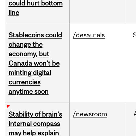
could hurt bottom
line
Stablecoins could
/desautels
change the
economy, but
Canada won’t be
minting digital
currencies
anytime soon
/newsroom
Stability of brain’s
internal compass
may help explain