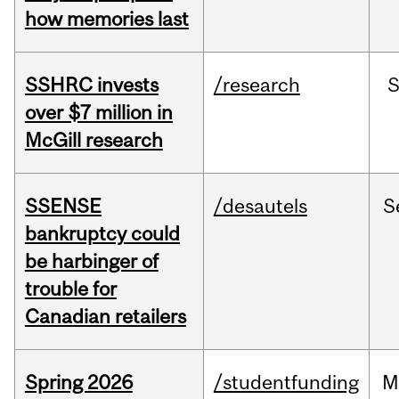
how memories last
SSHRC invests
/research
over $7 million in
McGill research
SSENSE
/desautels
S
bankruptcy could
be harbinger of
trouble for
Canadian retailers
Spring 2026
/studentfunding
M