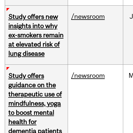
/newsroom
J
Study offers new
insights into why
ex-smokers remain
at elevated risk of
lung disease
/newsroom
M
Study offers
guidance on the
therapeutic use of
mindfulness, yoga
to boost mental
health for
dementia patients