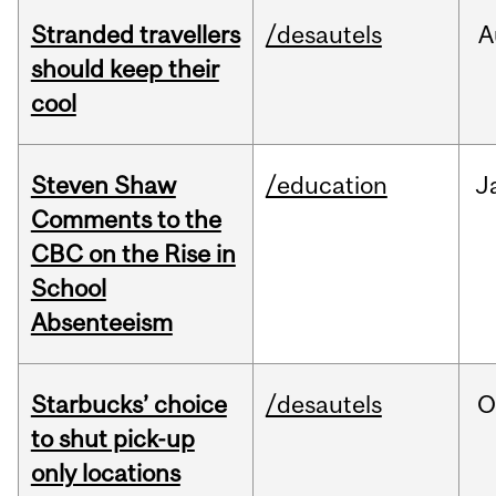
Stranded travellers
/desautels
A
should keep their
cool
Steven Shaw
/education
J
Comments to the
CBC on the Rise in
School
Absenteeism
Starbucks’ choice
/desautels
O
to shut pick-up
only locations