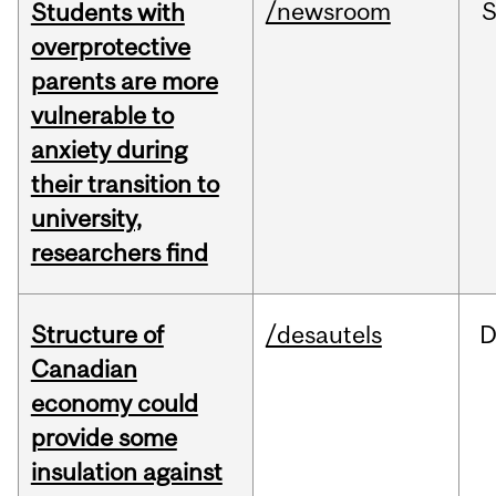
/newsroom
Students with
overprotective
parents are more
vulnerable to
anxiety during
their transition to
university,
researchers find
Structure of
/desautels
D
Canadian
economy could
provide some
insulation against