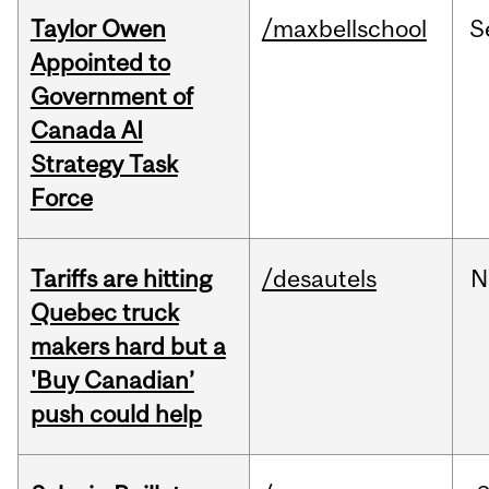
Taylor Owen
/maxbellschool
S
Appointed to
Government of
Canada AI
Strategy Task
Force
Tariffs are hitting
/desautels
N
Quebec truck
makers hard but a
'Buy Canadian’
push could help