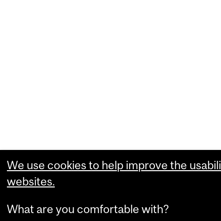
We use cookies to help improve the usabili
websites.
What are you comfortable with?