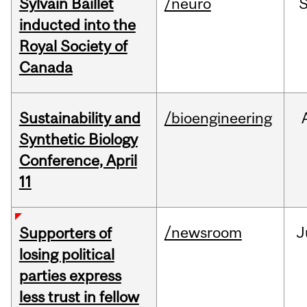
Sylvain Baillet
/neuro
inducted into the
Royal Society of
Canada
Sustainability and
/bioengineering
Synthetic Biology
Conference, April
11
/newsroom
J
Supporters of
losing political
parties express
less trust in fellow