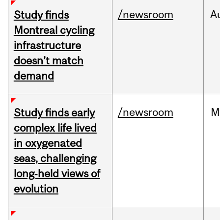
/newsroom
A
Study finds
Montreal cycling
infrastructure
doesn’t match
demand
/newsroom
M
Study finds early
complex life lived
in oxygenated
seas, challenging
long‑held views of
evolution