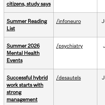
citizens, study says
Summer Reading
/infoneuro
J
List
Summer 2026
/psychiatry
Mental Health
Events
Successful hybrid
/desautels
J
work starts with
strong
management