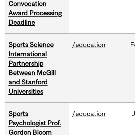
Convocation
Award Processing
Deadline
Sports Science
/education
F
International
Partnership
Between McGill
and Stanford
Universities
Sports
/education
Psychologist Prof.
Gordon Bloom