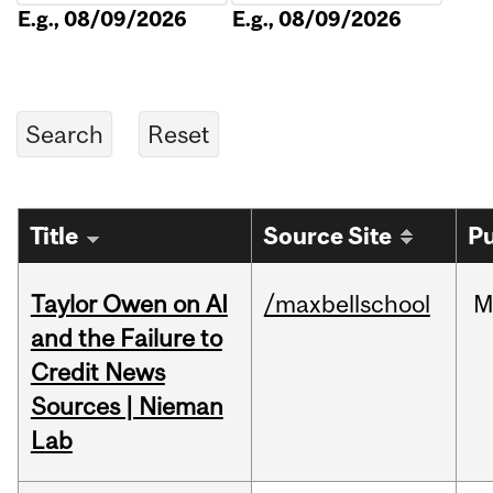
E.g., 08/09/2026
E.g., 08/09/2026
Title
Source Site
Pu
Taylor Owen on AI
/maxbellschool
M
and the Failure to
Credit News
Sources | Nieman
Lab