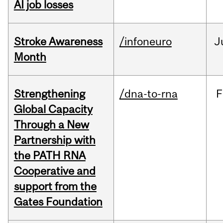
AI job losses
Stroke Awareness
/infoneuro
J
Month
Strengthening
/dna-to-rna
F
Global Capacity
Through a New
Partnership with
the PATH RNA
Cooperative and
support from the
Gates Foundation