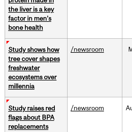
protein made in
the liver is a key
factor in men’s
bone health
/newsroom
Study shows how
tree cover shapes
freshwater
ecosystems over
millennia
/newsroom
A
Study raises red
flags about BPA
replacements