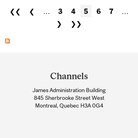
Pages
❮❮
❮
…
3
4
5
6
7
…
❯
❯❯
Department
and
Channels
University
James Administration Building
Information
845 Sherbrooke Street West
Montreal, Quebec H3A 0G4