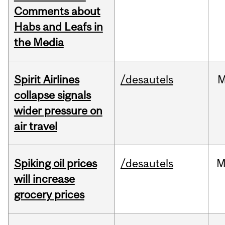
Comments about
Habs and Leafs in
the Media
Spirit Airlines
/desautels
M
collapse signals
wider pressure on
air travel
Spiking oil prices
/desautels
M
will increase
grocery prices