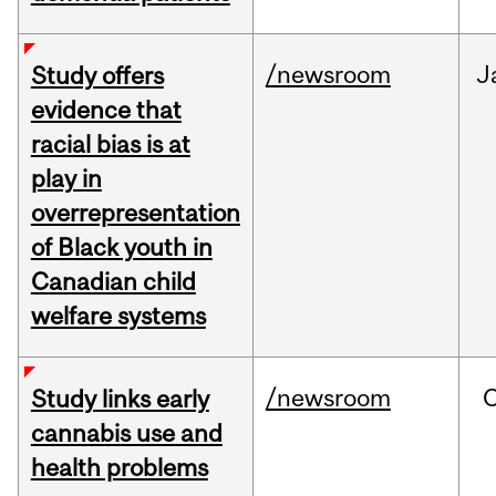
/newsroom
J
Study offers
evidence that
racial bias is at
play in
overrepresentation
of Black youth in
Canadian child
welfare systems
/newsroom
Study links early
cannabis use and
health problems