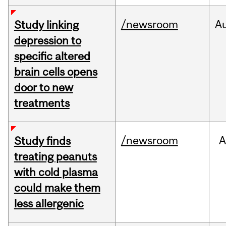
/newsroom
A
Study linking
depression to
specific altered
brain cells opens
door to new
treatments
/newsroom
A
Study finds
treating peanuts
with cold plasma
could make them
less allergenic