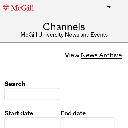
McGill
Fr
University
Channels
McGill University News and Events
View
News Archive
Search
Start date
End date
Date
Date