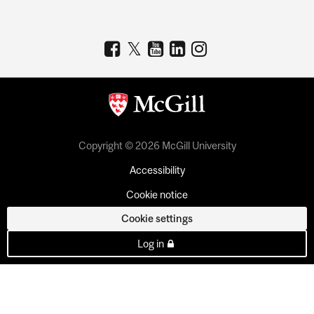
Copyright © 2026 McGill University
Accessibility
Cookie notice
Cookie settings
Log in