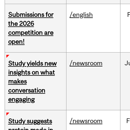
Submissions for
/english
the 2026
competition are
open!
/newsroom
J
Study yields new
insights on what
makes
conversation
engaging
/newsroom
F
Study suggests