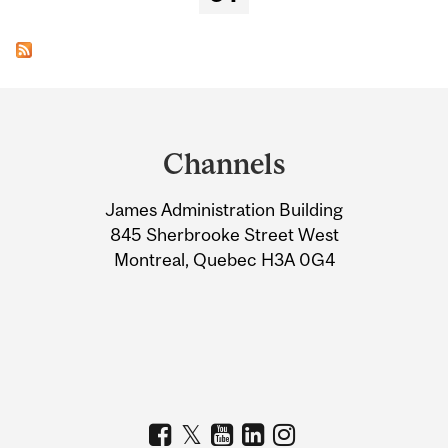
Department
and
Channels
University
James Administration Building
Information
845 Sherbrooke Street West
Montreal, Quebec H3A 0G4