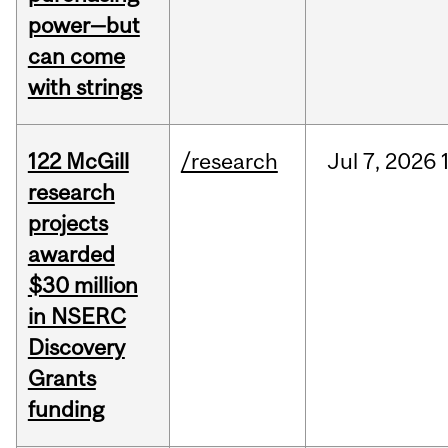
power—but
can come
with strings
122 McGill
/research
Jul
7,
2026
research
projects
awarded
$30 million
in NSERC
Discovery
Grants
funding