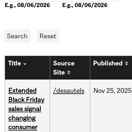
E.g., 08/06/2026
E.g., 08/06/2026
Title
Source
Published
Site
Extended
/desautels
Nov
25,
2025
Black Friday
sales signal
changing
consumer