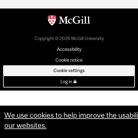
Copyright © 2026 McGill University
Accessibility
Cookie notice
Cookie settings
Log in
We use cookies to help improve the usabili
our websites.