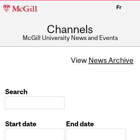
McGill
Fr
University
Channels
McGill University News and Events
View
News Archive
Search
Start date
End date
Date
Date