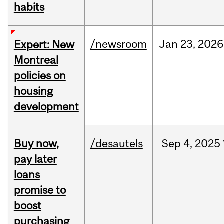
habits
/newsroom
Jan
23,
2026
Expert: New
Montreal
policies on
housing
development
Buy now,
/desautels
Sep
4,
2025
pay later
loans
promise to
boost
purchasing