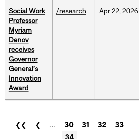
Social Work
/research
Apr
22,
2026
Professor
Myriam
Denov
receives
Governor
General’s
Innovation
Award
Pages
❮❮
❮
…
30
31
32
33
34