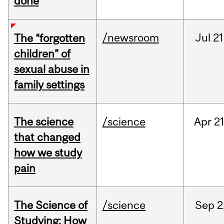
done
/newsroom
Jul
21
The “forgotten
children” of
sexual abuse in
family settings
The science
/science
Apr
21
that changed
how we study
pain
The Science of
/science
Sep
2
Studying: How