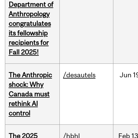
Department of
Anthropology
congratulates
its fellowship
recipients for
Fall 2025!
The Anthropic
/desautels
Jun
1
shock: Why
Canada must
rethink AI
control
The 2025
/hbhl
Feb
13