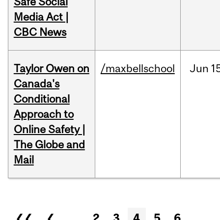
Safe Social
Media Act |
CBC News
Taylor Owen on
/maxbellschool
Jun
1
Canada's
Conditional
Approach to
Online Safety |
The Globe and
Mail
Pages
❮❮
❮
…
2
3
4
5
6
…