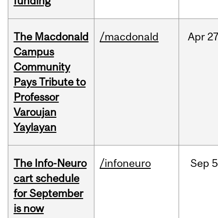
funding
The Macdonald
/macdonald
Apr
27
Campus
Community
Pays Tribute to
Professor
Varoujan
Yaylayan
The Info-Neuro
/infoneuro
Sep
5
cart schedule
for September
is now