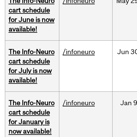
The Info-Neuro
/infoneuro
May
29
cart schedule
for June is now
available!
The Info-Neuro
/infoneuro
Jun
3
cart schedule
for July is now
available!
The Info-Neuro
/infoneuro
Jan
9
cart schedule
for January is
now available!