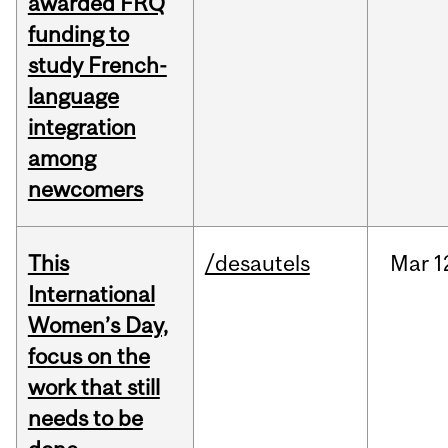
awarded FRQ
funding to
study French-
language
integration
among
newcomers
This
/desautels
Mar
1
International
Women’s Day,
focus on the
work that still
needs to be