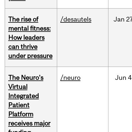
The rise of
/desautels
Jan
27
mental fitness:
How leaders
can thrive
under pressure
The Neuro's
/neuro
Jun
4
Virtual
Integrated
Patient
Platform
receives major