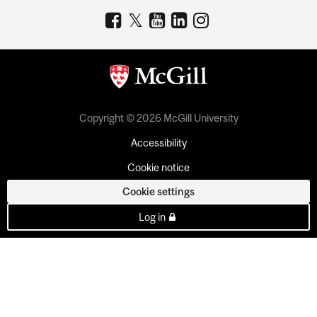
Copyright © 2026 McGill University
Accessibility
Cookie notice
Cookie settings
Log in