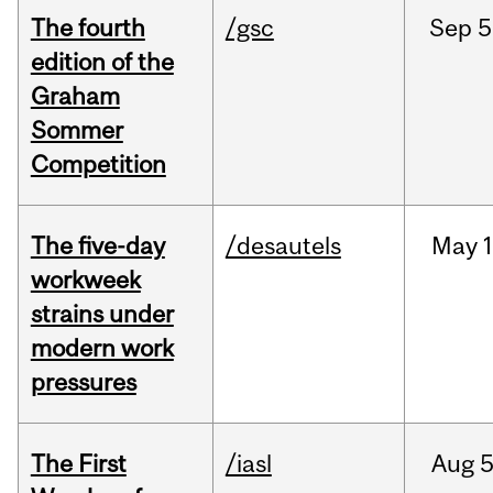
The fourth
/gsc
Sep
5
edition of the
Graham
Sommer
Competition
The five-day
/desautels
May
1
workweek
strains under
modern work
pressures
The First
/iasl
Aug
5