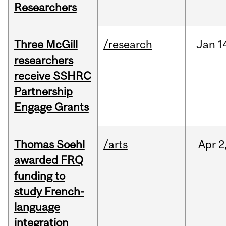
Researchers
Three McGill
/research
Jan
1
researchers
receive SSHRC
Partnership
Engage Grants
Thomas Soehl
/arts
Apr
2
awarded FRQ
funding to
study French-
language
integration