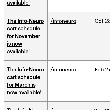
available!
The Info-Neuro
/infoneuro
Oct
28
cart schedule
for November
is now
available!
The Info-Neuro
/infoneuro
Feb
27
cart schedule
for March is
now available!