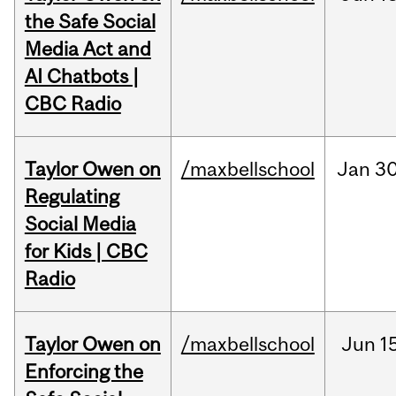
the Safe Social
Media Act and
AI Chatbots |
CBC Radio
Taylor Owen on
/maxbellschool
Jan
30
Regulating
Social Media
for Kids | CBC
Radio
Taylor Owen on
/maxbellschool
Jun
1
Enforcing the