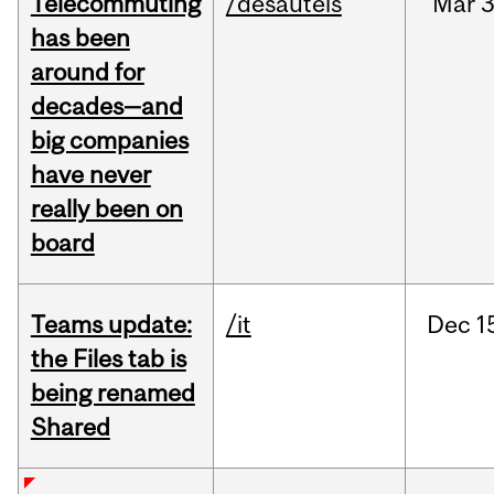
Telecommuting
/desautels
Mar
3
has been
around for
decades—and
big companies
have never
really been on
board
Teams update:
/it
Dec
1
the Files tab is
being renamed
Shared