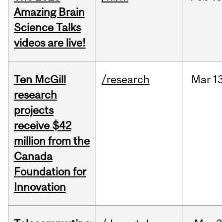
Amazing Brain
Science Talks
videos are live!
Ten McGill
/research
Mar
1
research
projects
receive $42
million from the
Canada
Foundation for
Innovation