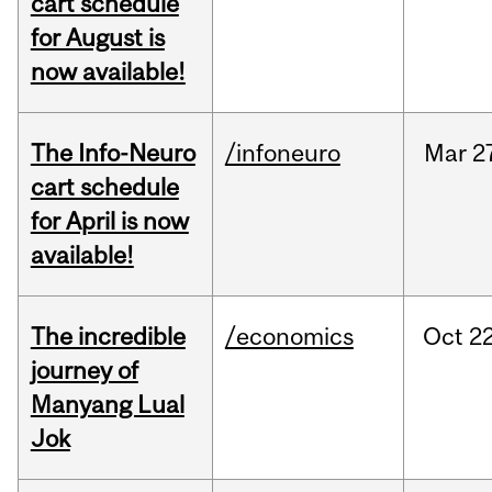
cart schedule
for August is
now available!
The Info-Neuro
/infoneuro
Mar
2
cart schedule
for April is now
available!
The incredible
/economics
Oct
22
journey of
Manyang Lual
Jok