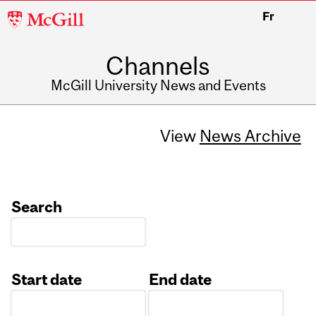
McGill
Fr
University
Channels
McGill University News and Events
View
News Archive
Search
Start date
End date
Date
Date