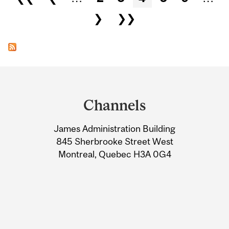
❯
❯❯
Department
and
Channels
University
James Administration Building
Information
845 Sherbrooke Street West
Montreal, Quebec H3A 0G4