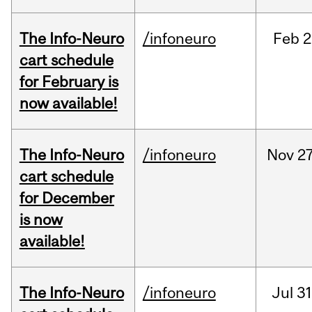
The Info-Neuro
/infoneuro
Feb
2
cart schedule
for February is
now available!
The Info-Neuro
/infoneuro
Nov
27
cart schedule
for December
is now
available!
The Info-Neuro
/infoneuro
Jul
31