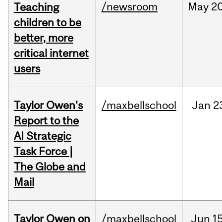
/newsroom
May
20
Teaching
children to be
better, more
critical internet
users
Taylor Owen's
/maxbellschool
Jan
2
Report to the
AI Strategic
Task Force |
The Globe and
Mail
Taylor Owen on
/maxbellschool
Jun
15