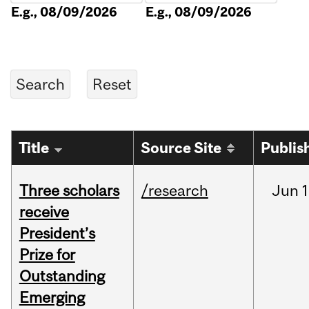
E.g., 08/09/2026
E.g., 08/09/2026
Title
Source Site
Publis
Three scholars
/research
Jun
1
receive
President’s
Prize for
Outstanding
Emerging