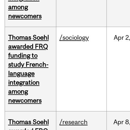
among
newcomers
Thomas Soehl
/sociology
Apr
2
awarded FRQ
funding to
study French-
language
integration
among
newcomers
Thomas Soehl
/research
Apr
8