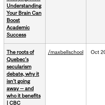
Understanding
Your Brain Can
Boost
Academic
Success
The roots of
/maxbellschool
Oct
2
Quebec's
secularism
debate, why it
isn't going
away — and
who it benefits
| CBC