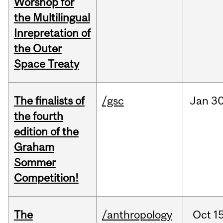
Worshop for
the Multilingual
Inrepretation of
the Outer
Space Treaty
The finalists of
/gsc
Jan
30
the fourth
edition of the
Graham
Sommer
Competition!
The
/anthropology
Oct
15