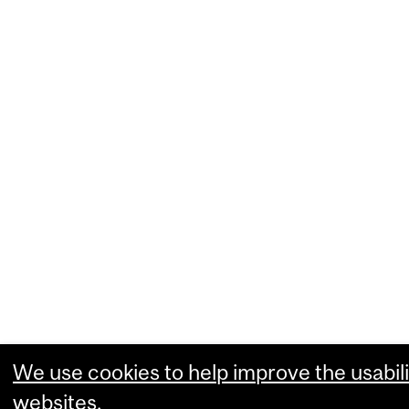
We use cookies to help improve the usabili
websites.