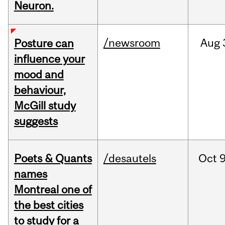
Neuron.
/newsroom
Aug
Posture can
influence your
mood and
behaviour,
McGill study
suggests
Poets & Quants
/desautels
Oct
9
names
Montreal one of
the best cities
to study for a