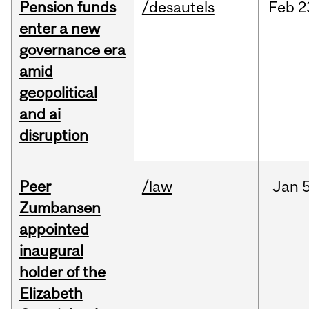
Pension funds
/desautels
Feb
2
enter a new
governance era
amid
geopolitical
and ai
disruption
Peer
/law
Jan
5
Zumbansen
appointed
inaugural
holder of the
Elizabeth