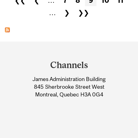
❮❮
❮
…
7
8
9
10
11
…
❯
❯❯
Department
and
Channels
University
James Administration Building
Information
845 Sherbrooke Street West
Montreal, Quebec H3A 0G4