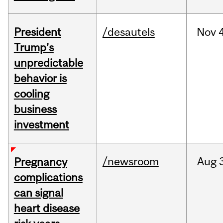
President
/desautels
Nov
4
Trump’s
unpredictable
behavior is
cooling
business
investment
/newsroom
Aug
Pregnancy
complications
can signal
heart disease