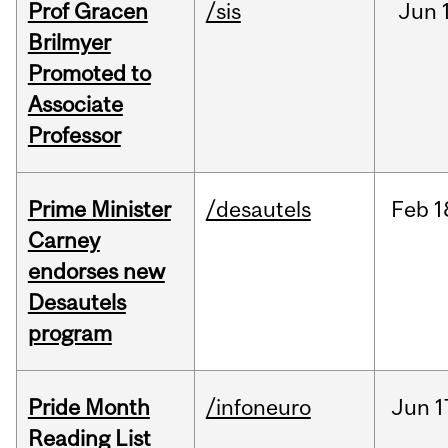
Prof Gracen
/sis
Jun
Brilmyer
Promoted to
Associate
Professor
Prime Minister
/desautels
Feb
1
Carney
endorses new
Desautels
program
Pride Month
/infoneuro
Jun
1
Reading List