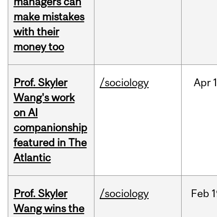
managers can
make mistakes
with their
money too
Prof. Skyler
/sociology
Apr
1
Wang's work
on AI
companionship
featured in The
Atlantic
Prof. Skyler
/sociology
Feb
1
Wang wins the