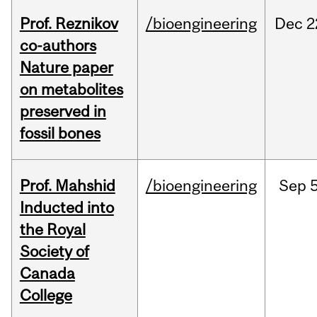
Prof. Reznikov
/bioengineering
Dec
2
co-authors
Nature paper
on metabolites
preserved in
fossil bones
Prof. Mahshid
/bioengineering
Sep
5
Inducted into
the Royal
Society of
Canada
College