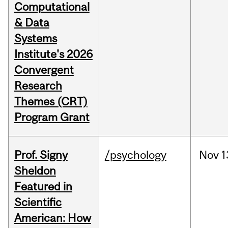
Computational
& Data
Systems
Institute's 2026
Convergent
Research
Themes (CRT)
Program Grant
Prof. Signy
/psychology
Nov
1
Sheldon
Featured in
Scientific
American: How