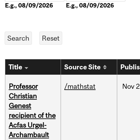
E.g., 08/09/2026
E.g., 08/09/2026
Title
Source Site
Publi
Professor
/mathstat
Nov
2
Christian
Genest
recipient of the
Acfas Urgel-
Archambault