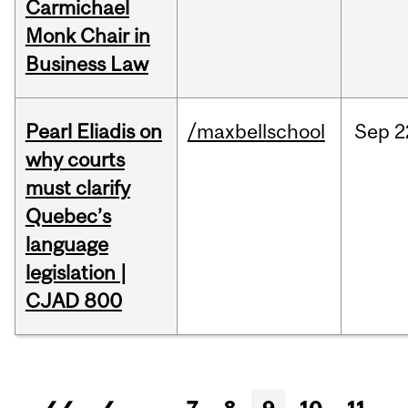
Carmichael
Monk Chair in
Business Law
Pearl Eliadis on
/maxbellschool
Sep
2
why courts
must clarify
Quebec’s
language
legislation |
CJAD 800
Pages