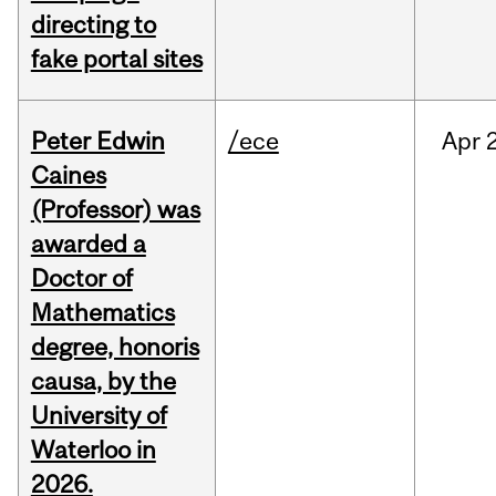
directing to
fake portal sites
Peter Edwin
/ece
Apr
2
Caines
(Professor) was
awarded a
Doctor of
Mathematics
degree, honoris
causa, by the
University of
Waterloo in
2026.