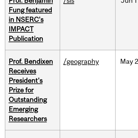
Prof. Benjamin
/sis
Jun
1
Fung featured
in NSERC's
IMPACT
Publication
Prof. Bendixen
/geography
May
2
Receives
President's
Prize for
Outstanding
Emerging
Researchers