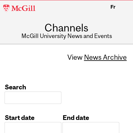
McGill
Fr
University
Channels
McGill University News and Events
View
News Archive
Search
Start date
End date
Date
Date