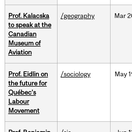
Prof. Kalacska
/geography
Mar
2
to speak at the
Canadian
Museum of
Aviation
Prof. Eidlin on
/sociology
May
1
the future for
Québec’s
Labour
Movement