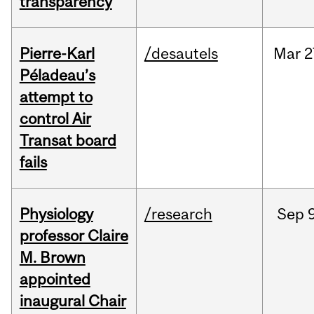
transparency
Pierre-Karl
/desautels
Mar
2
Péladeau’s
attempt to
control Air
Transat board
fails
Physiology
/research
Sep
9
professor Claire
M. Brown
appointed
inaugural Chair