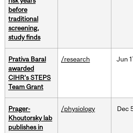
risk years
before
traditional
screening,
study finds
Prativa Baral
/research
Jun
1
awarded
CIHR’s STEPS
Team Grant
Prager-
/physiology
Dec
Khoutorsky lab
publishes in