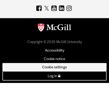
Copyright © 2026 McGill University
Accessibility
Cookie notice
Cookie settings
Log in