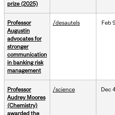
prize (2025)
Professor
/desautels
Feb
9
Augustin
advocates for
stronger
communication
in banking risk
management
Professor
/science
Dec
4
Audrey Moores
(Chemistry)
awarded the