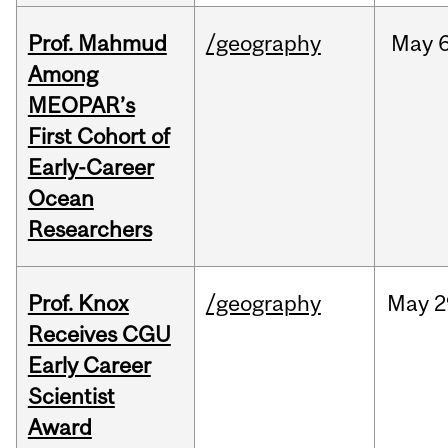
Prof. Mahmud
/geography
May
6
Among
MEOPAR’s
First Cohort of
Early-Career
Ocean
Researchers
Prof. Knox
/geography
May
2
Receives CGU
Early Career
Scientist
Award