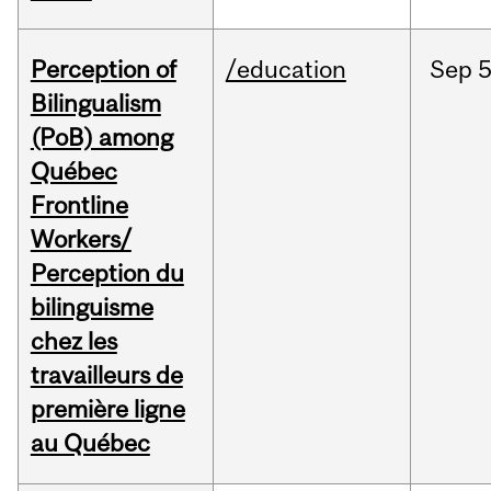
Perception of
/education
Sep
5
Bilingualism
(PoB) among
Québec
Frontline
Workers/
Perception du
bilinguisme
chez les
travailleurs de
première ligne
au Québec