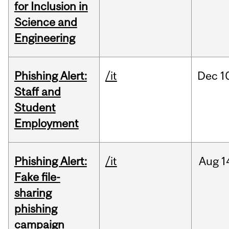
for Inclusion in
Science and
Engineering
Phishing Alert:
/it
Dec
1
Staff and
Student
Employment
Phishing Alert:
/it
Aug
1
Fake file-
sharing
phishing
campaign