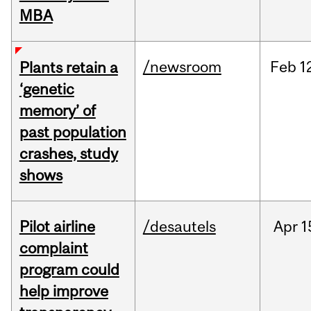
MBA
/newsroom
Feb
1
Plants retain a
‘genetic
memory’ of
past population
crashes, study
shows
Pilot airline
/desautels
Apr
1
complaint
program could
help improve