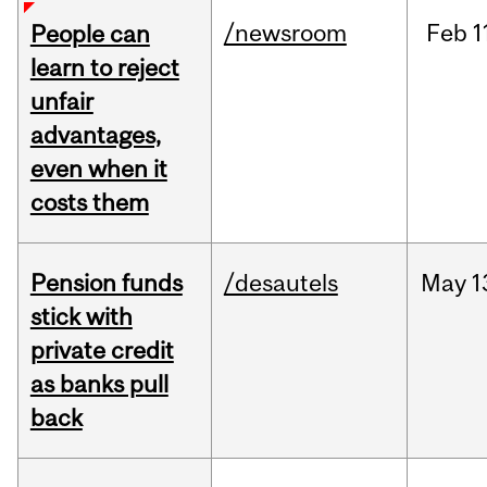
/newsroom
Feb
1
People can
learn to reject
unfair
advantages,
even when it
costs them
Pension funds
/desautels
May
1
stick with
private credit
as banks pull
back