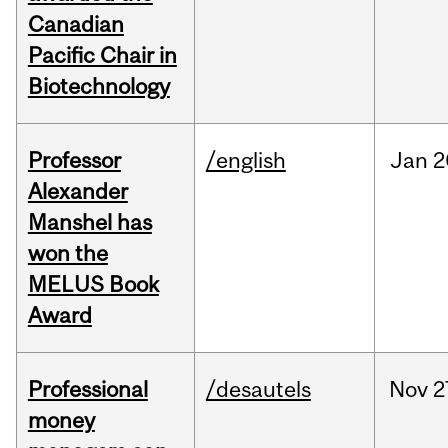
Canadian
Pacific Chair in
Biotechnology
Professor
/english
Jan
2
Alexander
Manshel has
won the
MELUS Book
Award
Professional
/desautels
Nov
2
money