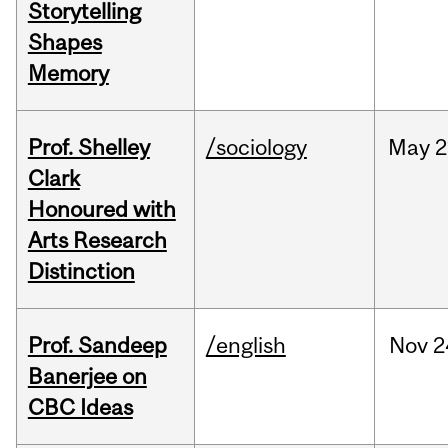
Storytelling
Shapes
Memory
Prof. Shelley
/sociology
May
2
Clark
Honoured with
Arts Research
Distinction
Prof. Sandeep
/english
Nov
2
Banerjee on
CBC Ideas