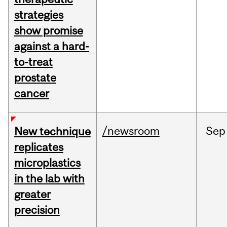
strategies
show promise
against a hard-
to-treat
prostate
cancer
/newsroom
Sep
New technique
replicates
microplastics
in the lab with
greater
precision