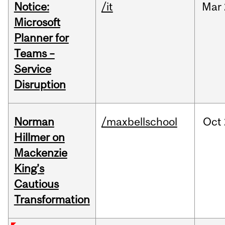
Notice:
/it
Mar
Microsoft
Planner for
Teams –
Service
Disruption
Norman
/maxbellschool
Oct
Hillmer on
Mackenzie
King’s
Cautious
Transformation