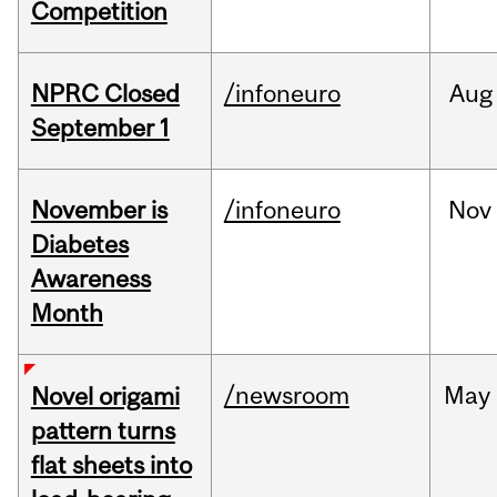
Competition
NPRC Closed
/infoneuro
Aug
September 1
November is
/infoneuro
Nov
Diabetes
Awareness
Month
/newsroom
May
Novel origami
pattern turns
flat sheets into