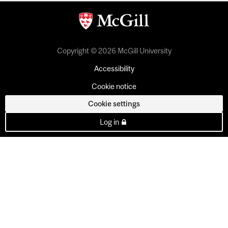
Copyright © 2026 McGill University
Accessibility
Cookie notice
Cookie settings
Log in