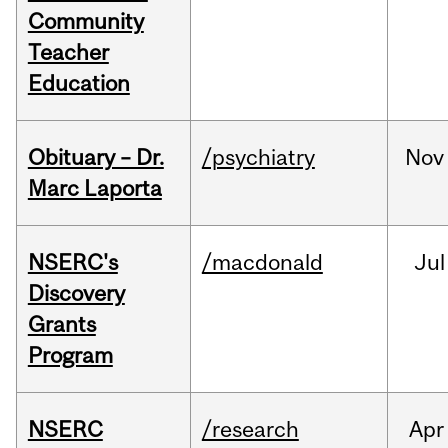
Community
Teacher
Education
Obituary – Dr.
/psychiatry
Nov
Marc Laporta
NSERC's
/macdonald
Jul
Discovery
Grants
Program
NSERC
/research
Apr