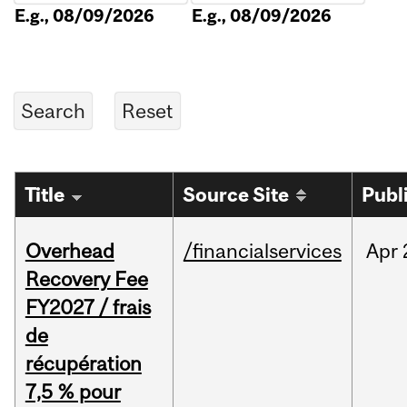
E.g., 08/09/2026
E.g., 08/09/2026
Title
Source Site
Publ
Overhead
/financialservices
Apr
Recovery Fee
FY2027 / frais
de
récupération
7,5 % pour