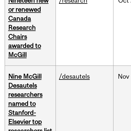
Nineteen new
/research
Oct
or renewed
Canada
Research
Chairs
awarded to
McGill
Nine McGill
/desautels
Nov
Desautels
researchers
named to
Stanford-
Elsevier top
researchers list