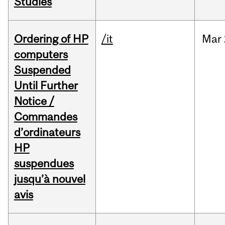
Studies
Ordering of HP
/it
Mar
computers
Suspended
Until Further
Notice /
Commandes
d’ordinateurs
HP
suspendues
jusqu’à nouvel
avis