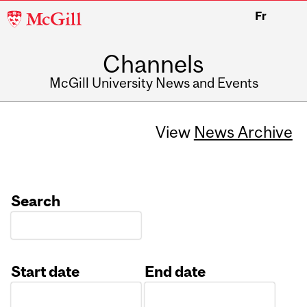
McGill
Fr
University
Channels
McGill University News and Events
View
News Archive
Search
Start date
End date
Date
Date