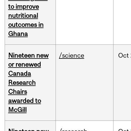
to improve
nutritional
outcomes in
Ghana
Nineteen new
/science
Oct
or renewed
Canada
Research
Chairs
awarded to
McGill