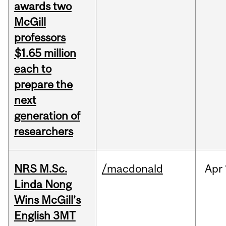
awards two
McGill
professors
$1.65 million
each to
prepare the
next
generation of
researchers
NRS M.Sc.
/macdonald
Apr
Linda Nong
Wins McGill’s
English 3MT