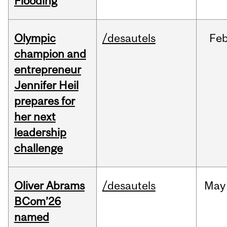
Flooding
Olympic
/desautels
Fe
champion and
entrepreneur
Jennifer Heil
prepares for
her next
leadership
challenge
Oliver Abrams
/desautels
May
BCom’26
named