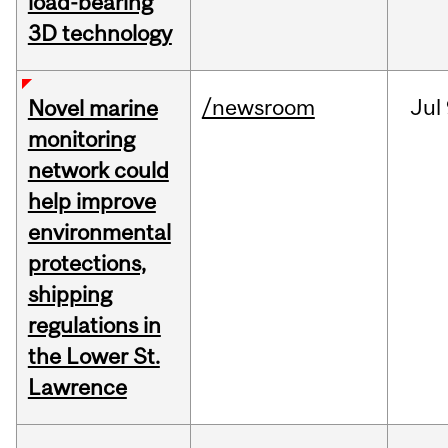
load-bearing
3D technology
/newsroom
Jul
Novel marine
monitoring
network could
help improve
environmental
protections,
shipping
regulations in
the Lower St.
Lawrence