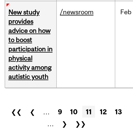
/newsroom
Feb
New study
provides
advice on how
to boost
participation in
physical
activity among
autistic youth
Pages
❮❮
❮
…
9
10
11
12
13
…
❯
❯❯