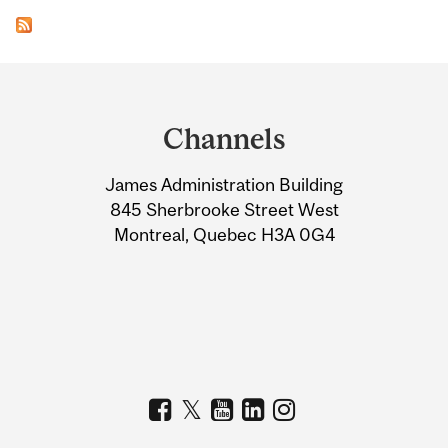
Department
and
Channels
University
James Administration Building
Information
845 Sherbrooke Street West
Montreal, Quebec H3A 0G4