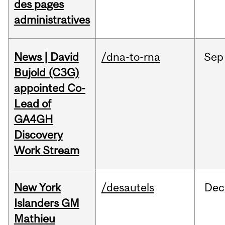
des pages
administratives
News | David
/dna-to-rna
Sep
Bujold (C3G)
appointed Co-
Lead of
GA4GH
Discovery
Work Stream
New York
/desautels
Dec
Islanders GM
Mathieu