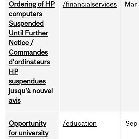
Ordering of HP
/financialservices
Mar
computers
Suspended
Until Further
Notice /
Commandes
d’ordinateurs
HP
suspendues
jusqu’à nouvel
avis
Opportunity
/education
Sep
for university