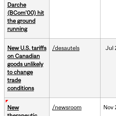
Darche
(BCom’00) hit
the ground
running
New U.S. tariffs
/desautels
Jul
on Canadian
goods unlikely
to change
trade
conditions
/newsroom
Nov
New
therapeutic