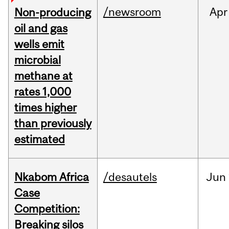
/newsroom
Apr
Non-producing
oil and gas
wells emit
microbial
methane at
rates 1,000
times higher
than previously
estimated
Nkabom Africa
/desautels
Jun
Case
Competition:
Breaking silos