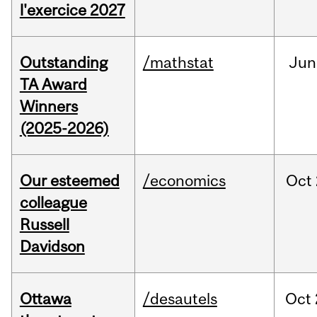
l'exercice 2027
Outstanding
/mathstat
Jun
TA Award
Winners
(2025-2026)
Our esteemed
/economics
Oct
colleague
Russell
Davidson
Ottawa
/desautels
Oct