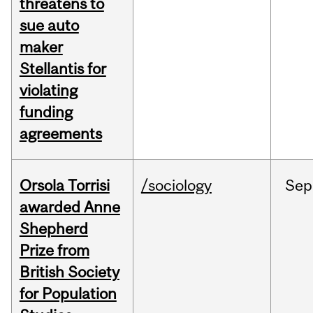
threatens to
sue auto
maker
Stellantis for
violating
funding
agreements
Orsola Torrisi
/sociology
Sep
awarded Anne
Shepherd
Prize from
British Society
for Population