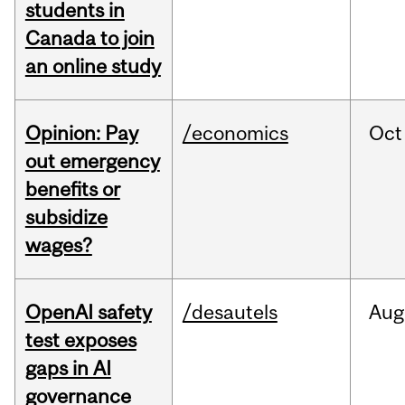
students in
Canada to join
an online study
Opinion: Pay
/economics
Oct
out emergency
benefits or
subsidize
wages?
OpenAI safety
/desautels
Aug
test exposes
gaps in AI
governance