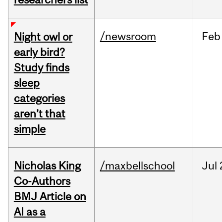
/newsroom
Feb
Night owl or
early bird?
Study finds
sleep
categories
aren’t that
simple
Nicholas King
/maxbellschool
Jul
Co-Authors
BMJ Article on
AI as a