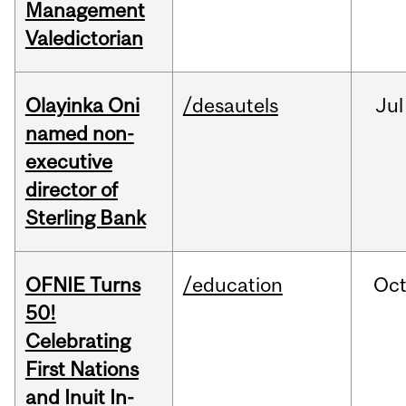
Management
Valedictorian
Olayinka Oni
/desautels
Jul
named non-
executive
director of
Sterling Bank
OFNIE Turns
/education
Oc
50!
Celebrating
First Nations
and Inuit In-