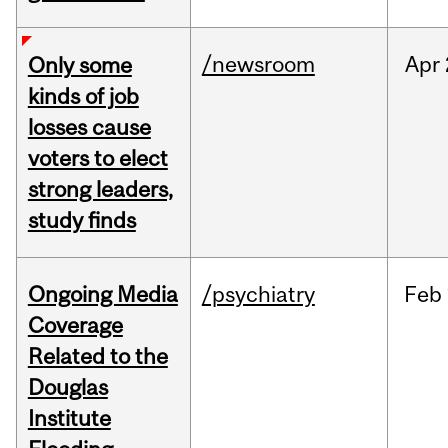
/newsroom
Apr
Only some
kinds of job
losses cause
voters to elect
strong leaders,
study finds
Ongoing Media
/psychiatry
Feb
Coverage
Related to the
Douglas
Institute