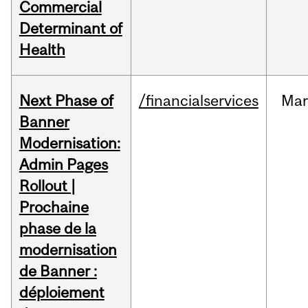
Commercial
Determinant of
Health
Next Phase of
/financialservices
Mar
Banner
Modernisation:
Admin Pages
Rollout |
Prochaine
phase de la
modernisation
de Banner :
déploiement