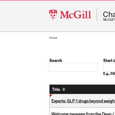
McGill
Cha
University
McGill
Home
Search
Start 
Date
E.g., 
Title
Experts: GLP-1 drugs beyond weight
Welcome message from the Dean / 