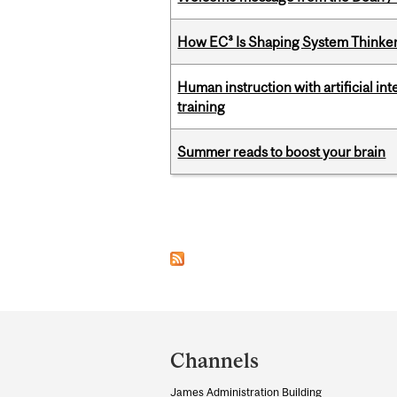
How EC³ Is Shaping System Thinkers
Human instruction with artificial in
training
Summer reads to boost your brain
Pages
Department
and
Channels
University
James Administration Building