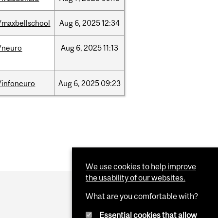
/maxbellschool
Aug
6,
2025
12:34
/neuro
Aug
6,
2025
11:13
/infoneuro
Aug
6,
2025
09:23
We use cookies to help improve
the usability of our websites.
What are you comfortable with?
Essential cookies that allow