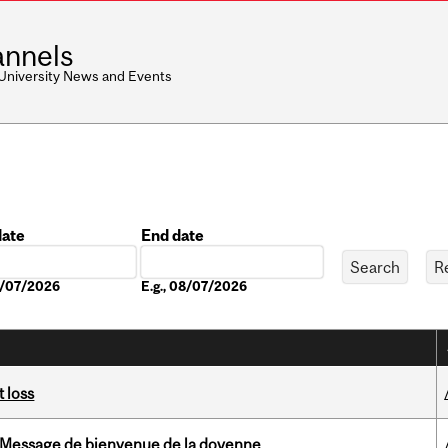
nnels
 University News and Events
date
End date
Date
08/07/2026
E.g., 08/07/2026
 loss
Message de bienvenue de la doyenne