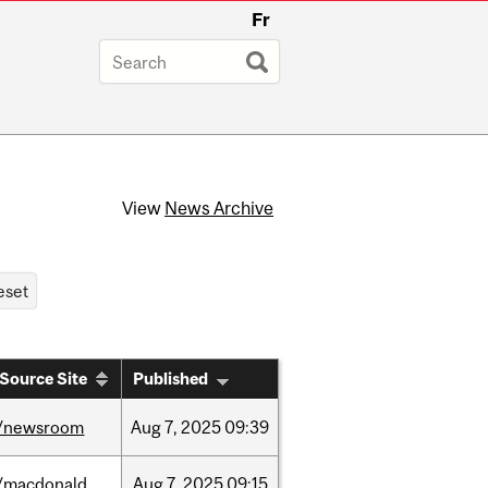
Fr
View
News Archive
Source Site
Published
/newsroom
Aug
7,
2025
09:39
/macdonald
Aug
7,
2025
09:15