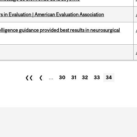
 in Evaluation | American Evaluation Association
telligence guidance provided best results in neurosurgical
❮❮
❮
…
30
31
32
33
34