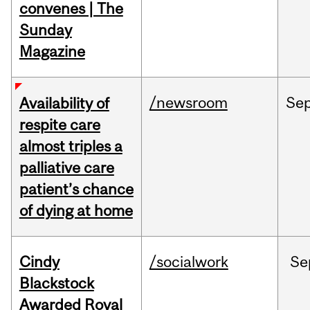
convenes | The
Sunday
Magazine
/newsroom
Se
Availability of
respite care
almost triples a
palliative care
patient’s chance
of dying at home
Cindy
/socialwork
Se
Blackstock
Awarded Royal