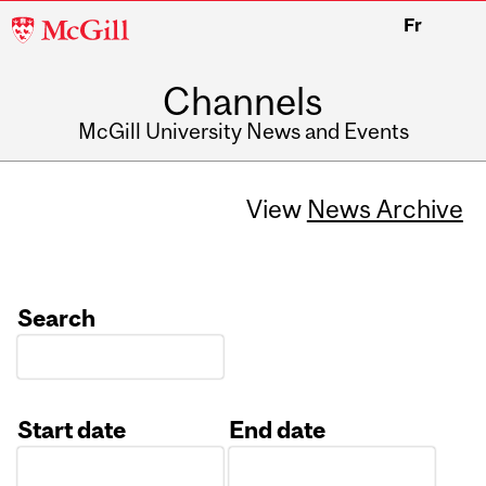
McGill
Fr
University
Channels
McGill University News and Events
View
News Archive
Search
Start date
End date
Date
Date