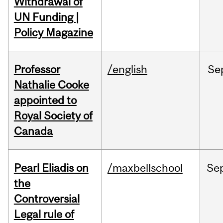
Withdrawal of
UN Funding |
Policy Magazine
Professor
/english
Se
Nathalie Cooke
appointed to
Royal Society of
Canada
Pearl Eliadis on
/maxbellschool
Se
the
Controversial
Legal rule of