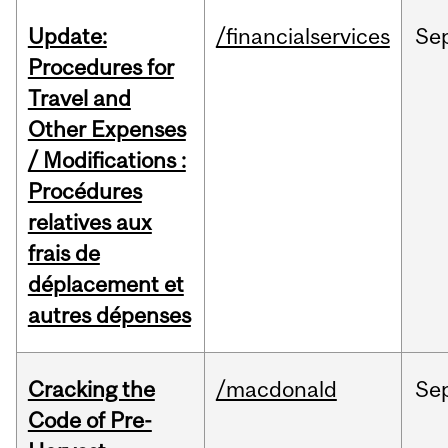
Update:
/financialservices
Se
Procedures for
Travel and
Other Expenses
/ Modifications :
Procédures
relatives aux
frais de
déplacement et
autres dépenses
Cracking the
/macdonald
Se
Code of Pre-