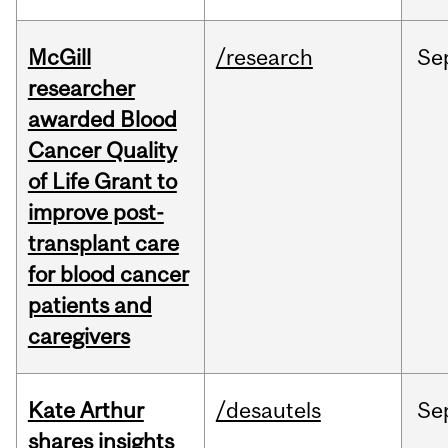
McGill
/research
Se
researcher
awarded Blood
Cancer Quality
of Life Grant to
improve post-
transplant care
for blood cancer
patients and
caregivers
Kate Arthur
/desautels
Se
shares insights