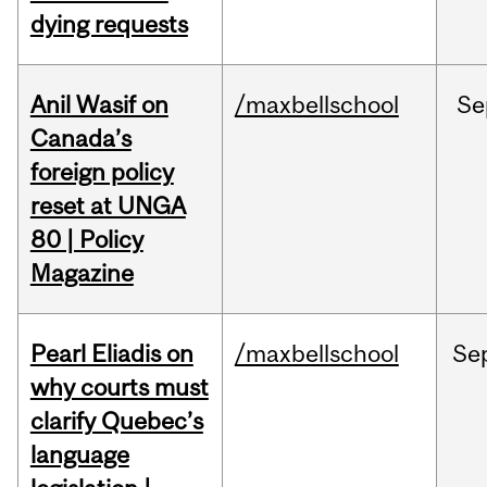
dying requests
Anil Wasif on
/maxbellschool
Se
Canada’s
foreign policy
reset at UNGA
80 | Policy
Magazine
Pearl Eliadis on
/maxbellschool
Se
why courts must
clarify Quebec’s
language