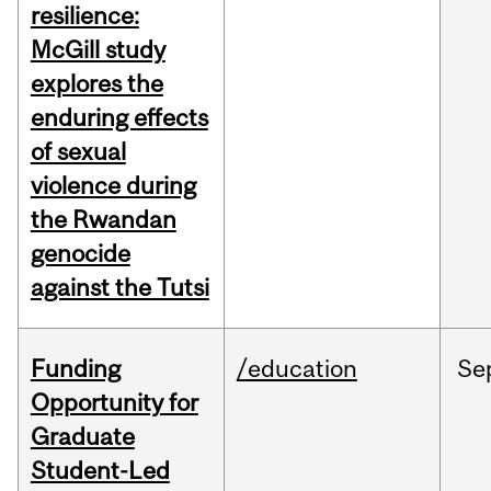
resilience:
McGill study
explores the
enduring effects
of sexual
violence during
the Rwandan
genocide
against the Tutsi
Funding
/education
Se
Opportunity for
Graduate
Student-Led