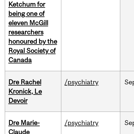
Ketchum for
being one of
eleven McGill
researchers
honoured by the
Royal Society of
Canada
Dre Rachel
/psychiatry
Se
Kronick, Le
Devoir
Dre Marie-
/psychiatry
Se
Claude