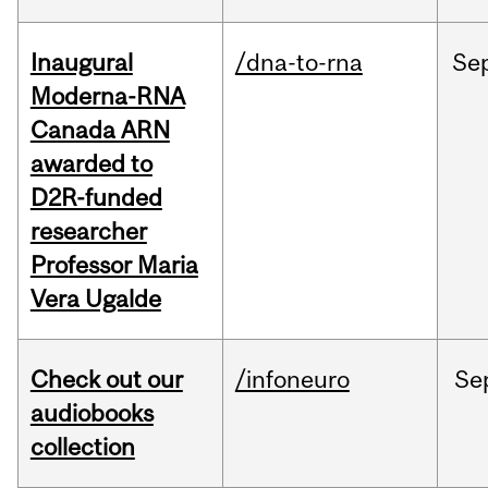
Inaugural
/dna-to-rna
Se
Moderna-RNA
Canada ARN
awarded to
D2R-funded
researcher
Professor Maria
Vera Ugalde
Check out our
/infoneuro
Se
audiobooks
collection