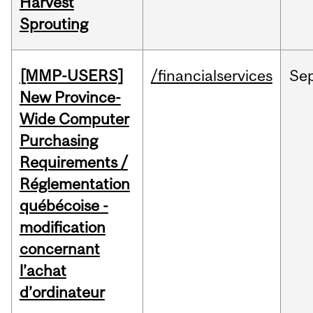
Harvest
Sprouting
[MMP-USERS]
/financialservices
Se
New Province-
Wide Computer
Purchasing
Requirements /
Réglementation
québécoise -
modification
concernant
l’achat
d’ordinateur