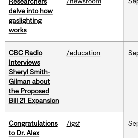
/newsroom
Se
Researchers
delve into how
gaslighting
works
CBC Radio
/education
Se
Interviews
Sheryl Smith-
Gilman about
the Proposed
Bill 21 Expansion
Congratulations
/igsf
Se
to Dr. Alex