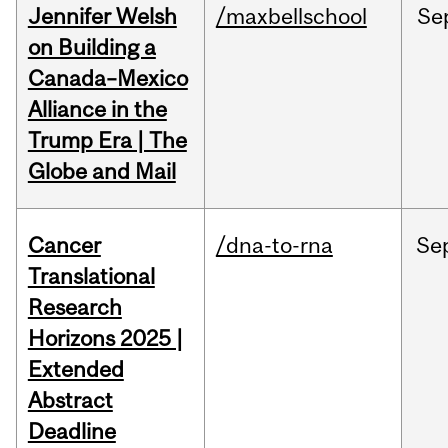
Jennifer Welsh
/maxbellschool
Se
on Building a
Canada–Mexico
Alliance in the
Trump Era | The
Globe and Mail
Cancer
/dna-to-rna
Se
Translational
Research
Horizons 2025 |
Extended
Abstract
Deadline