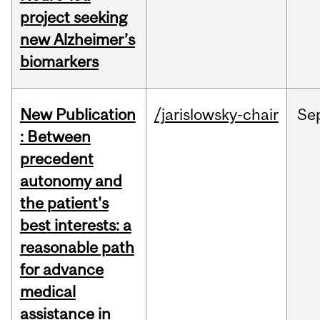
project seeking
new Alzheimer’s
biomarkers
New Publication
/jarislowsky-chair
Se
: Between
precedent
autonomy and
the patient's
best interests: a
reasonable path
for advance
medical
assistance in