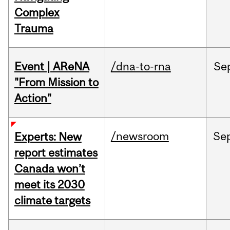
Complex
Trauma
Event | AReNA
/dna-to-rna
Se
"From Mission to
Action"
/newsroom
Se
Experts: New
report estimates
Canada won’t
meet its 2030
climate targets