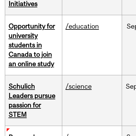
Initiatives
Opportunity for
/education
Se
university
students in
Canada to join
an online study
Schulich
/science
Se
Leaders pursue
passion for
STEM