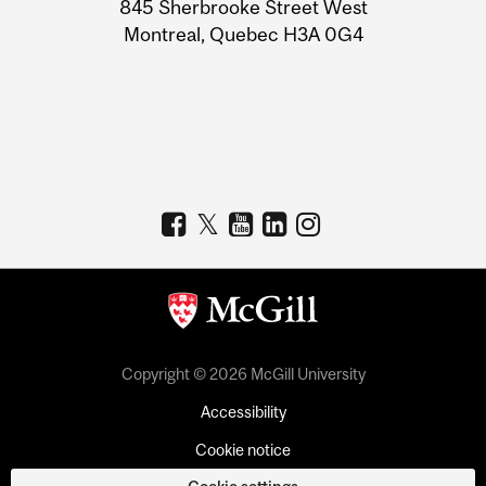
Information
845 Sherbrooke Street West
Montreal, Quebec H3A 0G4
Copyright © 2026 McGill University
Accessibility
Cookie notice