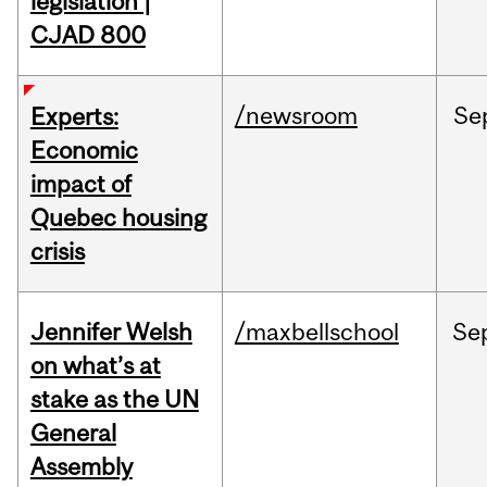
legislation |
CJAD 800
/newsroom
Se
Experts:
Economic
impact of
Quebec housing
crisis
Jennifer Welsh
/maxbellschool
Se
on what’s at
stake as the UN
General
Assembly