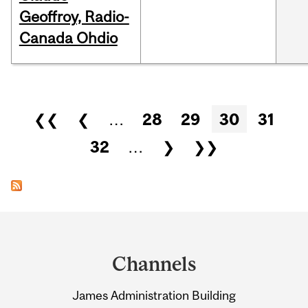
Geoffroy, Radio-
Canada Ohdio
Pages
❮❮
❮
…
28
29
30
31
32
…
❯
❯❯
Department
and
Channels
University
James Administration Building