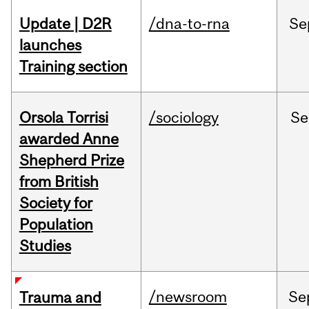
Update | D2R
/dna-to-rna
Se
launches
Training section
Orsola Torrisi
/sociology
Se
awarded Anne
Shepherd Prize
from British
Society for
Population
Studies
/newsroom
Se
Trauma and