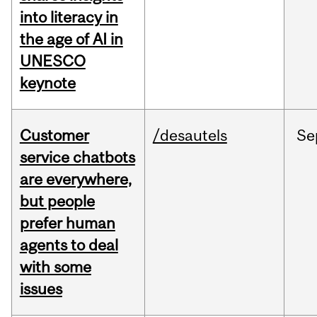
into literacy in
the age of AI in
UNESCO
keynote
Customer
/desautels
Se
service chatbots
are everywhere,
but people
prefer human
agents to deal
with some
issues