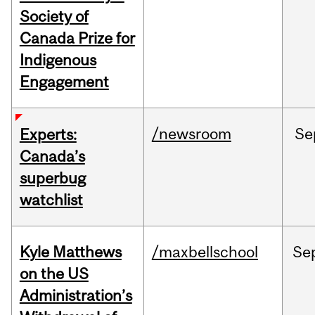
Society of
Canada Prize for
Indigenous
Engagement
/newsroom
Se
Experts:
Canada’s
superbug
watchlist
Kyle Matthews
/maxbellschool
Se
on the US
Administration’s