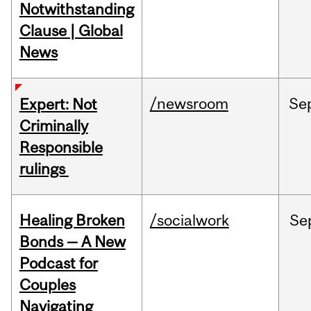
Notwithstanding
Clause | Global
News
/newsroom
Se
Expert: Not
Criminally
Responsible
rulings
Healing Broken
/socialwork
Se
Bonds — A New
Podcast for
Couples
Navigating