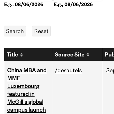
E.g., 08/06/2026
E.g., 08/06/2026
Title
Source Site
Pub
China MBA and
/desautels
Se
MMF
Luxembourg
featured in
McGill’s global
campus launch