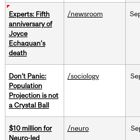
/newsroom
Se
Experts: Fifth
anniversary of
Joyce
Echaquan’s
death
Don’t Panic:
/sociology
Se
Population
Projection is not
a Crystal Ball
$10 million for
/neuro
Se
Neuro-led