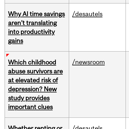
Why AI time savings
/desautels
aren’t translating
into productivity
gains
/newsroom
Which childhood
abuse survivors are
at elevated risk of
depression? New
study provides
important clues
Whether renting or
/desautels