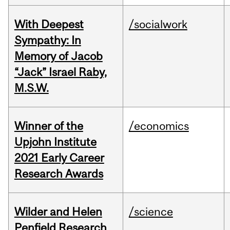
With Deepest
/socialwork
Sympathy: In
Memory of Jacob
“Jack” Israel Raby,
M.S.W.
Winner of the
/economics
Upjohn Institute
2021 Early Career
Research Awards
Wilder and Helen
/science
Penfield Research