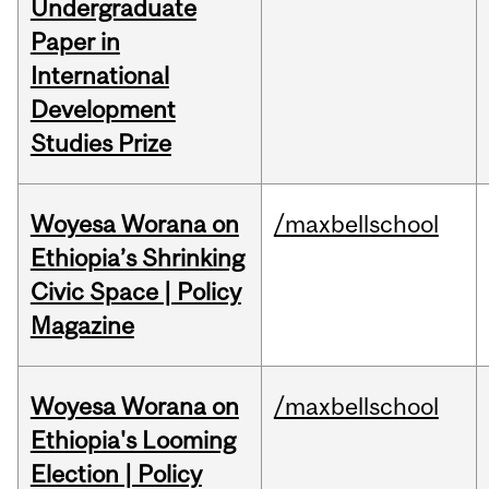
Undergraduate
Paper in
International
Development
Studies Prize
Woyesa Worana on
/maxbellschool
Ethiopia’s Shrinking
Civic Space | Policy
Magazine
Woyesa Worana on
/maxbellschool
Ethiopia's Looming
Election | Policy