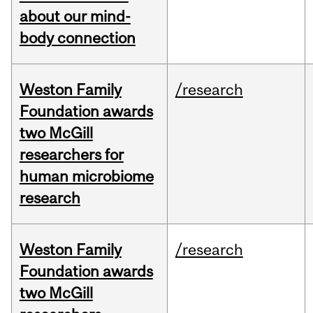
about our mind-
body connection
Weston Family
/research
Foundation awards
two McGill
researchers for
human microbiome
research
Weston Family
/research
Foundation awards
two McGill