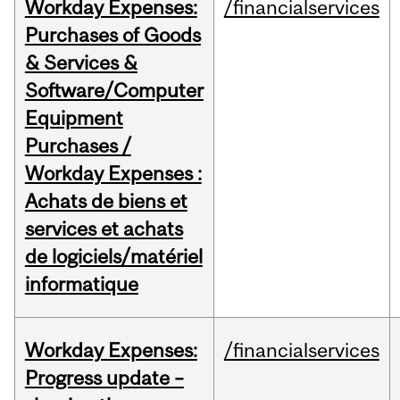
Workday Expenses:
/financialservices
Purchases of Goods
& Services &
Software/Computer
Equipment
Purchases /
Workday Expenses :
Achats de biens et
services et achats
de logiciels/matériel
informatique
Workday Expenses:
/financialservices
Progress update –