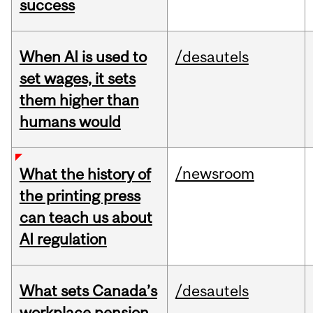
success
When AI is used to
/desautels
set wages, it sets
them higher than
humans would
/newsroom
What the history of
the printing press
can teach us about
AI regulation
What sets Canada’s
/desautels
workplace pension