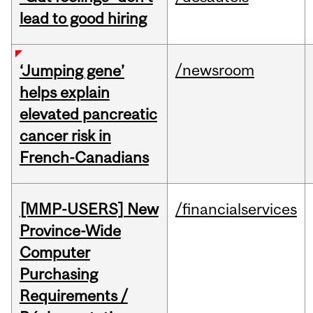
lead to good hiring
/newsroom
‘Jumping gene’
helps explain
elevated pancreatic
cancer risk in
French-Canadians
[MMP-USERS] New
/financialservices
Province-Wide
Computer
Purchasing
Requirements /