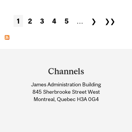
Pages
1
2
3
4
5
…
❯
❯❯
Department
and
Channels
University
James Administration Building
Information
845 Sherbrooke Street West
Montreal, Quebec H3A 0G4