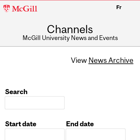
McGill
Fr
University
Channels
McGill University News and Events
View
News Archive
Search
Start date
End date
Date
Date