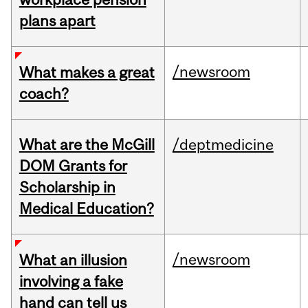
plans apart
/newsroom
What makes a great
coach?
What are the McGill
/deptmedicine
DOM Grants for
Scholarship in
Medical Education?
/newsroom
What an illusion
involving a fake
hand can tell us