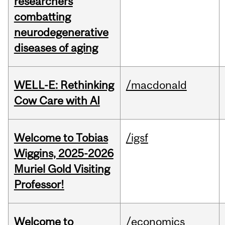
researchers
combatting
neurodegenerative
diseases of aging
WELL-E: Rethinking
/macdonald
Cow Care with AI
Welcome to Tobias
/igsf
Wiggins, 2025-2026
Muriel Gold Visiting
Professor!
Welcome to
/economics