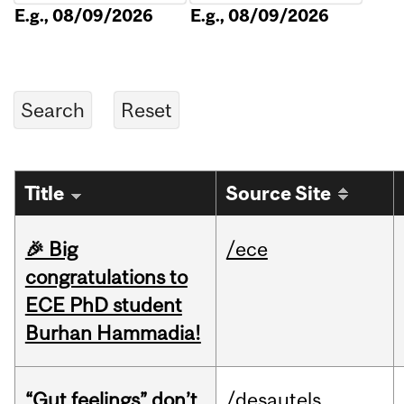
E.g., 08/09/2026
E.g., 08/09/2026
Title
Source Site
🎉 Big
/ece
congratulations to
ECE PhD student
Burhan Hammadia!
“Gut feelings” don’t
/desautels