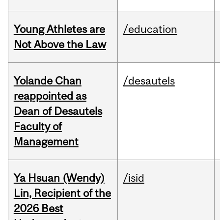
Young Athletes are
/education
Not Above the Law
Yolande Chan
/desautels
reappointed as
Dean of Desautels
Faculty of
Management
Ya Hsuan (Wendy)
/isid
Lin, Recipient of the
2026 Best