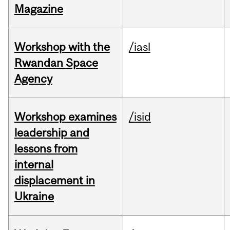
Magazine
Workshop with the
/iasl
Rwandan Space
Agency
Workshop examines
/isid
leadership and
lessons from
internal
displacement in
Ukraine