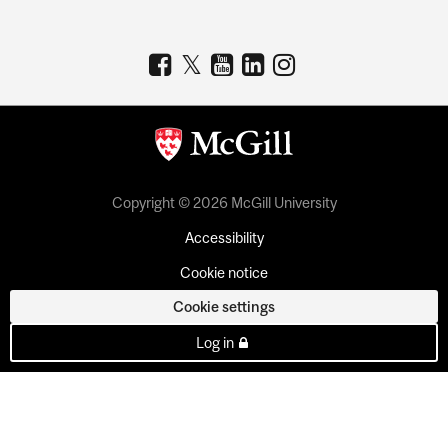
Copyright © 2026 McGill University
Accessibility
Cookie notice
Cookie settings
Log in