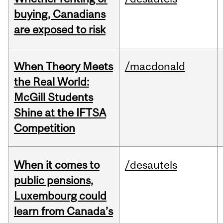
buying, Canadians
are exposed to risk
When Theory Meets
/macdonald
the Real World:
McGill Students
Shine at the IFTSA
Competition
When it comes to
/desautels
public pensions,
Luxembourg could
learn from Canada’s