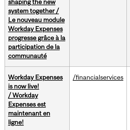
shaping the new
system together /
Le nouveau module
Workday Expenses
progresse grâce à la
participation de la
communauté
Workday Expenses
/financialservices
is now live!
/ Workday
Expenses est
maintenant en
ligne!