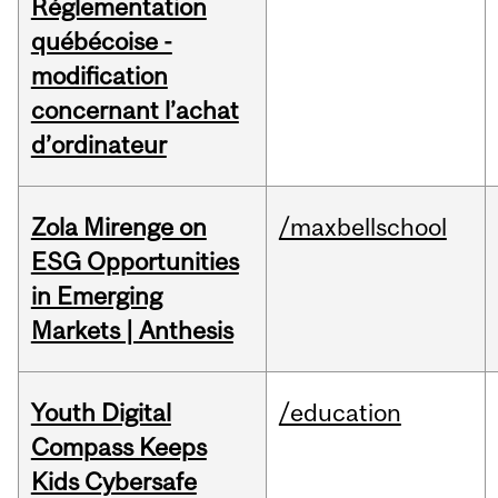
Réglementation
québécoise -
modification
concernant l’achat
d’ordinateur
Zola Mirenge on
/maxbellschool
ESG Opportunities
in Emerging
Markets | Anthesis
Youth Digital
/education
Compass Keeps
Kids Cybersafe