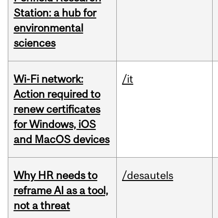
Station: a hub for
environmental
sciences
Wi-Fi network:
/it
Action required to
renew certificates
for Windows, iOS
and MacOS devices
Why HR needs to
/desautels
reframe AI as a tool,
not a threat