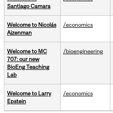
Santiago Camara
Welcome to Nicolás
/economics
Ajzenman
Welcome to MC
/bioengineering
707: our new
BioEng Teaching
Lab
Welcome to Larry
/economics
Epstein