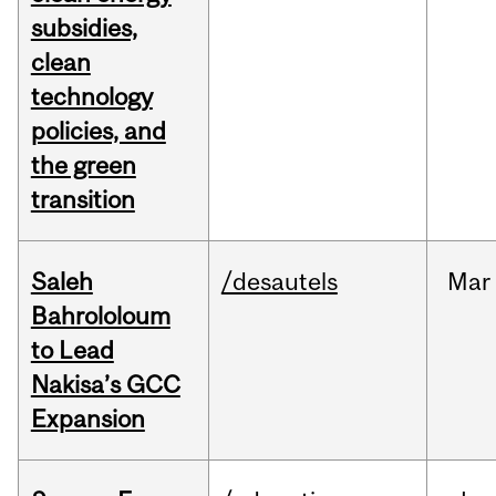
subsidies,
clean
technology
policies, and
the green
transition
Saleh
/desautels
Mar
Bahrololoum
to Lead
Nakisa’s GCC
Expansion