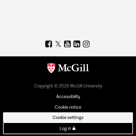
Copyright © 2026 McGill University
Accessibility
Cookie notice
Cookie settings
Log in