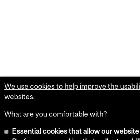
We use cookies to help improve the usabili
websites.
What are you comfortable with?
Essential cookies that allow our website