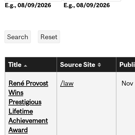
E.g., 08/09/2026
E.g., 08/09/2026
Title
Source Site
Publ
René Provost
/law
Nov
Wins
Prestigious
Lifetime
Achievement
Award