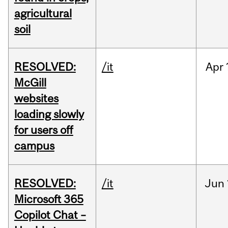
agricultural
soil
RESOLVED:
/it
Apr
McGill
websites
loading slowly
for users off
campus
RESOLVED:
/it
Jun
Microsoft 365
Copilot Chat –