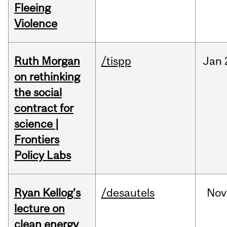
Fleeing
Violence
Ruth Morgan
/tispp
Jan
on rethinking
the social
contract for
science |
Frontiers
Policy Labs
Ryan Kellog’s
/desautels
Nov
lecture on
clean energy