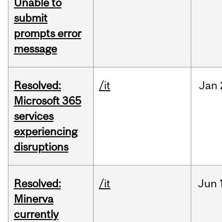
Unable to
submit
prompts error
message
Resolved:
/it
Jan
Microsoft 365
services
experiencing
disruptions
Resolved:
/it
Jun
Minerva
currently