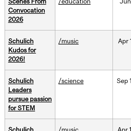
Scenes From
/education
Jun
Convocation
2026
Schulich
/music
Apr
Kudos for
2026!
Schulich
/science
Sep
Leaders
pursue passion
for STEM
Schulich
/music
Apr