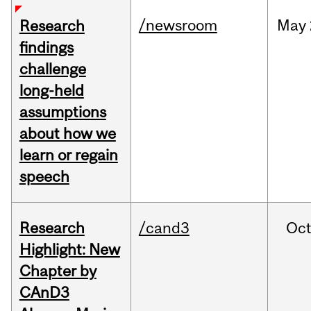
/newsroom
May
Research
findings
challenge
long-held
assumptions
about how we
learn or regain
speech
Research
/cand3
Oc
Highlight: New
Chapter by
CAnD3