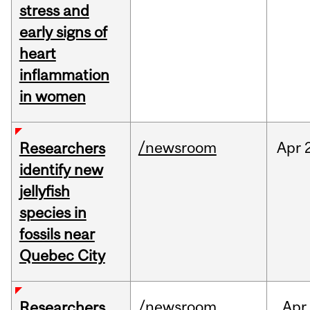
stress and
early signs of
heart
inflammation
in women
/newsroom
Apr
Researchers
identify new
jellyfish
species in
fossils near
Quebec City
/newsroom
Apr
Researchers