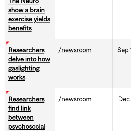
The Neuro
show a brain
exercise yields
benefits
/newsroom
Sep
Researchers
delve into how
gaslighting
works
/newsroom
Dec
Researchers
find link
between
psychosocial