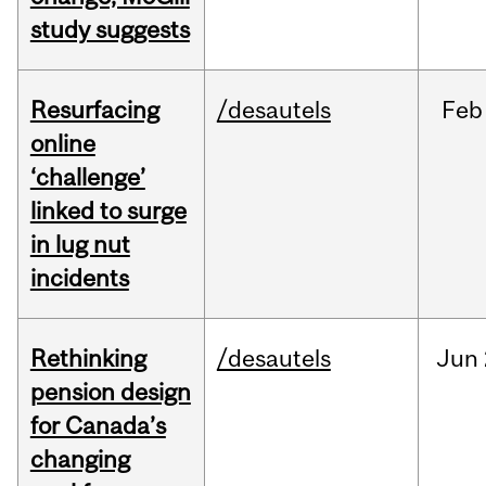
study suggests
Resurfacing
/desautels
Feb
online
‘challenge’
linked to surge
in lug nut
incidents
Rethinking
/desautels
Jun
pension design
for Canada’s
changing