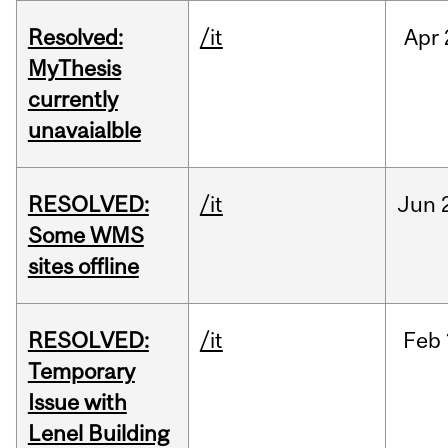
Resolved:
/it
Apr
MyThesis
currently
unavaialble
RESOLVED:
/it
Jun
Some WMS
sites offline
RESOLVED:
/it
Feb
Temporary
Issue with
Lenel Building