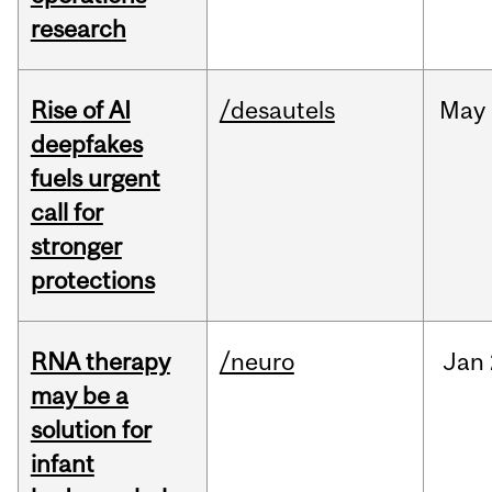
research
Rise of AI
/desautels
May
deepfakes
fuels urgent
call for
stronger
protections
RNA therapy
/neuro
Jan
may be a
solution for
infant