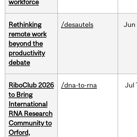
workforce
Rethinking
/desautels
Jun
remote work
beyond the
productivity
debate
RiboClub 2026
/dna-to-rna
Jul
to Bring
International
RNA Research
Community to
Orford,