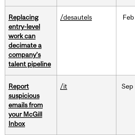
Replacing
/desautels
Feb
entry-level
work can
decimate a
company’s
talent pipeline
Report
/it
Sep
suspicious
emails from
your McGill
Inbox