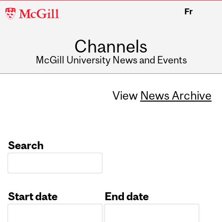
McGill
Fr
University
Channels
McGill University News and Events
View
News Archive
Search
Start date
End date
Date
Date