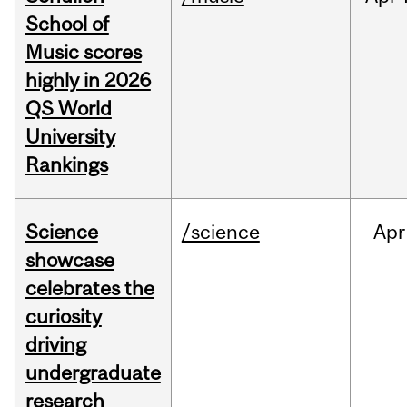
School of
Music scores
highly in 2026
QS World
University
Rankings
Science
/science
Apr
showcase
celebrates the
curiosity
driving
undergraduate
research