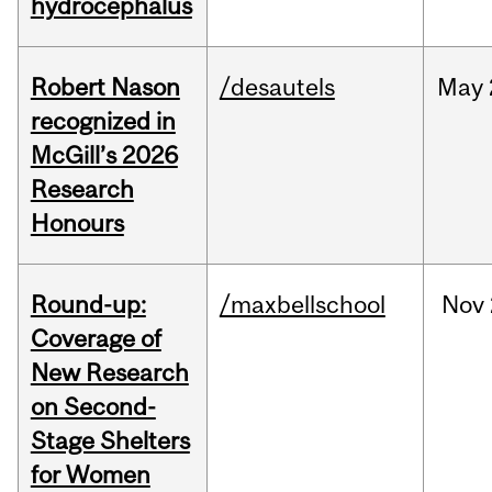
hydrocephalus
Robert Nason
/desautels
May
recognized in
McGill’s 2026
Research
Honours
Round-up:
/maxbellschool
Nov
Coverage of
New Research
on Second-
Stage Shelters
for Women