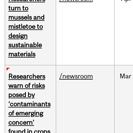
turn to
mussels and
mistletoe to
design
sustainable
materials
/newsroom
Mar
Researchers
warn of risks
posed by
‘contaminants
of emerging
concern’
found in crops,