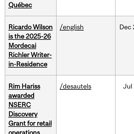
Québec
Ricardo Wilson
/english
Dec
is the 2025-26
Mordecai
Richler Writer-
in-Residence
Rim Hariss
/desautels
Jul
awarded
NSERC
Discovery
Grant for retail
operations