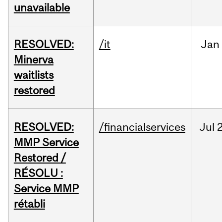
unavailable
RESOLVED:
/it
Jan
Minerva
waitlists
restored
RESOLVED:
/financialservices
Jul
2
MMP Service
Restored /
RÉSOLU :
Service MMP
rétabli