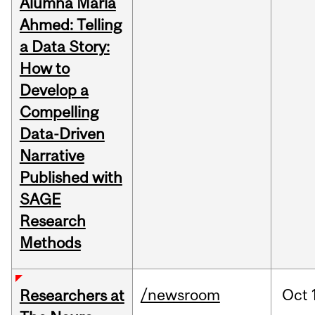
Alumna Maria
Ahmed: Telling
a Data Story:
How to
Develop a
Compelling
Data-Driven
Narrative
Published with
SAGE
Research
Methods
/newsroom
Oct
Researchers at