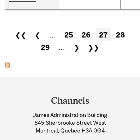
Pages
❮❮
❮
…
25
26
27
28
29
…
❯
❯❯
Department
and
Channels
University
James Administration Building
Information
845 Sherbrooke Street West
Montreal, Quebec H3A 0G4