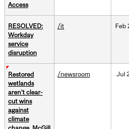
Access
RESOLVED:
/it
Feb
Workday
service
disruption
/newsroom
Jul
Restored
wetlands
aren’t clear-
cut wins
against
climate
change, McGill