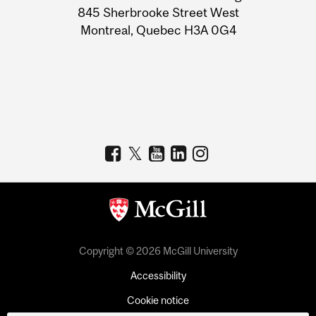
Information
845 Sherbrooke Street West
Montreal, Quebec H3A 0G4
Copyright © 2026 McGill University
Accessibility
Cookie notice