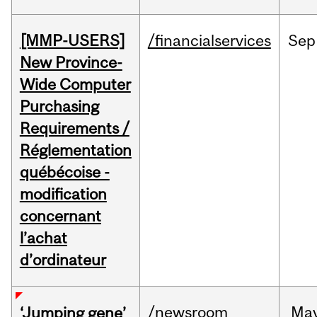
[MMP-USERS]
/financialservices
Sep
New Province-
Wide Computer
Purchasing
Requirements /
Réglementation
québécoise -
modification
concernant
l’achat
d’ordinateur
/newsroom
Ma
‘Jumping gene’