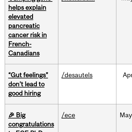
helps explain
elevated
pancreatic
cancer risk in
French-
Canadians
“Gut feelings”
/desautels
Ap
don’t lead to
good hiring
🎉 Big
/ece
Ma
congratulations