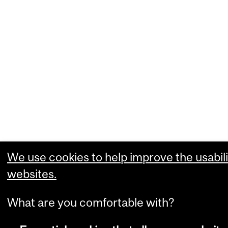
We use cookies to help improve the usabili
websites.
What are you comfortable with?