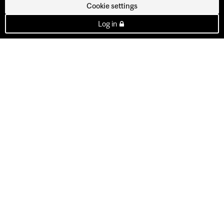
Cookie settings
Log in