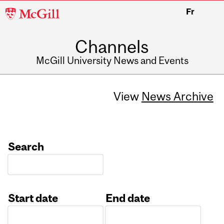
McGill
Fr
University
Channels
McGill University News and Events
View
News Archive
Search
Start date
End date
Date
Date