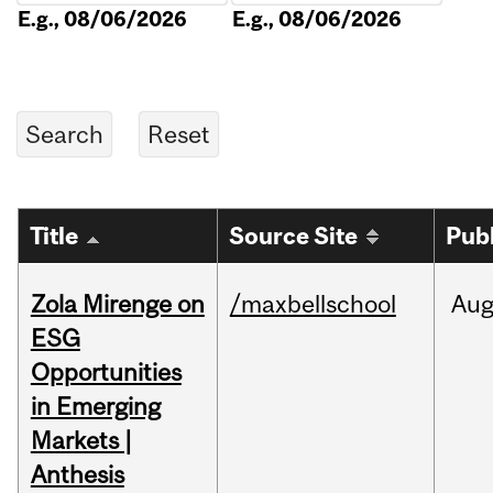
E.g., 08/06/2026
E.g., 08/06/2026
Title
Source Site
Pub
Zola Mirenge on
/maxbellschool
Au
ESG
Opportunities
in Emerging
Markets |
Anthesis