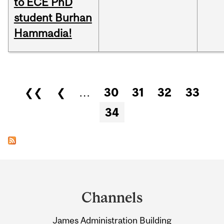
to ECE PhD
student Burhan
Hammadia!
Pages
❮❮
❮
…
30
31
32
33
34
Department
and
Channels
University
James Administration Building