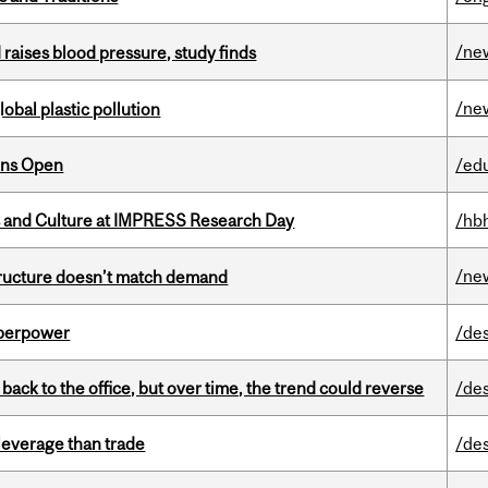
/ne
d raises blood pressure, study finds
/ne
lobal plastic pollution
ons Open
/ed
s and Culture at IMPRESS Research Day
/hb
/ne
structure doesn’t match demand
uperpower
/de
ck to the office, but over time, the trend could reverse
/de
 leverage than trade
/de