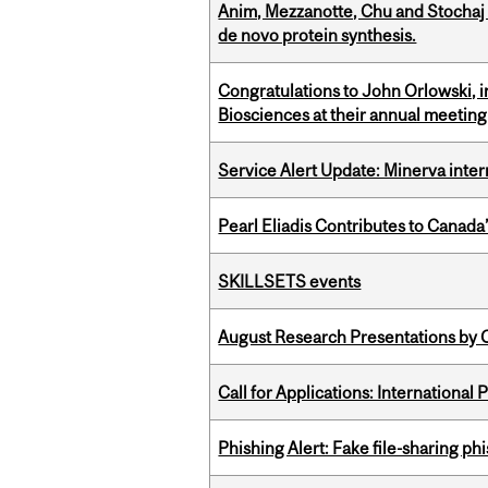
Anim, Mezzanotte, Chu and Stochaj
de novo protein synthesis.
Congratulations to John Orlowski, i
Biosciences at their annual meetin
Service Alert Update: Minerva inte
Pearl Eliadis Contributes to Canada
SKILLSETS events
August Research Presentations by C
Call for Applications: International
Phishing Alert: Fake file-sharing ph