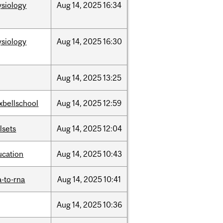
ysiology
Aug
14,
2025
16:34
ysiology
Aug
14,
2025
16:30
Aug
14,
2025
13:25
xbellschool
Aug
14,
2025
12:59
llsets
Aug
14,
2025
12:04
ucation
Aug
14,
2025
10:43
-to-rna
Aug
14,
2025
10:41
Aug
14,
2025
10:36