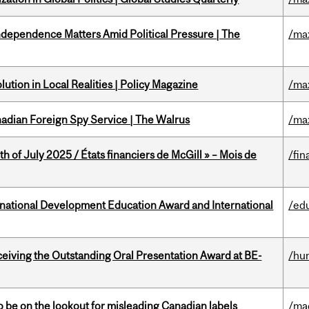
dependence Matters Amid Political Pressure | The
/ma
ution in Local Realities | Policy Magazine
/ma
nadian Foreign Spy Service | The Walrus
/ma
h of July 2025 / États financiers de McGill » – Mois de
/fin
ational Development Education Award and International
/ed
eceiving the Outstanding Oral Presentation Award at BE-
/hu
 be on the lookout for misleading Canadian labels
/ma