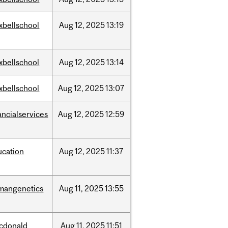
xbellschool
Aug
12,
2025
13:19
xbellschool
Aug
12,
2025
13:14
xbellschool
Aug
12,
2025
13:07
ancialservices
Aug
12,
2025
12:59
ucation
Aug
12,
2025
11:37
mangenetics
Aug
11,
2025
13:55
cdonald
Aug
11,
2025
11:51