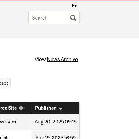
Fr
View
News Archive
rce Site
Published
wsroom
Aug
20,
2025
09:15
lish
Aug
19,
2025
16:59