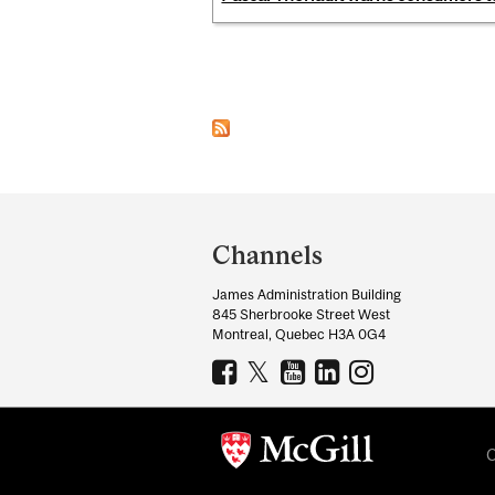
Pages
Department
and
Channels
University
James Administration Building
Information
845 Sherbrooke Street West
Montreal, Quebec H3A 0G4
C