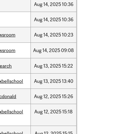
Aug
14,
2025
10:36
Aug
14,
2025
10:36
wsroom
Aug
14,
2025
10:23
wsroom
Aug
14,
2025
09:08
search
Aug
13,
2025
15:22
xbellschool
Aug
13,
2025
13:40
cdonald
Aug
12,
2025
15:26
xbellschool
Aug
12,
2025
15:18
xbellschool
Aug
12,
2025
15:15