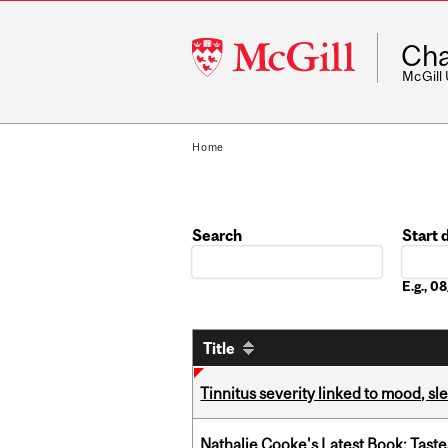
McGill
Cha
University
McGill
Home
Search
Start 
Date
E.g., 
Title
Tinnitus severity linked to mood, sle
Nathalie Cooke's Latest Book: Taste