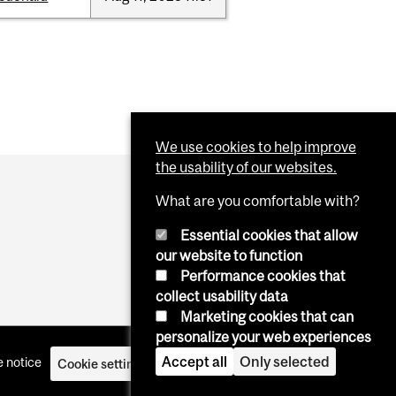
We use cookies to help improve
the usability of our websites.
What are you comfortable with?
Essential cookies that allow
our website to function
Performance cookies that
collect usability data
Marketing cookies that can
personalize your web experiences
Accept all
Only selected
 notice
Cookie settings
Log in