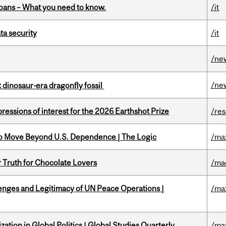
oans – What you need to know.
/it
a security
/it
/ne
/ne
t dinosaur-era dragonfly fossil
ressions of interest for the 2026 Earthshot Prize
/re
to Move Beyond U.S. Dependence | The Logic
/ma
r Truth for Chocolate Lovers
/ma
enges and Legitimacy of UN Peace Operations |
/ma
ation in Global Politics | Global Studies Quarterly
/ma