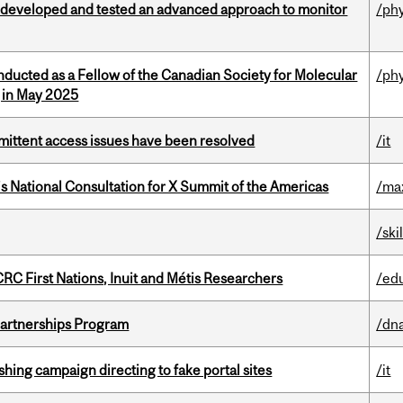
 developed and tested an advanced approach to monitor
/ph
nducted as a Fellow of the Canadian Society for Molecular
/ph
g in May 2025
rmittent access issues have been resolved
/it
’s National Consultation for X Summit of the Americas
/ma
/ski
RC First Nations, Inuit and Métis Researchers
/ed
 Partnerships Program
/dna
ishing campaign directing to fake portal sites
/it