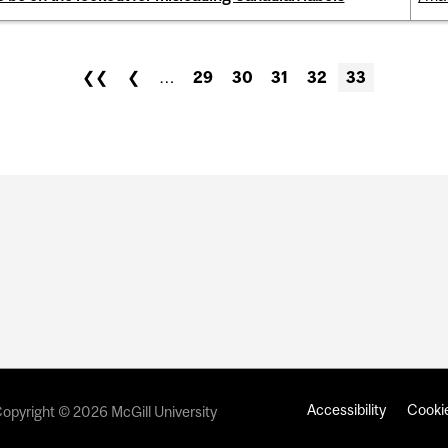
❮❮
❮
…
29
30
31
32
33
Accessibility
Cookie
opyright © 2026 McGill University