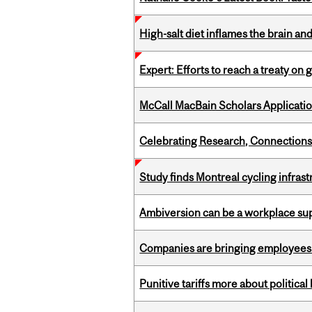
High-salt diet inflames the brain an
Expert: Efforts to reach a treaty on g
McCall MacBain Scholars Applicati
Celebrating Research, Connection
Study finds Montreal cycling infra
Ambiversion can be a workplace s
Companies are bringing employees ba
Punitive tariffs more about political