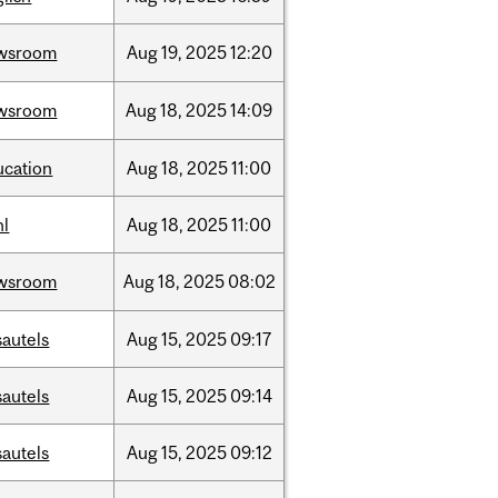
wsroom
Aug
19,
2025
12:20
wsroom
Aug
18,
2025
14:09
ucation
Aug
18,
2025
11:00
hl
Aug
18,
2025
11:00
wsroom
Aug
18,
2025
08:02
sautels
Aug
15,
2025
09:17
sautels
Aug
15,
2025
09:14
sautels
Aug
15,
2025
09:12