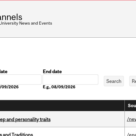
nnels
 University News and Events
date
End date
Date
08/09/2026
E.g., 08/09/2026
Sou
/ne
ep and personality traits
s and Traditions
/eng