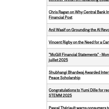
Chris Ragan on Why Central Bank In
Financial Post
Anil Wasif on Grounding the AI Revol
Vincent Rigby on the Need for a Ca
"McGill Financial Statements" - Mont
juillet 2025
Shubhangi Bhardwaj Awarded Intern
Peace Scholarship
Congratulations to Yumi Dille for r
STEMM 2025
Pascal Thériault warns consumers to