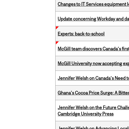
Changes to IT Services equipment l
Update concerning Workday and dat
Experts: back-to-school
McGill team discovers Canada’s firs
McGill University now accepting exp
Jennifer Welsh on Canada’s Need 
Ghana's Cocoa Price Surge: A Bitte
Jennifer Welsh on the Future Chall
Cambridge University Press
Jennifer Welsh on Advancing Localiz