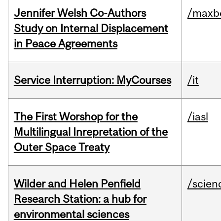
Jennifer Welsh Co-Authors
/maxbe
Study on Internal Displacement
in Peace Agreements
Service Interruption: MyCourses
/it
The First Worshop for the
/iasl
Multilingual Inrepretation of the
Outer Space Treaty
Wilder and Helen Penfield
/scien
Research Station: a hub for
environmental sciences