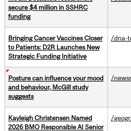
secure $4 million in SSHRC
funding
Bringing Cancer Vaccines Closer
/dna-t
to Patients: D2R Launches New
Strategic Funding Initiative
/news
Posture can influence your mood
and behaviour, McGill study
suggests
Kayleigh Christensen Named
/geog
2026 BMO Responsible AI Senior