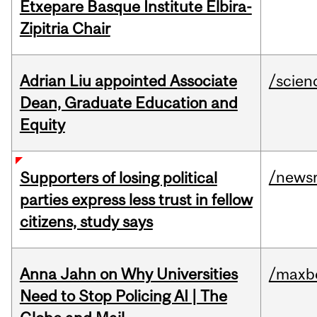
Etxepare Basque Institute Elbira-
Zipitria Chair
Adrian Liu appointed Associate
/scien
Dean, Graduate Education and
Equity
/news
Supporters of losing political
parties express less trust in fellow
citizens, study says
Anna Jahn on Why Universities
/maxbe
Need to Stop Policing AI | The