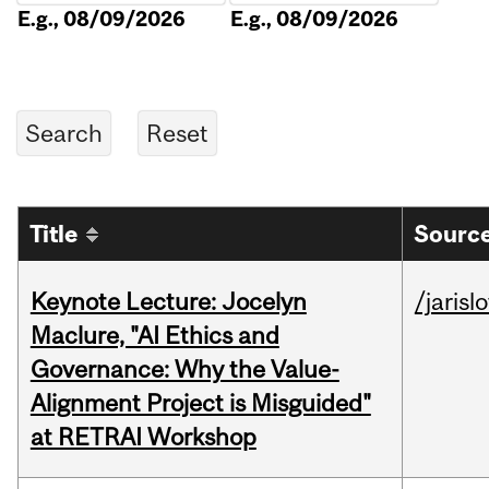
E.g., 08/09/2026
E.g., 08/09/2026
Title
Source
Keynote Lecture: Jocelyn
/jarisl
Maclure, "AI Ethics and
Governance: Why the Value-
Alignment Project is Misguided"
at RETRAI Workshop