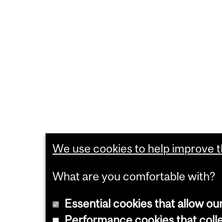
We use cookies to help improve th
What are you comfortable with?
Essential cookies that allow ou
Performance cookies that collec