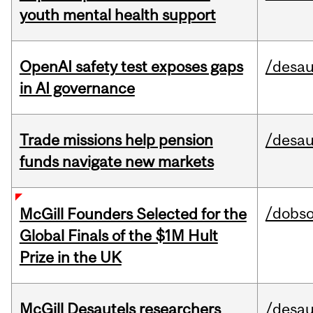
youth mental health support
OpenAI safety test exposes gaps
/desau
in AI governance
Trade missions help pension
/desau
funds navigate new markets
/dobs
McGill Founders Selected for the
Global Finals of the $1M Hult
Prize in the UK
McGill Desautels researchers
/desau