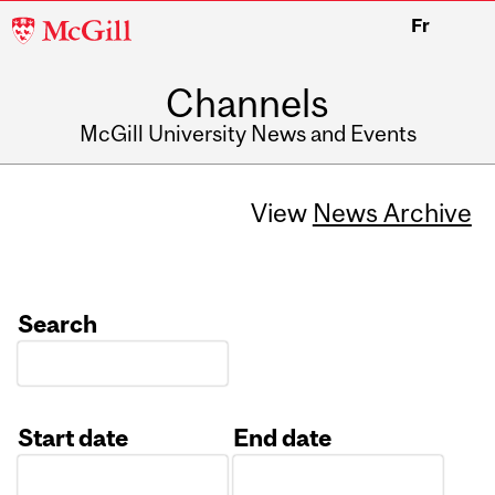
McGill
Fr
University
Channels
McGill University News and Events
View
News Archive
Search
Start date
End date
Date
Date