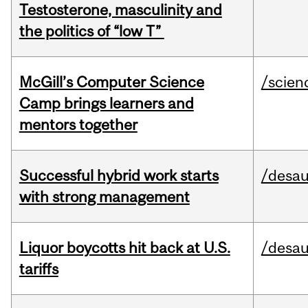
Testosterone, masculinity and
the politics of “low T”
McGill’s Computer Science
/scien
Camp brings learners and
mentors together
Successful hybrid work starts
/desau
with strong management
Liquor boycotts hit back at U.S.
/desau
tariffs