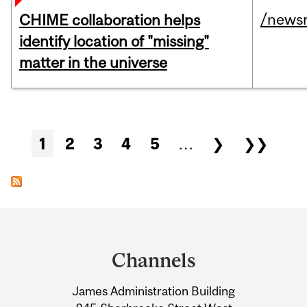
/news
CHIME collaboration helps
identify location of "missing"
matter in the universe
Pages
1
2
3
4
5
…
❯
❯❯
Department
and
Channels
University
James Administration Building
Information