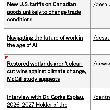
New U.S. tariffs on Canadian
/desau
goods unlikely to change trade
conditions
Navigating the future of work in
/desau
the age of AI
/news
Restored wetlands aren’t clear-
cut wins against climate change,
McGill study suggests
Interview with Dr. Gorka Espiau,
/centr
2026–2027 Holder of the