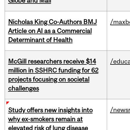
Globe and Mail
Nicholas King Co-Authors BMJ
/maxbe
Article on AI as a Commercial
Determinant of Health
McGill researchers receive $14
/educa
million in SSHRC funding for 62
projects focusing on societal
challenges
/news
Study offers new insights into
why ex-smokers remain at
elevated risk of lung disease