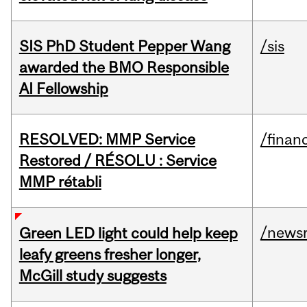
SIS PhD Student Pepper Wang
/sis
awarded the BMO Responsible
AI Fellowship
RESOLVED: MMP Service
/financ
Restored / RÉSOLU : Service
MMP rétabli
/news
Green LED light could help keep
leafy greens fresher longer,
McGill study suggests