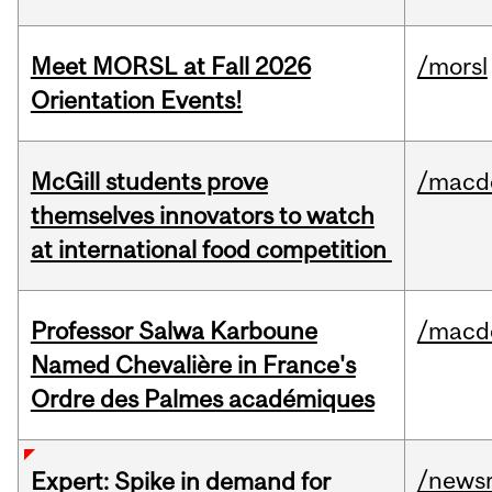
Meet MORSL at Fall 2026
/morsl
Orientation Events!
McGill students prove
/macd
themselves innovators to watch
at international food competition
Professor Salwa Karboune
/macd
Named Chevalière in France's
Ordre des Palmes académiques
/news
Expert: Spike in demand for