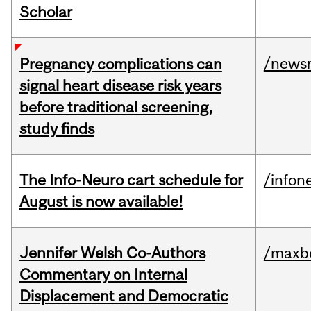
Scholar
/news
Pregnancy complications can
signal heart disease risk years
before traditional screening,
study finds
The Info-Neuro cart schedule for
/infon
August is now available!
Jennifer Welsh Co-Authors
/maxbe
Commentary on Internal
Displacement and Democratic