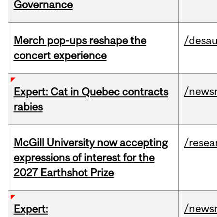
Governance
Merch pop-ups reshape the
/desau
concert experience
/news
Expert: Cat in Quebec contracts
rabies
McGill University now accepting
/resea
expressions of interest for the
2027 Earthshot Prize
/news
Expert: