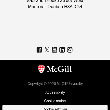
845 Sherbrooke Street West
Montreal, Quebec H3A 0G4
Copyright © 2026 McGill University
Accessibility
Cookie notice
Cookie settings