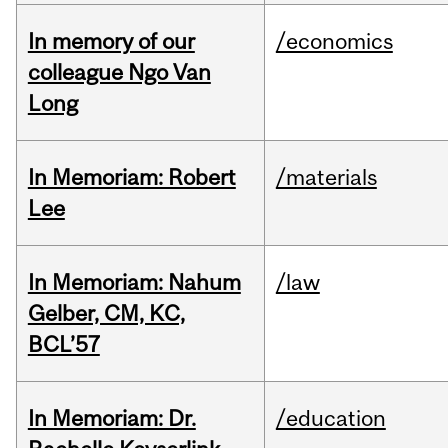
In memory of our
/economics
colleague Ngo Van
Long
In Memoriam: Robert
/materials
Lee
In Memoriam: Nahum
/law
Gelber, CM, KC,
BCL’57
In Memoriam: Dr.
/education