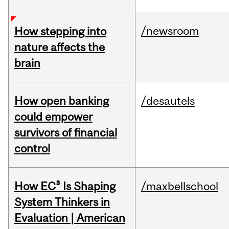
/newsroom
How stepping into
nature affects the
brain
How open banking
/desautels
could empower
survivors of financial
control
How EC³ Is Shaping
/maxbellschool
System Thinkers in
Evaluation | American