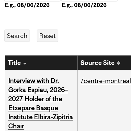
E.g., 08/06/2026
E.g., 08/06/2026
Title
Source Site
Interview with Dr.
/centre-montreal
Gorka Espiau, 2026–
2027 Holder of the
Etxepare Basque
Institute Elbira-Zipitria
Chair