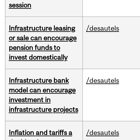
session
Infrastructure leasing
/desautels
or sale can encourage
pension funds to
invest domestically
Infrastructure bank
/desautels
model can encourage
investment in
infrastructure projects
Inflation and tariffs a
/desautels