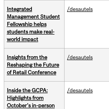
Integrated
/desautels
Management Student
Fellowship helps
students make real-
world impact
Insights from the
/desautels
Reshaping the Future
of Retail Conference
Inside the GCPA:
/desautels
Highlights from
October's in-person