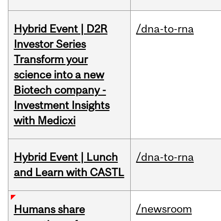
Hybrid Event | D2R
/dna-to-rna
Investor Series
Transform your
science into a new
Biotech company -
Investment Insights
with Medicxi
Hybrid Event | Lunch
/dna-to-rna
and Learn with CASTL
/newsroom
Humans share