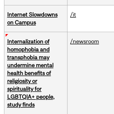
Internet Slowdowns
/it
on Campus
/newsroom
Internalization of
homophobia and
transphobia may
undermine mental
health benefits of
religiosity or
spirituality for
LGBTQIA+ people,
study finds