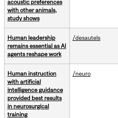
acoustic preferences
with other animals,
study shows
Human leadership
/desautels
remains essential as AI
agents reshape work
Human instruction
/neuro
with artificial
intelligence guidance
provided best results
in neurosurgical
training