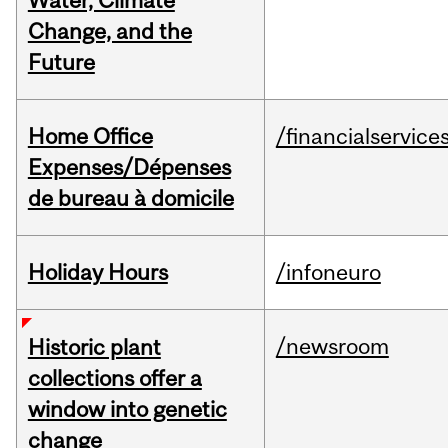
Water, Climate
Change, and the
Future
Home Office
/financialservice
Expenses/Dépenses
de bureau à domicile
Holiday Hours
/infoneuro
/newsroom
Historic plant
collections offer a
window into genetic
change