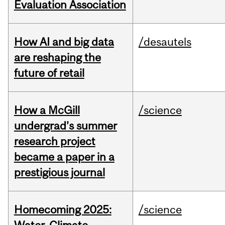
Evaluation Association
How AI and big data
/desautels
are reshaping the
future of retail
How a McGill
/science
undergrad’s summer
research project
became a paper in a
prestigious journal
Homecoming 2025:
/science