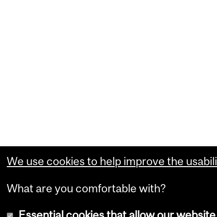
We use cookies to help improve the usabili
What are you comfortable with?
Essential cookies that allow our website