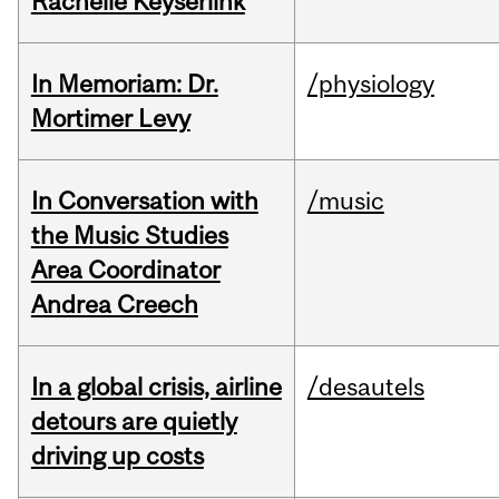
Rachelle Keyserlink
In Memoriam: Dr.
/physiology
Mortimer Levy
In Conversation with
/music
the Music Studies
Area Coordinator
Andrea Creech
In a global crisis, airline
/desautels
detours are quietly
driving up costs