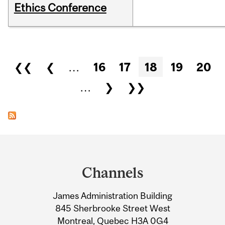
Ethics Conference
Pages
❮❮
❮
…
16
17
18
19
20
…
❯
❯❯
Department
and
Channels
University
James Administration Building
Information
845 Sherbrooke Street West
Montreal, Quebec H3A 0G4