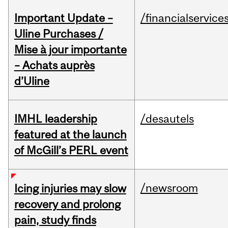
Important Update –
/financialservice
Uline Purchases /
Mise à jour importante
– Achats auprès
d’Uline
IMHL leadership
/desautels
featured at the launch
of McGill’s PERL event
/newsroom
Icing injuries may slow
recovery and prolong
pain, study finds