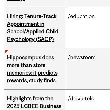
Hiring: Tenure-Track
/education
Appointment in
School/Applied Child
Psychology (SACP)
/newsroom
Hippocampus does
more than store
memories: it predicts
rewards, study finds
Highlights from the
/desautels
2025 LCBEE Business