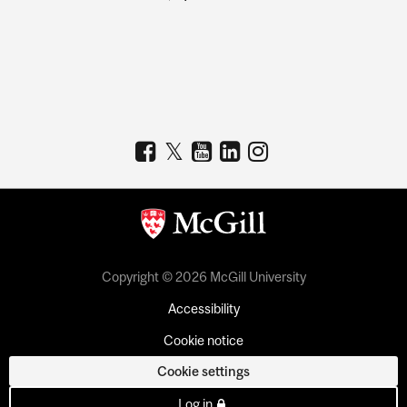
Copyright © 2026 McGill University
Accessibility
Cookie notice
Cookie settings
Log in