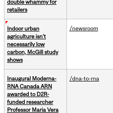
double whammy for
retailers
/newsroom
Indoor urban
agriculture isn’t
necessarily low
carbon, McGill study
shows
Inaugural Moderna-
/dna-to-rna
RNA Canada ARN
awarded to D2R-
funded researcher
Professor Maria Vera