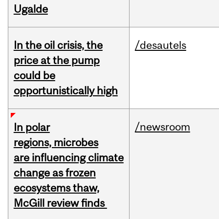
Ugalde
In the oil crisis, the
/desautels
price at the pump
could be
opportunistically high
/newsroom
In polar
regions, microbes
are influencing climate
change as frozen
ecosystems thaw,
McGill review finds