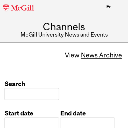
McGill
Fr
University
Channels
McGill University News and Events
View
News Archive
Search
Start date
End date
Date
Date