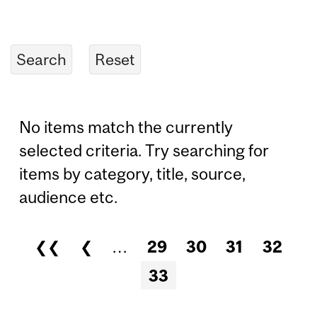
No items match the currently
selected criteria. Try searching for
items by category, title, source,
audience etc.
❮❮
❮
…
29
30
31
32
Pages
33