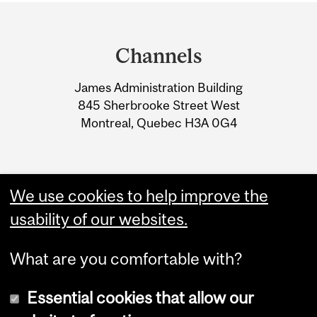
Department
and
Channels
University
James Administration Building
Information
845 Sherbrooke Street West
Montreal, Quebec H3A 0G4
We use cookies to help improve the
usability of our websites.
What are you comfortable with?
Essential cookies that allow our