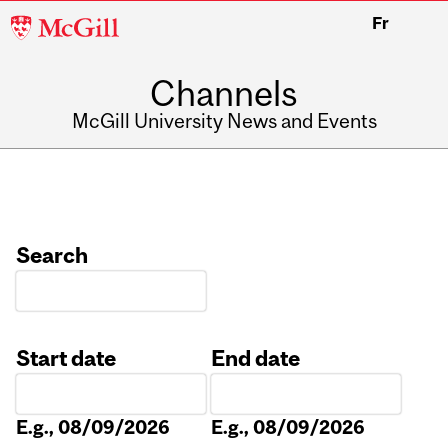
McGill
Fr
University
Channels
McGill University News and Events
Search
Start date
End date
Date
Date
E.g., 08/09/2026
E.g., 08/09/2026