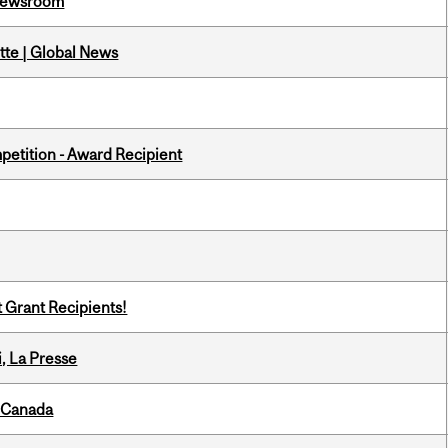
l Newsroom
tte | Global News
petition - Award Recipient
t Grant Recipients!
i, La Presse
s Canada