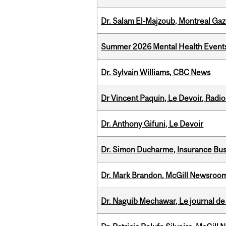
Dr. Salam El-Majzoub, Montreal Gaz
Summer 2026 Mental Health Event
Dr. Sylvain Williams, CBC News
Dr Vincent Paquin, Le Devoir, Radi
Dr. Anthony Gifuni, Le Devoir
Dr. Simon Ducharme, Insurance Bus
Dr. Mark Brandon, McGill Newsroo
Dr. Naguib Mechawar, Le journal de