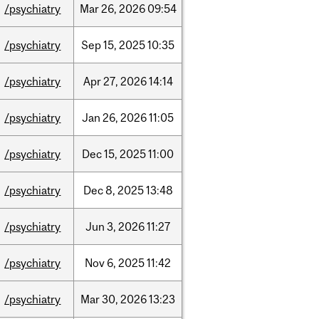
/psychiatry
Mar
26,
2026
09:54
/psychiatry
Sep
15,
2025
10:35
/psychiatry
Apr
27,
2026
14:14
/psychiatry
Jan
26,
2026
11:05
/psychiatry
Dec
15,
2025
11:00
/psychiatry
Dec
8,
2025
13:48
/psychiatry
Jun
3,
2026
11:27
/psychiatry
Nov
6,
2025
11:42
/psychiatry
Mar
30,
2026
13:23