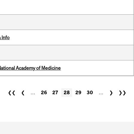
 Info
National Academy of Medicine
❮❮
❮
…
26
27
28
29
30
…
❯
❯❯