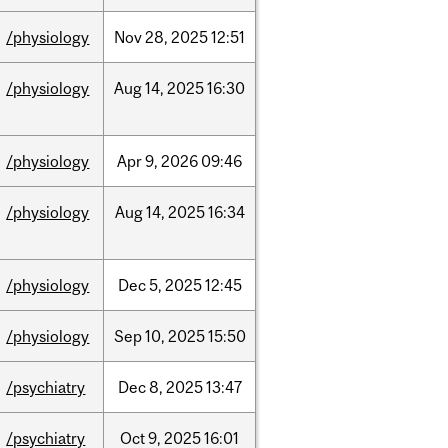
/physiology
Nov
28,
2025
12:51
/physiology
Aug
14,
2025
16:30
/physiology
Apr
9,
2026
09:46
/physiology
Aug
14,
2025
16:34
/physiology
Dec
5,
2025
12:45
/physiology
Sep
10,
2025
15:50
/psychiatry
Dec
8,
2025
13:47
/psychiatry
Oct
9,
2025
16:01