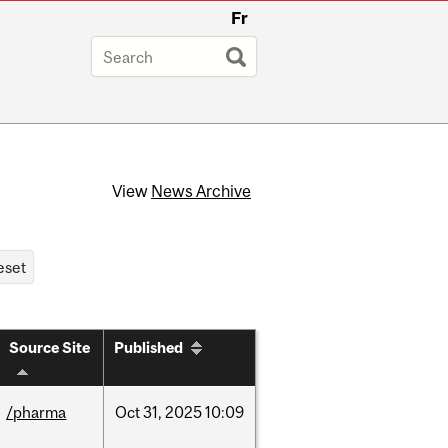
Fr
View
News Archive
Source Site
Published
/pharma
Oct
31,
2025
10:09