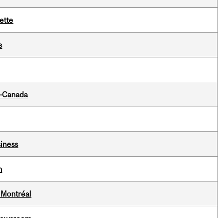
ette
s
o-Canada
iness
m
 Montréal