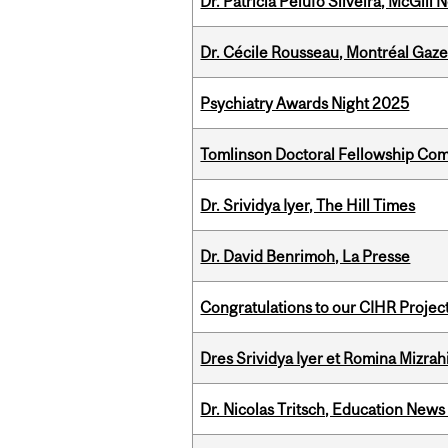
Dr. Patricia Pelufo Silveira, McGil
Dr. Cécile Rousseau, Montréal Gaze
Psychiatry Awards Night 2025
Tomlinson Doctoral Fellowship Com
Dr. Srividya Iyer, The Hill Times
Dr. David Benrimoh, La Presse
Congratulations to our CIHR Projec
Dres Srividya Iyer et Romina Mizrah
Dr. Nicolas Tritsch, Education New