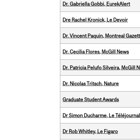
Dr. Gabriella Gobbi, EurekAlert
Dre Rachel Kronick, Le Devoir
Dr. Vincent Paquin, Montreal Gaze
Dr. Cecilia Flores, McGill News
Dr. Patricia Pelufo Silveira, McGil
Dr. Nicolas Tritsch, Nature
Graduate Student Awards
Dr Simon Ducharme, Le Téléjournal
Dr Rob Whitley, Le Figaro