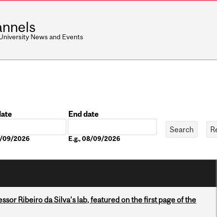
nnels
 University News and Events
date
End date
Date
08/09/2026
E.g., 08/09/2026
or Ribeiro da Silva’s lab, featured on the first page of the