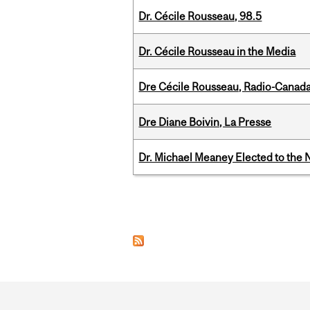
Dr. Cécile Rousseau, 98.5
Dr. Cécile Rousseau in the Media
Dre Cécile Rousseau, Radio-Canada
Dre Diane Boivin, La Presse
Dr. Michael Meaney Elected to the 
Pages
Department