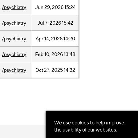
/psychiatry
Jun
29,
2026
15:24
/psychiatry
Jul
7,
2026
15:42
/psychiatry
Apr
14,
2026
14:20
/psychiatry
Feb
10,
2026
13:48
/psychiatry
Oct
27,
2025
14:32
We use cookies to help improve
the usability of our websites.