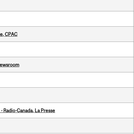
tte, CPAC
l Newsroom
 - Radio-Canada, La Presse