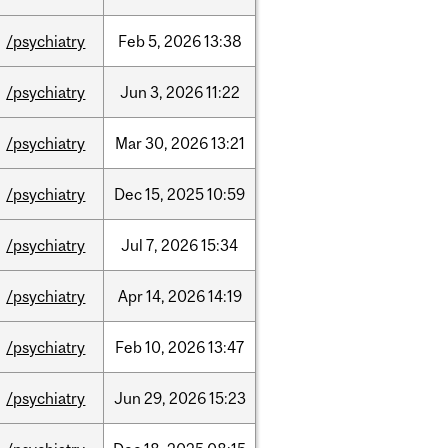
/psychiatry
Feb
5,
2026
13:38
/psychiatry
Jun
3,
2026
11:22
/psychiatry
Mar
30,
2026
13:21
/psychiatry
Dec
15,
2025
10:59
/psychiatry
Jul
7,
2026
15:34
/psychiatry
Apr
14,
2026
14:19
/psychiatry
Feb
10,
2026
13:47
/psychiatry
Jun
29,
2026
15:23