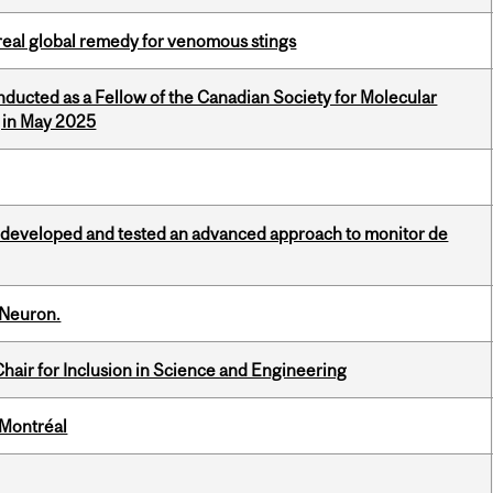
treal global remedy for venomous stings
nducted as a Fellow of the Canadian Society for Molecular
g in May 2025
 developed and tested an advanced approach to monitor de
 Neuron.
hair for Inclusion in Science and Engineering
 Montréal