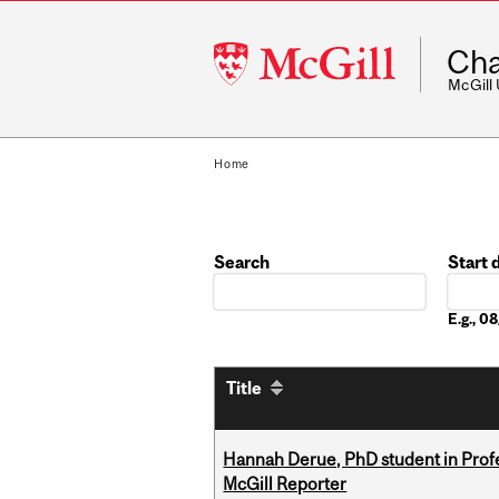
McGill
Cha
University
McGill
Home
Search
Start 
Date
E.g., 
Title
Hannah Derue, PhD student in Profess
McGill Reporter