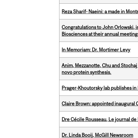
Reza Sharif- Naeini: a made in Mon
Congratulations to John Orlowski, i
Biosciences at their annual meetin
In Memoriam: Dr. Mortimer Levy
Anim, Mezzanotte, Chu and Stochaj
novo protein synthesis.
Prager-Khoutorsky lab publishes in
Claire Brown: appointed inaugural C
Dre Cécile Rousseau, Le journal de
Dr. Linda Booij, McGill Newsroom