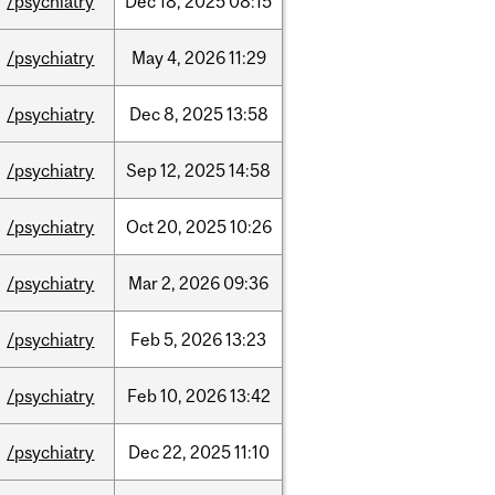
/psychiatry
Dec
18,
2025
08:15
/psychiatry
May
4,
2026
11:29
/psychiatry
Dec
8,
2025
13:58
/psychiatry
Sep
12,
2025
14:58
/psychiatry
Oct
20,
2025
10:26
/psychiatry
Mar
2,
2026
09:36
/psychiatry
Feb
5,
2026
13:23
/psychiatry
Feb
10,
2026
13:42
/psychiatry
Dec
22,
2025
11:10