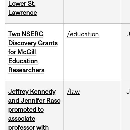
Lower St.
Lawrence
Two NSERC
/education
J
Discovery Grants
for McGill
Education
Researchers
Jeffrey Kennedy
/law
J
and Jennifer Raso
promoted to
associate
professor with