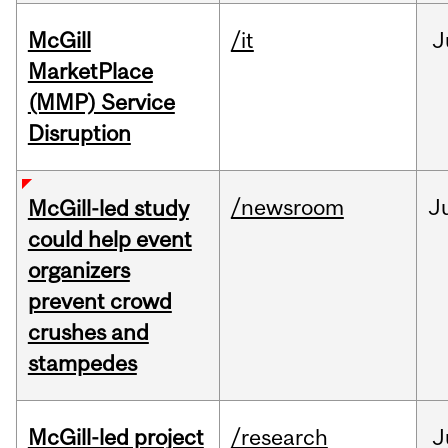
McGill
/it
J
MarketPlace
(MMP) Service
Disruption
/newsroom
J
McGill-led study
could help event
organizers
prevent crowd
crushes and
stampedes
McGill-led project
/research
J