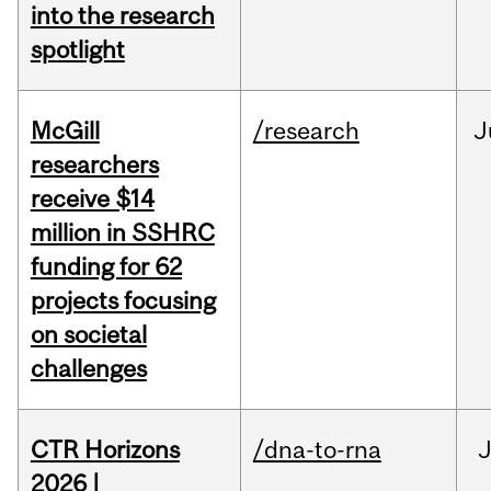
into the research
spotlight
McGill
/research
J
researchers
receive $14
million in SSHRC
funding for 62
projects focusing
on societal
challenges
CTR Horizons
/dna-to-rna
J
2026 |