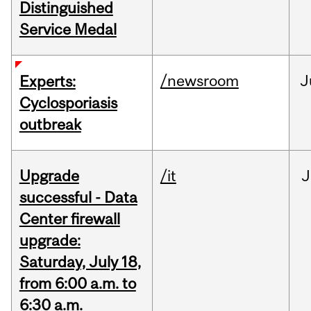
Distinguished
Service Medal
/newsroom
J
Experts:
Cyclosporiasis
outbreak
Upgrade
/it
J
successful - Data
Center firewall
upgrade:
Saturday, July 18,
from 6:00 a.m. to
6:30 a.m.