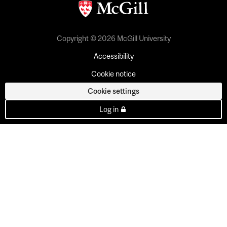
Copyright © 2026 McGill University
Accessibility
Cookie notice
Cookie settings
Log in