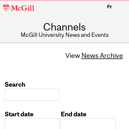
McGill
Fr
University
Channels
McGill University News and Events
View
News Archive
Search
Start date
End date
Date
Date