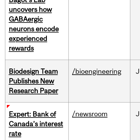
uncovers how
GABAergic
neurons encode
experienced
rewards
Biodesign Team
/bioengineering
J
Publishes New
Research Paper
/newsroom
J
Expert: Bank of
Canada’s interest
rate