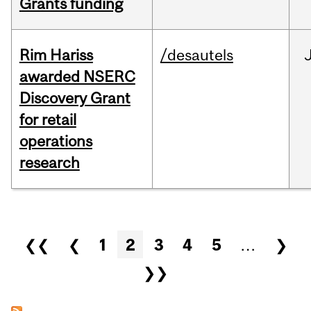
Grants funding
Rim Hariss
/desautels
awarded NSERC
Discovery Grant
for retail
operations
research
Pages
❮❮
❮
1
2
3
4
5
…
❯
❯❯