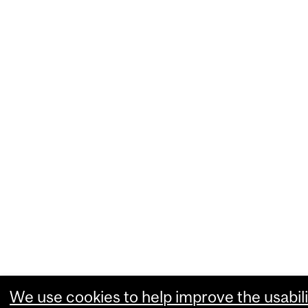
We use cookies to help improve the usabili