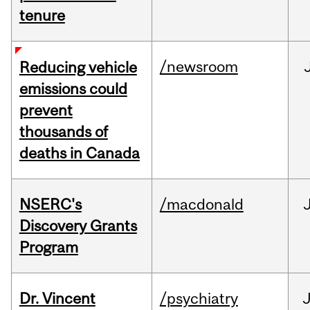
tenure
/newsroom
Reducing vehicle
emissions could
prevent
thousands of
deaths in Canada
NSERC's
/macdonald
Discovery Grants
Program
Dr. Vincent
/psychiatry
J