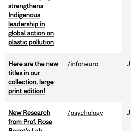
strengthens
Indigenous
leadership in
global action on
plastic pollution
Here are the new
/infoneuro
J
titles in our
collection, large
print edition!
New Research
/psychology
J
from Prof. Rose
Bagot's Lab