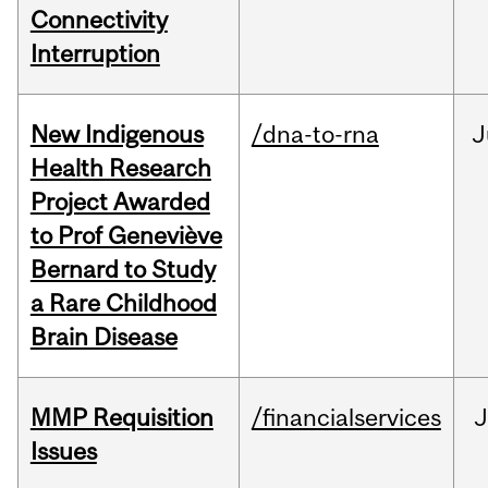
Connectivity
Interruption
New Indigenous
/dna-to-rna
J
Health Research
Project Awarded
to Prof Geneviève
Bernard to Study
a Rare Childhood
Brain Disease
MMP Requisition
/financialservices
J
Issues