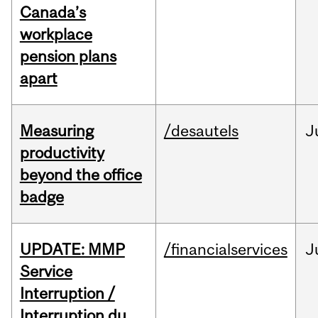
Canada’s
workplace
pension plans
apart
Measuring
/desautels
J
productivity
beyond the office
badge
UPDATE: MMP
/financialservices
J
Service
Interruption /
Interruption du