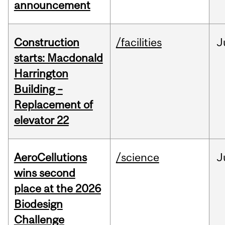
announcement
Construction
/facilities
J
starts: Macdonald
Harrington
Building –
Replacement of
elevator 22
AeroCellutions
/science
J
wins second
place at the 2026
Biodesign
Challenge