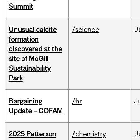
Summit
Unusual calcite
/science
J
formation
discovered at the
site of McGill
Sustainability
Park
Bargaining
/hr
J
Update – COFAM
2025 Patterson
/chemistry
J