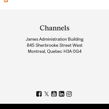
Department
and
Channels
University
James Administration Building
Information
845 Sherbrooke Street West
Montreal, Quebec H3A 0G4