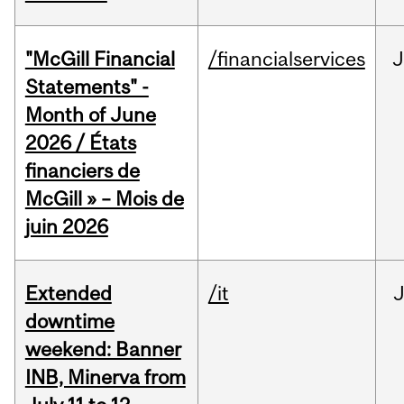
"McGill Financial
/financialservices
J
Statements" -
Month of June
2026 / États
financiers de
McGill » – Mois de
juin 2026
Extended
/it
J
downtime
weekend: Banner
INB, Minerva from