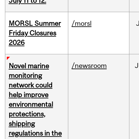
July 11 to 12.
MORSL Summer
/morsl
Friday Closures
2026
/newsroom
J
Novel marine
monitoring
network could
help improve
environmental
protections,
shipping
regulations in the