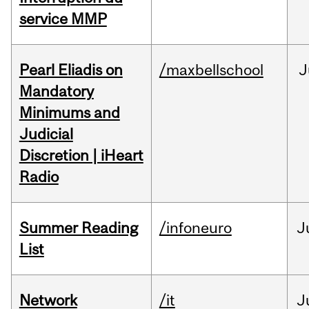
service MMP
Pearl Eliadis on
/maxbellschool
J
Mandatory
Minimums and
Judicial
Discretion | iHeart
Radio
Summer Reading
/infoneuro
J
List
Network
/it
J