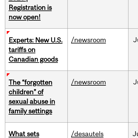
Registration is
now open!
/newsroom
J
Experts: New U.S.
tariffs on
Canadian goods
/newsroom
J
The “forgotten
children” of
sexual abuse in
family settings
What sets
/desautels
J