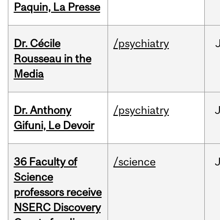
Paquin, La Presse
Dr. Cécile
/psychiatry
Rousseau in the
Media
Dr. Anthony
/psychiatry
J
Gifuni, Le Devoir
36 Faculty of
/science
J
Science
professors receive
NSERC Discovery