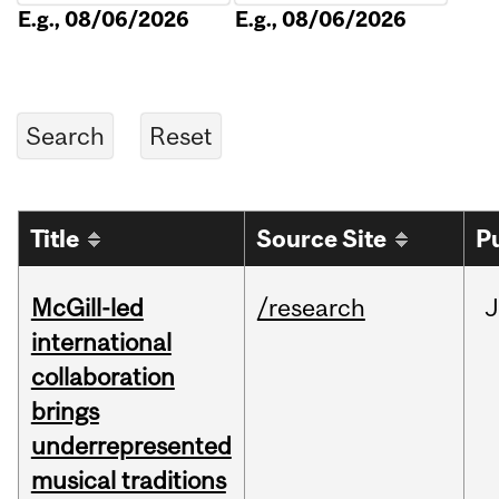
E.g., 08/06/2026
E.g., 08/06/2026
Title
Source Site
P
McGill-led
/research
J
international
collaboration
brings
underrepresented
musical traditions