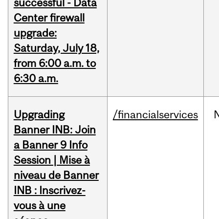
successful - Data
Center firewall
upgrade:
Saturday, July 18,
from 6:00 a.m. to
6:30 a.m.
Upgrading
/financialservices
Banner INB: Join
a Banner 9 Info
Session | Mise à
niveau de Banner
INB : Inscrivez-
vous à une