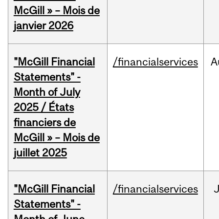
McGill » – Mois de
janvier 2026
"McGill Financial
/financialservices
A
Statements" -
Month of July
2025 / États
financiers de
McGill » – Mois de
juillet 2025
"McGill Financial
/financialservices
J
Statements" -