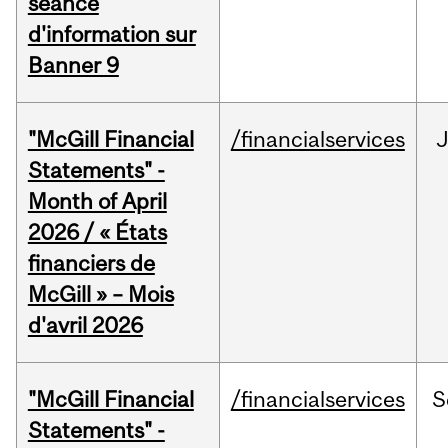
séance
d'information sur
Banner 9
"McGill Financial
/financialservices
Statements" -
Month of April
2026 / « États
financiers de
McGill » – Mois
d'avril 2026
"McGill Financial
/financialservices
S
Statements" -