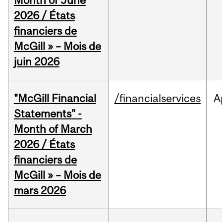
Month of June
2026 / États
financiers de
McGill » – Mois de
juin 2026
"McGill Financial
/financialservices
A
Statements" -
Month of March
2026 / États
financiers de
McGill » – Mois de
mars 2026