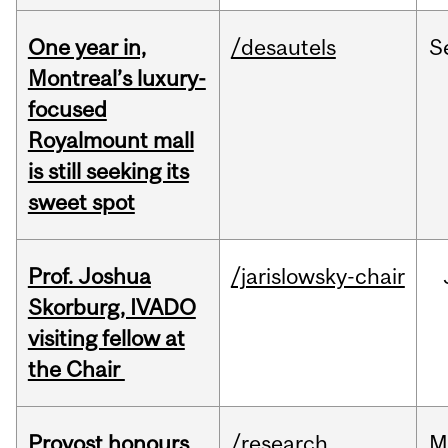
One year in,
/desautels
S
Montreal’s luxury-
focused
Royalmount mall
is still seeking its
sweet spot
Prof. Joshua
/jarislowsky-chair
Skorburg, IVADO
visiting fellow at
the Chair
Provost honours
/research
M