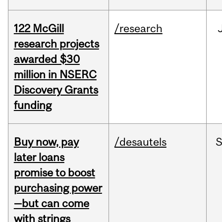
122 McGill
/research
research projects
awarded $30
million in NSERC
Discovery Grants
funding
Buy now, pay
/desautels
S
later loans
promise to boost
purchasing power
—but can come
with strings