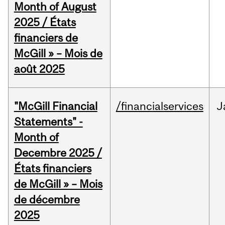
Month of August
2025 / États
financiers de
McGill » – Mois de
août 2025
"McGill Financial
/financialservices
J
Statements" -
Month of
Decembre 2025 /
États financiers
de McGill » – Mois
de décembre
2025