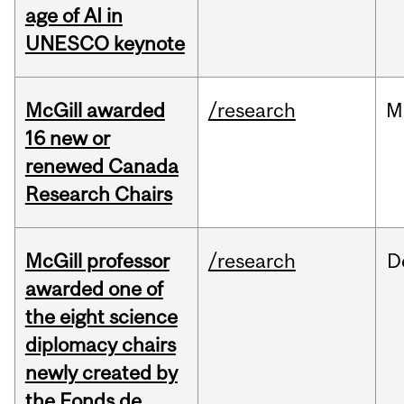
age of AI in
UNESCO keynote
McGill awarded
/research
M
16 new or
renewed Canada
Research Chairs
McGill professor
/research
D
awarded one of
the eight science
diplomacy chairs
newly created by
the Fonds de