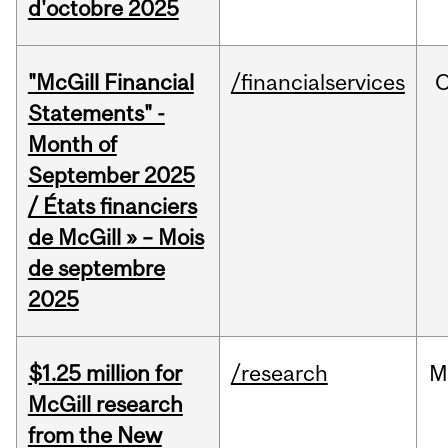
d'octobre 2025
"McGill Financial
/financialservices
O
Statements" -
Month of
September 2025
/ États financiers
de McGill » – Mois
de septembre
2025
$1.25 million for
/research
M
McGill research
from the New