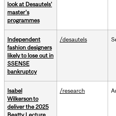
look at Desautels'
master's
programmes
Independent
/desautels
S
fashion designers
likely to lose out in
SSENSE
bankruptcy
Isabel
/research
A
Wilkerson to
deliver the 2025
Beatty Lecture