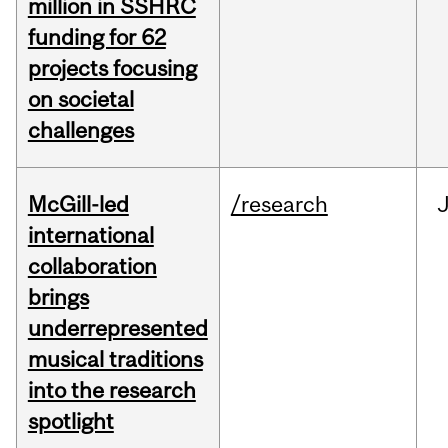
million in SSHRC
funding for 62
projects focusing
on societal
challenges
McGill-led
/research
J
international
collaboration
brings
underrepresented
musical traditions
into the research
spotlight