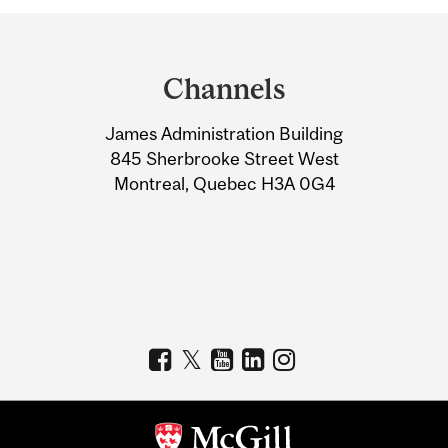
Department
and
Channels
University
James Administration Building
Information
845 Sherbrooke Street West
Montreal, Quebec H3A 0G4