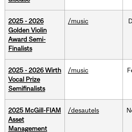
2025 - 2026
/music
Golden Violin
Award Semi-
Finalists
2025 - 2026 Wirth
/music
F
Vocal Prize
Semifinalists
2025 McGill-FIAM
/desautels
N
Asset
Management