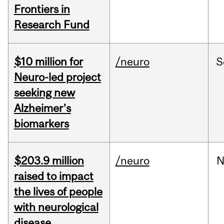
Frontiers in
Research Fund
$10 million for
/neuro
S
Neuro-led project
seeking new
Alzheimer’s
biomarkers
$203.9 million
/neuro
N
raised to impact
the lives of people
with neurological
disease