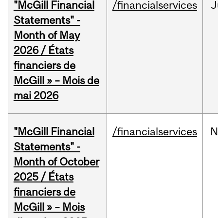
"McGill Financial
/financialservices
J
Statements" -
Month of May
2026 / États
financiers de
McGill » – Mois de
mai 2026
"McGill Financial
/financialservices
N
Statements" -
Month of October
2025 / États
financiers de
McGill » – Mois