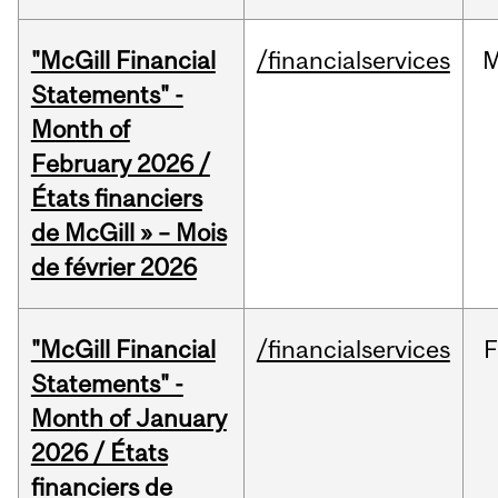
"McGill Financial
/financialservices
M
Statements" -
Month of
February 2026 /
États financiers
de McGill » – Mois
de février 2026
"McGill Financial
/financialservices
F
Statements" -
Month of January
2026 / États
financiers de