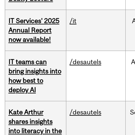
IT Services' 2025
/it
Annual Report
now available!
IT teams can
/desautels
bring insights into
how best to
deploy AI
Kate Arthur
/desautels
S
shares insights
into literacy in the