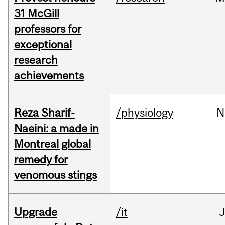
31 McGill
professors for
exceptional
research
achievements
Reza Sharif-
/physiology
N
Naeini: a made in
Montreal global
remedy for
venomous stings
Upgrade
/it
J