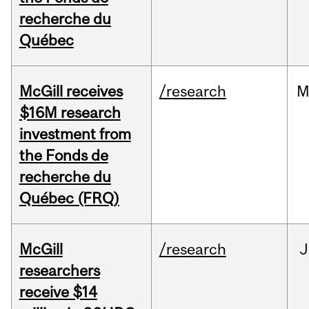
recherche du
Québec
McGill receives
/research
M
$16M research
investment from
the Fonds de
recherche du
Québec (FRQ)
McGill
/research
J
researchers
receive $14