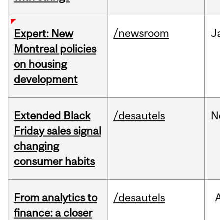
/newsroom
J
Expert: New
Montreal policies
on housing
development
Extended Black
/desautels
N
Friday sales signal
changing
consumer habits
From analytics to
/desautels
finance: a closer