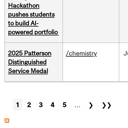
Hackathon
pushes students
to build AI-
powered portfolio
2025 Patterson
/chemistry
J
Distinguished
Service Medal
Pages
1
2
3
4
5
…
❯
❯❯