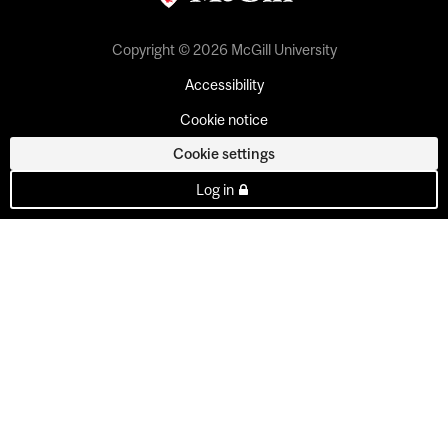
Copyright © 2026 McGill University
Accessibility
Cookie notice
Cookie settings
Log in