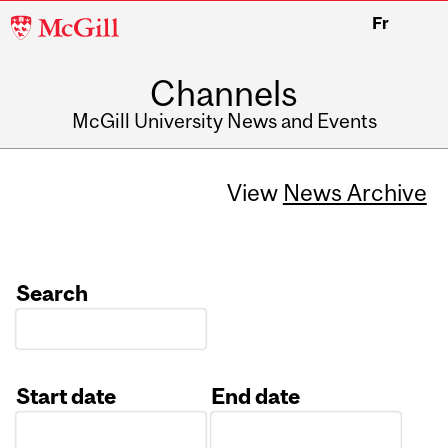
McGill
Fr
University
Channels
McGill University News and Events
View
News Archive
Search
Start date
End date
Date
Date