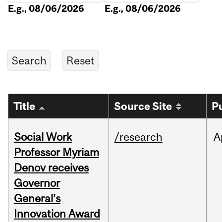
E.g., 08/06/2026
E.g., 08/06/2026
Title
Source Site
P
Social Work
/research
A
Professor Myriam
Denov receives
Governor
General’s
Innovation Award