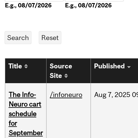
E.g., 08/07/2026
E.g., 08/07/2026
Title
Source
Published
Site
The Info-
/infoneuro
Aug
7,
2025
0
Neuro cart
schedule
for
September