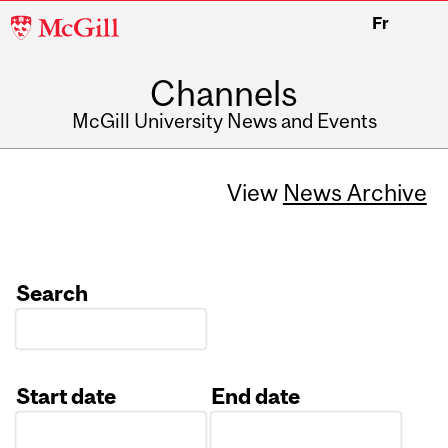
McGill
Fr
University
Channels
McGill University News and Events
View
News Archive
Search
Start date
End date
Date
Date