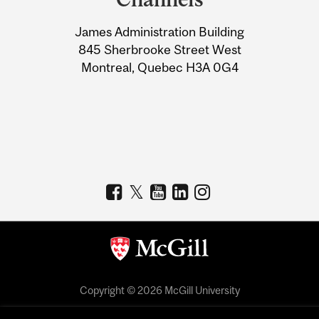
University
James Administration Building
Information
845 Sherbrooke Street West
Montreal, Quebec H3A 0G4
Copyright © 2026 McGill University
Accessibility