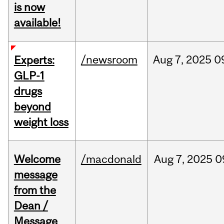
is now
available!
/newsroom
Aug
7,
2025
0
Experts:
GLP-1
drugs
beyond
weight loss
Welcome
/macdonald
Aug
7,
2025
0
message
from the
Dean /
Message