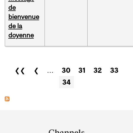
de
bienvenue
de la
doyenne
Pages
❮❮
❮
…
30
31
32
33
34
Department
and
Channels