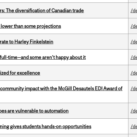
s: The diversification of Canadian trade
/d
s lower than some projections
/d
ate to Harley Finkelstein
/d
 full-time—and some aren’t happy about it
/d
ized for excellence
/d
 community impact with the McGill Desautels EDI Award of
/d
pes are vulnerable to automation
/d
rning gives students hands-on opportunities
/d