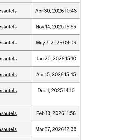
esautels
Apr
30,
2026
10:48
esautels
Nov
14,
2025
15:59
esautels
May
7,
2026
09:09
esautels
Jan
20,
2026
15:10
esautels
Apr
15,
2026
15:45
esautels
Dec
1,
2025
14:10
esautels
Feb
13,
2026
11:58
esautels
Mar
27,
2026
12:38