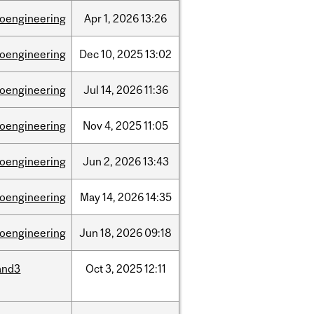
ioengineering
Apr
1,
2026
13:26
ioengineering
Dec
10,
2025
13:02
ioengineering
Jul
14,
2026
11:36
ioengineering
Nov
4,
2025
11:05
ioengineering
Jun
2,
2026
13:43
ioengineering
May
14,
2026
14:35
ioengineering
Jun
18,
2026
09:18
and3
Oct
3,
2025
12:11