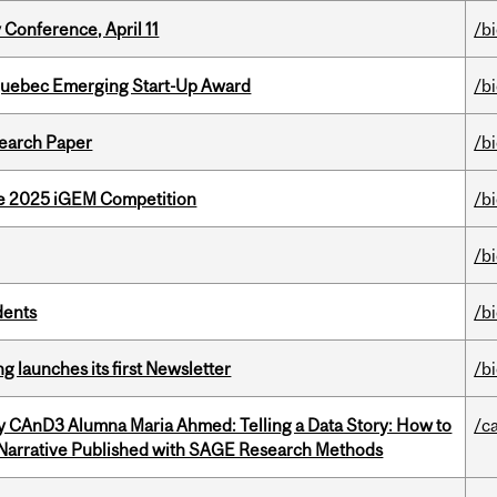
 Conference, April 11
/b
 Quebec Emerging Start-Up Award
/b
earch Paper
/b
he 2025 iGEM Competition
/b
/b
dents
/b
 launches its first Newsletter
/b
y CAnD3 Alumna Maria Ahmed: Telling a Data Story: How to
/c
 Narrative Published with SAGE Research Methods