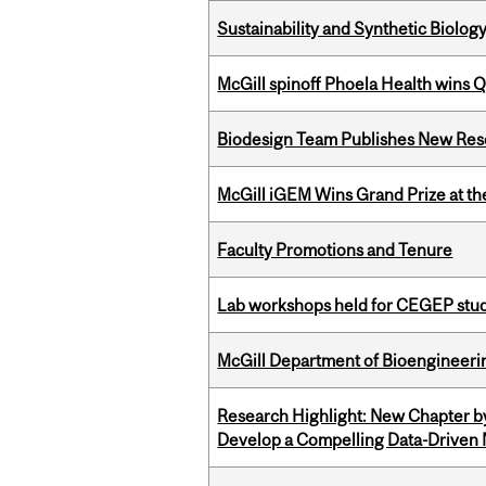
Sustainability and Synthetic Biology
McGill spinoff Phoela Health wins
Biodesign Team Publishes New Res
McGill iGEM Wins Grand Prize at t
Faculty Promotions and Tenure
Lab workshops held for CEGEP stu
McGill Department of Bioengineering
Research Highlight: New Chapter b
Develop a Compelling Data-Driven