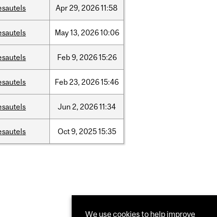
esautels
Apr
29,
2026
11:58
esautels
May
13,
2026
10:06
esautels
Feb
9,
2026
15:26
esautels
Feb
23,
2026
15:46
esautels
Jun
2,
2026
11:34
esautels
Oct
9,
2025
15:35
We use cookies to help improve