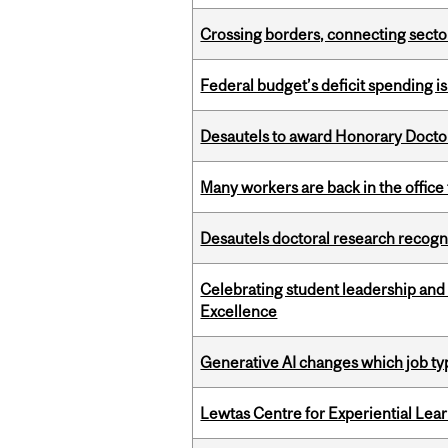
Crossing borders, connecting sector
Federal budget’s deficit spending i
Desautels to award Honorary Doctor
Many workers are back in the office
Desautels doctoral research recogn
Celebrating student leadership and
Excellence
Generative AI changes which job ty
Lewtas Centre for Experiential Lea