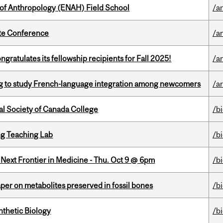
 of Anthropology (ENAH) Field School
/a
ate Conference
/a
ratulates its fellowship recipients for Fall 2025!
/a
 to study French-language integration among newcomers
/ar
al Society of Canada College
/b
g Teaching Lab
/b
e Next Frontier in Medicine - Thu. Oct 9 @ 6pm
/b
per on metabolites preserved in fossil bones
/b
thetic Biology
/b