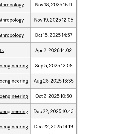
nthropology
Nov
18,
2025
16:11
nthropology
Nov
19,
2025
12:05
nthropology
Oct
15,
2025
14:57
ts
Apr
2,
2026
14:02
ioengineering
Sep
5,
2025
12:06
ioengineering
Aug
26,
2025
13:35
ioengineering
Oct
2,
2025
10:50
ioengineering
Dec
22,
2025
10:43
ioengineering
Dec
22,
2025
14:19