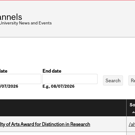
nnels
 University News and Events
date
End date
Date
08/07/2026
E.g., 08/07/2026
So
y of Arts Award for Distinction in Research
/a