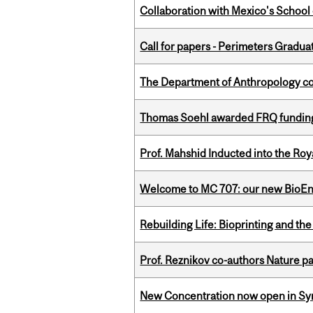
Collaboration with Mexico's School
Call for papers - Perimeters Gradu
The Department of Anthropology cong
Thomas Soehl awarded FRQ funding
Prof. Mahshid Inducted into the Roy
Welcome to MC 707: our new BioEn
Rebuilding Life: Bioprinting and th
Prof. Reznikov co-authors Nature pa
New Concentration now open in Syn