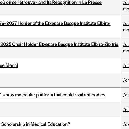
où on se retrouve - and Its Recognition in La Presse
/c
mo
26–2027 Holder of the Etxepare Basque Institute Elbira-
/c
mo
 2025 Chair Holder Etxepare Basque Institute Elbira-Zipitria
/c
mo
ice Medal
/c
/c
” a new molecular platform that could rival antibodies
/c
/c
 Scholarship in Medical Education?
/d