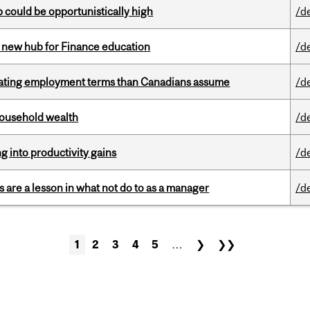
mp could be opportunistically high
/d
 new hub for Finance education
/d
iating employment terms than Canadians assume
/d
 household wealth
/d
ng into productivity gains
/d
 are a lesson in what not do to as a manager
/d
1
2
3
4
5
…
❯
❯❯