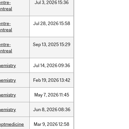
entre-
Jul
3,
2026
15:36
ntreal
entre-
Jul
28,
2026
15:58
ntreal
entre-
Sep
13,
2025
15:29
ntreal
hemistry
Jul
14,
2026
09:36
hemistry
Feb
19,
2026
13:42
hemistry
May
7,
2026
11:45
hemistry
Jun
8,
2026
08:36
eptmedicine
Mar
9,
2026
12:58