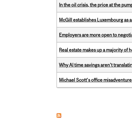
In the oil crisis, the price at the pu
McGill establishes Luxembourg as a
Employers are more open to negot
Real estate makes up a majority of
Why AI time savings aren’t translati
Michael Scott’s office misadventures
Pages