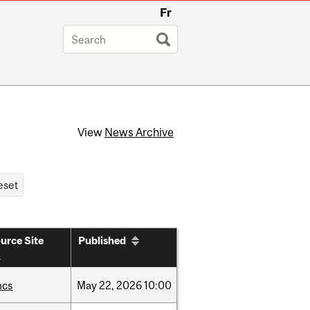
Fr
View
News Archive
urce Site
Published
hcs
May
22,
2026
10:00