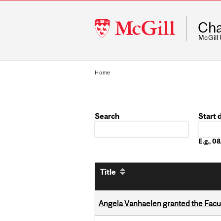
McGill
Cha
University
McGill
Home
Search
Start 
Date
E.g., 
Title
Angela Vanhaelen granted the Facult