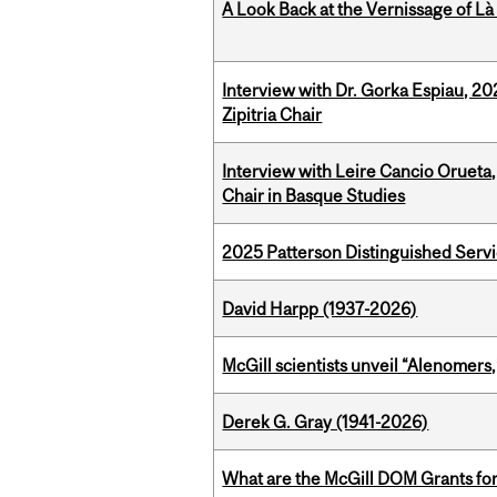
A Look Back at the Vernissage of Là 
Interview with Dr. Gorka Espiau, 20
Zipitria Chair
Interview with Leire Cancio Orueta,
Chair in Basque Studies
2025 Patterson Distinguished Serv
David Harpp (1937-2026)
McGill scientists unveil “Alenomers,
Derek G. Gray (1941-2026)
What are the McGill DOM Grants for