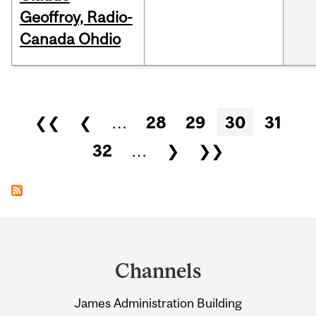
Geoffroy, Radio-
Canada Ohdio
Pages
❮❮
❮
…
28
29
30
31
32
…
❯
❯❯
Department
and
Channels
University
James Administration Building