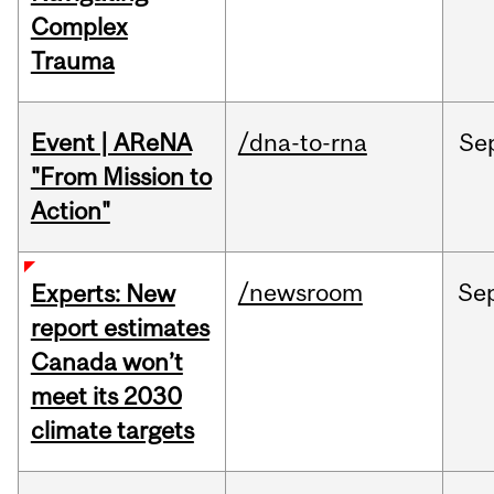
Complex
Trauma
Event | AReNA
/dna-to-rna
Se
"From Mission to
Action"
/newsroom
Se
Experts: New
report estimates
Canada won’t
meet its 2030
climate targets