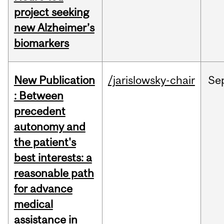
project seeking
new Alzheimer’s
biomarkers
New Publication
/jarislowsky-chair
Se
: Between
precedent
autonomy and
the patient's
best interests: a
reasonable path
for advance
medical
assistance in