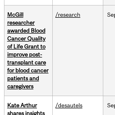
McGill
/research
Se
researcher
awarded Blood
Cancer Quality
of Life Grant to
improve post-
transplant care
for blood cancer
patients and
caregivers
Kate Arthur
/desautels
Se
shares insights