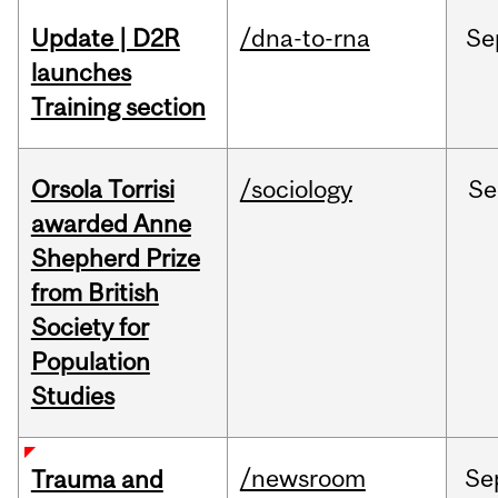
Update | D2R
/dna-to-rna
Se
launches
Training section
Orsola Torrisi
/sociology
Se
awarded Anne
Shepherd Prize
from British
Society for
Population
Studies
/newsroom
Se
Trauma and