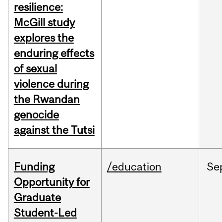
resilience:
McGill study
explores the
enduring effects
of sexual
violence during
the Rwandan
genocide
against the Tutsi
Funding
/education
Se
Opportunity for
Graduate
Student-Led