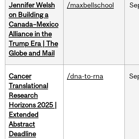
Jennifer Welsh
/maxbellschool
Se
on Building a
Canada–Mexico
Alliance in the
Trump Era | The
Globe and Mail
Cancer
/dna-to-rna
Se
Translational
Research
Horizons 2025 |
Extended
Abstract
Deadline