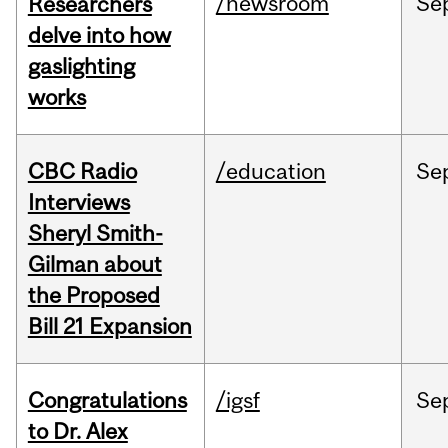
/newsroom
Se
Researchers
delve into how
gaslighting
works
CBC Radio
/education
Se
Interviews
Sheryl Smith-
Gilman about
the Proposed
Bill 21 Expansion
Congratulations
/igsf
Se
to Dr. Alex