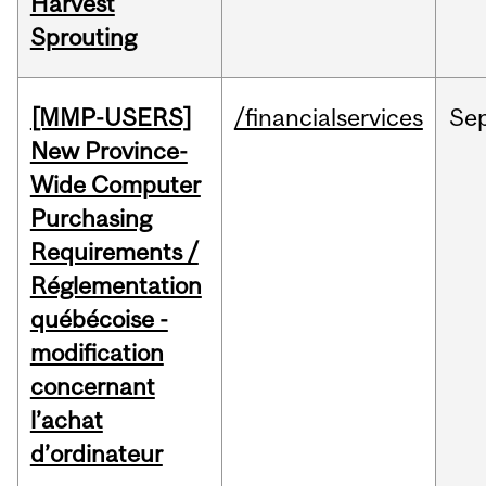
Harvest
Sprouting
[MMP-USERS]
/financialservices
Se
New Province-
Wide Computer
Purchasing
Requirements /
Réglementation
québécoise -
modification
concernant
l’achat
d’ordinateur