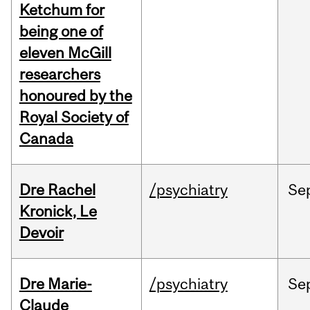
Ketchum for
being one of
eleven McGill
researchers
honoured by the
Royal Society of
Canada
Dre Rachel
/psychiatry
Se
Kronick, Le
Devoir
Dre Marie-
/psychiatry
Se
Claude