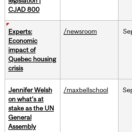
legislation |
CJAD 800
/newsroom
Se
Experts:
Economic
impact of
Quebec housing
crisis
Jennifer Welsh
/maxbellschool
Se
on what’s at
stake as the UN
General
Assembly