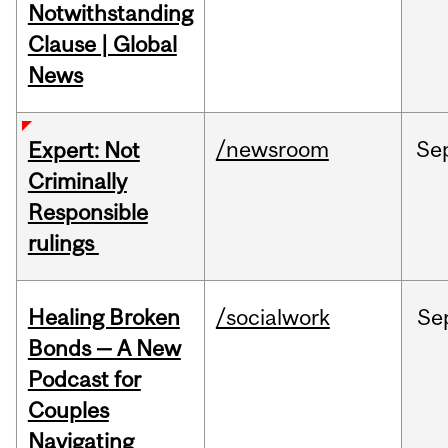
Notwithstanding
Clause | Global
News
/newsroom
Se
Expert: Not
Criminally
Responsible
rulings
Healing Broken
/socialwork
Se
Bonds — A New
Podcast for
Couples
Navigating