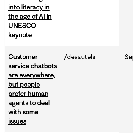
into literacy in
the age of AI in
UNESCO
keynote
Customer
/desautels
Se
service chatbots
are everywhere,
but people
prefer human
agents to deal
with some
issues