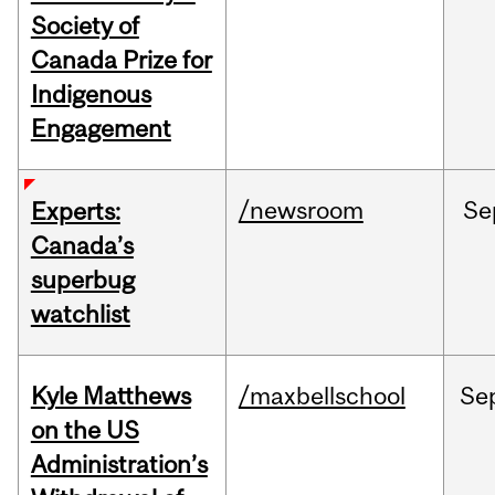
Society of
Canada Prize for
Indigenous
Engagement
/newsroom
Se
Experts:
Canada’s
superbug
watchlist
Kyle Matthews
/maxbellschool
Se
on the US
Administration’s