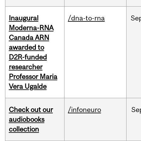
Inaugural
/dna-to-rna
Se
Moderna-RNA
Canada ARN
awarded to
D2R-funded
researcher
Professor Maria
Vera Ugalde
Check out our
/infoneuro
Se
audiobooks
collection