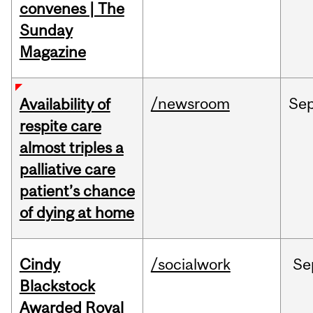
convenes | The
Sunday
Magazine
/newsroom
Se
Availability of
respite care
almost triples a
palliative care
patient’s chance
of dying at home
Cindy
/socialwork
Se
Blackstock
Awarded Royal