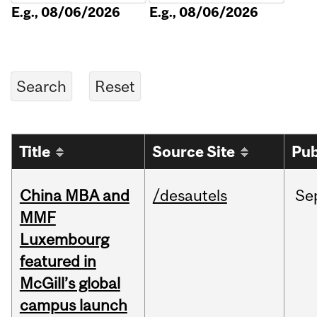
E.g., 08/06/2026
E.g., 08/06/2026
Title
Source Site
Pub
China MBA and
/desautels
Se
MMF
Luxembourg
featured in
McGill’s global
campus launch