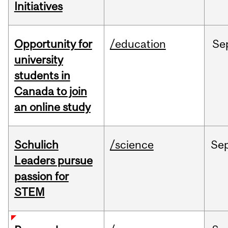
Initiatives
Opportunity for
/education
Se
university
students in
Canada to join
an online study
Schulich
/science
Se
Leaders pursue
passion for
STEM