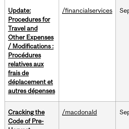
Update:
/financialservices
Se
Procedures for
Travel and
Other Expenses
/ Modifications :
Procédures
relatives aux
frais de
déplacement et
autres dépenses
Cracking the
/macdonald
Se
Code of Pre-