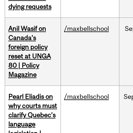
dying requests
Anil Wasif on
/maxbellschool
Se
Canada’s
foreign policy
reset at UNGA
80 | Policy
Magazine
Pearl Eliadis on
/maxbellschool
Se
why courts must
clarify Quebec’s
language