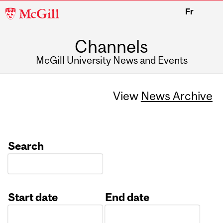
McGill
Fr
University
Channels
McGill University News and Events
View
News Archive
Search
Start date
End date
Date
Date