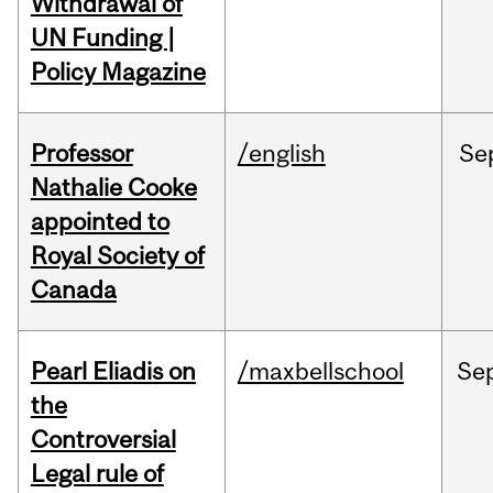
Withdrawal of
UN Funding |
Policy Magazine
Professor
/english
Se
Nathalie Cooke
appointed to
Royal Society of
Canada
Pearl Eliadis on
/maxbellschool
Se
the
Controversial
Legal rule of