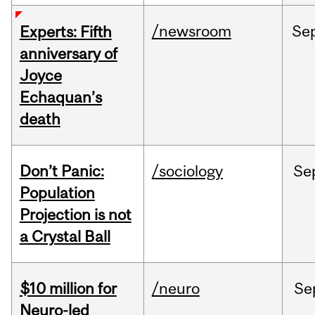
/newsroom
Se
Experts: Fifth
anniversary of
Joyce
Echaquan’s
death
Don’t Panic:
/sociology
Se
Population
Projection is not
a Crystal Ball
$10 million for
/neuro
Se
Neuro-led