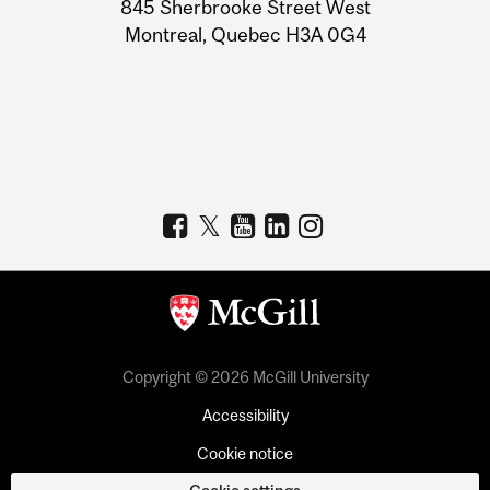
Information
845 Sherbrooke Street West
Montreal, Quebec H3A 0G4
Copyright © 2026 McGill University
Accessibility
Cookie notice