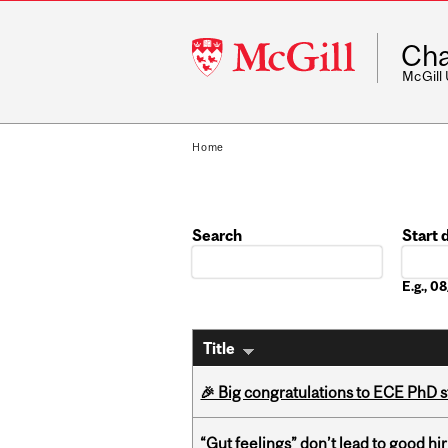
McGill
Cha
University
McGill
Home
Search
Start 
Date
E.g., 
Title
🎉 Big congratulations to ECE PhD
“Gut feelings” don’t lead to good hi