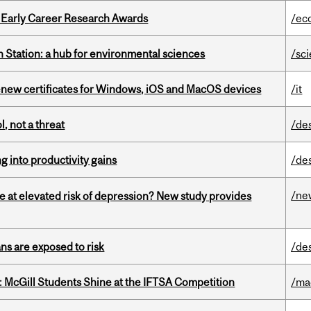
1 Early Career Research Awards
/ec
 Station: a hub for environmental sciences
/sc
renew certificates for Windows, iOS and MacOS devices
/it
, not a threat
/de
ng into productivity gains
/de
/ne
e at elevated risk of depression? New study provides
ns are exposed to risk
/de
 McGill Students Shine at the IFTSA Competition
/ma