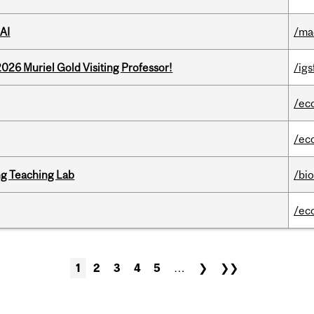
AI
/ma
26 Muriel Gold Visiting Professor!
/igs
/ec
/ec
g Teaching Lab
/bi
/ec
1
2
3
4
5
…
❯
❯❯