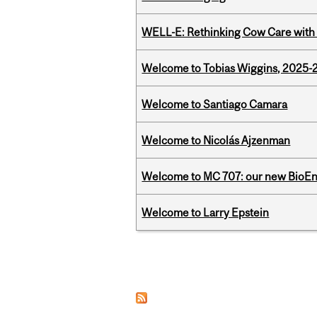
WELL-E: Rethinking Cow Care with 
Welcome to Tobias Wiggins, 2025-20
Welcome to Santiago Camara
Welcome to Nicolás Ajzenman
Welcome to MC 707: our new BioEn
Welcome to Larry Epstein
Pages