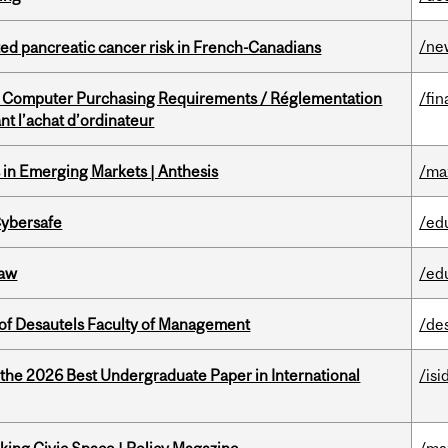
/ne
ted pancreatic cancer risk in French-Canadians
omputer Purchasing Requirements / Réglementation
/fin
t l’achat d’ordinateur
in Emerging Markets | Anthesis
/ma
Cybersafe
/ed
Law
/ed
of Desautels Faculty of Management
/de
 the 2026 Best Undergraduate Paper in International
/isi