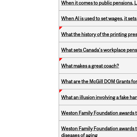
When it comes to public pensions,
When AI is used to set wages, it se
What the history of the printing pre
What sets Canada’s workplace pensi
What makes a great coach?
What are the McGill DOM Grants for
What an illusion involving a fake h
Weston Family Foundation awards t
Weston Family Foundation awards 
diseases of aging