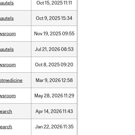
sautels
Oct
15,
2025
11:11
sautels
Oct
9,
2025
15:34
wsroom
Nov
19,
2025
09:55
sautels
Jul
21,
2026
08:53
wsroom
Oct
8,
2025
09:20
ptmedicine
Mar
9,
2026
12:58
wsroom
May
28,
2026
11:29
search
Apr
14,
2026
11:43
search
Jan
22,
2026
11:35