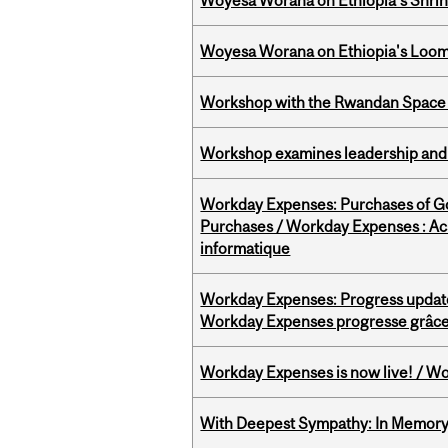
Woyesa Worana on Ethiopia’s Shrink
Woyesa Worana on Ethiopia's Loomi
Workshop with the Rwandan Space
Workshop examines leadership and l
Workday Expenses: Purchases of 
Purchases / Workday Expenses : Acha
informatique
Workday Expenses: Progress update
Workday Expenses progresse grâce 
Workday Expenses is now live! / Wo
With Deepest Sympathy: In Memory o