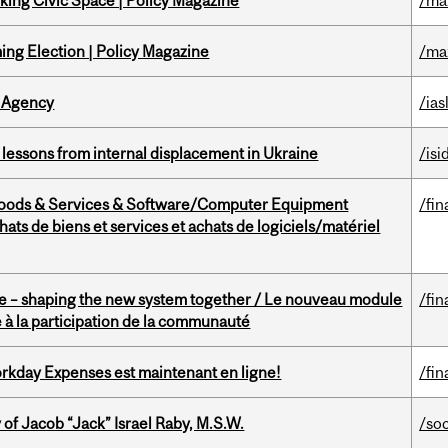
ing Civic Space | Policy Magazine
/ma
ng Election | Policy Magazine
/ma
 Agency
/ias
essons from internal displacement in Ukraine
/isi
Goods & Services & Software/Computer Equipment
/fin
ts de biens et services et achats de logiciels/matériel
 – shaping the new system together / Le nouveau module
/fin
à la participation de la communauté
rkday Expenses est maintenant en ligne!
/fin
f Jacob “Jack” Israel Raby, M.S.W.
/so