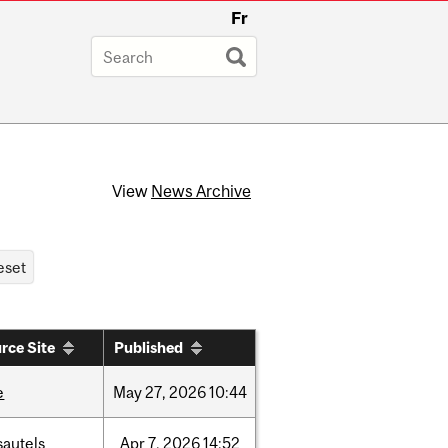
Fr
View
News Archive
rce Site
Published
e
May
27,
2026
10:44
sautels
Apr
7,
2026
14:52