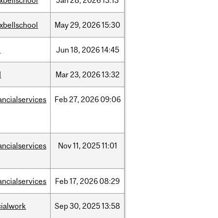
xbellschool
Jan
28,
2026
13:13
xbellschool
May
29,
2026
15:30
l
Jun
18,
2026
14:45
d
Mar
23,
2026
13:32
ancialservices
Feb
27,
2026
09:06
ancialservices
Nov
11,
2025
11:01
ancialservices
Feb
17,
2026
08:29
cialwork
Sep
30,
2025
13:58