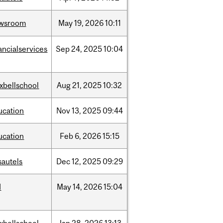
wsroom
May
19,
2026
10:11
ancialservices
Sep
24,
2025
10:04
xbellschool
Aug
21,
2025
10:32
ucation
Nov
13,
2025
09:44
ucation
Feb
6,
2026
15:15
sautels
Dec
12,
2025
09:29
d
May
14,
2026
15:04