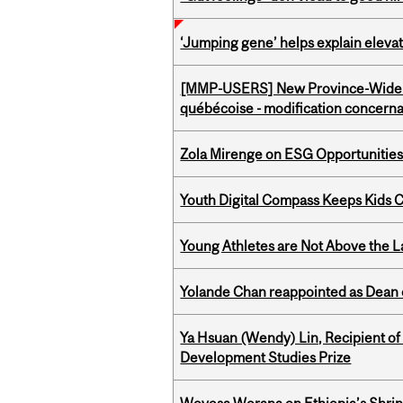
‘Jumping gene’ helps explain eleva
[MMP-USERS] New Province-Wide C
québécoise - modification concernan
Zola Mirenge on ESG Opportunities 
Youth Digital Compass Keeps Kids 
Young Athletes are Not Above the 
Yolande Chan reappointed as Dean 
Ya Hsuan (Wendy) Lin, Recipient of
Development Studies Prize