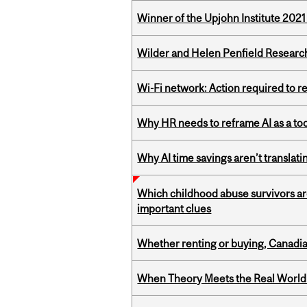
Winner of the Upjohn Institute 202
Wilder and Helen Penfield Research
Wi-Fi network: Action required to 
Why HR needs to reframe AI as a tool
Why AI time savings aren’t translati
Which childhood abuse survivors ar
important clues
Whether renting or buying, Canadia
When Theory Meets the Real World: