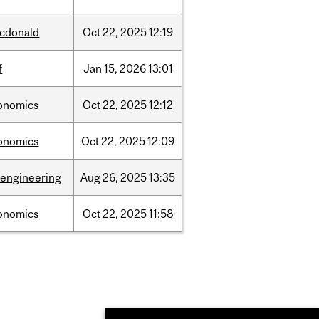
cdonald
Oct
22,
2025
12:19
f
Jan
15,
2026
13:01
onomics
Oct
22,
2025
12:12
onomics
Oct
22,
2025
12:09
oengineering
Aug
26,
2025
13:35
onomics
Oct
22,
2025
11:58