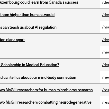
 Luxembourg could learn from Canada’s success
/de
ts them higher than humans would
/de
/ne
ss can teach us about AI regulation
on plans apart
/de
/ne
 Scholarship in Medical Education?
/de
/ne
and can tell us about our mind-body connection
wo McGill researchers for human microbiome research
/re
two McGill researchers combatting neurodegenerative
/re