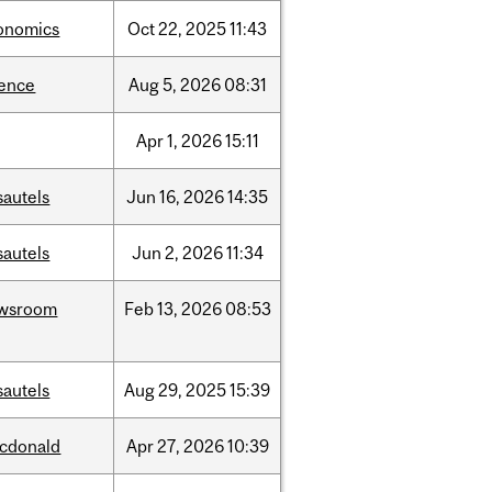
onomics
Oct
22,
2025
11:43
ience
Aug
5,
2026
08:31
Apr
1,
2026
15:11
sautels
Jun
16,
2026
14:35
sautels
Jun
2,
2026
11:34
wsroom
Feb
13,
2026
08:53
sautels
Aug
29,
2025
15:39
cdonald
Apr
27,
2026
10:39