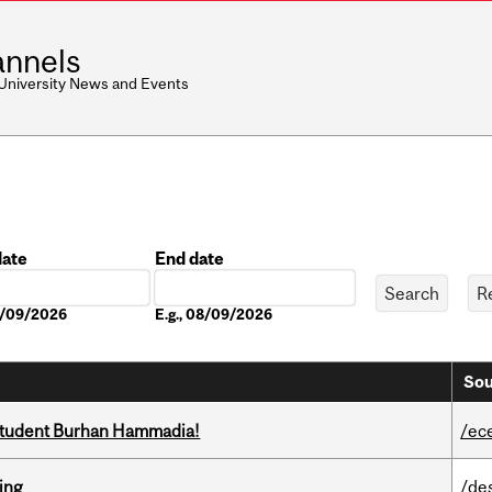
nnels
 University News and Events
date
End date
Date
08/09/2026
E.g., 08/09/2026
Sou
 student Burhan Hammadia!
/ec
ring
/de