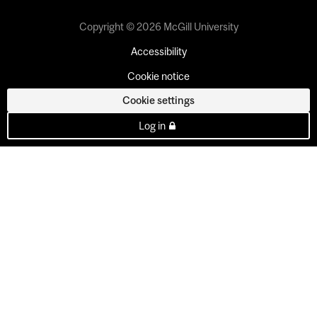
Copyright © 2026 McGill University
Accessibility
Cookie notice
Cookie settings
Log in