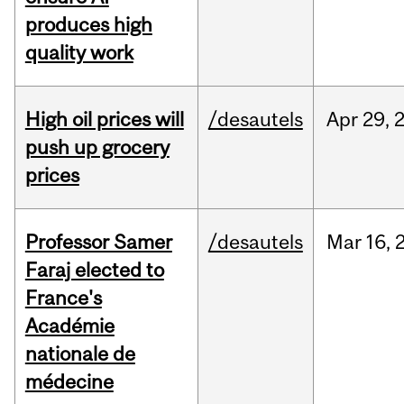
produces high
quality work
High oil prices will
/desautels
Apr
29,
push up grocery
prices
Professor Samer
/desautels
Mar
16,
Faraj elected to
France's
Académie
nationale de
médecine