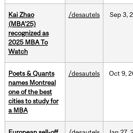
Kai Zhao
/desautels
Sep
3,
(MBA’25)
recognized as
2025 MBA To
Watch
Poets & Quants
/desautels
Oct
9,
2
names Montreal
one of the best
cities to study for
a MBA
European sell-off
/desautels
Jan
27,