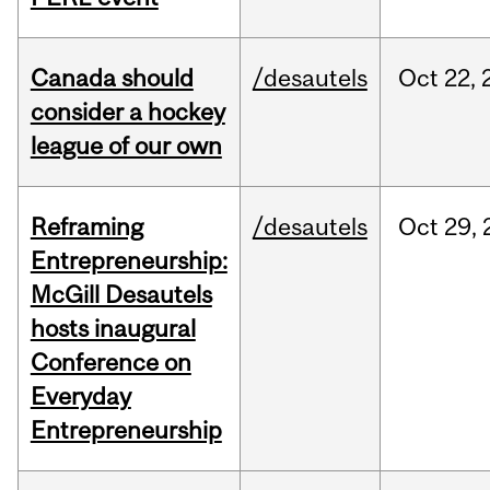
Canada should
/desautels
Oct
22,
consider a hockey
league of our own
Reframing
/desautels
Oct
29,
Entrepreneurship:
McGill Desautels
hosts inaugural
Conference on
Everyday
Entrepreneurship