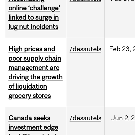
online ‘challenge’
linked to surge in
lug nut incidents
High prices and
/desautels
Feb
23,
poor supply chain
management are
driving the growth
of liquidation
grocery stores
Canada seeks
/desautels
Jun
2,
2
investment edge