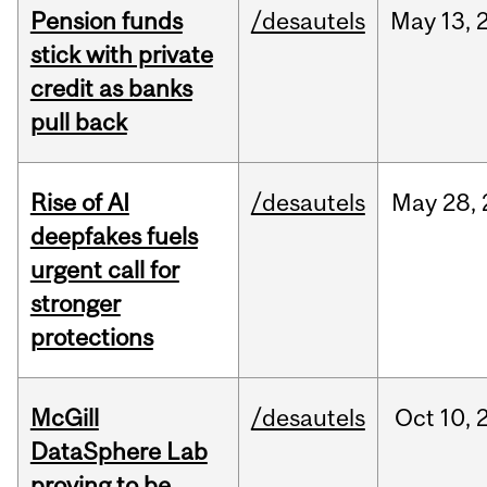
Pension funds
/desautels
May
13,
stick with private
credit as banks
pull back
Rise of AI
/desautels
May
28,
deepfakes fuels
urgent call for
stronger
protections
McGill
/desautels
Oct
10,
DataSphere Lab
proving to be