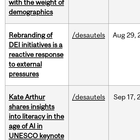
with the weight of
demographics
Rebranding of
/desautels
Aug
29,
DEI initiatives is a
reactive response
to external
pressures
Kate Arthur
/desautels
Sep
17,
shares insights
into literacy in the
age of AI in
UNESCO keynote