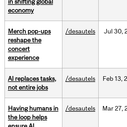
in shifting global
economy
Merch pop-ups
/desautels
Jul
30,
reshape the
concert
experience
AI replaces tasks,
/desautels
Feb
13,
not entire jobs
Having humans in
/desautels
Mar
27,
the loop helps
ensure AI