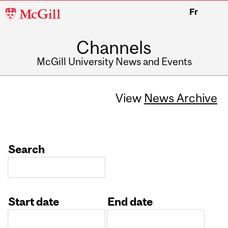
McGill
Fr
University
Channels
McGill University News and Events
View
News Archive
Search
Start date
End date
Date
Date