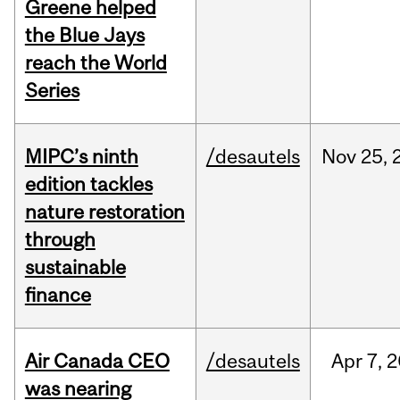
Greene helped
the Blue Jays
reach the World
Series
MIPC’s ninth
/desautels
Nov
25,
edition tackles
nature restoration
through
sustainable
finance
Air Canada CEO
/desautels
Apr
7,
2
was nearing