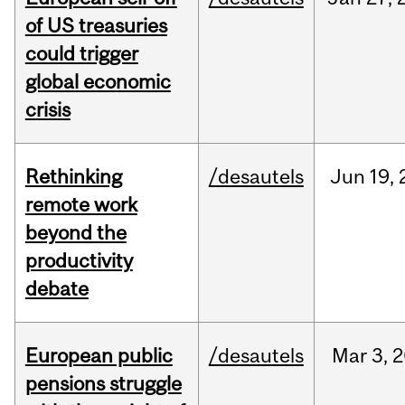
of US treasuries
could trigger
global economic
crisis
Rethinking
/desautels
Jun
19,
remote work
beyond the
productivity
debate
European public
/desautels
Mar
3,
2
pensions struggle