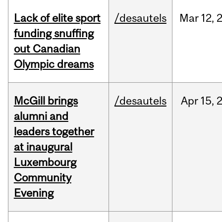
Lack of elite sport
/desautels
Mar
12,
funding snuffing
out Canadian
Olympic dreams
McGill brings
/desautels
Apr
15,
alumni and
leaders together
at inaugural
Luxembourg
Community
Evening