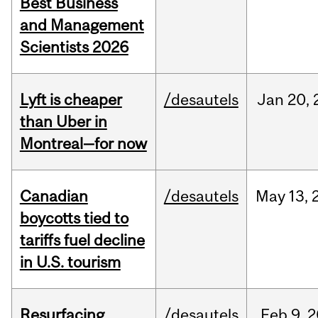
Best Business
and Management
Scientists 2026
Lyft is cheaper
/desautels
Jan
20,
than Uber in
Montreal—for now
Canadian
/desautels
May
13,
boycotts tied to
tariffs fuel decline
in U.S. tourism
Resurfacing
/desautels
Feb
9,
2