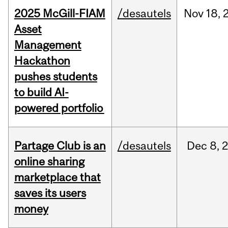
2025 McGill-FIAM
/desautels
Nov
18,
Asset
Management
Hackathon
pushes students
to build AI-
powered portfolio
Partage Club is an
/desautels
Dec
8,
online sharing
marketplace that
saves its users
money