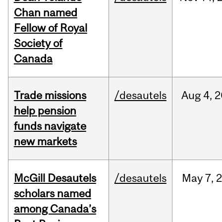
Chan named
Fellow of Royal
Society of
Canada
Trade missions
/desautels
Aug
4,
2
help pension
funds navigate
new markets
McGill Desautels
/desautels
May
7,
scholars named
among Canada’s