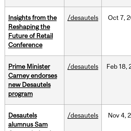
Insights from the
/desautels
Oct
7,
2
Reshaping the
Future of Retail
Conference
Prime Minister
/desautels
Feb
18,
Carney endorses
new Desautels
program
Desautels
/desautels
Nov
4,
alumnus Sam