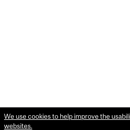
We use cookies to help improve the usabili
websites.