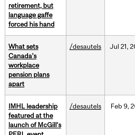
retirement, but
language gaffe
forced his hand
What sets
/desautels
Jul
21,
2
Canada’s
workplace
pension plans
apart
IMHL leadership
/desautels
Feb
9,
2
featured at the
launch of McGill’s
PERL event