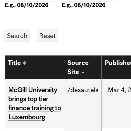
E.g., 08/10/2026
E.g., 08/10/2026
Title
Source
Publishe
Site
McGill University
/desautels
Mar
4,
brings top tier
finance training to
Luxembourg