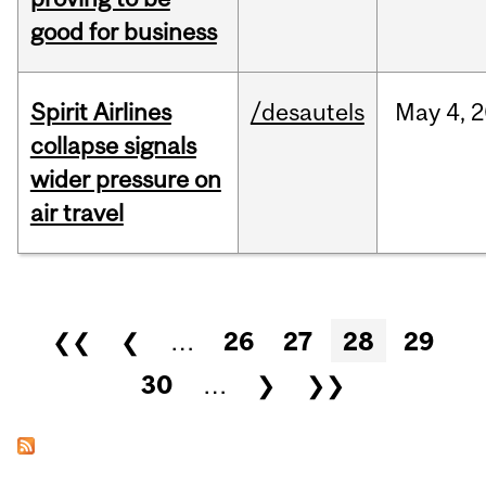
good for business
Spirit Airlines
/desautels
May
4,
2
collapse signals
wider pressure on
air travel
Pages
❮❮
❮
…
26
27
28
29
30
…
❯
❯❯