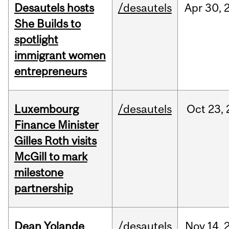
Desautels hosts
/desautels
Apr
30,
She Builds to
spotlight
immigrant women
entrepreneurs
Luxembourg
/desautels
Oct
23,
Finance Minister
Gilles Roth visits
McGill to mark
milestone
partnership
Dean Yolande
/desautels
Nov
14,