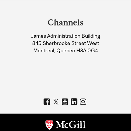
Department
and
Channels
University
James Administration Building
Information
845 Sherbrooke Street West
Montreal, Quebec H3A 0G4