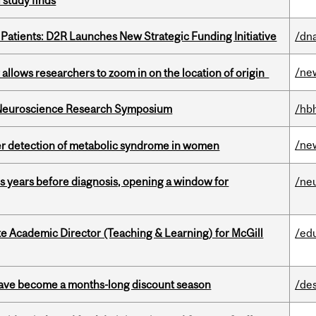
 study finds
 Patients: D2R Launches New Strategic Funding Initiative
/dna
/ne
ar allows researchers to zoom in on the location of origin
d Neuroscience Research Symposium
/hb
/ne
ier detection of metabolic syndrome in women
sis years before diagnosis, opening a window for
/ne
e Academic Director (Teaching & Learning) for McGill
/ed
 have become a months-long discount season
/de