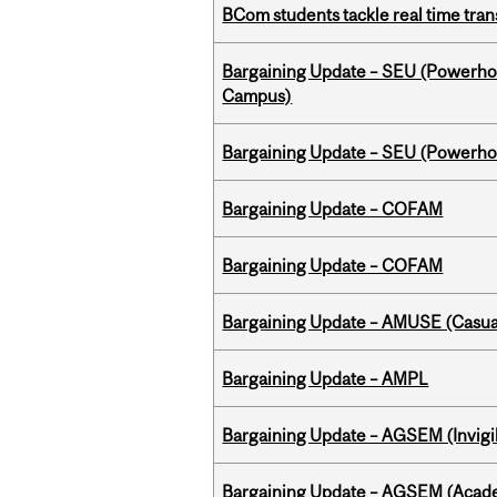
BCom students tackle real time tran
Bargaining Update – SEU (Powerh
Campus)
Bargaining Update – SEU (Power
Bargaining Update – COFAM
Bargaining Update – COFAM
Bargaining Update – AMUSE (Casua
Bargaining Update – AMPL
Bargaining Update – AGSEM (Invigil
Bargaining Update – AGSEM (Acade