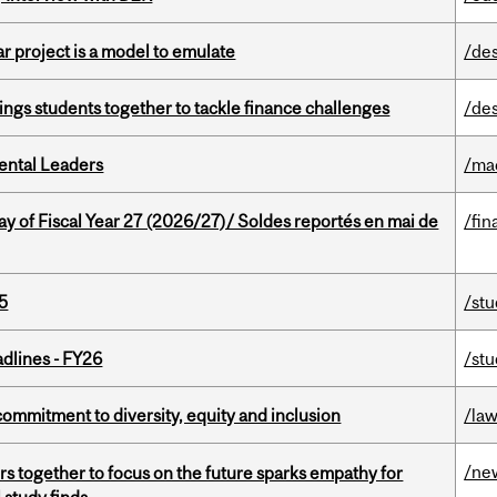
r project is a model to emulate
/de
ings students together to tackle finance challenges
/de
ental Leaders
/ma
y of Fiscal Year 27 (2026/27)/ Soldes reportés en mai de
/fin
5
/st
dlines - FY26
/st
commitment to diversity, equity and inclusion
/la
/ne
s together to focus on the future sparks empathy for