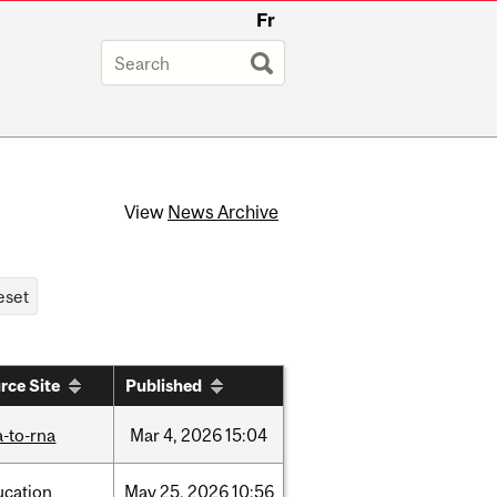
Fr
View
News Archive
rce Site
Published
-to-rna
Mar
4,
2026
15:04
ucation
May
25,
2026
10:56