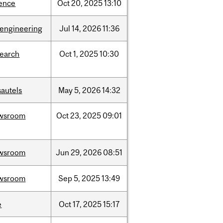
ience
Oct
20,
2025
13:10
oengineering
Jul
14,
2026
11:36
search
Oct
1,
2025
10:30
sautels
May
5,
2026
14:32
wsroom
Oct
23,
2025
09:01
wsroom
Jun
29,
2026
08:51
wsroom
Sep
5,
2025
13:49
e
Oct
17,
2025
15:17