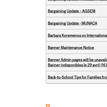
Bargaining Update – AGSEM
Bargaining Update - MUNACA
Barbara Koremenos on International 
Banner Maintenance Notice
Banner Admin pages will be unavail
Banner indisponibles le 29 avril (16 h
Back-to-School Tips for Families fr
Pages