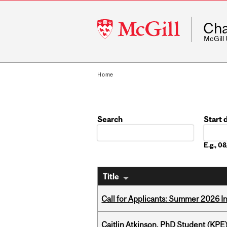
McGill
Cha
University
McGill
Home
Search
Start 
Date
E.g., 
Title
Call for Applicants: Summer 2026 I
Caitlin Atkinson, PhD Student (KPE