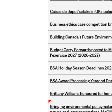
Caisse de depot’s stake in UK nuclea
Business ethics case competition br
Building Canada’s Future Environm
Budget Carry Forwards posted to Ma
l’exercice 2027 (2026-2027)
BSA Holiday Season Deadlines 202
BSA Award Processing Yearend Dea
Brittany Williams honoured for her 
Bringing environmental policymaker