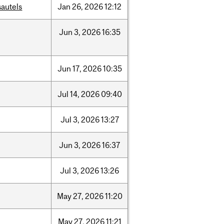
sautels
Jan
26,
2026
12:12
Jun
3,
2026
16:35
Jun
17,
2026
10:35
Jul
14,
2026
09:40
Jul
3,
2026
13:27
Jun
3,
2026
16:37
Jul
3,
2026
13:26
May
27,
2026
11:20
May
27,
2026
11:21