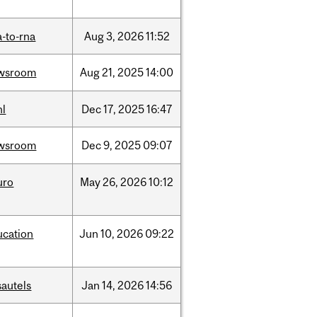
-to-rna
Aug
3,
2026
11:52
wsroom
Aug
21,
2025
14:00
hl
Dec
17,
2025
16:47
wsroom
Dec
9,
2025
09:07
uro
May
26,
2026
10:12
ucation
Jun
10,
2026
09:22
sautels
Jan
14,
2026
14:56