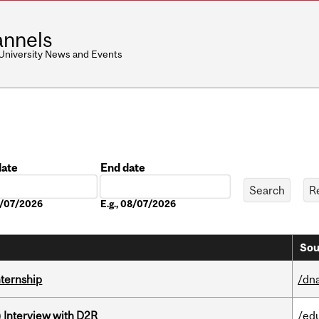
nnels
 University News and Events
date
End date
Date
08/07/2026
E.g., 08/07/2026
Sou
nternship
/dna
) Interview with D2R
/ed