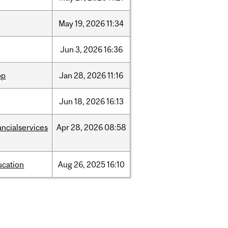
May
19,
2026
11:34
Jun
3,
2026
16:36
pp
Jan
28,
2026
11:16
Jun
18,
2026
16:13
ancialservices
Apr
28,
2026
08:58
ucation
Aug
26,
2025
16:10