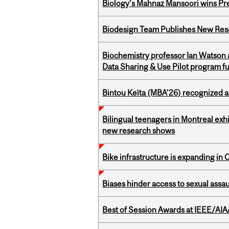
Biology’s Mahnaz Mansoori wins Pre
Biodesign Team Publishes New Res
Biochemistry professor Ian Watson
Data Sharing & Use Pilot program f
Bintou Keïta (MBA’26) recognized 
Bilingual teenagers in Montreal exhib
new research shows
Bike infrastructure is expanding in
Biases hinder access to sexual assau
Best of Session Awards at IEEE/AIA