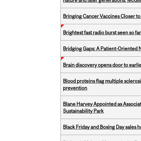
nature and later generations, McGill
Bringing Cancer Vaccines Closer to
Brightest fast radio burst seen so f
Bridging Gaps: A Patient-Oriente
Brain discovery opens door to earl
Blood proteins flag multiple sclero
prevention
Blane Harvey Appointed as Associat
Sustainability Park
Black Friday and Boxing Day sales