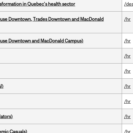
sformation in Quebec’s health sector
/de
ouse Downtown, Trades Downtown and MacDonald
/hr
house Downtown and MacDonald Campus)
/hr
/hr
/hr
l)
/hr
/hr
ators)
/hr
mic Casuals)
/hr