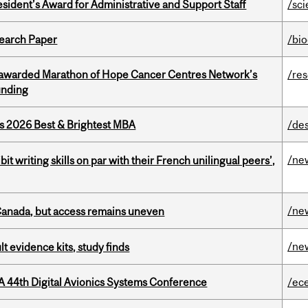
sident’s Award for Administrative and Support Staff
/sc
earch Paper
/bi
 awarded Marathon of Hope Cancer Centres Network’s
/re
unding
as 2026 Best & Brightest MBA
/de
/ne
it writing skills on par with their French unilingual peers’,
/ne
 Canada, but access remains uneven
/ne
lt evidence kits, study finds
A 44th Digital Avionics Systems Conference
/ec