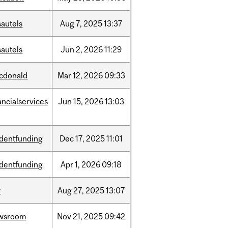
sautels
Aug
7,
2025
13:37
sautels
Jun
2,
2026
11:29
cdonald
Mar
12,
2026
09:33
ancialservices
Jun
15,
2026
13:03
udentfunding
Dec
17,
2025
11:01
udentfunding
Apr
1,
2026
09:18
w
Aug
27,
2025
13:07
wsroom
Nov
21,
2025
09:42