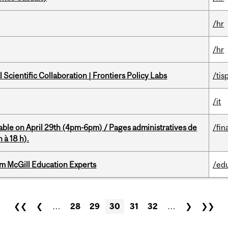
/hr
/hr
Scientific Collaboration | Frontiers Policy Labs
/tis
/it
able on April 29th (4pm-6pm) / Pages administratives de
/fin
 à 18 h).
om McGill Education Experts
/ed
❮❮
❮
…
28
29
30
31
32
…
❯
❯❯