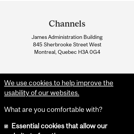
Department
and
Channels
University
James Administration Building
Information
845 Sherbrooke Street West
Montreal, Quebec H3A 0G4
We use cookies to help improve the
usability of our websites.
What are you comfortable with?
Essential cookies that allow our