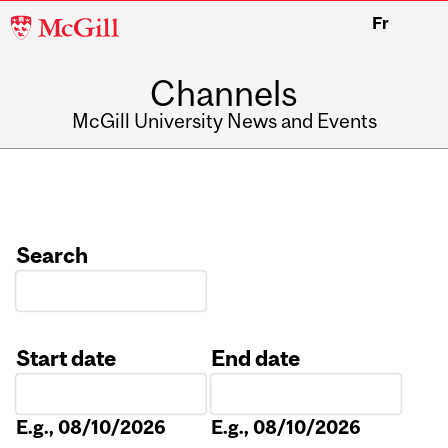
McGill
Fr
University
Channels
McGill University News and Events
Search
Start date
End date
Date
Date
E.g., 08/10/2026
E.g., 08/10/2026