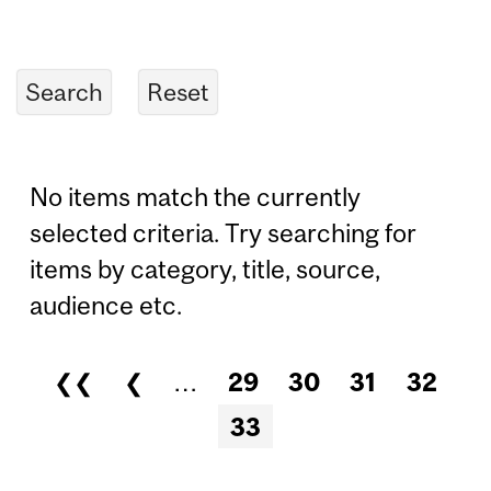
No items match the currently
selected criteria. Try searching for
items by category, title, source,
audience etc.
❮❮
❮
…
29
30
31
32
Pages
33