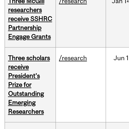
Three McGill
/research
Jan
1
researchers
receive SSHRC
Partnership
Engage Grants
Three scholars
/research
Jun
1
receive
President’s
Prize for
Outstanding
Emerging
Researchers