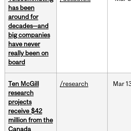
has been
around for
decades—and
big companies
have never
really been on
board
Ten McGill
/research
Mar
13
research
projects
receive $42
million from the
Canada