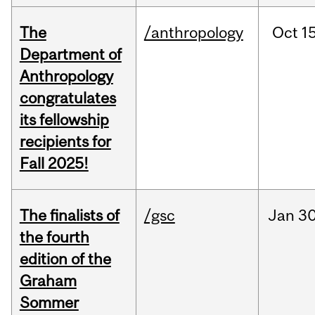
The
/anthropology
Oct
15
Department of
Anthropology
congratulates
its fellowship
recipients for
Fall 2025!
The finalists of
/gsc
Jan
30
the fourth
edition of the
Graham
Sommer