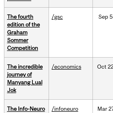
The fourth
/gsc
Sep
5
edition of the
Graham
Sommer
Competition
The incredible
/economics
Oct
22
journey of
Manyang Lual
Jok
The Info-Neuro
/infoneuro
Mar
2