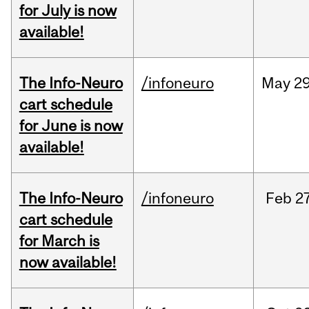
for July is now
available!
The Info-Neuro
/infoneuro
May
29
cart schedule
for June is now
available!
The Info-Neuro
/infoneuro
Feb
27
cart schedule
for March is
now available!