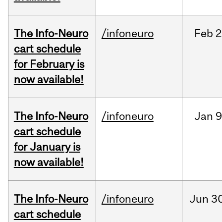
The Info-Neuro
/infoneuro
Feb
2
cart schedule
for February is
now available!
The Info-Neuro
/infoneuro
Jan
9
cart schedule
for January is
now available!
The Info-Neuro
/infoneuro
Jun
30
cart schedule