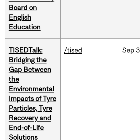
Board on
English
Education
TISEDTalk:
/tised
Sep
3
Bridging the
Gap Between
the
Environmental
Impacts of Tyre
Particles, Tyre
Recovery and
End-of-Life
Solutions