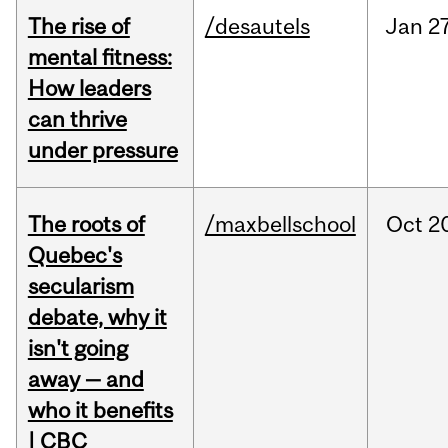
The rise of
/desautels
Jan
27
mental fitness:
How leaders
can thrive
under pressure
The roots of
/maxbellschool
Oct
2
Quebec's
secularism
debate, why it
isn't going
away — and
who it benefits
| CBC