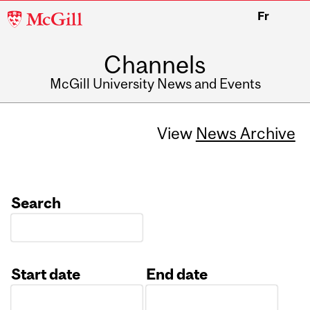
McGill
Fr
University
Channels
McGill University News and Events
View
News Archive
Search
Start date
End date
Date
Date