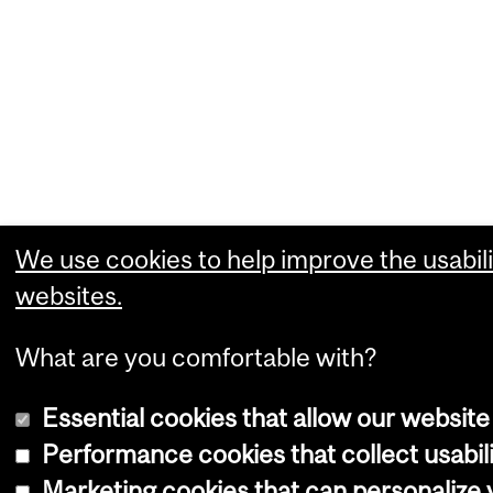
We use cookies to help improve the usabili
websites.
What are you comfortable with?
Essential cookies that allow our website
Performance cookies that collect usabili
Marketing cookies that can personalize