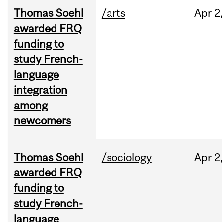
Thomas Soehl
/arts
Apr
2
awarded FRQ
funding to
study French-
language
integration
among
newcomers
Thomas Soehl
/sociology
Apr
2
awarded FRQ
funding to
study French-
language