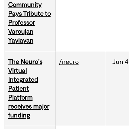
Community
Pays Tribute to
Professor
Varoujan
Yaylayan
The Neuro's
/neuro
Jun
4
Virtual
Integrated
Patient
Platform
receives major
funding