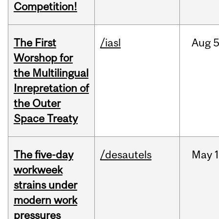
Competition!
The First
/iasl
Aug
5
Worshop for
the Multilingual
Inrepretation of
the Outer
Space Treaty
The five-day
/desautels
May
1
workweek
strains under
modern work
pressures