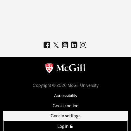
Copyright © 2026 McGill University
Accessibility
Cookie notice
Cookie settings
Log in