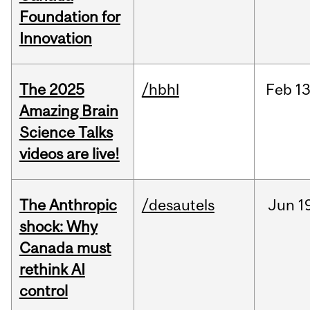
Foundation for
Innovation
The 2025
/hbhl
Feb
13
Amazing Brain
Science Talks
videos are live!
The Anthropic
/desautels
Jun
1
shock: Why
Canada must
rethink AI
control