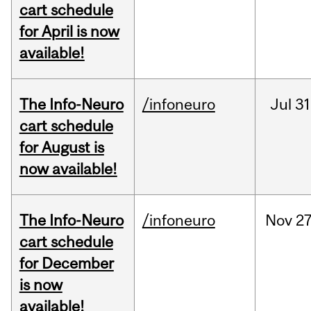
cart schedule
for April is now
available!
The Info-Neuro
/infoneuro
Jul
31
cart schedule
for August is
now available!
The Info-Neuro
/infoneuro
Nov
27
cart schedule
for December
is now
available!