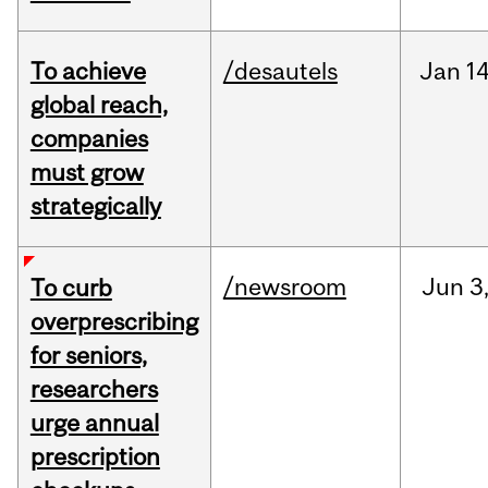
To achieve
/desautels
Jan
14
global reach,
companies
must grow
strategically
/newsroom
Jun
3
To curb
overprescribing
for seniors,
researchers
urge annual
prescription