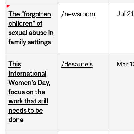
/newsroom
Jul
21
The “forgotten
children” of
sexual abuse in
family settings
This
/desautels
Mar
1
International
Women’s Day,
focus on the
work that still
needs to be
done