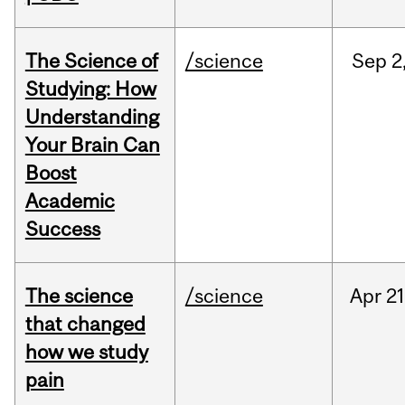
The Science of
/science
Sep
2
Studying: How
Understanding
Your Brain Can
Boost
Academic
Success
The science
/science
Apr
21
that changed
how we study
pain