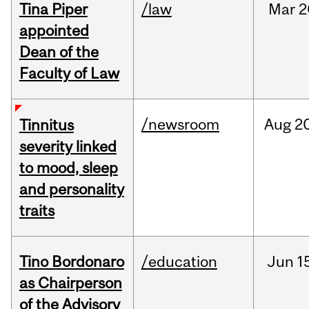
Tina Piper
/law
Mar
2
appointed
Dean of the
Faculty of Law
/newsroom
Aug
20
Tinnitus
severity linked
to mood, sleep
and personality
traits
Tino Bordonaro
/education
Jun
1
as Chairperson
of the Advisory