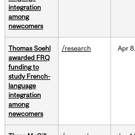
integration
among
newcomers
Thomas Soehl
/research
Apr
8
awarded FRQ
funding to
study French-
language
integration
among
newcomers