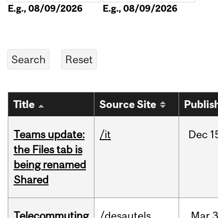
E.g., 08/09/2026
E.g., 08/09/2026
Title
Source Site
Publis
Teams update:
/it
Dec
1
the Files tab is
being renamed
Shared
Telecommuting
/desautels
Mar
3