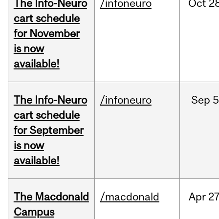
The Info-Neuro
/infoneuro
Oct
28
cart schedule
for November
is now
available!
The Info-Neuro
/infoneuro
Sep
5
cart schedule
for September
is now
available!
The Macdonald
/macdonald
Apr
27
Campus