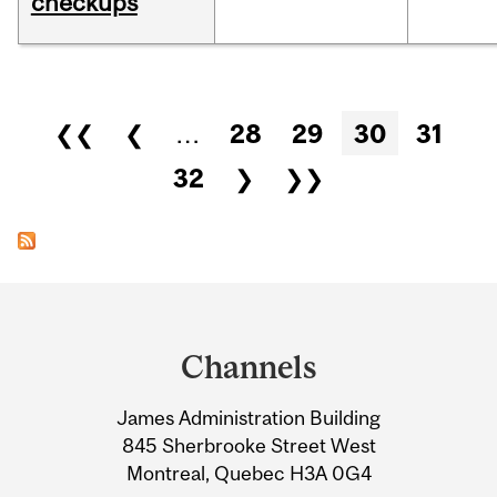
checkups
Pages
❮❮
❮
…
28
29
30
31
32
❯
❯❯
Department
and
Channels
University
James Administration Building
Information
845 Sherbrooke Street West
Montreal, Quebec H3A 0G4