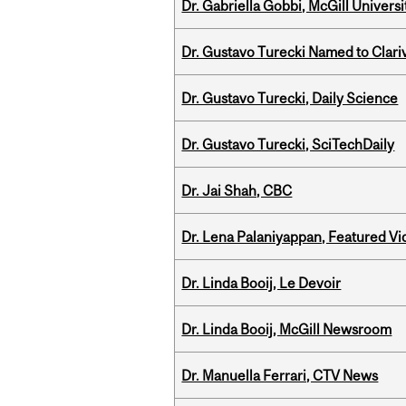
Dr. Gabriella Gobbi, McGill Univers
Dr. Gustavo Turecki Named to Clariv
Dr. Gustavo Turecki, Daily Science
Dr. Gustavo Turecki, SciTechDaily
Dr. Jai Shah, CBC
Dr. Lena Palaniyappan, Featured V
Dr. Linda Booij, Le Devoir
Dr. Linda Booij, McGill Newsroom
Dr. Manuella Ferrari, CTV News