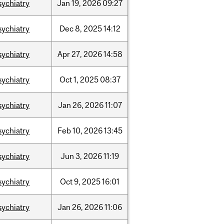
sychiatry
Jan
19,
2026
09:27
sychiatry
Dec
8,
2025
14:12
sychiatry
Apr
27,
2026
14:58
sychiatry
Oct
1,
2025
08:37
sychiatry
Jan
26,
2026
11:07
sychiatry
Feb
10,
2026
13:45
sychiatry
Jun
3,
2026
11:19
sychiatry
Oct
9,
2025
16:01
sychiatry
Jan
26,
2026
11:06