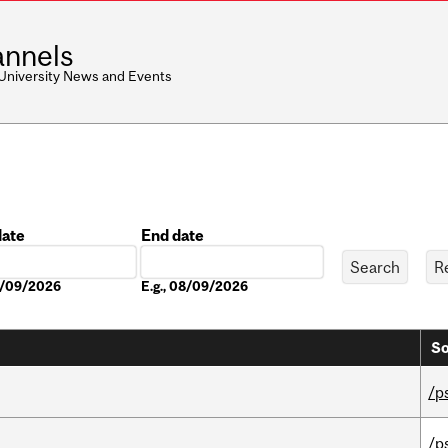
nnels
 University News and Events
date
End date
Date
08/09/2026
E.g., 08/09/2026
So
/p
/p