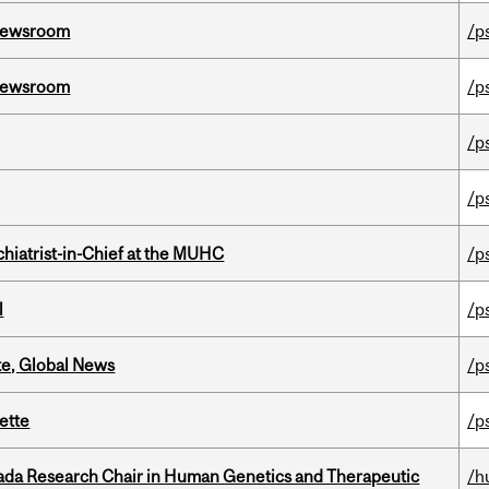
l Newsroom
/p
l Newsroom
/p
/p
/p
hiatrist-in-Chief at the MUHC
/p
l
/p
te, Global News
/p
ette
/p
nada Research Chair in Human Genetics and Therapeutic
/h