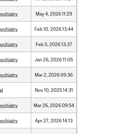
sychiatry
May
4,
2026
11:29
sychiatry
Feb
10,
2026
13:44
sychiatry
Feb
5,
2026
13:37
sychiatry
Jan
26,
2026
11:05
sychiatry
Mar
2,
2026
09:36
sl
Nov
10,
2025
14:31
sychiatry
Mar
26,
2026
09:54
sychiatry
Apr
27,
2026
14:13