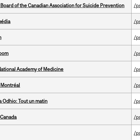
 Board of the Canadian Association for Suicide Prevention
/p
média
/p
m
/p
room
/p
National Academy of Medicine
/p
 Montréal
/p
 Odhio: Tout un matin
/p
s Canada
/p
/p