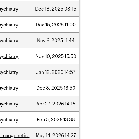
sychiatry
Dec
18,
2025
08:15
sychiatry
Dec
15,
2025
11:00
sychiatry
Nov
6,
2025
11:44
sychiatry
Nov
10,
2025
15:50
sychiatry
Jan
12,
2026
14:57
sychiatry
Dec
8,
2025
13:50
sychiatry
Apr
27,
2026
14:15
sychiatry
Feb
5,
2026
13:38
umangenetics
May
14,
2026
14:27