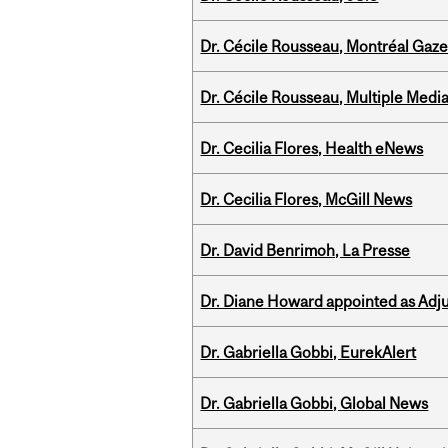
Dr. Cécile Rousseau, Montréal Gaze
Dr. Cécile Rousseau, Multiple Medi
Dr. Cecilia Flores, Health eNews
Dr. Cecilia Flores, McGill News
Dr. David Benrimoh, La Presse
Dr. Diane Howard appointed as Adj
Dr. Gabriella Gobbi, EurekAlert
Dr. Gabriella Gobbi, Global News