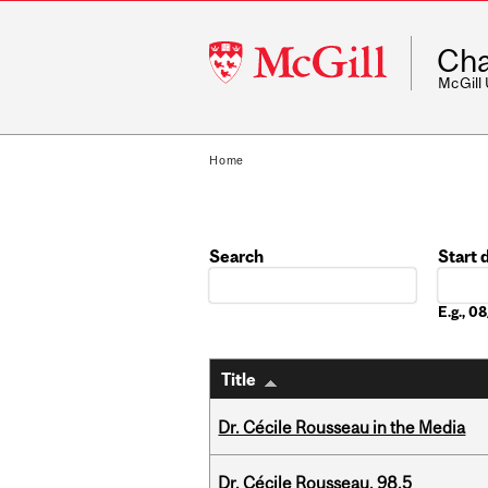
McGill
Cha
University
McGill
Home
Search
Start 
Date
E.g., 
Title
Dr. Cécile Rousseau in the Media
Dr. Cécile Rousseau, 98.5