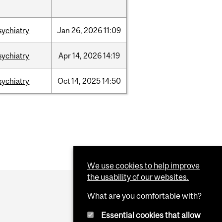
sychiatry
Jan
26,
2026
11:09
sychiatry
Apr
14,
2026
14:19
sychiatry
Oct
14,
2025
14:50
We use cookies to help improve
the usability of our websites.
What are you comfortable with?
Essential cookies that allow