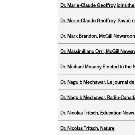
Dr. Marie-Claude Geoffroy joins the
Dr. Marie-Claude Geoffroy, Savoir 
Dr. Mark Brandon, McGill Newsroo
Dr. Massimiliano Orri, McGill News
Dr. Michael Meaney Elected to the 
Dr. Naguib Mechawar, Le journal de
Dr. Naguib Mechawar, Radio-Canada
Dr. Nicolas Tritsch, Education New
Dr. Nicolas Tritsch, Nature