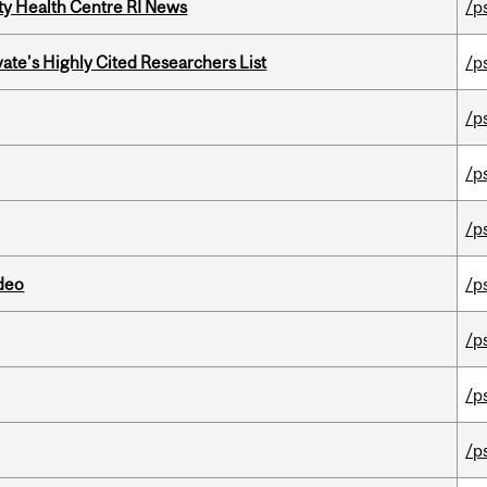
ity Health Centre RI News
/p
ate’s Highly Cited Researchers List
/p
/p
/p
/p
ideo
/p
/p
/p
/p