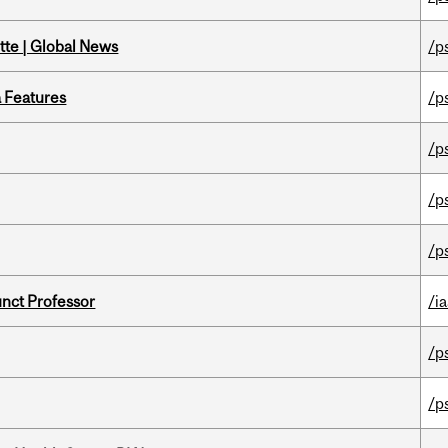
tte | Global News
/p
a Features
/p
/p
/p
/p
unct Professor
/ia
/p
/p