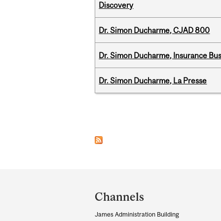
Discovery
Dr. Simon Ducharme, CJAD 800
Dr. Simon Ducharme, Insurance Bus
Dr. Simon Ducharme, La Presse
Pages
Department
and
Channels
University
James Administration Building