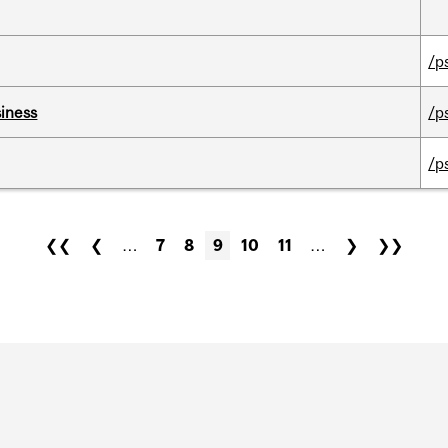
/p
iness
/p
/p
❮❮
❮
…
7
8
9
10
11
…
❯
❯❯