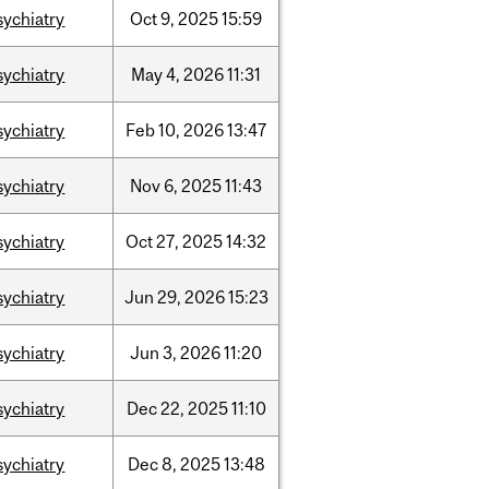
sychiatry
Oct
9,
2025
15:59
sychiatry
May
4,
2026
11:31
sychiatry
Feb
10,
2026
13:47
sychiatry
Nov
6,
2025
11:43
sychiatry
Oct
27,
2025
14:32
sychiatry
Jun
29,
2026
15:23
sychiatry
Jun
3,
2026
11:20
sychiatry
Dec
22,
2025
11:10
sychiatry
Dec
8,
2025
13:48