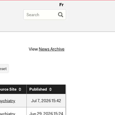
Fr
View
News Archive
urce Site
Published
sychiatry
Jul
7,
2026
15:42
sychiatry
Jun
29,
2026
15:24