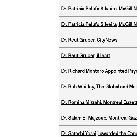
Dr. Patricia Pelufo Silveira, McGil
Dr. Patricia Pelufo Silveira, McGil
Dr. Reut Gruber, CityNews
Dr. Reut Gruber, iHeart
Dr. Richard Montoro Appointed Psyc
Dr. Rob Whitley, The Global and Mai
Dr. Romina Mizrahi, Montreal Gazet
Dr. Salam El-Majzoub, Montreal Gaz
Dr. Satoshi Yoshiji awarded the Ca