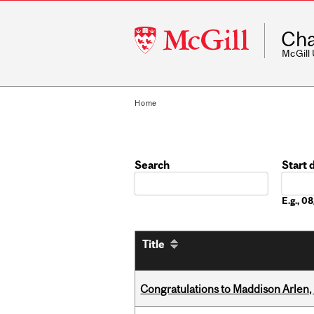
McGill
Cha
University
McGill
Home
Search
Start 
Date
E.g., 
Title
Congratulations to Maddison Arlen, 