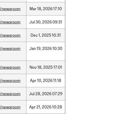
/newsroom
Mar
18,
2026
17:10
/newsroom
Jul
30,
2026
09:31
/newsroom
Dec
1,
2025
10:31
/newsroom
Jan
19,
2026
10:30
/newsroom
Nov
18,
2025
17:01
/newsroom
Apr
10,
2026
11:18
/newsroom
Jul
28,
2026
07:29
/newsroom
Apr
21,
2026
10:28