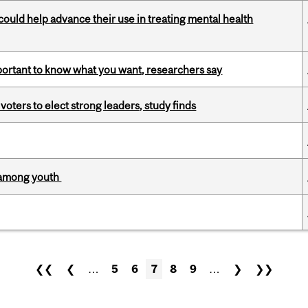
could help advance their use in treating mental health
mportant to know what you want, researchers say
voters to elect strong leaders, study finds
y among youth
❮❮
❮
…
5
6
7
8
9
…
❯
❯❯