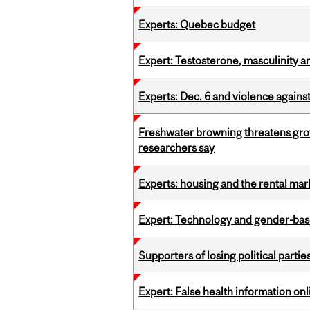
Experts: Quebec budget
Expert: Testosterone, masculinity an
Experts: Dec. 6 and violence again
Freshwater browning threatens grow
researchers say
Experts: housing and the rental ma
Expert: Technology and gender-bas
Supporters of losing political parties
Expert: False health information onl