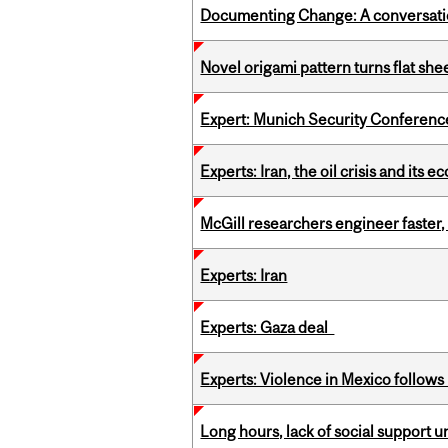
Documenting Change: A conversatio
Novel origami pattern turns flat sh
Expert: Munich Security Conferenc
Experts: Iran, the oil crisis and its
McGill researchers engineer faster,
Experts: Iran
Experts: Gaza deal
Experts: Violence in Mexico follows k
Long hours, lack of social support 