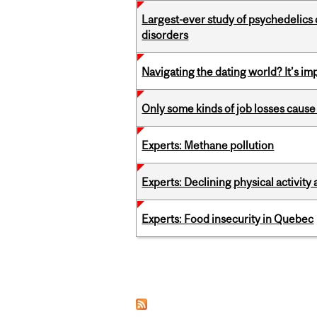
Largest-ever study of psychedelics 
disorders
Navigating the dating world? It’s i
Only some kinds of job losses cause 
Experts: Methane pollution
Experts: Declining physical activit
Experts: Food insecurity in Quebec
Pages