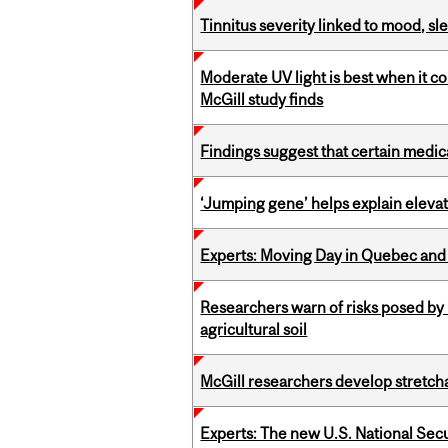
Tinnitus severity linked to mood, sle
Moderate UV light is best when it c
McGill study finds
Findings suggest that certain medic
‘Jumping gene’ helps explain eleva
Experts: Moving Day in Quebec and 
Researchers warn of risks posed by
agricultural soil
McGill researchers develop stretcha
Experts: The new U.S. National Sec