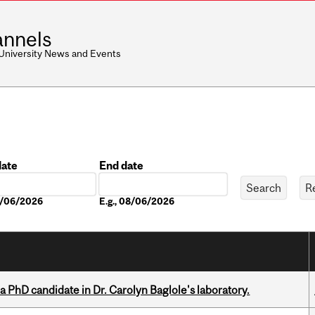
nnels
 University News and Events
date
End date
Date
08/06/2026
E.g., 08/06/2026
a PhD candidate in Dr. Carolyn Baglole's laboratory.