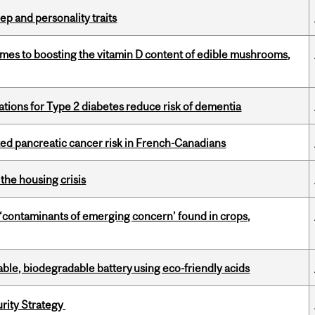
ep and personality traits
omes to boosting the vitamin D content of edible mushrooms,
ations for Type 2 diabetes reduce risk of dementia
ted pancreatic cancer risk in French-Canadians
the housing crisis
 ‘contaminants of emerging concern’ found in crops,
ble, biodegradable battery using eco-friendly acids
urity Strategy