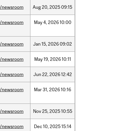
/newsroom
Aug
20,
2025
09:15
/newsroom
May
4,
2026
10:00
/newsroom
Jan
15,
2026
09:02
/newsroom
May
19,
2026
10:11
/newsroom
Jun
22,
2026
12:42
/newsroom
Mar
31,
2026
10:16
/newsroom
Nov
25,
2025
10:55
/newsroom
Dec
10,
2025
15:14