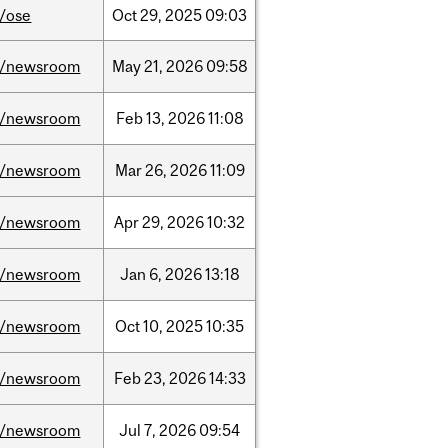
/ose
Oct
29,
2025
09:03
/newsroom
May
21,
2026
09:58
/newsroom
Feb
13,
2026
11:08
/newsroom
Mar
26,
2026
11:09
/newsroom
Apr
29,
2026
10:32
/newsroom
Jan
6,
2026
13:18
/newsroom
Oct
10,
2025
10:35
/newsroom
Feb
23,
2026
14:33
/newsroom
Jul
7,
2026
09:54