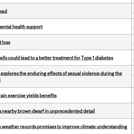
haul
mental health support
 loss
lls could lead to a better treatment for Type 1 diabetes
 explores the enduring effects of sexual violence during the
i
in exercise yields benefits
a nearby brown dwarf in unprecedented detail
ian weather records promises to improve climate understanding