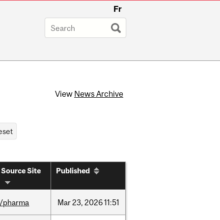
Fr
View
News Archive
Source Site
Published
/pharma
Mar
23,
2026
11:51