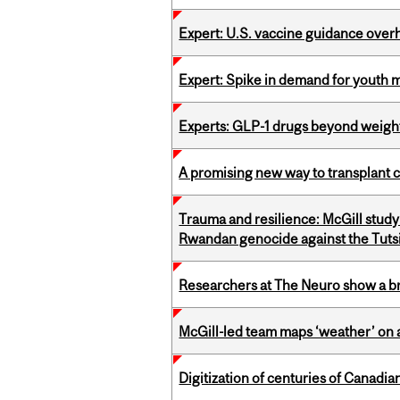
Expert: U.S. vaccine guidance over
Expert: Spike in demand for youth 
Experts: GLP-1 drugs beyond weight
A promising new way to transplant ce
Trauma and resilience: McGill study
Rwandan genocide against the Tuts
Researchers at The Neuro show a bra
McGill-led team maps ‘weather’ on 
Digitization of centuries of Canad