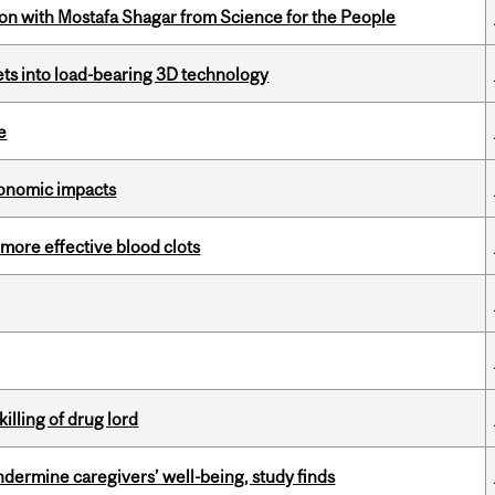
n with Mostafa Shagar from Science for the People
eets into load-bearing 3D technology
e
 economic impacts
 more effective blood clots
illing of drug lord
undermine caregivers’ well-being, study finds