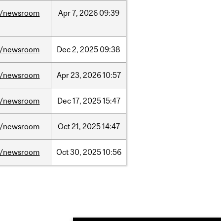
/newsroom
Apr
7,
2026
09:39
/newsroom
Dec
2,
2025
09:38
/newsroom
Apr
23,
2026
10:57
/newsroom
Dec
17,
2025
15:47
/newsroom
Oct
21,
2025
14:47
/newsroom
Oct
30,
2025
10:56