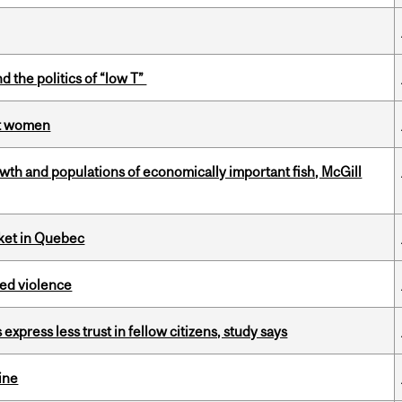
d the politics of “low T”
st women
th and populations of economically important fish, McGill
rket in Quebec
ed violence
 express less trust in fellow citizens, study says
ine