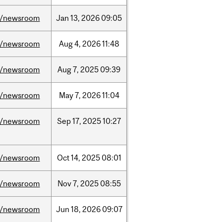
/newsroom
Jan
13,
2026
09:05
/newsroom
Aug
4,
2026
11:48
/newsroom
Aug
7,
2025
09:39
/newsroom
May
7,
2026
11:04
/newsroom
Sep
17,
2025
10:27
/newsroom
Oct
14,
2025
08:01
/newsroom
Nov
7,
2025
08:55
/newsroom
Jun
18,
2026
09:07