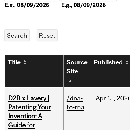
E.g., 08/09/2026
E.g., 08/09/2026
Title
Source
Published
Site
D2R x Lavery |
/dna-
Apr
15,
202
Patenting Your
to-rna
Invention: A
Guide for