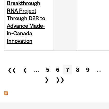
Breakthrough
RNA Project
Through D2R to
Advance Made-
in-Canada
Innovation
Pages
❮❮
❮
…
5
6
7
8
9
…
❯
❯❯
Department