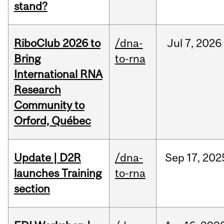
stand?
RiboClub 2026 to
/dna-
Jul
7,
2026
Bring
to-rna
International RNA
Research
Community to
Orford, Québec
Update | D2R
/dna-
Sep
17,
202
launches Training
to-rna
section