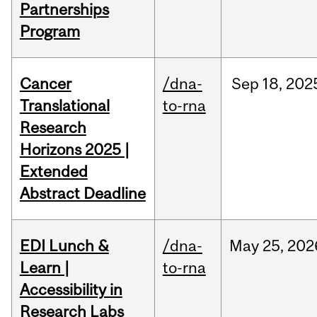
Partnerships
Program
Cancer
/dna-
Sep
18,
202
Translational
to-rna
Research
Horizons 2025 |
Extended
Abstract Deadline
EDI Lunch &
/dna-
May
25,
202
Learn |
to-rna
Accessibility in
Research Labs