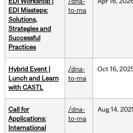
EDI Workshop |
/dna-
Apr
16,
202
EDI Missteps:
to-rna
Solutions,
Strategies and
Successful
Practices
Hybrid Event |
/dna-
Oct
16,
202
Lunch and Learn
to-rna
with CASTL
Call for
/dna-
Aug
14,
202
Applications:
to-rna
International