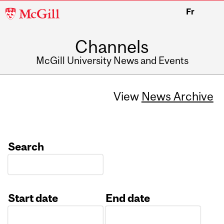
McGill
Fr
University
Channels
McGill University News and Events
View
News Archive
Search
Start date
End date
Date
Date