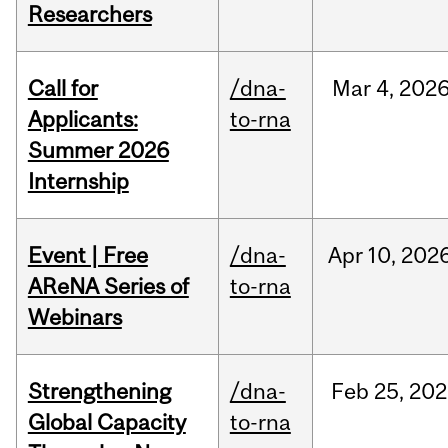
Researchers
Call for
/dna-
Mar
4,
202
Applicants:
to-rna
Summer 2026
Internship
Event | Free
/dna-
Apr
10,
202
AReNA Series of
to-rna
Webinars
Strengthening
/dna-
Feb
25,
202
Global Capacity
to-rna