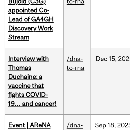
Bujold (C3G)
to-rna
appointed Co-
Lead of GA4GH
Discovery Work
Stream
Interview with
/dna-
Dec
15,
202
Thomas
to-rna
Duchaine: a
vaccine that
fights COVID-
19… and cancer!
Event | AReNA
/dna-
Sep
18,
202