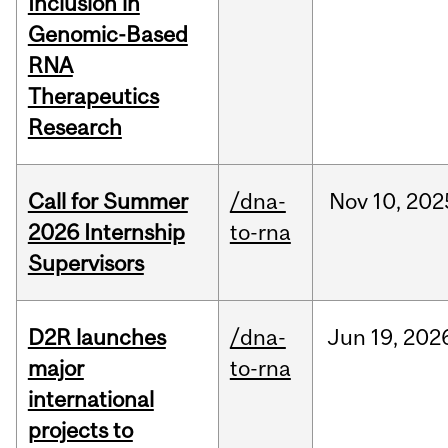
Inclusion in
Genomic-Based
RNA
Therapeutics
Research
Call for Summer
/dna-
Nov
10,
202
2026 Internship
to-rna
Supervisors
D2R launches
/dna-
Jun
19,
202
major
to-rna
international
projects to