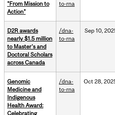
"From Mission to
to-rna
Action"
D2R awards
/dna-
Sep
10,
202
nearly $1.5 million
to-rna
to Master's and
Doctoral Scholars
across Canada
Genomic
/dna-
Oct
28,
202
Medicine and
to-rna
Indigenous
Health Award:
Celebrating