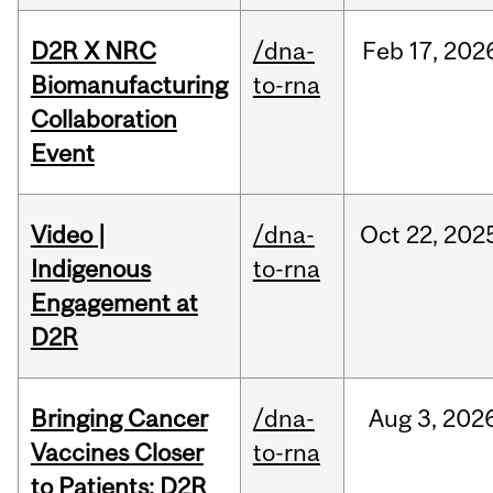
D2R X NRC
/dna-
Feb
17,
202
Biomanufacturing
to-rna
Collaboration
Event
Video |
/dna-
Oct
22,
202
Indigenous
to-rna
Engagement at
D2R
Bringing Cancer
/dna-
Aug
3,
202
Vaccines Closer
to-rna
to Patients: D2R