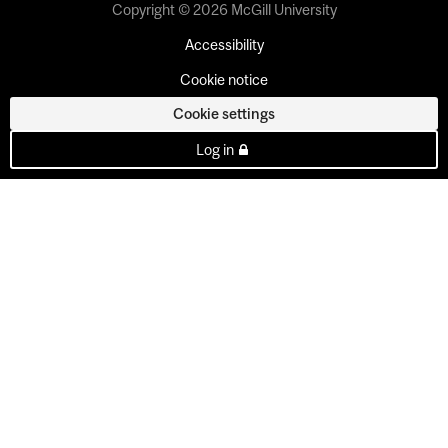
Copyright © 2026 McGill University
Accessibility
Cookie notice
Cookie settings
Log in