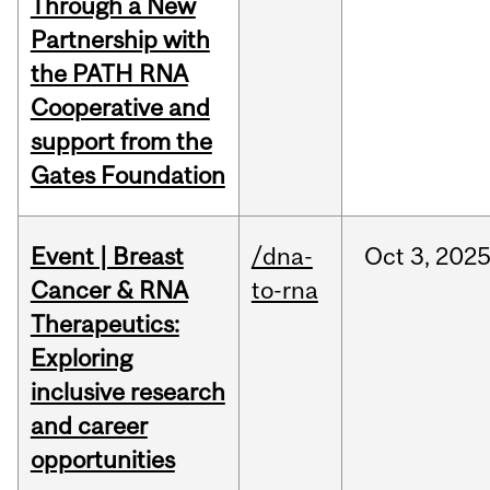
Through a New
Partnership with
the PATH RNA
Cooperative and
support from the
Gates Foundation
Event | Breast
/dna-
Oct
3,
202
Cancer & RNA
to-rna
Therapeutics:
Exploring
inclusive research
and career
opportunities