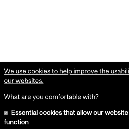
We use cookies to help improve the usabili
our websites.
What are you comfortable with?
Essential cookies that allow our website
function