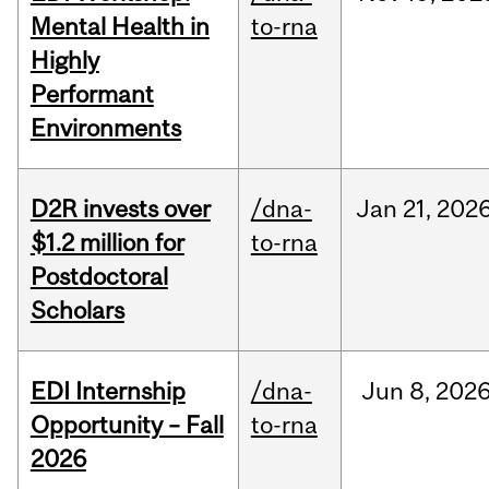
Mental Health in
to-rna
Highly
Performant
Environments
D2R invests over
/dna-
Jan
21,
202
$1.2 million for
to-rna
Postdoctoral
Scholars
EDI Internship
/dna-
Jun
8,
202
Opportunity – Fall
to-rna
2026