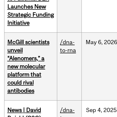
Launches New
Strategic Funding
Initiative
McGill scientists
/dna-
May
6,
202
unveil
to-rna
“Alenomers,” a
new molecular
platform that
could rival
antibodies
News | David
/dna-
Sep
4,
2025