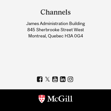
and
Channels
University
James Administration Building
Information
845 Sherbrooke Street West
Montreal, Quebec H3A 0G4