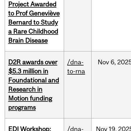
Project Awarded
to Prof Geneviève
Bernard to Study
a Rare Childhood
Brain Disease
D2R awards over
/dna-
Nov
6,
202
$5.3 million in
to-rna
Foundational and
Research in
Motion funding
programs
EDI Workshop:
/dna-
Nov
19,
202