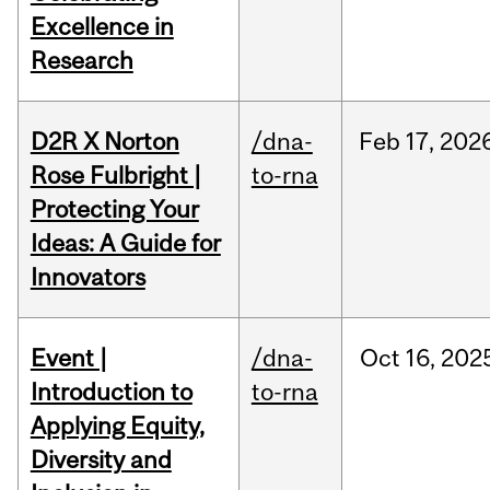
Excellence in
Research
D2R X Norton
/dna-
Feb
17,
202
Rose Fulbright |
to-rna
Protecting Your
Ideas: A Guide for
Innovators
Event |
/dna-
Oct
16,
202
Introduction to
to-rna
Applying Equity,
Diversity and