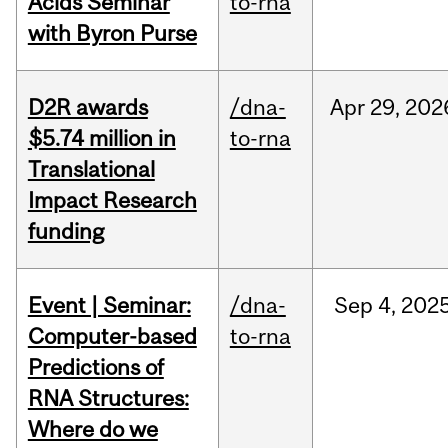
Acids Seminar
to-rna
with Byron Purse
D2R awards
/dna-
Apr
29,
202
$5.74 million in
to-rna
Translational
Impact Research
funding
Event | Seminar:
/dna-
Sep
4,
202
Computer-based
to-rna
Predictions of
RNA Structures:
Where do we