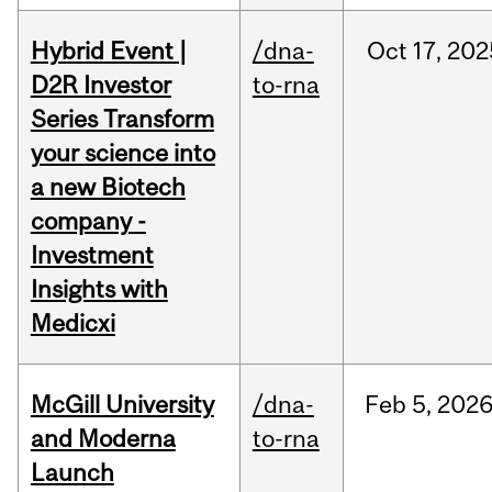
Hybrid Event |
/dna-
Oct
17,
202
D2R Investor
to-rna
Series Transform
your science into
a new Biotech
company -
Investment
Insights with
Medicxi
McGill University
/dna-
Feb
5,
202
and Moderna
to-rna
Launch