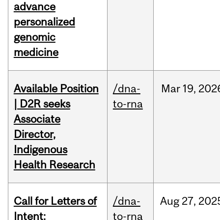
advance
personalized
genomic
medicine
Available Position
/dna-
Mar
19,
202
| D2R seeks
to-rna
Associate
Director,
Indigenous
Health Research
Call for Letters of
/dna-
Aug
27,
202
Intent:
to-rna