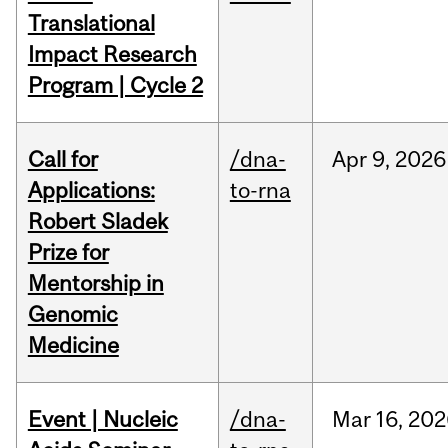
Translational
Impact Research
Program | Cycle 2
Call for
/dna-
Apr
9,
2026
Applications:
to-rna
Robert Sladek
Prize for
Mentorship in
Genomic
Medicine
Event | Nucleic
/dna-
Mar
16,
202