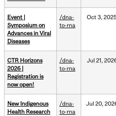
Event |
/dna-
Oct
3,
202
Symposium on
to-rna
Advances in Viral
Diseases
CTR Horizons
/dna-
Jul
21,
202
2026 |
to-rna
Registration is
now open!
New Indigenous
/dna-
Jul
20,
202
Health Research
to-rna