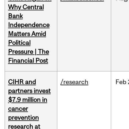
Why Central
Bank
Independence
Matters Amid
Political
Pressure | The
Financial Post
CIHR and
/research
Feb
partners invest
$7.9 million in
cancer
prevention
research at