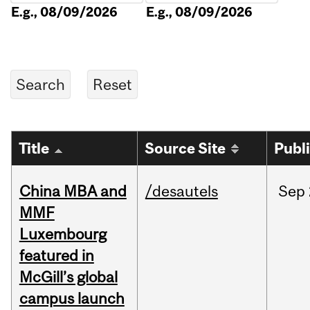
E.g., 08/09/2026
E.g., 08/09/2026
Title
Source Site
Publ
China MBA and
/desautels
Sep
MMF
Luxembourg
featured in
McGill’s global
campus launch