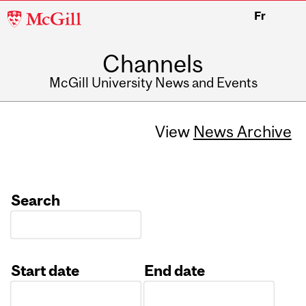
McGill
Fr
University
Channels
McGill University News and Events
View
News Archive
Search
Start date
End date
Date
Date