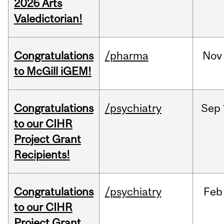
2026 Arts
Valedictorian!
Congratulations
/pharma
Nov
to McGill iGEM!
Congratulations
/psychiatry
Sep
to our CIHR
Project Grant
Recipients!
Congratulations
/psychiatry
Feb
to our CIHR
Project Grant