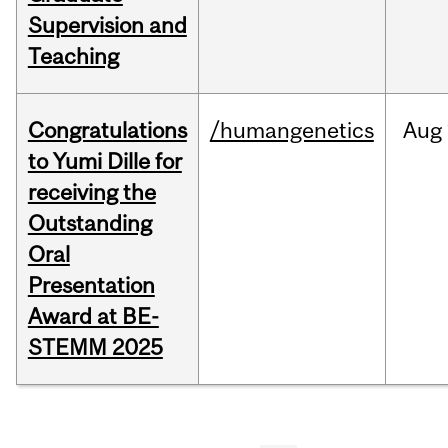
Supervision and
Teaching
Congratulations
/humangenetics
Aug
to Yumi Dille for
receiving the
Outstanding
Oral
Presentation
Award at BE-
STEMM 2025