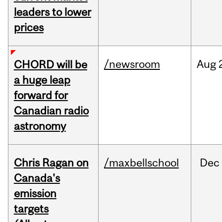
leaders to lower
prices
/newsroom
Aug
CHORD will be
a huge leap
forward for
Canadian radio
astronomy
Chris Ragan on
/maxbellschool
Dec
Canada's
emission
targets