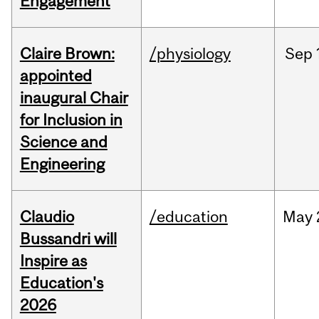
Engagement
Claire Brown:
/physiology
Sep
appointed
inaugural Chair
for Inclusion in
Science and
Engineering
Claudio
/education
May
Bussandri will
Inspire as
Education's
2026