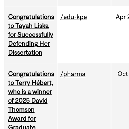
Congratulations
/edu-kpe
Apr
to Tayah Liska
for Successfully
Defending Her
Dissertation
Congratulations
/pharma
Oct
to Terry Hébert,
who is a winner
of 2025 David
Thomson
Award for
Graduate