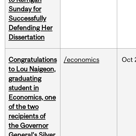
Sunday for
Successfully
Defending Her
Dissertation
Congratulations
/economics
Oct
to Lou Naigeon,
graduating
student in
Economics, one
of the two
recipients of
the Governor
General’s Silver