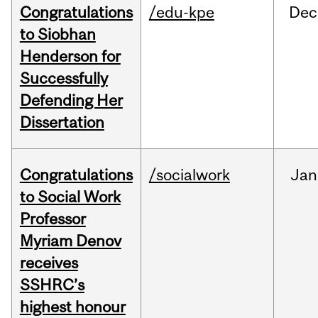
Congratulations
/edu-kpe
Dec
to Siobhan
Henderson for
Successfully
Defending Her
Dissertation
Congratulations
/socialwork
Jan
to Social Work
Professor
Myriam Denov
receives
SSHRC’s
highest honour