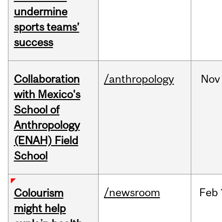
undermine
sports teams’
success
Collaboration
/anthropology
Nov
with Mexico's
School of
Anthropology
(ENAH) Field
School
/newsroom
Feb
Colourism
might help