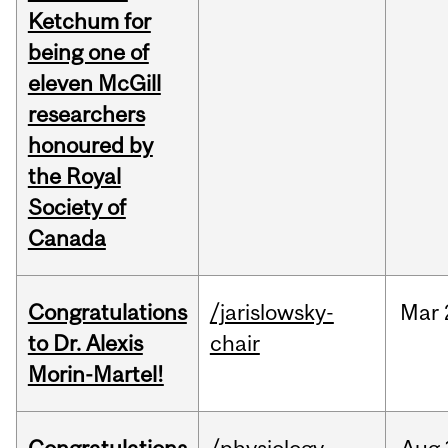
Ketchum for
being one of
eleven McGill
researchers
honoured by
the Royal
Society of
Canada
Congratulations
/jarislowsky-
Mar
to Dr. Alexis
chair
Morin-Martel!