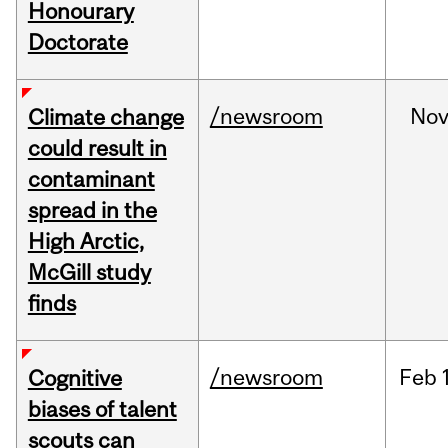
Honourary
Doctorate
/newsroom
No
Climate change
could result in
contaminant
spread in the
High Arctic,
McGill study
finds
/newsroom
Feb
Cognitive
biases of talent
scouts can