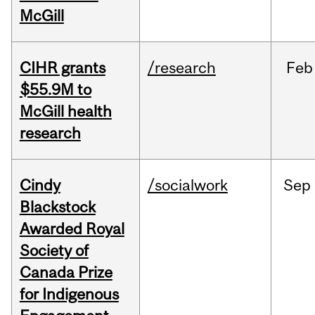
McGill
CIHR grants
/research
Feb
$55.9M to
McGill health
research
Cindy
/socialwork
Sep
Blackstock
Awarded Royal
Society of
Canada Prize
for Indigenous