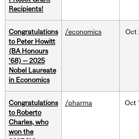
Recipients!
Congratulations
/economics
Oct
to Peter Howitt
(BA Honours
’68) — 2025
Nobel Laureate
in Economics
Congratulations
/pharma
Oct
to Roberto
Charles, who
won the