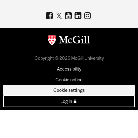
Copyright © 2026 McGill University
Accessibility
Cookie notice
Cookie settings
Log in