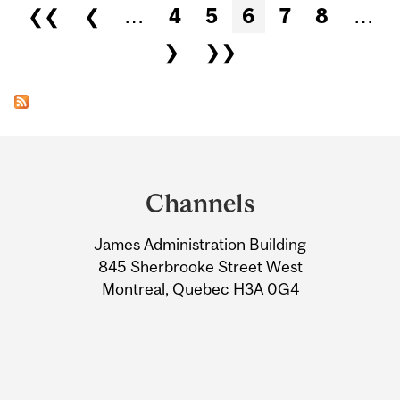
Pages
❮❮
❮
…
4
5
6
7
8
…
❯
❯❯
Department
and
Channels
University
James Administration Building
Information
845 Sherbrooke Street West
Montreal, Quebec H3A 0G4