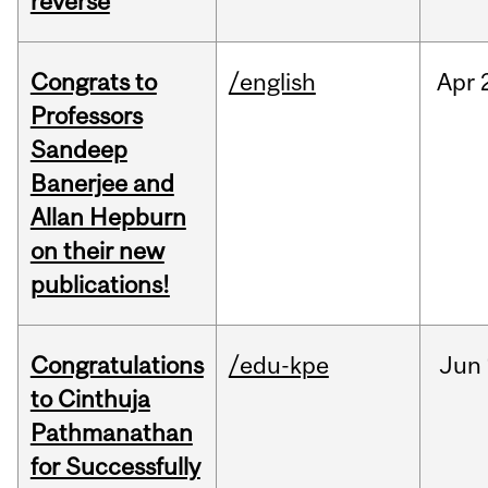
reverse
Congrats to
/english
Apr
Professors
Sandeep
Banerjee and
Allan Hepburn
on their new
publications!
Congratulations
/edu-kpe
Jun
to Cinthuja
Pathmanathan
for Successfully