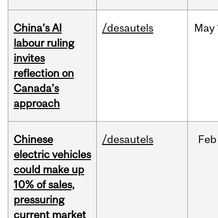
China’s AI
/desautels
May
labour ruling
invites
reflection on
Canada’s
approach
Chinese
/desautels
Feb
electric vehicles
could make up
10% of sales,
pressuring
current market