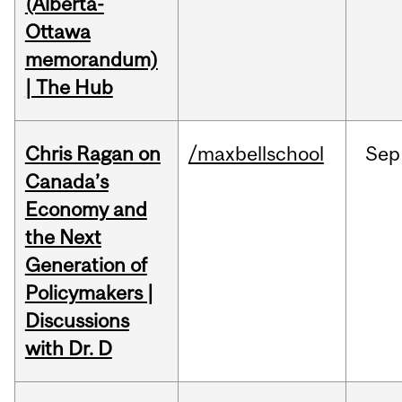
(Alberta-
Ottawa
memorandum)
| The Hub
Chris Ragan on
/maxbellschool
Sep
Canada’s
Economy and
the Next
Generation of
Policymakers |
Discussions
with Dr. D