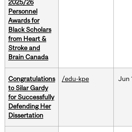
2025/26
Personnel
Awards for
Black Scholars
from Heart &
Stroke and
Brain Canada
Congratulations
/edu-kpe
Jun
to Silar Gardy
for Successfully
Defending Her
Dissertation