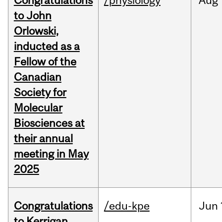
Congratulations
/physiology
Aug
to John
Orlowski,
inducted as a
Fellow of the
Canadian
Society for
Molecular
Biosciences at
their annual
meeting in May
2025
Congratulations
/edu-kpe
Jun
to Kerrigan