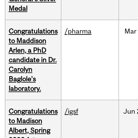
Medal
Congratulations
/pharma
Mar
to Maddison
Arlen, a PhD
candidate in Dr.
Carolyn
Baglole's
laboratory.
Congratulations
/igsf
Jun
to Madison
Albert, Spring