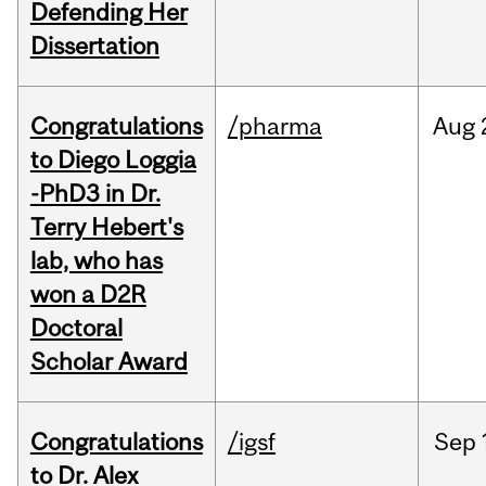
Defending Her
Dissertation
Congratulations
/pharma
Aug
to Diego Loggia
-PhD3 in Dr.
Terry Hebert's
lab, who has
won a D2R
Doctoral
Scholar Award
Congratulations
/igsf
Sep
to Dr. Alex