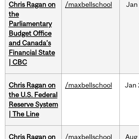
Chris Ragan on
/maxbellschool
Jan
the
Parliamentary
Budget Office
and Canada’s
Financial State
| CBC
Chris Ragan on
/maxbellschool
Jan
the U.S. Federal
Reserve System
| The Line
Chris Ragan on
/maxbellschool
Aug