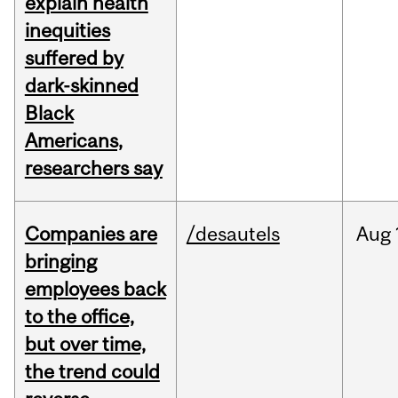
explain health
inequities
suffered by
dark-skinned
Black
Americans,
researchers say
Companies are
/desautels
Aug
bringing
employees back
to the office,
but over time,
the trend could