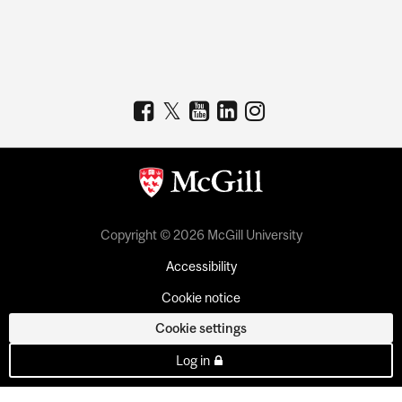
Copyright © 2026 McGill University
Accessibility
Cookie notice
Cookie settings
Log in