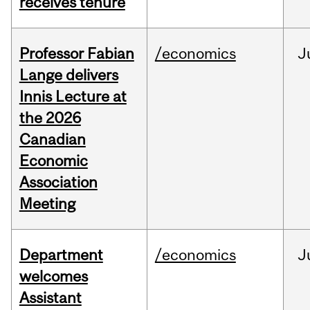
receives tenure
Professor Fabian
/economics
J
Lange delivers
Innis Lecture at
the 2026
Canadian
Economic
Association
Meeting
Department
/economics
J
welcomes
Assistant