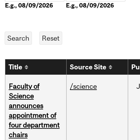
E.g., 08/09/2026
E.g., 08/09/2026
Title
Source Site
Pu
Faculty of
/science
Science
announces
appointment of
four department
chairs