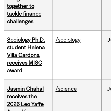
together to
tackle finance
challenges
Sociology Ph.D.
/sociology
J
student Helena
Villa Cardona
receives MISC
award
Jasmin Chahal
/science
J
receives the
2026 Leo Yaffe