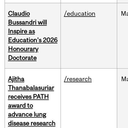
Claudio
/education
M
Bussandri will
Inspire as
Education's 2026
Honourary
Doctorate
Ajitha
/research
M
Thanabalasuriar
receives PATH
award to
advance lung
disease research