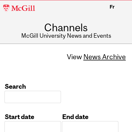
McGill
Fr
University
Channels
McGill University News and Events
View
News Archive
Search
Start date
End date
Date
Date