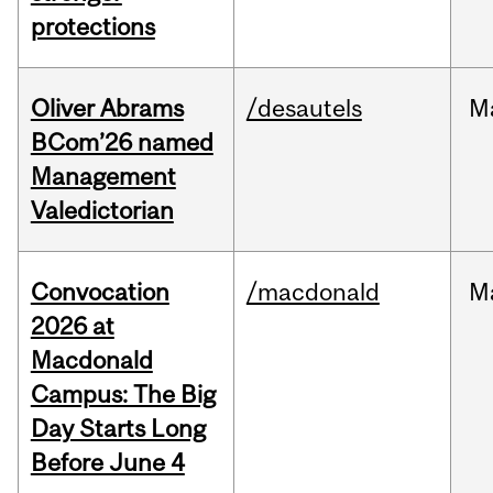
protections
Oliver Abrams
/desautels
M
BCom’26 named
Management
Valedictorian
Convocation
/macdonald
M
2026 at
Macdonald
Campus: The Big
Day Starts Long
Before June 4