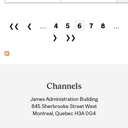
Pages
❮❮
❮
…
4
5
6
7
8
…
❯
❯❯
Department
and
Channels
University
James Administration Building
Information
845 Sherbrooke Street West
Montreal, Quebec H3A 0G4