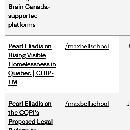
Brain Canada-
supported
platforms
Pearl Eliadis on
/maxbellschool
Rising Visible
Homelessness in
Quebec | CHIP-
FM
Pearl Eliadis on
/maxbellschool
J
the CQPI's
Proposed Legal