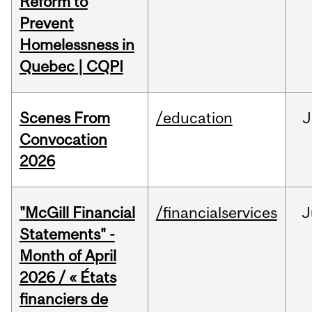
Reform to
Prevent
Homelessness in
Quebec | CQPI
Scenes From
/education
J
Convocation
2026
"McGill Financial
/financialservices
J
Statements" -
Month of April
2026 / « États
financiers de