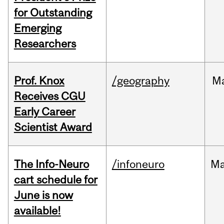
for Outstanding
Emerging
Researchers
Prof. Knox
/geography
M
Receives CGU
Early Career
Scientist Award
The Info-Neuro
/infoneuro
M
cart schedule for
June is now
available!