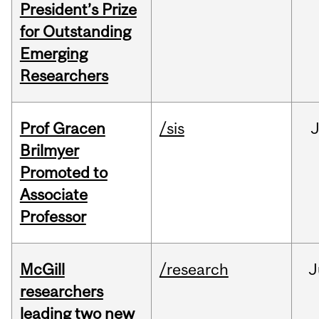
President’s Prize
for Outstanding
Emerging
Researchers
Prof Gracen
/sis
Brilmyer
Promoted to
Associate
Professor
McGill
/research
J
researchers
leading two new