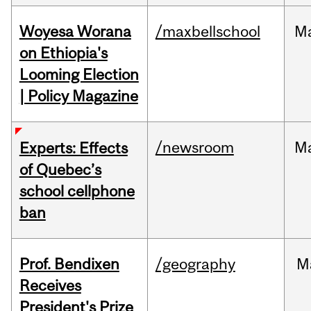
Woyesa Worana
/maxbellschool
M
on Ethiopia's
Looming Election
| Policy Magazine
/newsroom
M
Experts: Effects
of Quebec’s
school cellphone
ban
Prof. Bendixen
/geography
M
Receives
President's Prize