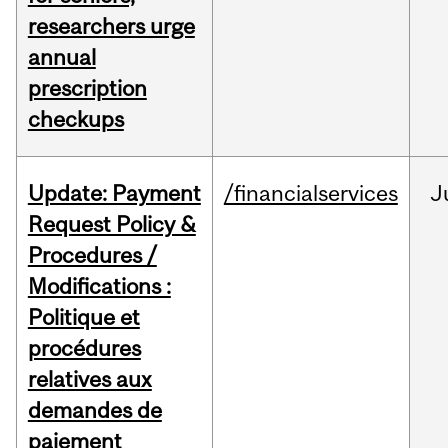
researchers urge
annual
prescription
checkups
Update: Payment
/financialservices
J
Request Policy &
Procedures /
Modifications :
Politique et
procédures
relatives aux
demandes de
paiement