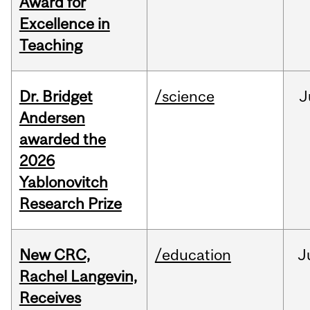
Award for
Excellence in
Teaching
Dr. Bridget
/science
J
Andersen
awarded the
2026
Yablonovitch
Research Prize
New CRC,
/education
J
Rachel Langevin,
Receives