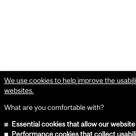
We use cookies to help improve the usabili
websites.
What are you comfortable with?
Essential cookies that allow our website
Performance cookies that collect usabili