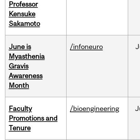
Professor
Kensuke
Sakamoto
June is
/infoneuro
J
Myasthenia
Gravis
Awareness
Month
Faculty
/bioengineering
J
Promotions and
Tenure