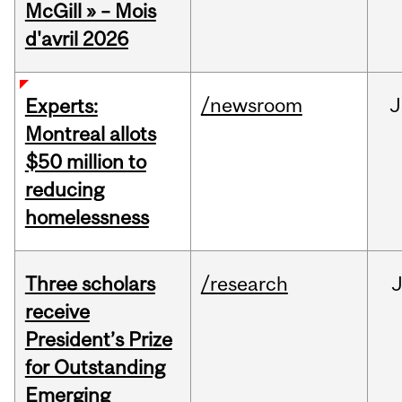
McGill » – Mois
d'avril 2026
/newsroom
J
Experts:
Montreal allots
$50 million to
reducing
homelessness
Three scholars
/research
receive
President’s Prize
for Outstanding
Emerging