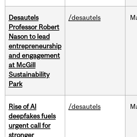
Desautels
/desautels
M
Professor Robert
Nason to lead
entrepreneurship
and engagement
at McGill
Sustainability
Park
Rise of AI
/desautels
M
deepfakes fuels
urgent call for
stronger