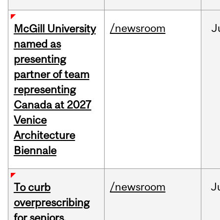
/newsroom
J
McGill University
named as
presenting
partner of team
representing
Canada at 2027
Venice
Architecture
Biennale
/newsroom
J
To curb
overprescribing
for seniors,