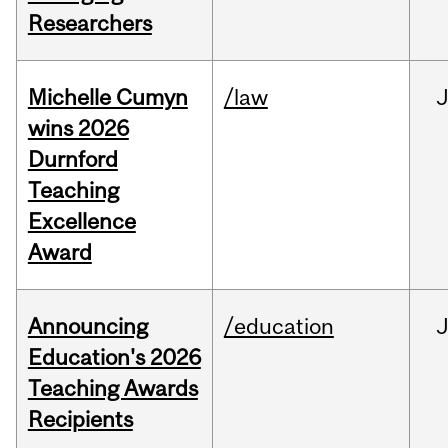
Researchers
Michelle Cumyn
/law
wins 2026
Durnford
Teaching
Excellence
Award
Announcing
/education
Education's 2026
Teaching Awards
Recipients