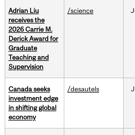
Adrian Liu
/science
J
receives the
2026 Carrie M.
Derick Award for
Graduate
Teaching and
Supervision
Canada seeks
/desautels
J
investment edge
in shifting global
economy