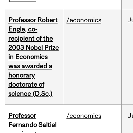
Professor Robert
/economics
J
Engle, co-
recipient of the
2003 Nobel Prize
in Economics
was awarded a
honorary
doctorate of
science (D.Sc.)
Professor
/economics
J
Fernando Saltiel