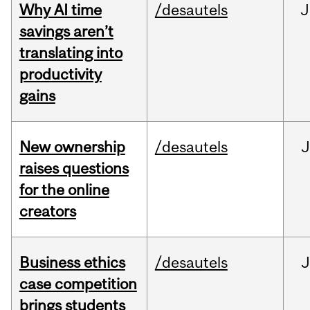
Why AI time
/desautels
J
savings aren’t
translating into
productivity
gains
New ownership
/desautels
J
raises questions
for the online
creators
Business ethics
/desautels
J
case competition
brings students