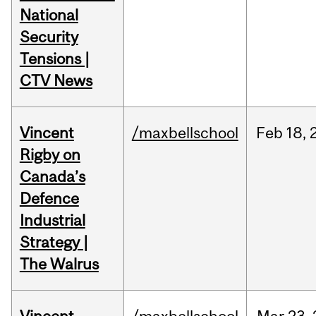
National
Security
Tensions |
CTV News
Vincent
/maxbellschool
Feb
18,
Rigby on
Canada’s
Defence
Industrial
Strategy |
The Walrus