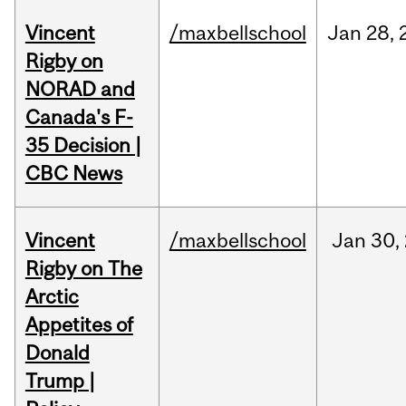
Vincent
/maxbellschool
Jan
28,
Rigby on
NORAD and
Canada's F-
35 Decision |
CBC News
Vincent
/maxbellschool
Jan
30,
Rigby on The
Arctic
Appetites of
Donald
Trump |