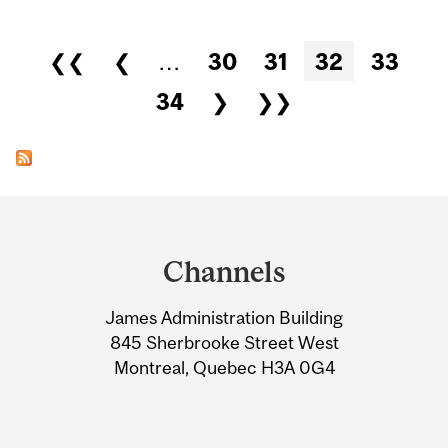
Pages
❮❮
❮
…
30
31
32
33
34
❯
❯❯
Department
and
Channels
University
James Administration Building
Information
845 Sherbrooke Street West
Montreal, Quebec H3A 0G4