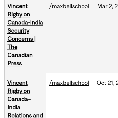
Vincent
/maxbellschool
Mar
2,
2
Rigby on
Canada-India
Security
Concerns |
The
Canadian
Press
Vincent
/maxbellschool
Oct
21,
Rigby on
Canada–
India
Relations and