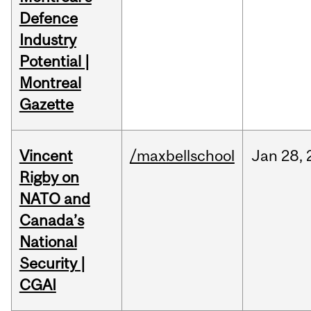
Defence
Industry
Potential |
Montreal
Gazette
Vincent
/maxbellschool
Jan
28,
Rigby on
NATO and
Canada’s
National
Security |
CGAI