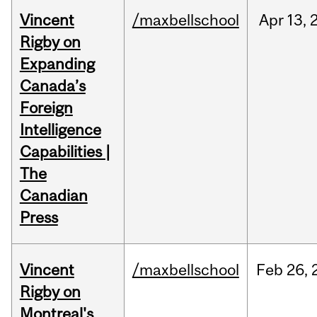
Vincent
/maxbellschool
Apr
13,
Rigby on
Expanding
Canada’s
Foreign
Intelligence
Capabilities |
The
Canadian
Press
Vincent
/maxbellschool
Feb
26,
Rigby on
Montreal's