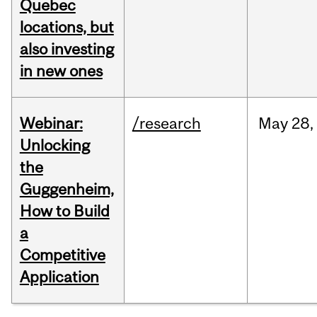
Quebec
locations, but
also investing
in new ones
Webinar:
/research
May
28,
Unlocking
the
Guggenheim,
How to Build
a
Competitive
Application