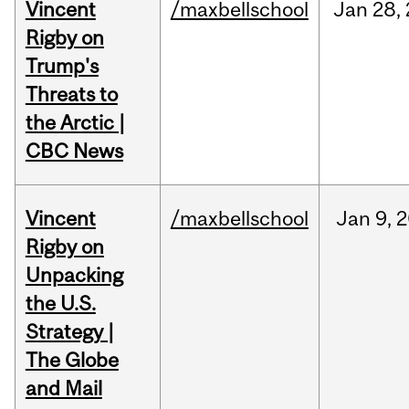
Vincent
/maxbellschool
Jan
28,
Rigby on
Trump's
Threats to
the Arctic |
CBC News
Vincent
/maxbellschool
Jan
9,
2
Rigby on
Unpacking
the U.S.
Strategy |
The Globe
and Mail