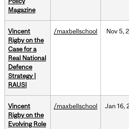
Policy
Magazine
Vincent
/maxbellschool
Nov
5,
Rigby on the
Case for a
Real National
Defence
Strategy |
RAUSI
Vincent
/maxbellschool
Jan
16,
Rigby on the
Evolving Role