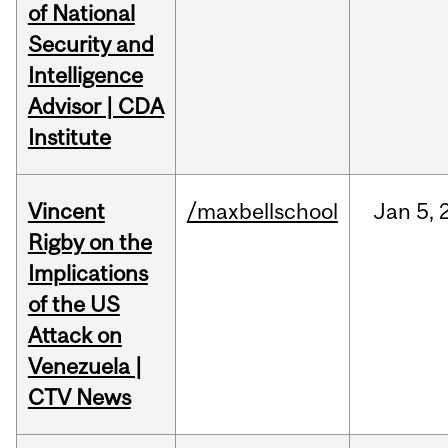
of National
Security and
Intelligence
Advisor | CDA
Institute
Vincent
/maxbellschool
Jan
5,
Rigby on the
Implications
of the US
Attack on
Venezuela |
CTV News