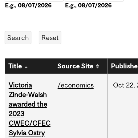
E.g., 08/07/2026
E.g., 08/07/2026
Title
Source Site
Publish
Victoria
/economics
Oct
22,
Zinde-Walsh
awarded the
2023
CWEC/CFEC
Sylvia Ostry