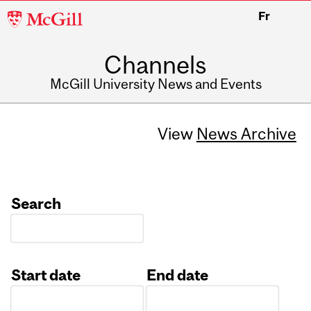
McGill
Fr
University
Channels
McGill University News and Events
View
News Archive
Search
Start date
End date
Date
Date