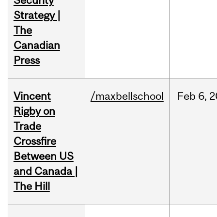
Security
Strategy |
The
Canadian
Press
Vincent
/maxbellschool
Feb
6,
2
Rigby on
Trade
Crossfire
Between US
and Canada |
The Hill