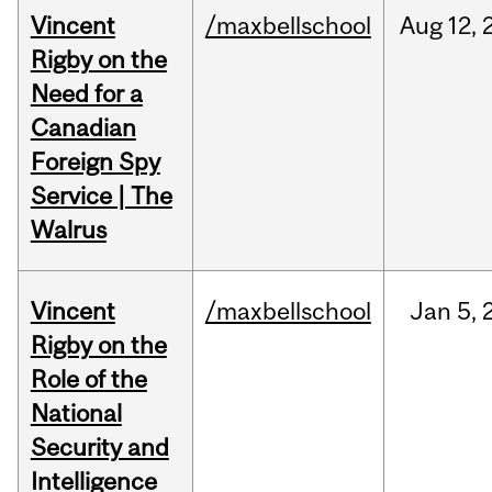
Vincent
/maxbellschool
Aug
12,
Rigby on the
Need for a
Canadian
Foreign Spy
Service | The
Walrus
Vincent
/maxbellschool
Jan
5,
Rigby on the
Role of the
National
Security and
Intelligence