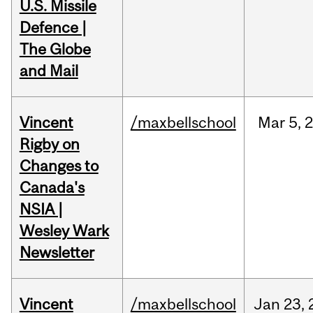
U.S. Missile
Defence |
The Globe
and Mail
Vincent
/maxbellschool
Mar
5,
Rigby on
Changes to
Canada's
NSIA |
Wesley Wark
Newsletter
Vincent
/maxbellschool
Jan
23,