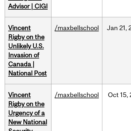
Advisor | CIGI
Vincent
/maxbellschool
Jan
21,
Rigby on the
Unlikely U.S.
Invasion of
Canada |
National Post
Vincent
/maxbellschool
Oct
15,
Rigby on the
Urgency of a
New National