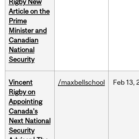
Rigby New
Article on the
Prime
Minister and
Canadian
National
Security
Vincent
/maxbellschool
Feb
13,
Rigby on
Appointing
Canada's
Next National
Security