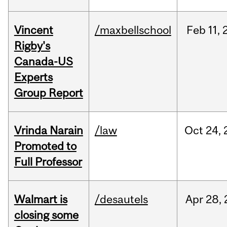
Vincent
/maxbellschool
Feb
11,
Rigby's
Canada-US
Experts
Group Report
Vrinda Narain
/law
Oct
24,
Promoted to
Full Professor
Walmart is
/desautels
Apr
28,
closing some