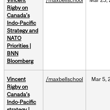
Vincent
/maxbellschool
Mar
23,
Rigby on
Canada’s
Indo-Pacific
Strategy and
NATO
Priorities |
BNN
Bloomberg
Vincent
/maxbellschool
Mar
5,
Rigby on
Canada’s
Indo-Pacific
strategy |