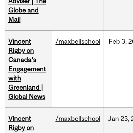
Adviser | The
Globe and
Mail
Vincent
/maxbellschool
Feb
3,
2
Rigby on
Canada's
Engagement
with
Greenland |
Global News
Vincent
/maxbellschool
Jan
23,
Rigby on