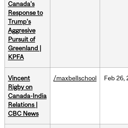
Canada's
Response to
Trump's
Aggresive
Pursuit of
Greenland |
KPFA
Vincent
/maxbellschool
Feb
26,
Rigby on
Canada-India
Relations |
CBC News