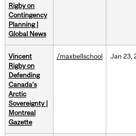
Rigby on
Contingency
Planning |
Global News
Vincent
/maxbellschool
Jan
23,
Rigby on
Defending
Canada’s
Arctic
Sovereignty |
Montreal
Gazette