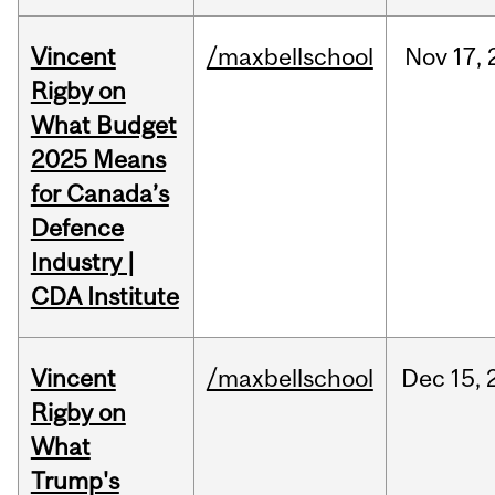
Vincent
/maxbellschool
Nov
17,
Rigby on
What Budget
2025 Means
for Canada’s
Defence
Industry |
CDA Institute
Vincent
/maxbellschool
Dec
15,
Rigby on
What
Trump's