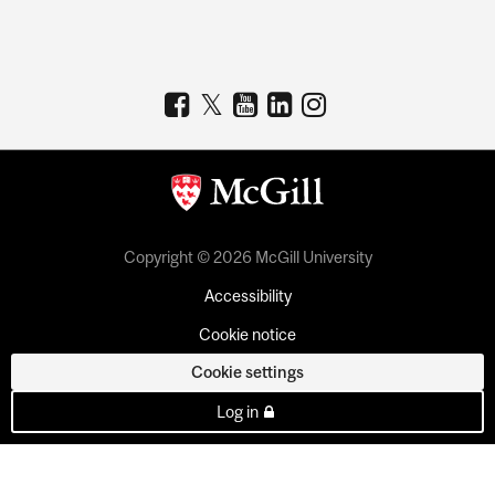
Copyright © 2026 McGill University
Accessibility
Cookie notice
Cookie settings
Log in