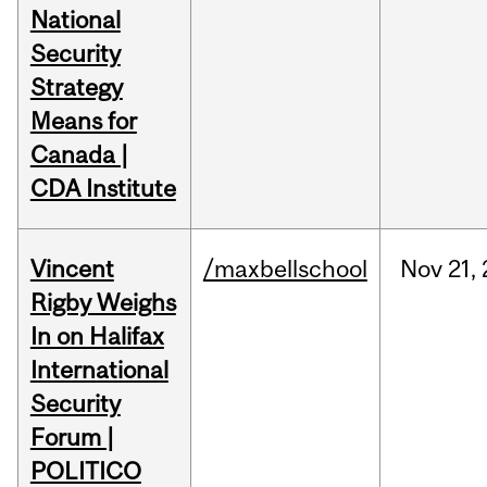
National
Security
Strategy
Means for
Canada |
CDA Institute
Vincent
/maxbellschool
Nov
21,
Rigby Weighs
In on Halifax
International
Security
Forum |
POLITICO