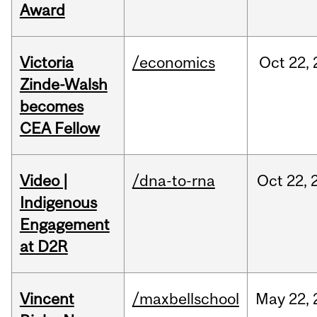
Award
Victoria
/economics
Oct
22,
Zinde-Walsh
becomes
CEA Fellow
Video |
/dna-to-rna
Oct
22,
Indigenous
Engagement
at D2R
Vincent
/maxbellschool
May
22,