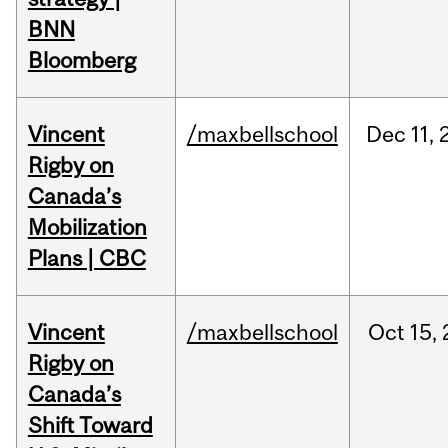
BNN
Bloomberg
Vincent
/maxbellschool
Dec
11,
Rigby on
Canada’s
Mobilization
Plans | CBC
Vincent
/maxbellschool
Oct
15,
Rigby on
Canada’s
Shift Toward