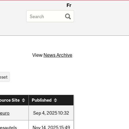
Fr
View
News Archive
ource Site
Published
neuro
Sep
4,
2025
10:32
esautels
Nov
14,
2025
15:49