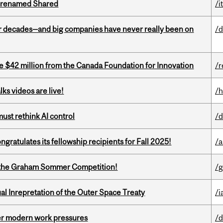
ng renamed Shared
/i
 decades—and big companies have never really been on
/d
ve $42 million from the Canada Foundation for Innovation
/r
ks videos are live!
/h
st rethink AI control
/d
ratulates its fellowship recipients for Fall 2025!
/a
 of the Graham Sommer Competition!
/g
ual Inrepretation of the Outer Space Treaty
/i
er modern work pressures
/d