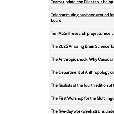
Teams update: the Files tab is bei
Telecommuting has been around for
board
Ten McGill research projects recei
The 2025 Amazing Brain Science Tal
The Anthropic shock: Why Canada mu
The Department of Anthropology cong
The finalists of the fourth edition
The First Worshop for the Multiling
The five-day workweek strains und