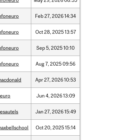
nfoneuro
May
29,
2026
08:55
nfoneuro
Feb
27,
2026
14:34
nfoneuro
Oct
28,
2025
13:57
nfoneuro
Sep
5,
2025
10:10
nfoneuro
Aug
7,
2025
09:56
macdonald
Apr
27,
2026
10:53
neuro
Jun
4,
2026
13:09
esautels
Jan
27,
2026
15:49
axbellschool
Oct
20,
2025
15:14