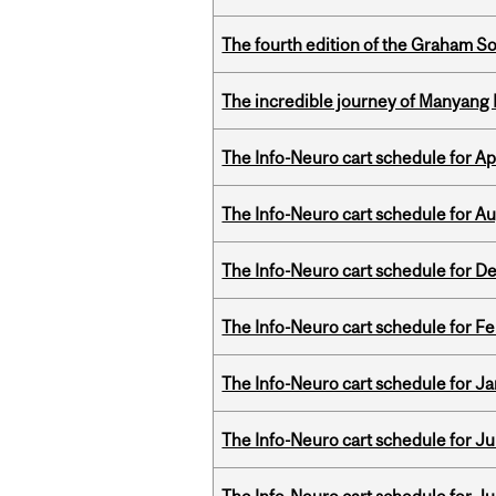
The fourth edition of the Graham 
The incredible journey of Manyang 
The Info-Neuro cart schedule for Apr
The Info-Neuro cart schedule for Au
The Info-Neuro cart schedule for D
The Info-Neuro cart schedule for Fe
The Info-Neuro cart schedule for Ja
The Info-Neuro cart schedule for Jul