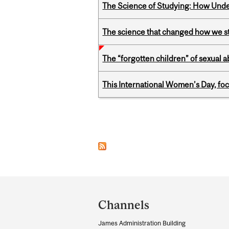
The Science of Studying: How Unde
The science that changed how we s
The “forgotten children” of sexual a
This International Women’s Day, focu
Pages
Department
and
Channels
University
James Administration Building