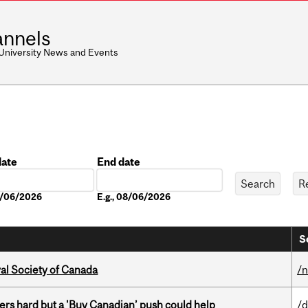
nnels
 University News and Events
date
End date
Date
08/06/2026
E.g., 08/06/2026
S
yal Society of Canada
/
kers hard but a 'Buy Canadian’ push could help
/d