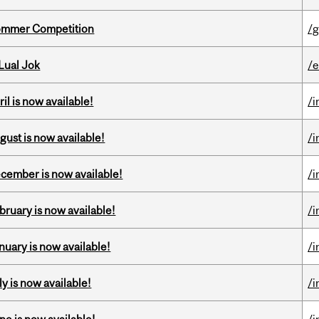
Sommer Competition
/g
Lual Jok
/
il is now available!
/i
gust is now available!
/i
ecember is now available!
/i
bruary is now available!
/i
nuary is now available!
/i
y is now available!
/i