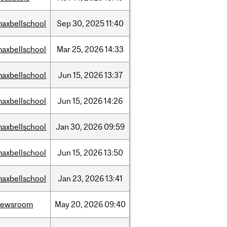
axbellschool
Sep
30,
2025
11:40
axbellschool
Mar
25,
2026
14:33
axbellschool
Jun
15,
2026
13:37
axbellschool
Jun
15,
2026
14:26
axbellschool
Jan
30,
2026
09:59
axbellschool
Jun
15,
2026
13:50
axbellschool
Jan
23,
2026
13:41
newsroom
May
20,
2026
09:40