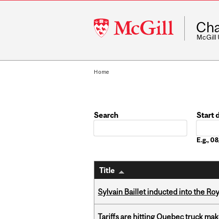
McGill
Cha
University
McGill
Home
Search
Start 
Date
E.g., 
Title
Sylvain Baillet inducted into the Ro
Tariffs are hitting Quebec truck ma