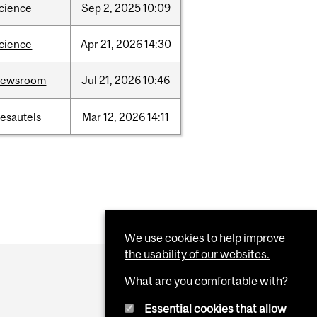
cience
Sep
2,
2025
10:09
cience
Apr
21,
2026
14:30
newsroom
Jul
21,
2026
10:46
esautels
Mar
12,
2026
14:11
We use cookies to help improve
the usability of our websites.
What are you comfortable with?
Essential cookies that allow