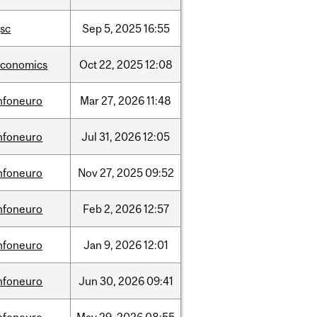
sc
Sep
5,
2025
16:55
economics
Oct
22,
2025
12:08
nfoneuro
Mar
27,
2026
11:48
nfoneuro
Jul
31,
2026
12:05
nfoneuro
Nov
27,
2025
09:52
nfoneuro
Feb
2,
2026
12:57
nfoneuro
Jan
9,
2026
12:01
nfoneuro
Jun
30,
2026
09:41