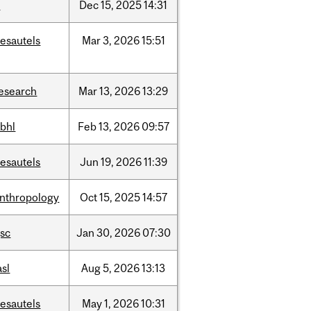
t
Dec
15,
2025
14:31
esautels
Mar
3,
2026
15:51
esearch
Mar
13,
2026
13:29
bhl
Feb
13,
2026
09:57
esautels
Jun
19,
2026
11:39
nthropology
Oct
15,
2025
14:57
sc
Jan
30,
2026
07:30
asl
Aug
5,
2026
13:13
esautels
May
1,
2026
10:31