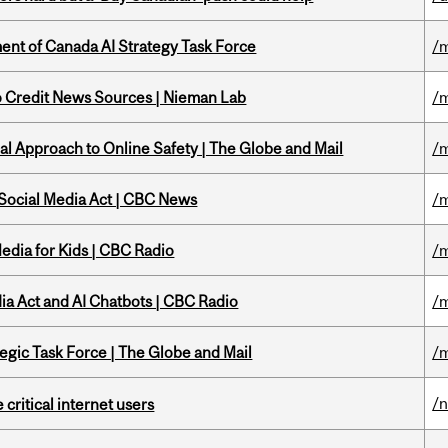
nt of Canada AI Strategy Task Force
/m
to Credit News Sources | Nieman Lab
/m
l Approach to Online Safety | The Globe and Mail
/m
 Social Media Act | CBC News
/m
edia for Kids | CBC Radio
/m
ia Act and AI Chatbots | CBC Radio
/m
tegic Task Force | The Globe and Mail
/m
/
 critical internet users