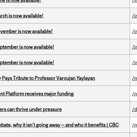
ne is now available!
/i
rch is now available!
/i
ovember is now available!
/i
eptember is now available!
/i
eptember is now available!
/i
ays Tribute to Professor Varoujan Yaylayan
/
ent Platform receives major funding
/
ders can thrive under pressure
/d
bate, why it isn't going away — and who it benefits | CBC
/m