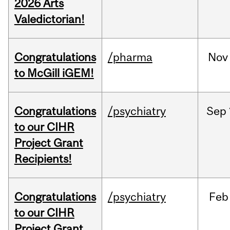
2026 Arts
Valedictorian!
Congratulations
/pharma
Nov
to McGill iGEM!
Congratulations
/psychiatry
Sep
to our CIHR
Project Grant
Recipients!
Congratulations
/psychiatry
Feb
to our CIHR
Project Grant