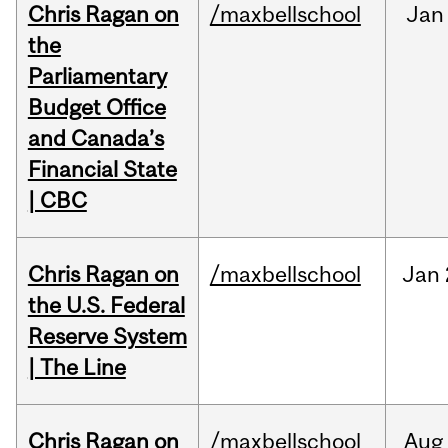
Chris Ragan on
/maxbellschool
Jan
the
Parliamentary
Budget Office
and Canada’s
Financial State
| CBC
Chris Ragan on
/maxbellschool
Jan
the U.S. Federal
Reserve System
| The Line
Chris Ragan on
/maxbellschool
Aug