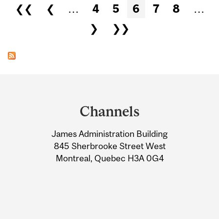
Pages
❮❮
❮
…
4
5
6
7
8
…
❯
❯❯
Department
and
Channels
University
James Administration Building
Information
845 Sherbrooke Street West
Montreal, Quebec H3A 0G4