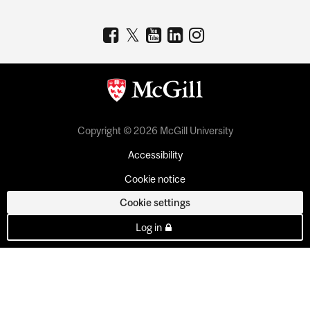
Copyright © 2026 McGill University
Accessibility
Cookie notice
Cookie settings
Log in