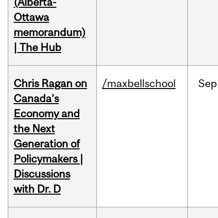
(Alberta-
Ottawa
memorandum)
| The Hub
Chris Ragan on
/maxbellschool
Sep
Canada’s
Economy and
the Next
Generation of
Policymakers |
Discussions
with Dr. D