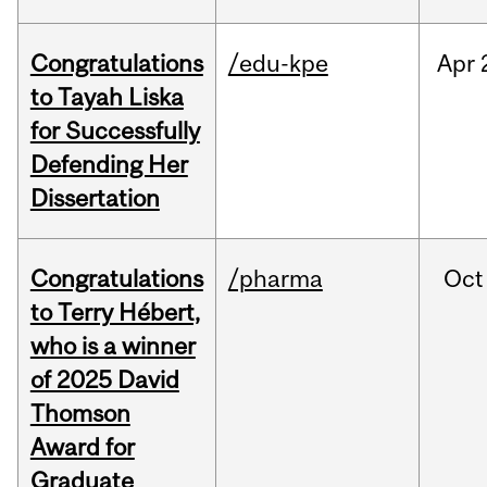
Congratulations
/edu-kpe
Apr
to Tayah Liska
for Successfully
Defending Her
Dissertation
Congratulations
/pharma
Oct
to Terry Hébert,
who is a winner
of 2025 David
Thomson
Award for
Graduate