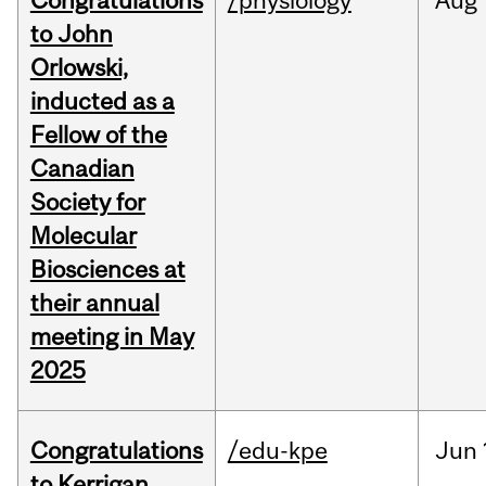
Congratulations
/physiology
Aug
to John
Orlowski,
inducted as a
Fellow of the
Canadian
Society for
Molecular
Biosciences at
their annual
meeting in May
2025
Congratulations
/edu-kpe
Jun
to Kerrigan