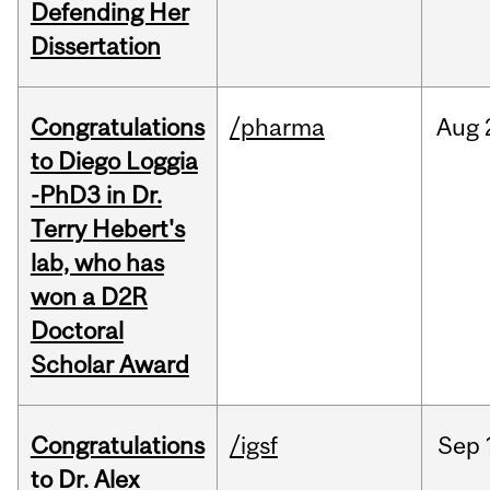
Defending Her
Dissertation
Congratulations
/pharma
Aug
to Diego Loggia
-PhD3 in Dr.
Terry Hebert's
lab, who has
won a D2R
Doctoral
Scholar Award
Congratulations
/igsf
Sep
to Dr. Alex