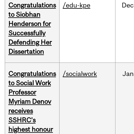
Congratulations
/edu-kpe
Dec
to Siobhan
Henderson for
Successfully
Defending Her
Dissertation
Congratulations
/socialwork
Jan
to Social Work
Professor
Myriam Denov
receives
SSHRC’s
highest honour