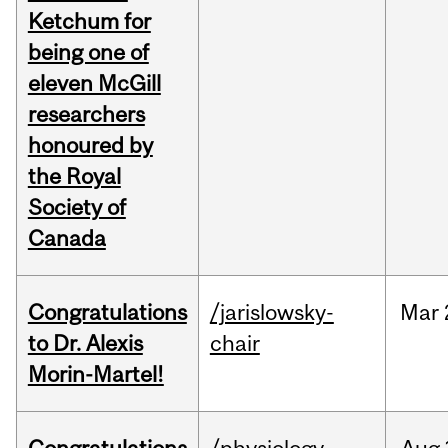
Ketchum for
being one of
eleven McGill
researchers
honoured by
the Royal
Society of
Canada
Congratulations
/jarislowsky-
Mar
to Dr. Alexis
chair
Morin-Martel!