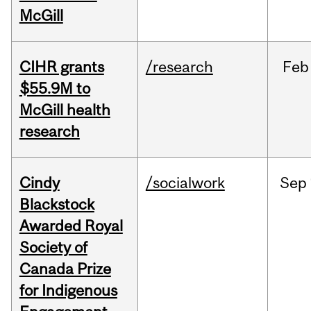
McGill
CIHR grants
/research
Feb
$55.9M to
McGill health
research
Cindy
/socialwork
Sep
Blackstock
Awarded Royal
Society of
Canada Prize
for Indigenous