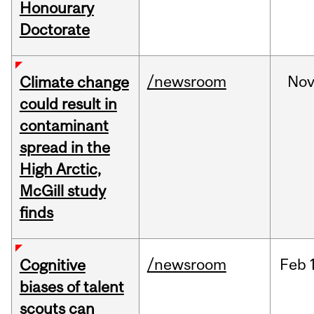
Honourary
Doctorate
/newsroom
No
Climate change
could result in
contaminant
spread in the
High Arctic,
McGill study
finds
/newsroom
Feb
Cognitive
biases of talent
scouts can