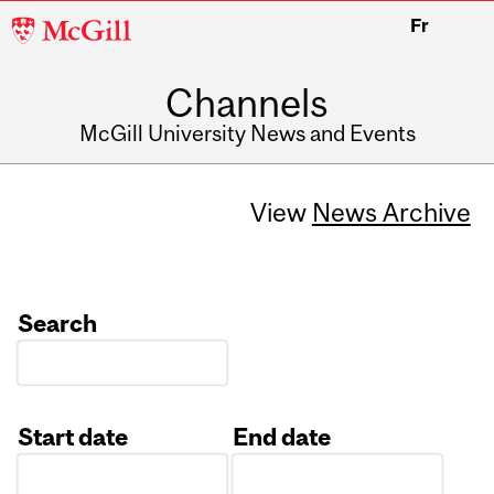
McGill
Fr
University
Channels
McGill University News and Events
View
News Archive
Search
Start date
End date
Date
Date