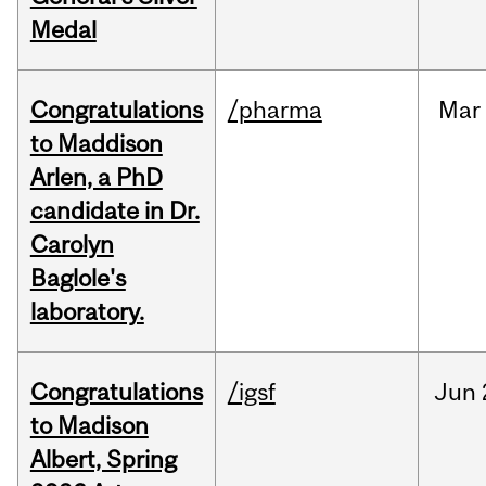
Medal
Congratulations
/pharma
Mar
to Maddison
Arlen, a PhD
candidate in Dr.
Carolyn
Baglole's
laboratory.
Congratulations
/igsf
Jun
to Madison
Albert, Spring