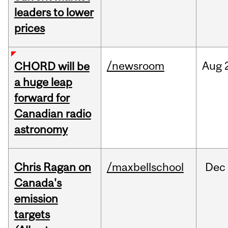
leaders to lower
prices
/newsroom
Aug
CHORD will be
a huge leap
forward for
Canadian radio
astronomy
Chris Ragan on
/maxbellschool
Dec
Canada's
emission
targets