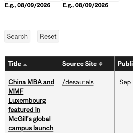
E.g., 08/09/2026
E.g., 08/09/2026
Title
Source Site
Publ
China MBA and
/desautels
Sep
MMF
Luxembourg
featured in
McGill’s global
campus launch