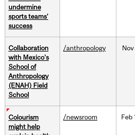
undermine
sports teams’
success
Collaboration
/anthropology
Nov
with Mexico's
School of
Anthropology
(ENAH) Field
School
/newsroom
Feb
Colourism
might help