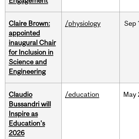
Engagement
Claire Brown:
/physiology
Sep
appointed
inaugural Chair
for Inclusion in
Science and
Engineering
Claudio
/education
May
Bussandri will
Inspire as
Education's
2026