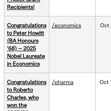
Recipients!
Congratulations
/economics
Oct
to Peter Howitt
(BA Honours
’68) — 2025
Nobel Laureate
in Economics
Congratulations
/pharma
Oct
to Roberto
Charles, who
won the