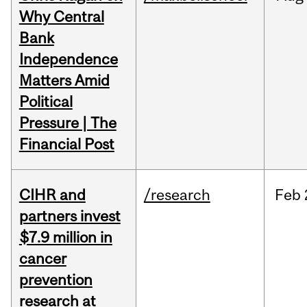
Why Central
Bank
Independence
Matters Amid
Political
Pressure | The
Financial Post
CIHR and
/research
Feb
partners invest
$7.9 million in
cancer
prevention
research at