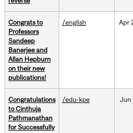
reverse
Congrats to
/english
Apr
Professors
Sandeep
Banerjee and
Allan Hepburn
on their new
publications!
Congratulations
/edu-kpe
Jun
to Cinthuja
Pathmanathan
for Successfully