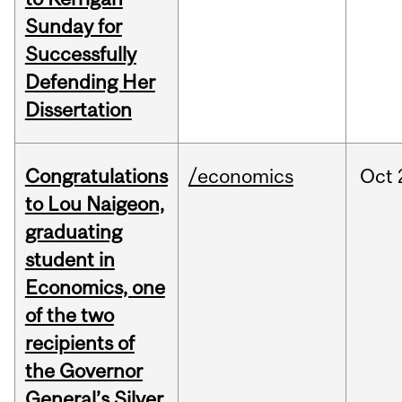
Sunday for
Successfully
Defending Her
Dissertation
Congratulations
/economics
Oct
to Lou Naigeon,
graduating
student in
Economics, one
of the two
recipients of
the Governor
General’s Silver