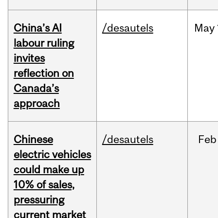
China’s AI
/desautels
May
labour ruling
invites
reflection on
Canada’s
approach
Chinese
/desautels
Feb
electric vehicles
could make up
10% of sales,
pressuring
current market