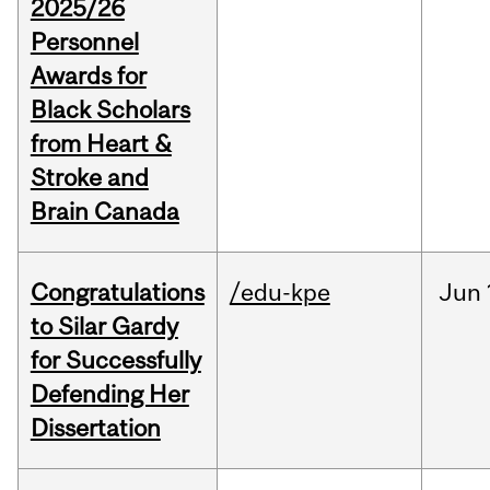
2025/26
Personnel
Awards for
Black Scholars
from Heart &
Stroke and
Brain Canada
Congratulations
/edu-kpe
Jun
to Silar Gardy
for Successfully
Defending Her
Dissertation