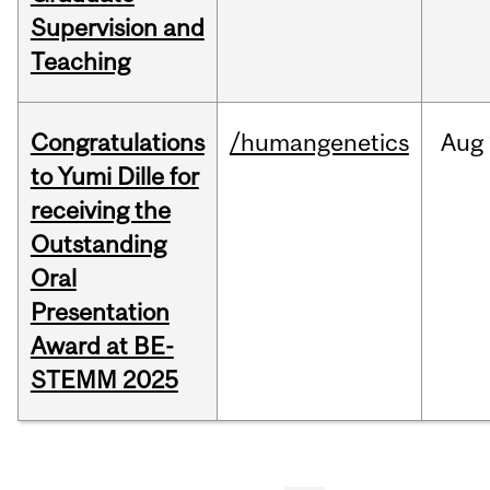
Supervision and
Teaching
Congratulations
/humangenetics
Aug
to Yumi Dille for
receiving the
Outstanding
Oral
Presentation
Award at BE-
STEMM 2025