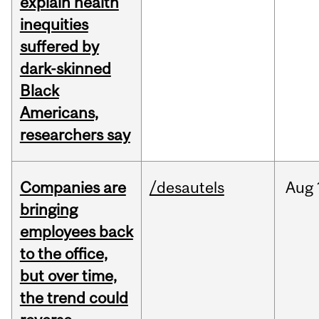
explain health
inequities
suffered by
dark-skinned
Black
Americans,
researchers say
Companies are
/desautels
Aug
bringing
employees back
to the office,
but over time,
the trend could