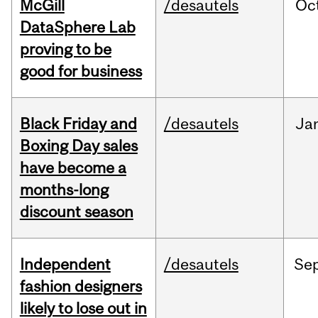
McGill
/desautels
Oc
DataSphere Lab
proving to be
good for business
Black Friday and
/desautels
Ja
Boxing Day sales
have become a
months-long
discount season
Independent
/desautels
Se
fashion designers
likely to lose out in