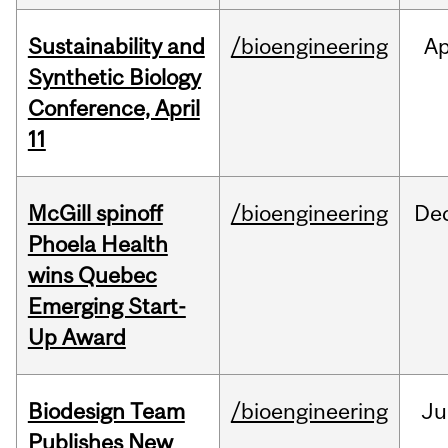
Sustainability and
/bioengineering
Ap
Synthetic Biology
Conference, April
11
McGill spinoff
/bioengineering
De
Phoela Health
wins Quebec
Emerging Start-
Up Award
Biodesign Team
/bioengineering
Ju
Publishes New