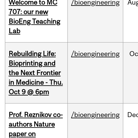
Welcome to MC
/bioengineering
Au
707: our new
BioEng Teaching
Lab
Rebuilding Life:
/bioengineering
Oc
Bioprinting and
the Next Frontier
in Medicine - Thu.
Oct 9 @ 6pm
Prof. Reznikov co-
/bioengineering
De
authors Nature
paper on