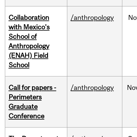
Collaboration
/anthropology
No
with Mexico's
School of
Anthropology
(ENAH) Field
School
Call for papers -
/anthropology
No
Perimeters
Graduate
Conference