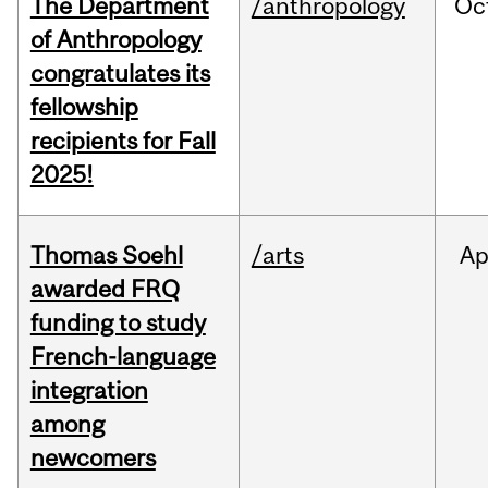
The Department
/anthropology
Oc
of Anthropology
congratulates its
fellowship
recipients for Fall
2025!
Thomas Soehl
/arts
Ap
awarded FRQ
funding to study
French-language
integration
among
newcomers