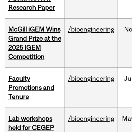
Research Paper
McGill iGEM Wins
/bioengineering
No
Grand Prize at the
2025 iGEM
Competition
Faculty
/bioengineering
Ju
Promotions and
Tenure
Lab workshops
/bioengineering
Ma
held for CEGEP