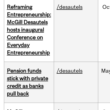
Reframing
/desautels
Oc
Entrepreneurship:
McGill Desautels
hosts inaugural
Conference on
Everyday
Entrepreneurship
Pension funds
/desautels
Ma
stick with private
credit as banks
pull back