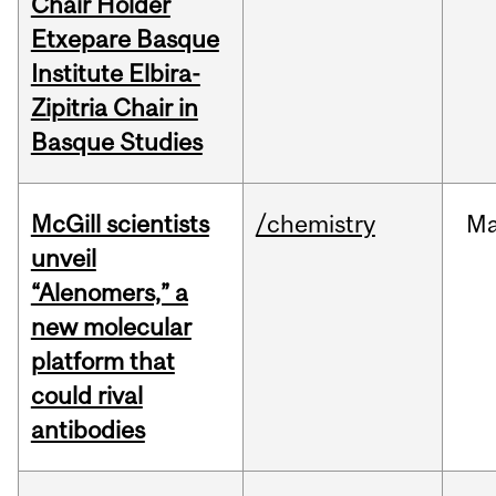
Chair Holder
Etxepare Basque
Institute Elbira-
Zipitria Chair in
Basque Studies
McGill scientists
/chemistry
M
unveil
“Alenomers,” a
new molecular
platform that
could rival
antibodies