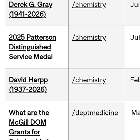
Derek G. Gray
/chemistry
Ju
(1941-2026)
2025 Patterson
/chemistry
Jul
Distinguished
Service Medal
David Harpp
/chemistry
Fe
(1937-2026)
What are the
/deptmedicine
Ma
McGill DOM
Grants for