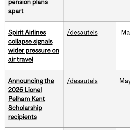
pension plans
apart
Spirit Airlines
/desautels
Ma
collapse signals
wider pressure on
air travel
Announcing the
/desautels
Ma
2026 Lionel
Pelham Kent
Scholarship
recipients