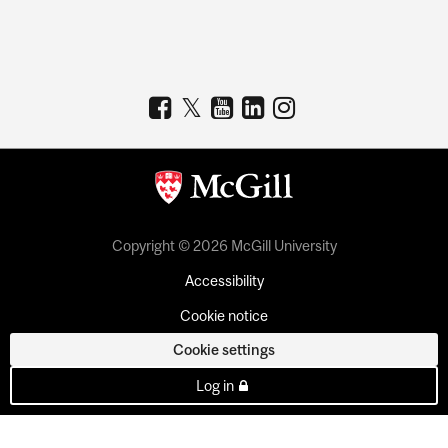
Copyright © 2026 McGill University
Accessibility
Cookie notice
Cookie settings
Log in