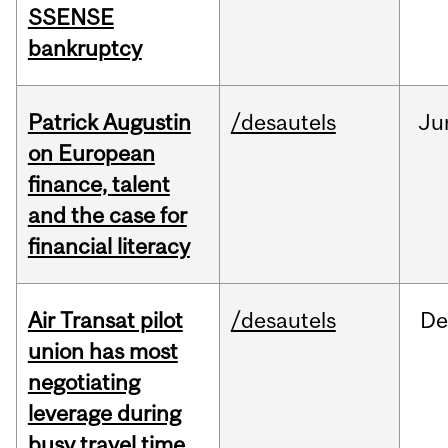
SSENSE
bankruptcy
Patrick Augustin
/desautels
Ju
on European
finance, talent
and the case for
financial literacy
Air Transat pilot
/desautels
De
union has most
negotiating
leverage during
busy travel time