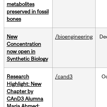
metabolites
preserved in fossil
bones
New
/bioengineering
De
Concentration
now open in
Synthetic Biology
Research
/cand3
O
Highlight: New
Chapter by
CAnD3 Alumna
Maria Ahmed: