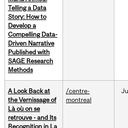
Telling a Data
Story: How to
Develop a
Compelling Data-
Driven Narrative
Published with
SAGE Research
Methods
A Look Back at
/centre-
Ju
the Vernissage of
montreal
Là où on se
retrouve - and Its
Recognition in La