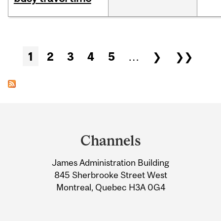
Pages
1
2
3
4
5
…
❯
❯❯
Department
and
Channels
University
James Administration Building
Information
845 Sherbrooke Street West
Montreal, Quebec H3A 0G4