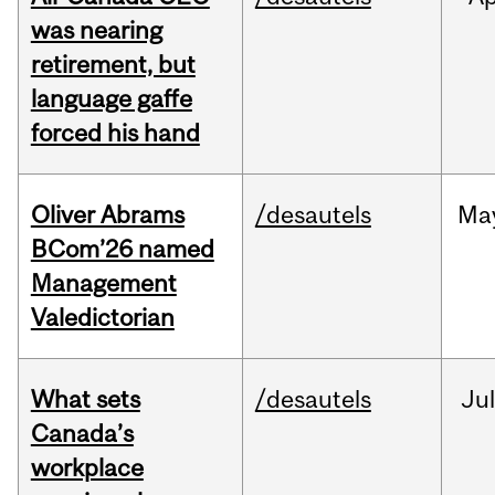
was nearing
retirement, but
language gaffe
forced his hand
Oliver Abrams
/desautels
Ma
BCom’26 named
Management
Valedictorian
What sets
/desautels
Jul
Canada’s
workplace