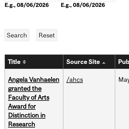
E.g., 08/06/2026
E.g., 08/06/2026
Title
Source Site
Pub
Angela Vanhaelen
/ahcs
Ma
granted the
Faculty of Arts
Award for
Distinction in
Research