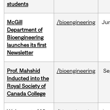
students
McGill
/bioengineering
Ju
Department of
Bioengineering
launches its first
Newsletter
Prof. Mahshid
/bioengineering
Se
Inducted into the
Royal Society of
Canada College