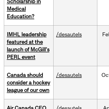
Scholarship in
Medical
Education?
IMHL leadership
/desautels
Fe
featured at the
launch of McGill’s
PERL event
Canada should
/desautels
Oc
consider a hockey
league of our own
Air Canada CEO
/desautels
Ap