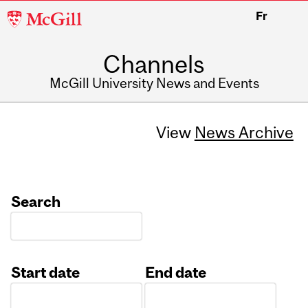
McGill
Fr
University
Channels
McGill University News and Events
View
News Archive
Search
Start date
End date
Date
Date