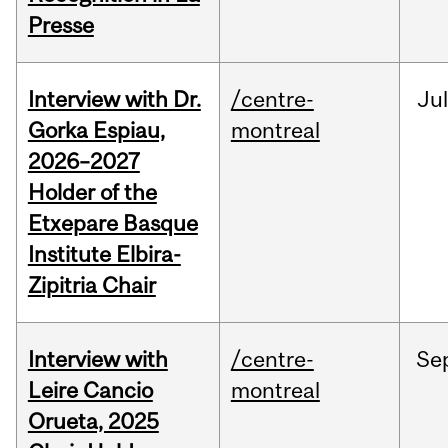
Presse
Interview with Dr.
/centre-
Jul
Gorka Espiau,
montreal
2026–2027
Holder of the
Etxepare Basque
Institute Elbira-
Zipitria Chair
Interview with
/centre-
Se
Leire Cancio
montreal
Orueta, 2025