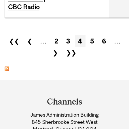
CBC Radio
Pages
❮❮
❮
…
2
3
4
5
6
…
❯
❯❯
Department
and
Channels
University
James Administration Building
Information
845 Sherbrooke Street West