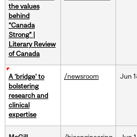
the values
behind
“Canada
Strong” |
Literary Review
of Canada
/newsroom
Jun
1
A ‘bridge’ to
bolstering
research and
clinical
expertise