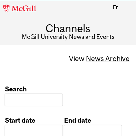
McGill
Fr
University
Channels
McGill University News and Events
View
News Archive
Search
Start date
End date
Date
Date