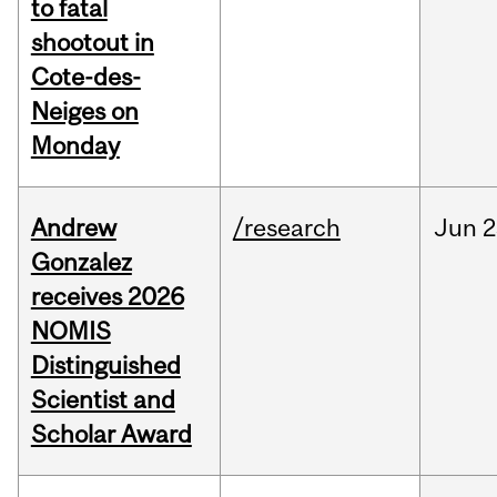
to fatal
shootout in
Cote-des-
Neiges on
Monday
Andrew
/research
Jun
2
Gonzalez
receives 2026
NOMIS
Distinguished
Scientist and
Scholar Award