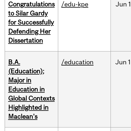
Congratulations
/edu-kpe
Jun
1
to Silar Gardy
for Successfully
Defending Her
Dissertation
B.A.
/education
Jun
1
(Education);
Major in
Education in
Global Contexts
Highlighted in
Maclean's