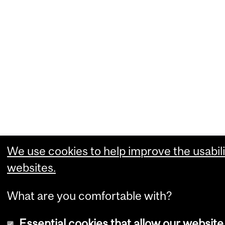
We use cookies to help improve the usabili
websites.
What are you comfortable with?
Essential cookies that allow our website