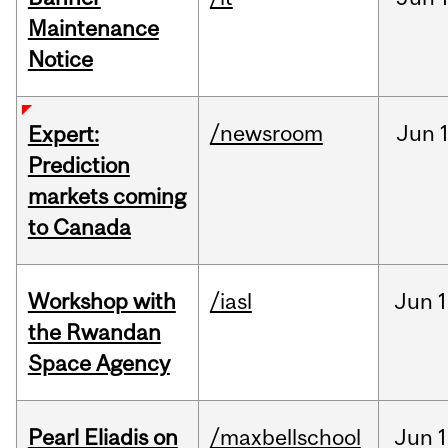
Maintenance
Notice
/newsroom
Jun
Expert:
Prediction
markets coming
to Canada
Workshop with
/iasl
Jun
1
the Rwandan
Space Agency
Pearl Eliadis on
/maxbellschool
Jun
1