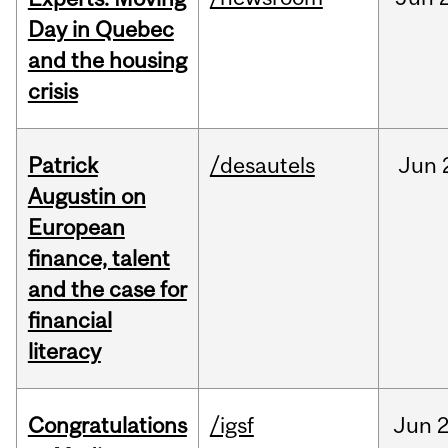
Day in Quebec
and the housing
crisis
Patrick
/desautels
Jun
Augustin on
European
finance, talent
and the case for
financial
literacy
Congratulations
/igsf
Jun
2