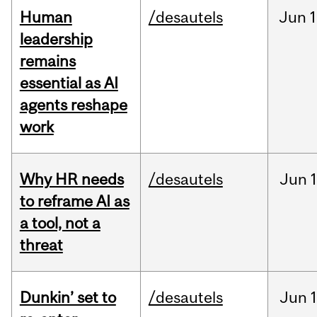
Human
/desautels
Jun
1
leadership
remains
essential as AI
agents reshape
work
Why HR needs
/desautels
Jun
1
to reframe AI as
a tool, not a
threat
Dunkin’ set to
/desautels
Jun