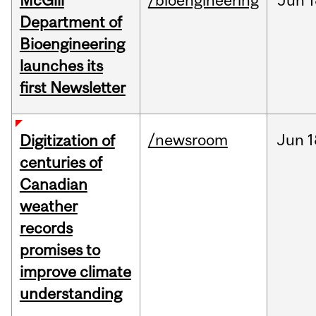
McGill
/bioengineering
Jun
1
Department of
Bioengineering
launches its
first Newsletter
/newsroom
Jun
1
Digitization of
centuries of
Canadian
weather
records
promises to
improve climate
understanding