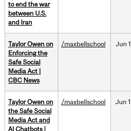
to end the war
between U.S.
and Iran
Taylor Owen on
/maxbellschool
Jun
Enforcing the
Safe Social
Media Act |
CBC News
Taylor Owen on
/maxbellschool
Jun
1
the Safe Social
Media Act and
AI Chatbots |