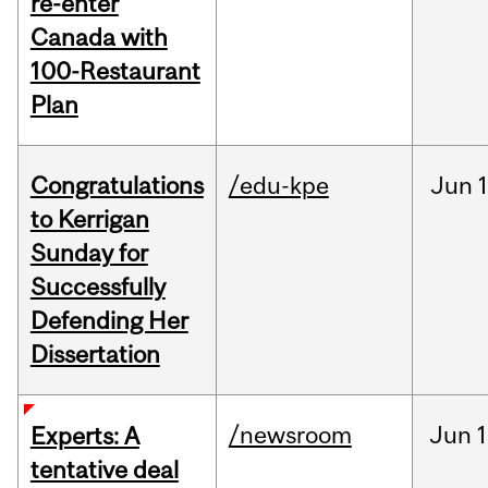
re-enter
Canada with
100-Restaurant
Plan
Congratulations
/edu-kpe
Jun
1
to Kerrigan
Sunday for
Successfully
Defending Her
Dissertation
/newsroom
Jun
1
Experts: A
tentative deal