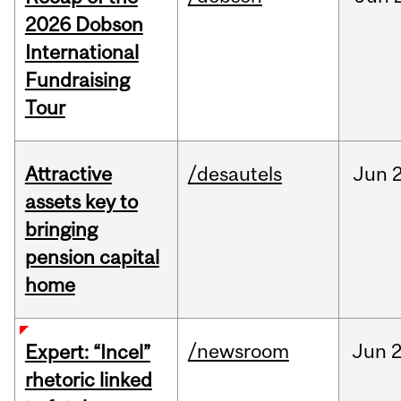
2026 Dobson
International
Fundraising
Tour
Attractive
/desautels
Jun
2
assets key to
bringing
pension capital
home
/newsroom
Jun
2
Expert: “Incel”
rhetoric linked