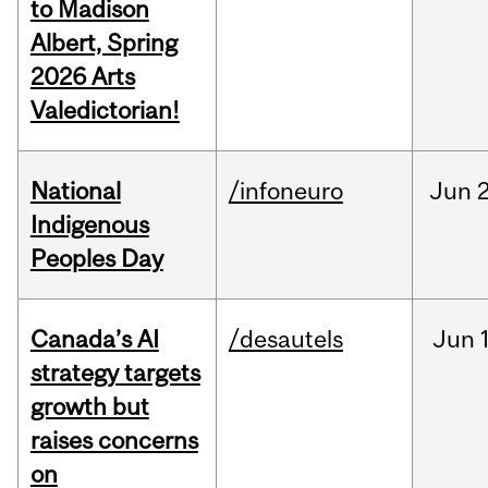
to Madison
Albert, Spring
2026 Arts
Valedictorian!
National
/infoneuro
Jun
2
Indigenous
Peoples Day
Canada’s AI
/desautels
Jun
strategy targets
growth but
raises concerns
on