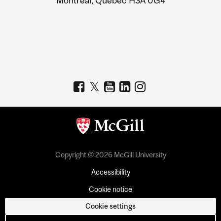
Montreal, Quebec H3A 0G4
Copyright © 2026 McGill University
Accessibility
Cookie notice
Cookie settings