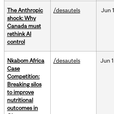
The Anthropic
/desautels
Jun
shock: Why
Canada must
rethink AI
control
Nkabom Africa
/desautels
Jun
1
Case
Competition:
Breaking silos
to improve
nutritional
outcomes in