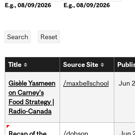
E.g., 08/09/2026
E.g., 08/09/2026
Title
Source Site
Publi
Gisèle Yasmeen
/maxbellschool
Jun
2
on Carney's
Food Strategy |
Radio-Canada
/dobson
Jun
Recap of the