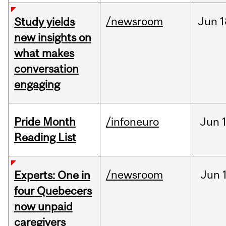
/newsroom
Jun
1
Study yields
new insights on
what makes
conversation
engaging
Pride Month
/infoneuro
Jun
Reading List
/newsroom
Jun
Experts: One in
four Quebecers
now unpaid
caregivers