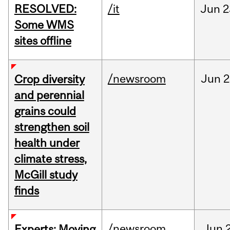
RESOLVED:
/it
Jun
2
Some WMS
sites offline
/newsroom
Jun
2
Crop diversity
and perennial
grains could
strengthen soil
health under
climate stress,
McGill study
finds
/newsroom
Jun
Experts: Moving