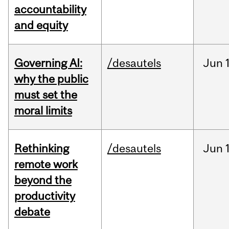
accountability
and equity
Governing AI:
/desautels
Jun
why the public
must set the
moral limits
Rethinking
/desautels
Jun
remote work
beyond the
productivity
debate