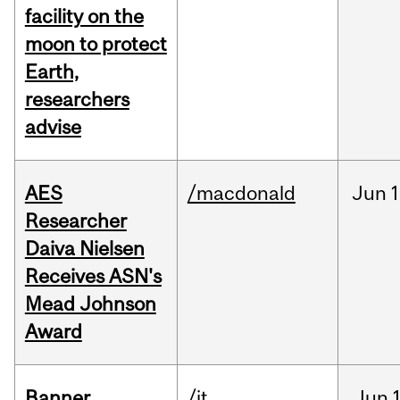
facility on the
moon to protect
Earth,
researchers
advise
AES
/macdonald
Jun
1
Researcher
Daiva Nielsen
Receives ASN's
Mead Johnson
Award
Banner
/it
Jun