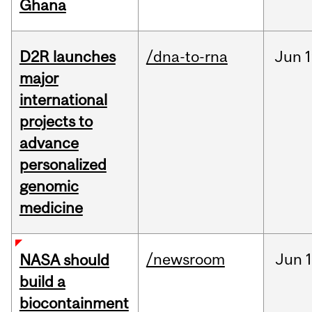
Ghana
D2R launches
/dna-to-rna
Jun
1
major
international
projects to
advance
personalized
genomic
medicine
/newsroom
Jun
1
NASA should
build a
biocontainment