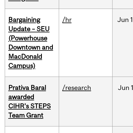
Bargaining
/hr
Jun
1
Update – SEU
(Powerhouse
Downtown and
MacDonald
Campus)
Prativa Baral
/research
Jun
awarded
CIHR’s STEPS
Team Grant