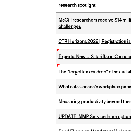
research spotlight
McGill researchers receive $14 mill
challenges
CTR Horizons 2026 | Registration i
Experts: New U.S. tariffs on Canadi
The “forgotten children” of sexual a
What sets Canada’s workplace pensi
Measuring productivity beyond the 
UPDATE: MMP Service Interruption 