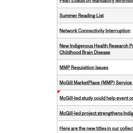
Pearl Eliadis on Mandatory Minimums
Summer Reading List
Network Connectivity Interruption
New Indigenous Health Research Pr
Childhood Brain Disease
MMP Requisition Issues
McGill MarketPlace (MMP) Service 
McGill-led study could help event 
McGill-led project strengthens Indig
Here are the new titles in our collect