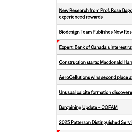
New Research from Prof. Rose Bag
experienced rewards
Biodesign Team Publishes New Res
Expert: Bank of Canada’s interest 
Construction starts: Macdonald Har
AeroCellutions wins second place 
Unusual calcite formation discovered
Bargaining Update – COFAM
2025 Patterson Distinguished Serv