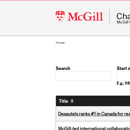
McGill
Cha
University
McGill
Home
Search
Start 
Date
E.g., 
Title
Desautels ranks #1 in Canada for r
McGill-led international collaborat