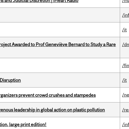
 and Judicial Discretion | iHeart Radio
/ma
/in
/it
oject Awarded to Prof Geneviève Bernard to Study a Rare
/dn
/fi
Disruption
/it
/n
organizers prevent crowd crushes and stampedes
enous leadership in global action on plastic pollution
/re
ion, large print edition!
/in