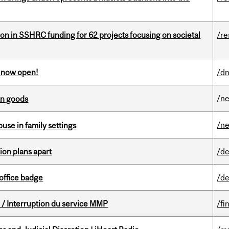
ion in SSHRC funding for 62 projects focusing on societal
/re
s now open!
/dn
/n
an goods
/n
buse in family settings
on plans apart
/de
office badge
/de
/ Interruption du service MMP
/fi