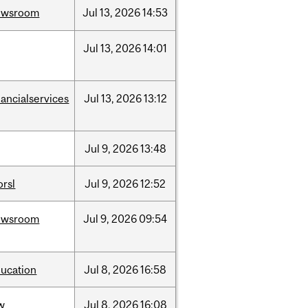
ewsroom
Jul
13,
2026
14:53
Jul
13,
2026
14:01
nancialservices
Jul
13,
2026
13:12
Jul
9,
2026
13:48
rsl
Jul
9,
2026
12:52
ewsroom
Jul
9,
2026
09:54
ucation
Jul
8,
2026
16:58
w
Jul
8,
2026
16:08