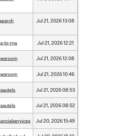
search
Jul
21,
2026
13:08
a-to-rna
Jul
21,
2026
12:21
ewsroom
Jul
21,
2026
12:08
ewsroom
Jul
21,
2026
10:46
sautels
Jul
21,
2026
08:53
sautels
Jul
21,
2026
08:52
nancialservices
Jul
20,
2026
15:49