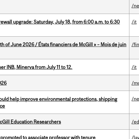
/n
rewall upgrade: Saturday, July 18, from 6:00 a.m. to 6:30
/it
h of June 2026 / États financiers de McGill » – Mois de juin
/fi
 INB, Minerva from July 11 to 12.
/it
026
/mo
/n
uld help improve environmental protections, shipping
nce
cGill Education Researchers
/ed
promoted to associate professor with tenure
/la