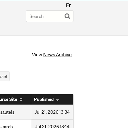
Fr
View
News Archive
urce Site
Published
sautels
Jul
21,
2026
13:34
search
Jul
21,
2026
13:14