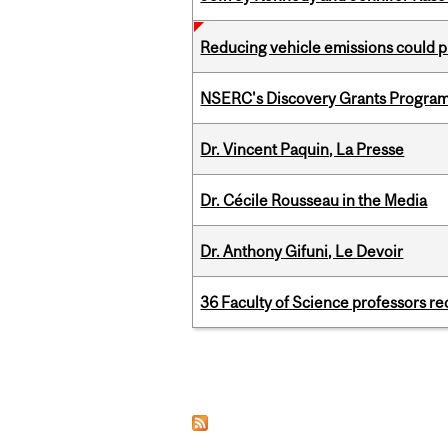
Reducing vehicle emissions could p
NSERC's Discovery Grants Progra
Dr. Vincent Paquin, La Presse
Dr. Cécile Rousseau in the Media
Dr. Anthony Gifuni, Le Devoir
36 Faculty of Science professors 
Pages