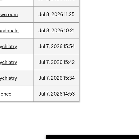
ewsroom
Jul
8,
2026
11:25
acdonald
Jul
8,
2026
10:21
ychiatry
Jul
7,
2026
15:54
ychiatry
Jul
7,
2026
15:42
ychiatry
Jul
7,
2026
15:34
ience
Jul
7,
2026
14:53