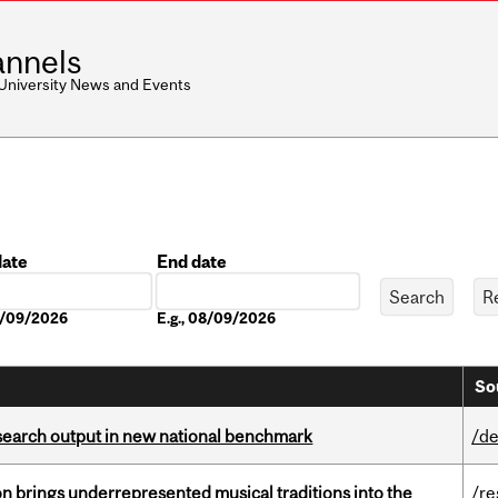
nnels
 University News and Events
date
End date
Date
08/09/2026
E.g., 08/09/2026
So
esearch output in new national benchmark
/de
ion brings underrepresented musical traditions into the
/re