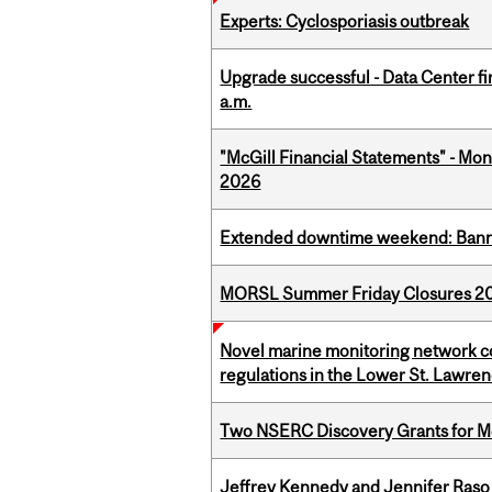
Experts: Cyclosporiasis outbreak
Upgrade successful - Data Center fi
a.m.
"McGill Financial Statements" - Mont
2026
Extended downtime weekend: Banner
MORSL Summer Friday Closures 2
Novel marine monitoring network co
regulations in the Lower St. Lawre
Two NSERC Discovery Grants for M
Jeffrey Kennedy and Jennifer Raso 