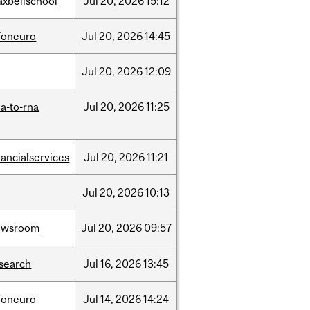
xbellschool
Jul
20,
2026
15:12
foneuro
Jul
20,
2026
14:45
Jul
20,
2026
12:09
a-to-rna
Jul
20,
2026
11:25
nancialservices
Jul
20,
2026
11:21
Jul
20,
2026
10:13
ewsroom
Jul
20,
2026
09:57
search
Jul
16,
2026
13:45
foneuro
Jul
14,
2026
14:24