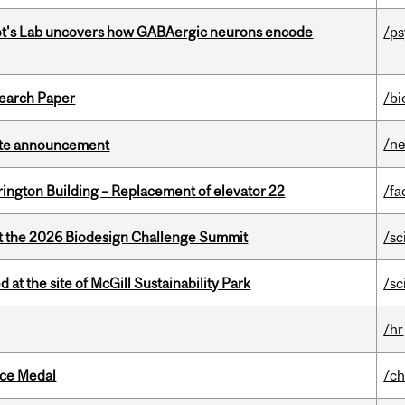
ot's Lab uncovers how GABAergic neurons encode
/p
earch Paper
/bi
/n
rate announcement
rington Building – Replacement of elevator 22
/fa
at the 2026 Biodesign Challenge Summit
/sc
 at the site of McGill Sustainability Park
/sc
/hr
ice Medal
/ch