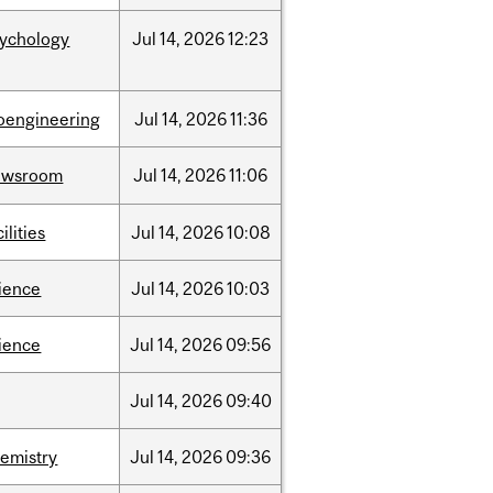
sychology
Jul
14,
2026
12:23
oengineering
Jul
14,
2026
11:36
ewsroom
Jul
14,
2026
11:06
cilities
Jul
14,
2026
10:08
ience
Jul
14,
2026
10:03
ience
Jul
14,
2026
09:56
Jul
14,
2026
09:40
emistry
Jul
14,
2026
09:36