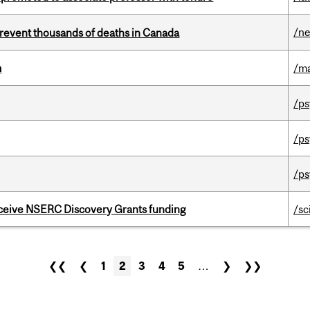
/n
revent thousands of deaths in Canada
m
/m
/ps
/ps
/ps
receive NSERC Discovery Grants funding
/sc
❮❮
❮
1
2
3
4
5
…
❯
❯❯