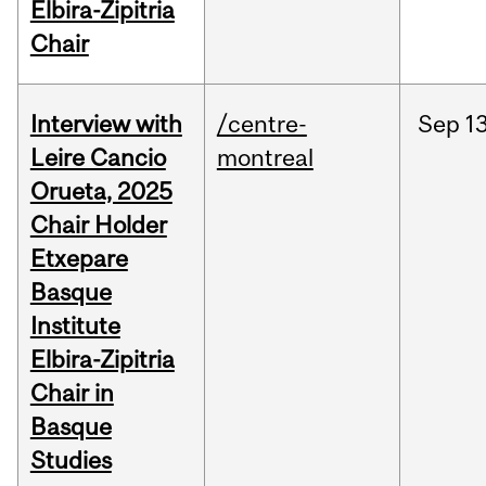
Elbira-Zipitria
Chair
Interview with
/centre-
Sep
13
Leire Cancio
montreal
Orueta, 2025
Chair Holder
Etxepare
Basque
Institute
Elbira-Zipitria
Chair in
Basque
Studies