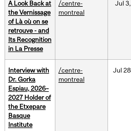
A Look Back at
/centre-
Jul
3,
the Vernissage
montreal
of Là où on se
retrouve - and
Its Recognition
in La Presse
Interview with
/centre-
Jul
28
Dr. Gorka
montreal
Espiau, 2026–
2027 Holder of
the Etxepare
Basque
Institute