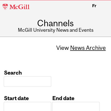
McGill
Fr
University
Channels
McGill University News and Events
View
News Archive
Search
Start date
End date
Date
Date