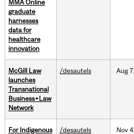
MMA Online
graduate
harnesses
data for
healthcare
innovation
McGill Law
/desautels
Aug
7
launches
Transnational
Business+Law
Network
For Indigenous
/desautels
Nov
4