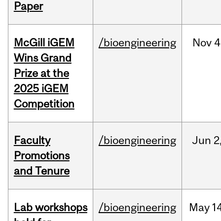
Paper
McGill iGEM
/bioengineering
Nov
4
Wins Grand
Prize at the
2025 iGEM
Competition
Faculty
/bioengineering
Jun
2
Promotions
and Tenure
Lab workshops
/bioengineering
May
14