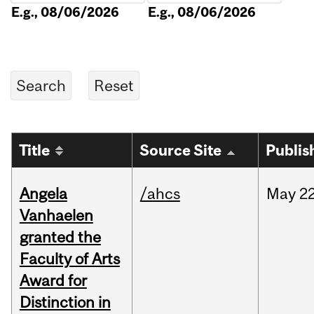
E.g., 08/06/2026
E.g., 08/06/2026
Title
Source Site
Publis
Angela
/ahcs
May
22
Vanhaelen
granted the
Faculty of Arts
Award for
Distinction in