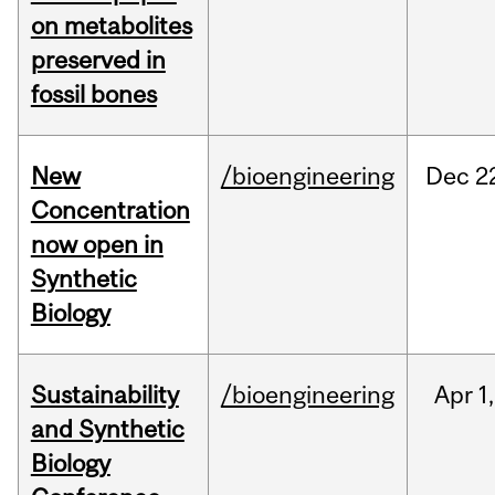
on metabolites
preserved in
fossil bones
New
/bioengineering
Dec
2
Concentration
now open in
Synthetic
Biology
Sustainability
/bioengineering
Apr
1,
and Synthetic
Biology