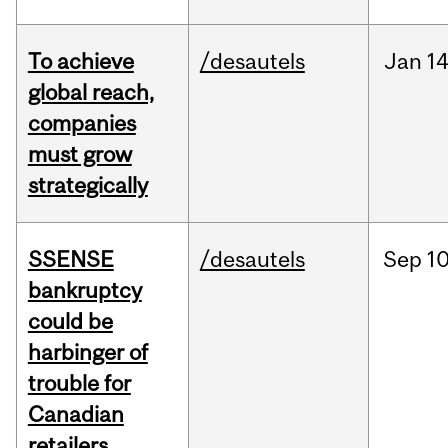
To achieve
/desautels
Jan
14
global reach,
companies
must grow
strategically
SSENSE
/desautels
Sep
10
bankruptcy
could be
harbinger of
trouble for
Canadian
retailers