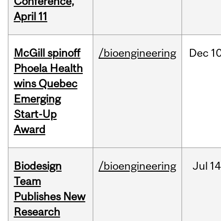
Conference,
April 11
McGill spinoff
/bioengineering
Dec
10
Phoela Health
wins Quebec
Emerging
Start-Up
Award
Biodesign
/bioengineering
Jul
14
Team
Publishes New
Research