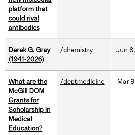
platform that
could rival
antibodies
Derek G. Gray
/chemistry
Jun
8
(1941-2026)
What are the
/deptmedicine
Mar
9
McGill DOM
Grants for
Scholarship in
Medical
Education?