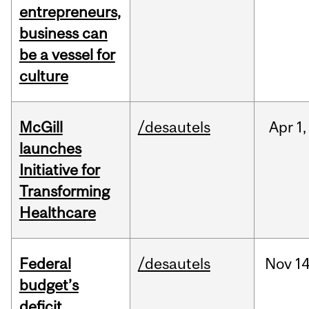
entrepreneurs,
business can
be a vessel for
culture
McGill
/desautels
Apr
1,
launches
Initiative for
Transforming
Healthcare
Federal
/desautels
Nov
14
budget’s
deficit