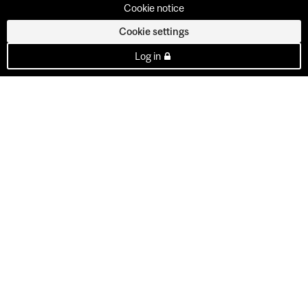
Cookie notice
Cookie settings
Log in