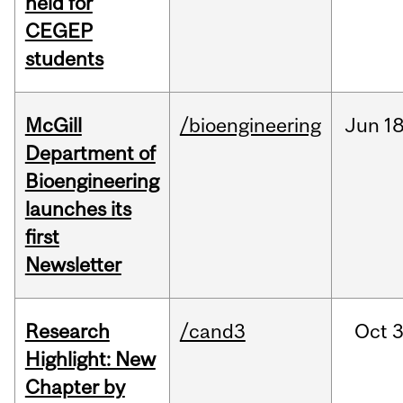
held for
CEGEP
students
McGill
/bioengineering
Jun
18
Department of
Bioengineering
launches its
first
Newsletter
Research
/cand3
Oct
3
Highlight: New
Chapter by