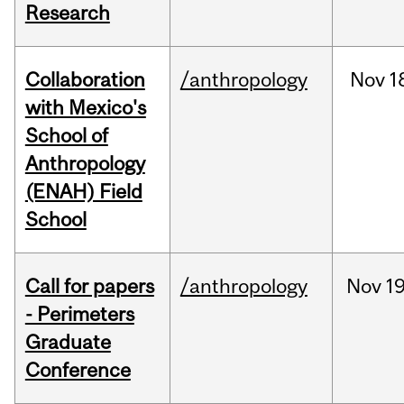
Research
Collaboration
/anthropology
Nov
1
with Mexico's
School of
Anthropology
(ENAH) Field
School
Call for papers
/anthropology
Nov
19
- Perimeters
Graduate
Conference