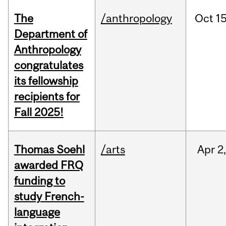
The
/anthropology
Oct
15
Department of
Anthropology
congratulates
its fellowship
recipients for
Fall 2025!
Thomas Soehl
/arts
Apr
2
awarded FRQ
funding to
study French-
language