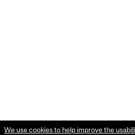
We use cookies to help improve the usabili