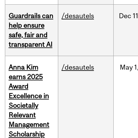
Guardrails can
/desautels
Dec
11
help ensure
safe, fair and
transparent AI
Anna Kim
/desautels
May
1
earns 2025
Award
Excellence in
Societally
Relevant
Management
Scholarship