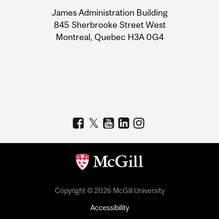
University
James Administration Building
Information
845 Sherbrooke Street West
Montreal, Quebec H3A 0G4
Copyright © 2026 McGill University
Accessibility