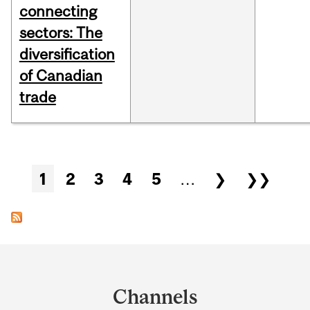
connecting
sectors: The
diversification
of Canadian
trade
Pages
1
2
3
4
5
…
❯
❯❯
Department
and
Channels