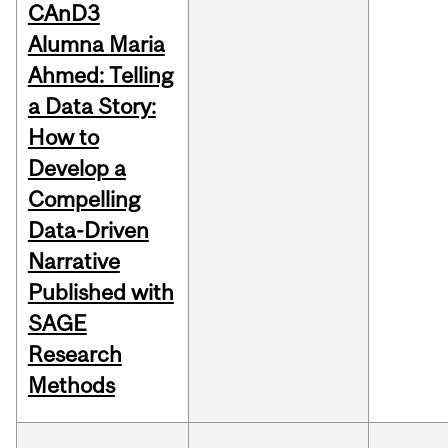
CAnD3
Alumna Maria
Ahmed: Telling
a Data Story:
How to
Develop a
Compelling
Data-Driven
Narrative
Published with
SAGE
Research
Methods