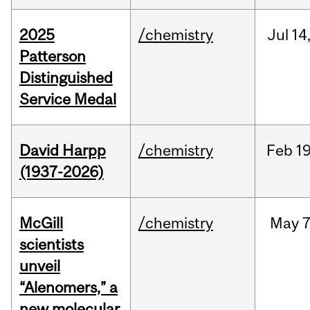
2025
/chemistry
Jul
14
Patterson
Distinguished
Service Medal
David Harpp
/chemistry
Feb
19
(1937-2026)
McGill
/chemistry
May
7
scientists
unveil
“Alenomers,” a
new molecular