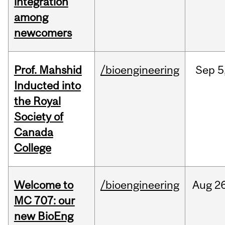
integration
among
newcomers
Prof. Mahshid
/bioengineering
Sep
5
Inducted into
the Royal
Society of
Canada
College
Welcome to
/bioengineering
Aug
26
MC 707: our
new BioEng