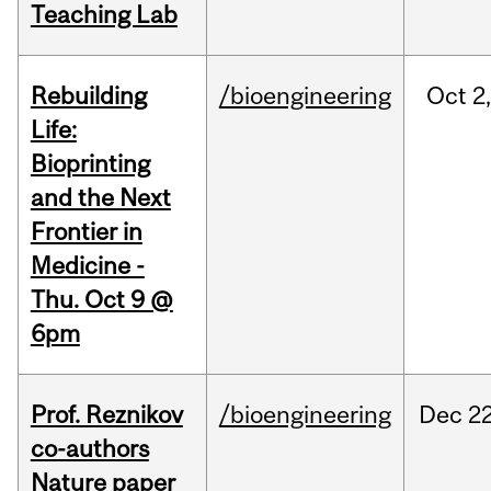
Teaching Lab
Rebuilding
/bioengineering
Oct
2
Life:
Bioprinting
and the Next
Frontier in
Medicine -
Thu. Oct 9 @
6pm
Prof. Reznikov
/bioengineering
Dec
22
co-authors
Nature paper