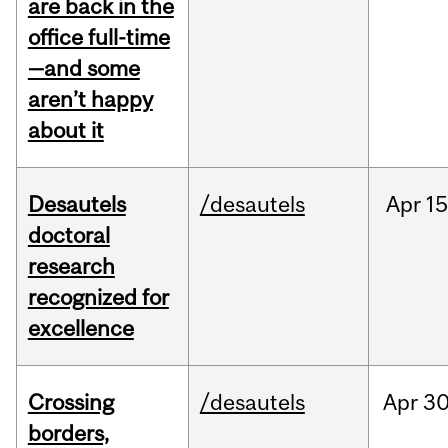
are back in the
office full-time
—and some
aren’t happy
about it
Desautels
/desautels
Apr
15
doctoral
research
recognized for
excellence
Crossing
/desautels
Apr
30
borders,