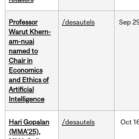
Professor
/desautels
Sep
29
Warut Khern-
am-nuai
named to
Chair in
Economics
and Ethics of
Artificial
Intelligence
Hari Gopalan
/desautels
Oct
1
(MMA’25),