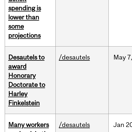
spending is
lower than
some
projections
Desautels to
/desautels
May
7
award
Honorary
Doctorate to
Harley
Finkelstein
Many workers
/desautels
Jan
20