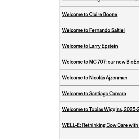
Welcome to Claire Boone
Welcome to Fernando Saltiel
Welcome to Larry Epstein
Welcome to MC 707: our new BioEn
Welcome to Nicolás Ajzenman
Welcome to Santiago Camara
Welcome to Tobias Wiggins, 2025-20
WELL-E: Rethinking Cow Care with 