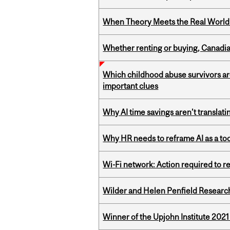
When Theory Meets the Real World:
Whether renting or buying, Canadia
Which childhood abuse survivors ar
important clues
Why AI time savings aren’t translati
Why HR needs to reframe AI as a tool
Wi-Fi network: Action required to 
Wilder and Helen Penfield Research
Winner of the Upjohn Institute 202