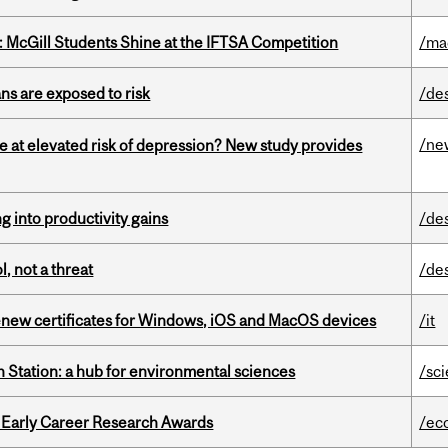
 McGill Students Shine at the IFTSA Competition
/ma
ns are exposed to risk
/de
/ne
e at elevated risk of depression? New study provides
ng into productivity gains
/de
, not a threat
/de
renew certificates for Windows, iOS and MacOS devices
/it
 Station: a hub for environmental sciences
/sc
1 Early Career Research Awards
/ec