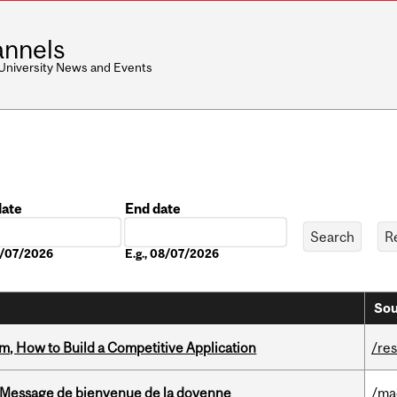
nnels
 University News and Events
date
End date
Date
08/07/2026
E.g., 08/07/2026
Sou
, How to Build a Competitive Application
/re
Message de bienvenue de la doyenne
/ma