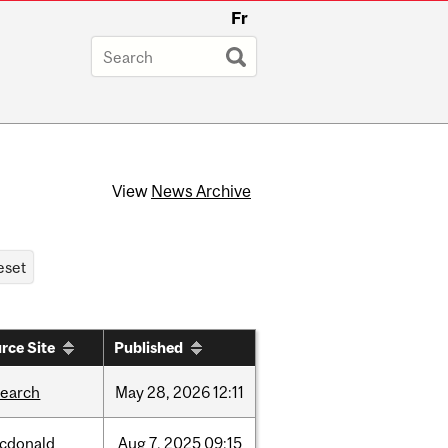
Fr
View
News Archive
rce Site
Published
search
May
28,
2026
12:11
cdonald
Aug
7,
2025
09:15