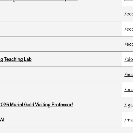
/ec
/ec
/ec
g Teaching Lab
/bi
/ec
/ec
26 Muriel Gold Visiting Professor!
/igs
AI
/ma