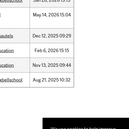
xbellschool
Jan
28,
2026
13:13
d
May
14,
2026
15:04
sautels
Dec
12,
2025
09:29
ucation
Feb
6,
2026
15:15
ucation
Nov
13,
2025
09:44
xbellschool
Aug
21,
2025
10:32
We use cookies to help improve