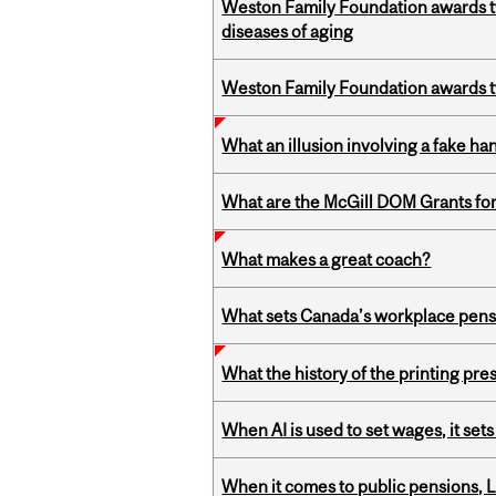
Weston Family Foundation awards 
diseases of aging
Weston Family Foundation awards t
What an illusion involving a fake h
What are the McGill DOM Grants for
What makes a great coach?
What sets Canada’s workplace pensi
What the history of the printing pre
When AI is used to set wages, it se
When it comes to public pensions,