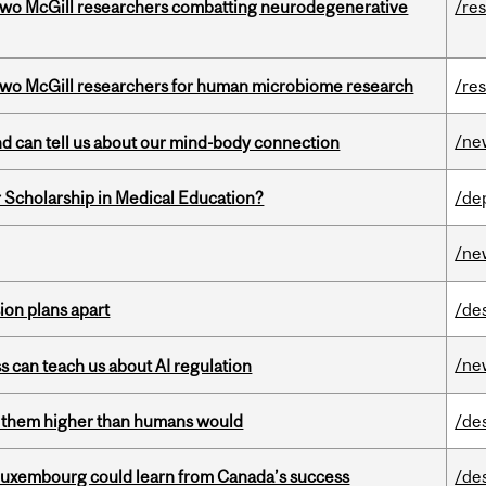
two McGill researchers combatting neurodegenerative
/re
wo McGill researchers for human microbiome research
/re
/ne
and can tell us about our mind-body connection
 Scholarship in Medical Education?
/de
/ne
on plans apart
/de
/ne
ss can teach us about AI regulation
ts them higher than humans would
/de
 Luxembourg could learn from Canada’s success
/de