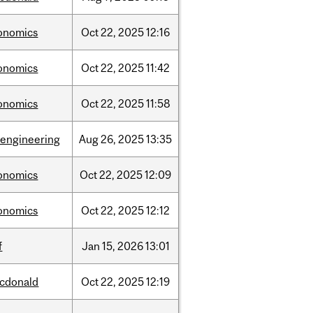
onomics
Oct
22,
2025
12:16
onomics
Oct
22,
2025
11:42
onomics
Oct
22,
2025
11:58
oengineering
Aug
26,
2025
13:35
onomics
Oct
22,
2025
12:09
onomics
Oct
22,
2025
12:12
f
Jan
15,
2026
13:01
cdonald
Oct
22,
2025
12:19