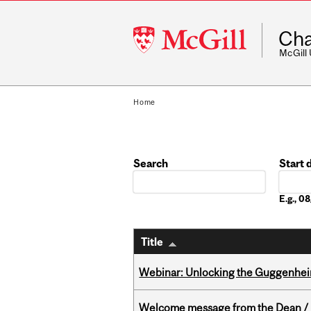
McGill
Cha
University
McGill
Home
Search
Start 
Date
E.g., 
Title
Webinar: Unlocking the Guggenheim
Welcome message from the Dean / 