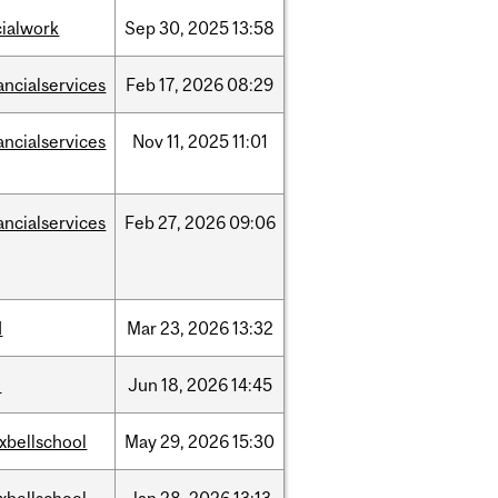
cialwork
Sep
30,
2025
13:58
ancialservices
Feb
17,
2026
08:29
ancialservices
Nov
11,
2025
11:01
ancialservices
Feb
27,
2026
09:06
d
Mar
23,
2026
13:32
l
Jun
18,
2026
14:45
xbellschool
May
29,
2026
15:30