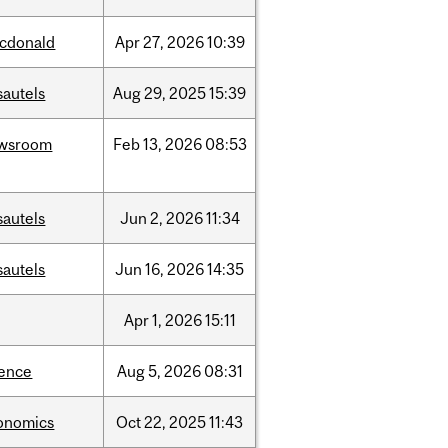
cdonald
Apr
27,
2026
10:39
sautels
Aug
29,
2025
15:39
wsroom
Feb
13,
2026
08:53
sautels
Jun
2,
2026
11:34
sautels
Jun
16,
2026
14:35
Apr
1,
2026
15:11
ience
Aug
5,
2026
08:31
onomics
Oct
22,
2025
11:43