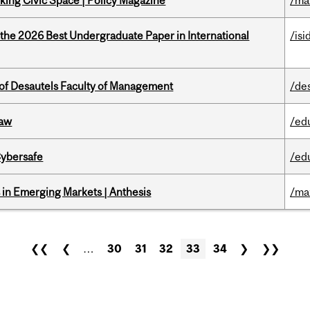
ing Civic Space | Policy Magazine
/ma
 the 2026 Best Undergraduate Paper in International
/isi
of Desautels Faculty of Management
/de
Law
/ed
Cybersafe
/ed
in Emerging Markets | Anthesis
/ma
❮❮
❮
…
30
31
32
33
34
❯
❯❯