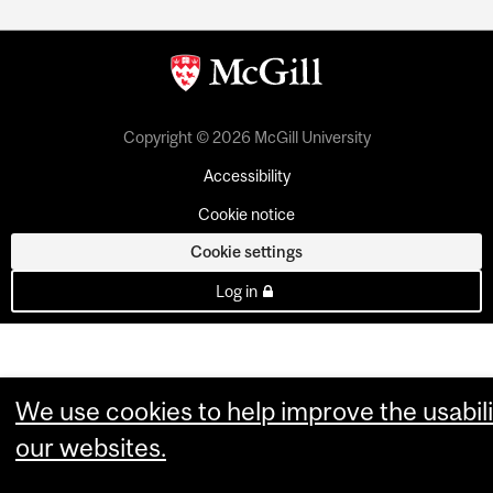
Copyright © 2026 McGill University
Accessibility
Cookie notice
Cookie settings
Log in
We use cookies to help improve the usabili
our websites.