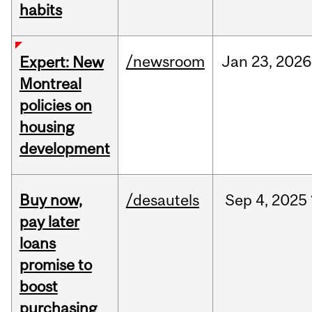
habits
/newsroom
Jan
23,
2026
Expert: New
Montreal
policies on
housing
development
Buy now,
/desautels
Sep
4,
2025
pay later
loans
promise to
boost
purchasing