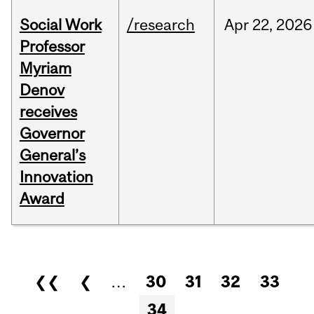
Social Work
/research
Apr
22,
2026
Professor
Myriam
Denov
receives
Governor
General’s
Innovation
Award
Pages
❮❮
❮
…
30
31
32
33
34