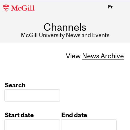
McGill
Fr
University
Channels
McGill University News and Events
View
News Archive
Search
Start date
End date
Date
Date