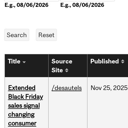
E.g., 08/06/2026
E.g., 08/06/2026
Title
Source
Published
Site
Extended
/desautels
Nov
25,
2025
Black Friday
sales signal
changing
consumer