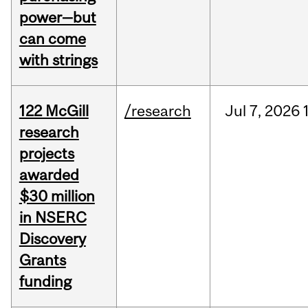
power—but
can come
with strings
122 McGill
/research
Jul
7,
2026
research
projects
awarded
$30 million
in NSERC
Discovery
Grants
funding