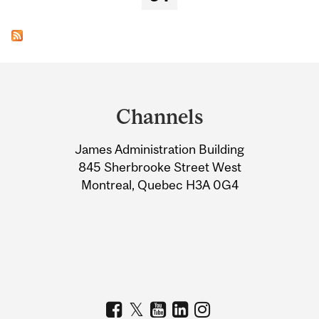
Department
and
Channels
University
James Administration Building
Information
845 Sherbrooke Street West
Montreal, Quebec H3A 0G4